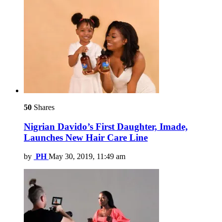
50
Shares
Nigrian Davido’s First Daughter, Imade,
Launches New Hair Care Line
by
PH
May 30, 2019, 11:49 am