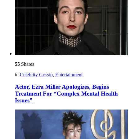
55
Shares
in
Celebrity Gossip
,
Entertainment
Actor, Ezra Miller Apologizes, Begins
Treatment For “Complex Mental Health
Issues”