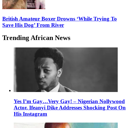
British Amateur Boxer Drowns ‘While Trying To
Save His Dog’ From River
Trending African News
Yes I’m Gay…Very Gay! – Nigerian Nollywood
Actor, Ifeanyi Dike Addresses Shocking Post On
His Instagram