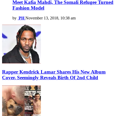
Meet Kafia Mahdi, The Somali Refugee Turned
Fashion Model
by
PH
November 13, 2018, 10:38 am
Rapper Kendrick Lamar Shares His New Album
Cover, Seemingly Reveals Birth Of 2nd Child