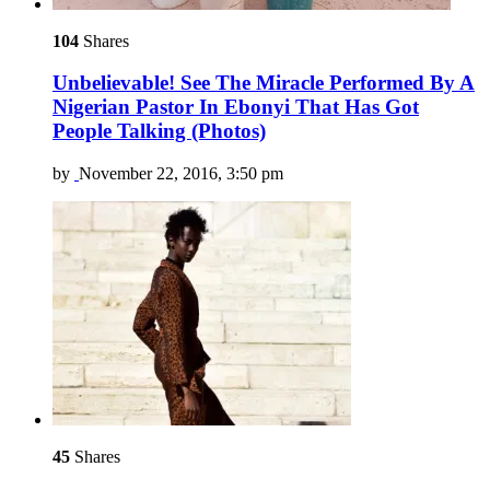
104
Shares
Unbelievable! See The Miracle Performed By A
Nigerian Pastor In Ebonyi That Has Got
People Talking (Photos)
by
November 22, 2016, 3:50 pm
45
Shares