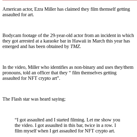
American actor, Ezra Miller has claimed they film themself getting
assaulted for art.
Bodycam footage of the 29-year-old actor from an incident in which
they got arrested at a karaoke bar in Hawaii in March this year has
emerged and has been obtained by
TMZ.
In the video, Miller who identifies as non-binary and uses they/them
pronouns, told an officer that they “ film themselves getting
assaulted for NFT crypto art”.
The Flash star was heard saying;
“I got assaulted and I started filming. Let me show you
the video. I got assaulted in this bar, twice in a row. I
film myself when I get assaulted for NFT crypto art.