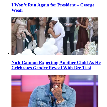
I Won’t Run Again for President – George
Weah
Nick Cannon Expecting Another Child As He
Celebrates Gender Reveal With Bre Tiesi