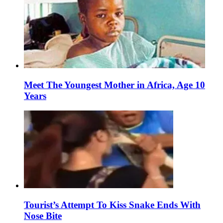
Meet The Youngest Mother in Africa, Age 10
Years
Tourist’s Attempt To Kiss Snake Ends With
Nose Bite