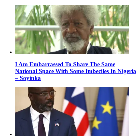
I Am Embarrassed To Share The Same
National Space With Some Imbeciles In Nigeria
– Soyinka