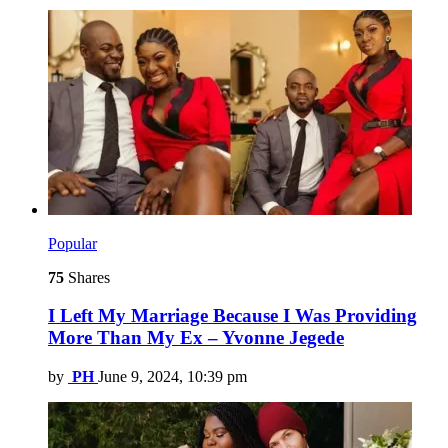
Popular
75
Shares
I Left My Marriage Because I Was Providing
More Than My Ex – Yvonne Jegede
by
PH
June 9, 2024, 10:39 pm