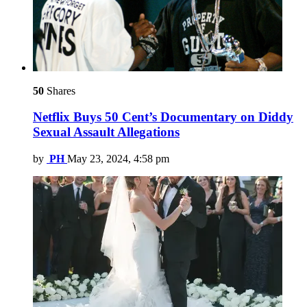
50
Shares
Netflix Buys 50 Cent’s Documentary on Diddy
Sexual Assault Allegations
by
PH
May 23, 2024, 4:58 pm