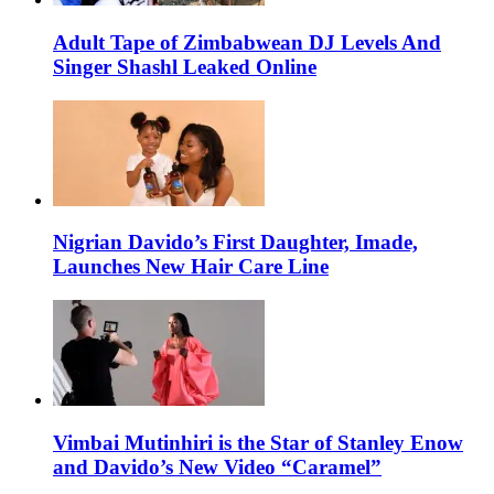
Adult Tape of Zimbabwean DJ Levels And
Singer Shashl Leaked Online
Nigrian Davido’s First Daughter, Imade,
Launches New Hair Care Line
Vimbai Mutinhiri is the Star of Stanley Enow
and Davido’s New Video “Caramel”