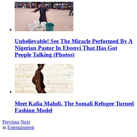
Unbelievable! See The Miracle Performed By A
Nigerian Pastor In Ebonyi That Has Got
People Talking (Photos)
Meet Kafia Mahdi, The Somali Refugee Turned
Fashion Model
Previous
Next
in
Entertainment