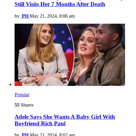
Still Visits Her 7 Months After Death
by
PH
May 21, 2024, 8:06 am
Popular
55
Shares
Adele Says She Wants A Baby Girl With
Boyfriend Rich Paul
by
PH
May 21, 2024, 8:02 am