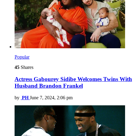
Popular
45
Shares
Actress Gabourey Sidibe Welcomes Twins With
Husband Brandon Frankel
by
PH
June 7, 2024, 2:06 pm