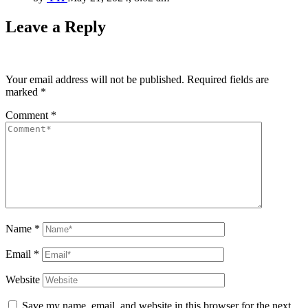
Leave a Reply
Your email address will not be published.
Required fields are
marked
*
Comment
*
Name
*
Email
*
Website
Save my name, email, and website in this browser for the next