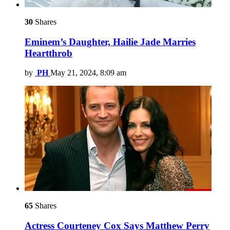
30
Shares
Eminem’s Daughter, Hailie Jade Marries
Heartthrob
by
PH
May 21, 2024, 8:09 am
65
Shares
Actress Courteney Cox Says Matthew Perry