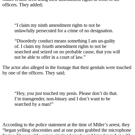
officers. They added;
“I claim my ninth amendment rights to not be
unlawfully persecuted for a crime of no designation.
“Disorderly conduct means something I am un-guilty
of. I claim my fourth amendment rights to not be
searched and seized on no probable cause, that you will
not be able to offer in a court of law.”
The actor also alleged in the footage that their genitals were touched
by one of the officers. They said;
“Hey, you just touched my penis. Please don’t do that.
I’m transgender, non-binary and I don’t want to be
searched by a man!”
According to the police statement at the time of Miller’s arrest, they
“began yelling obscenities and at one point grabbed the microphone