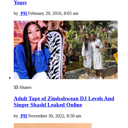
Years
by
PH
February 29, 2016, 8:05 am
55
Shares
Adult Tape of Zimbabwean DJ Levels And
Singer Shashl Leaked Online
by
PH
November 30, 2022, 8:50 am