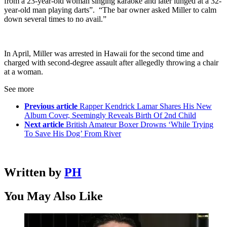
from a 23-year-old woman singing karaoke and later lunged at a 32-
year-old man playing darts”. “The bar owner asked Miller to calm
down several times to no avail.”
In April, Miller was arrested in Hawaii for the second time and
charged with second-degree assault after allegedly throwing a chair
at a woman.
See more
Previous article
Rapper Kendrick Lamar Shares His New
Album Cover, Seemingly Reveals Birth Of 2nd Child
Next article
British Amateur Boxer Drowns ‘While Trying
To Save His Dog’ From River
Written by
PH
You May Also Like