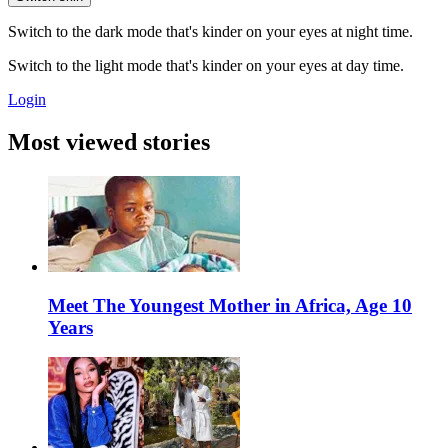
Switch to the dark mode that's kinder on your eyes at night time.
Switch to the light mode that's kinder on your eyes at day time.
Login
Most viewed stories
Meet The Youngest Mother in Africa, Age 10
Years