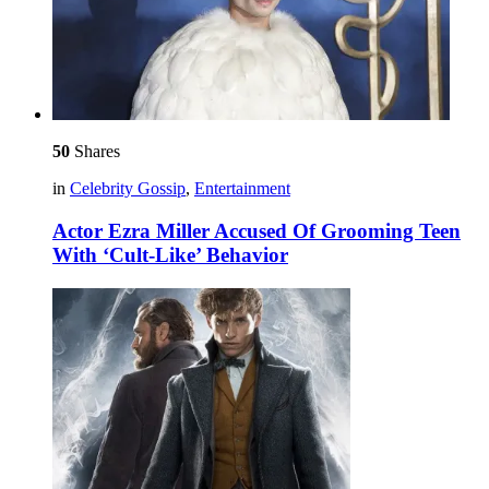
50
Shares
in
Celebrity Gossip
,
Entertainment
Actor Ezra Miller Accused Of Grooming Teen
With ‘Cult-Like’ Behavior