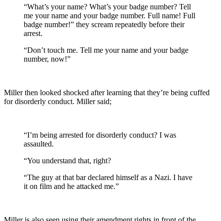
“What’s your name? What’s your badge number? Tell
me your name and your badge number. Full name! Full
badge number!” they scream repeatedly before their
arrest.
“Don’t touch me. Tell me your name and your badge
number, now!”
Miller then looked shocked after learning that they’re being cuffed
for disorderly conduct. Miller said;
“I’m being arrested for disorderly conduct? I was
assaulted.
“You understand that, right?
“The guy at that bar declared himself as a Nazi. I have
it on film and he attacked me.”
Miller is also seen using their amendment rights in front of the