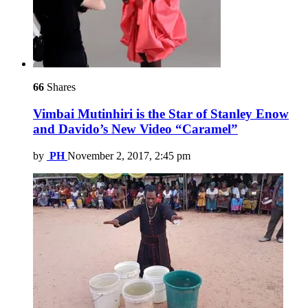
66
Shares
Vimbai Mutinhiri is the Star of Stanley Enow
and Davido’s New Video “Caramel”
by
PH
November 2, 2017, 2:45 pm