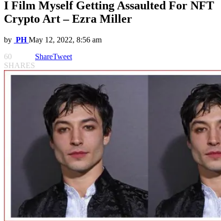
I Film Myself Getting Assaulted For NFT
Crypto Art – Ezra Miller
by
PH
May 12, 2022, 8:56 am
60
Share
Tweet
SHARES