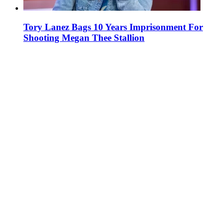
Tory Lanez Bags 10 Years Imprisonment For
Shooting Megan Thee Stallion