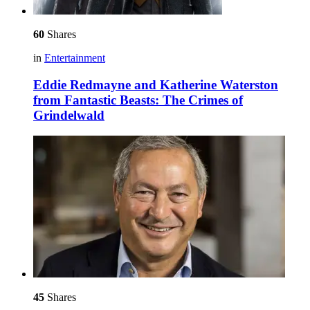
60
Shares
in
Entertainment
Eddie Redmayne and Katherine Waterston
from Fantastic Beasts: The Crimes of
Grindelwald
45
Shares