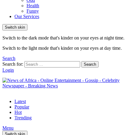
Odd
Health
Funny
Our Services
Switch skin
Switch to the dark mode that's kinder on your eyes at night time.
Switch to the light mode that's kinder on your eyes at day time.
Search
Search for:
Search
Login
Latest
Popular
Hot
Trending
Menu
Switch skin