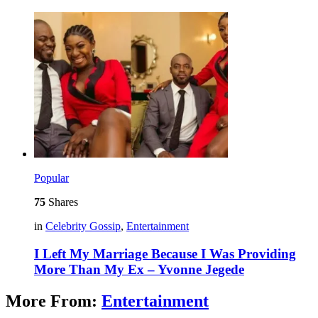
Popular
75
Shares
in
Celebrity Gossip
,
Entertainment
I Left My Marriage Because I Was Providing
More Than My Ex – Yvonne Jegede
More From:
Entertainment