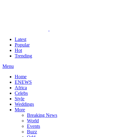
Latest
Popular
Hot
Trending
Menu
Home
ENEWS
Africa
Celebs
Style
Weddings
More
Breaking News
World
Events
Buzz