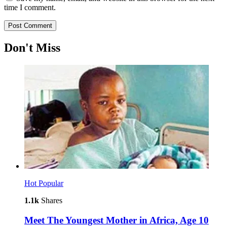
time I comment.
Don't Miss
Hot
Popular
1.1k
Shares
Meet The Youngest Mother in Africa, Age 10