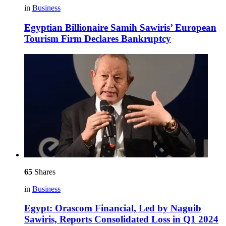
in
Business
Egyptian Billionaire Samih Sawiris’ European
Tourism Firm Declares Bankruptcy
65
Shares
in
Business
Egypt: Orascom Financial, Led by Naguib
Sawiris, Reports Consolidated Loss in Q1 2024