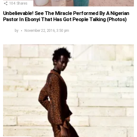
104
Shares
Unbelievable! See The Miracle Performed By A Nigerian
Pastor In Ebonyi That Has Got People Talking (Photos)
by
November 22, 2016, 3:50 pm