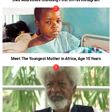
Meet The Youngest Mother in Africa, Age 10 Years