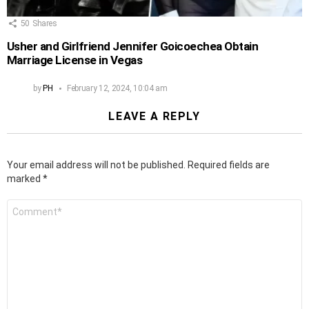
50
Shares
Usher and Girlfriend Jennifer Goicoechea Obtain
Marriage License in Vegas
by
PH
February 12, 2024, 10:04 am
LEAVE A REPLY
Your email address will not be published.
Required fields are
marked
*
Comment
*