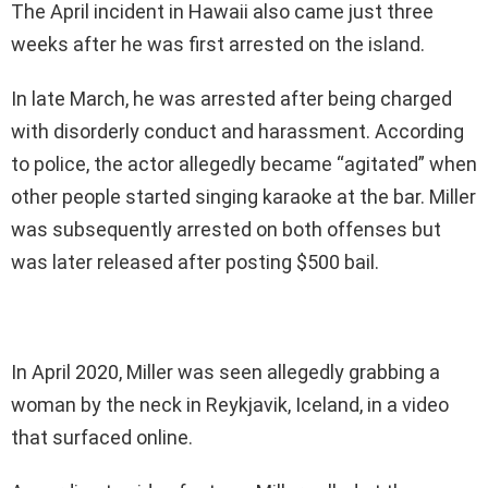
The April incident in Hawaii also came just three
weeks after he was first arrested on the island.
In late March, he was arrested after being charged
with disorderly conduct and harassment. According
to police, the actor allegedly became “agitated” when
other people started singing karaoke at the bar. Miller
was subsequently arrested on both offenses but
was later released after posting $500 bail.
In April 2020, Miller was seen allegedly grabbing a
woman by the neck in Reykjavik, Iceland, in a video
that surfaced online.