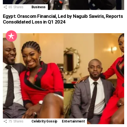
65
Shares
Business
Egypt: Orascom Financial, Led by Naguib Sawiris, Reports
Consolidated Loss in Q1 2024
75
Shares
Celebrity Gossip
Entertainment