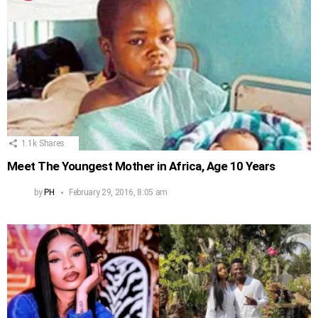
1.1k
Shares
Meet The Youngest Mother in Africa, Age 10 Years
by
PH
February 29, 2016, 8:05 am