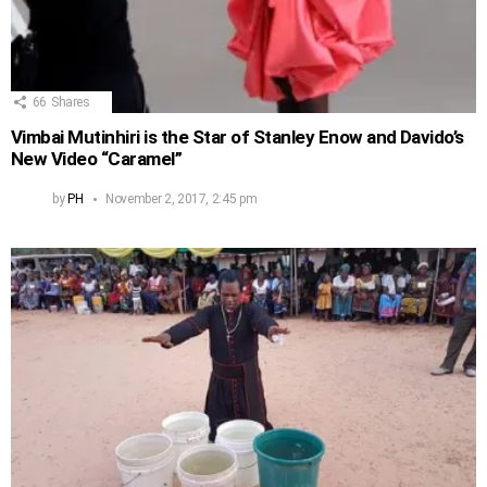
66
Shares
Vimbai Mutinhiri is the Star of Stanley Enow and Davido’s
New Video “Caramel”
by
PH
November 2, 2017, 2:45 pm