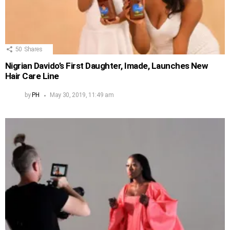
50
Shares
Nigrian Davido’s First Daughter, Imade, Launches New
Hair Care Line
by
PH
May 30, 2019, 11:49 am