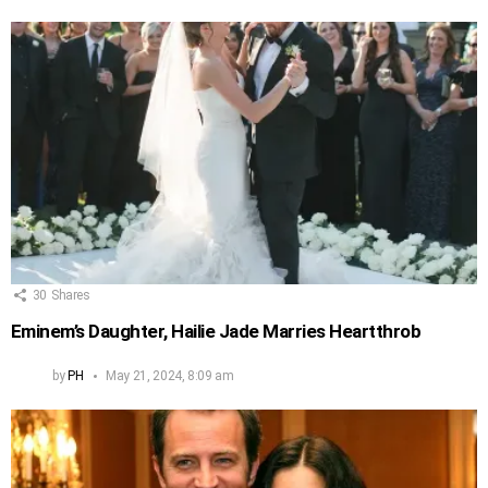
30
Shares
Eminem’s Daughter, Hailie Jade Marries Heartthrob
by
PH
May 21, 2024, 8:09 am