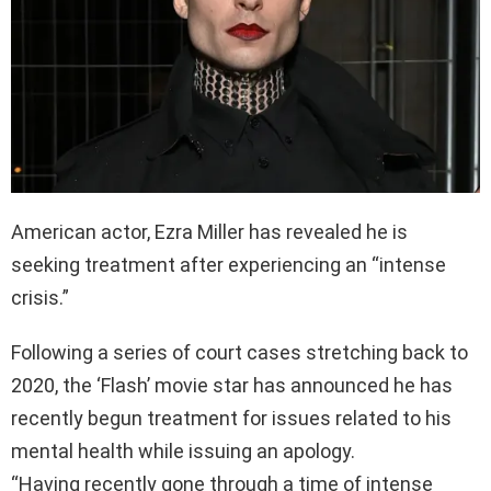
American actor, Ezra Miller has revealed he is
seeking treatment after experiencing an “intense
crisis.”
Following a series of court cases stretching back to
2020, the ‘Flash’ movie star has announced he has
recently begun treatment for issues related to his
mental health while issuing an apology.
“Having recently gone through a time of intense