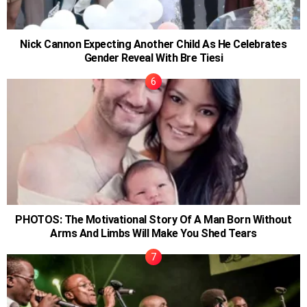
Nick Cannon Expecting Another Child As He Celebrates
Gender Reveal With Bre Tiesi
PHOTOS: The Motivational Story Of A Man Born Without
Arms And Limbs Will Make You Shed Tears