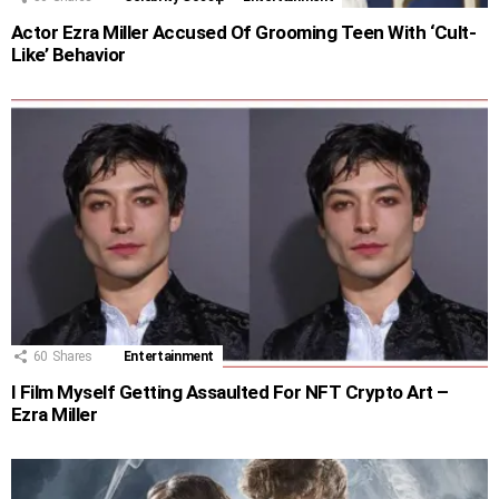
Actor Ezra Miller Accused Of Grooming Teen With ‘Cult-
Like’ Behavior
60
Shares
Entertainment
I Film Myself Getting Assaulted For NFT Crypto Art –
Ezra Miller