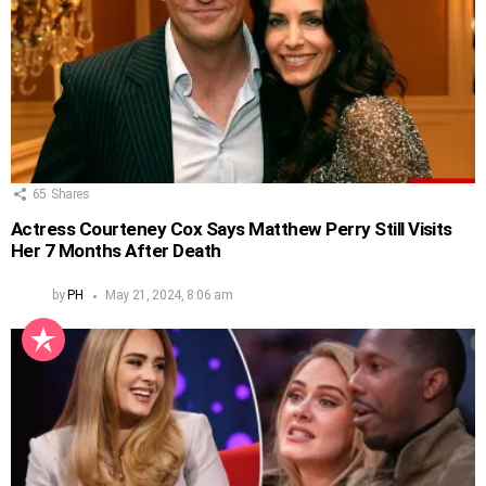
65
Shares
Actress Courteney Cox Says Matthew Perry Still Visits
Her 7 Months After Death
by
PH
May 21, 2024, 8:06 am