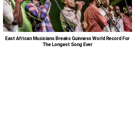
East African Musicians Breaks Guinness World Record For
The Longest Song Ever