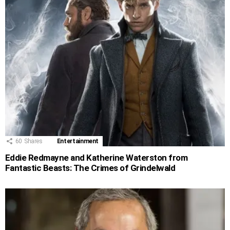
60
Shares
Entertainment
Eddie Redmayne and Katherine Waterston from
Fantastic Beasts: The Crimes of Grindelwald