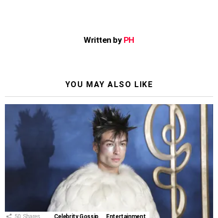
Written by
PH
YOU MAY ALSO LIKE
50
Shares
Celebrity Gossip
Entertainment