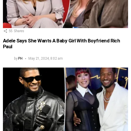
55
Shares
Adele Says She Wants A Baby Girl With Boyfriend Rich
Paul
by
PH
May 21, 2024, 8:02 am