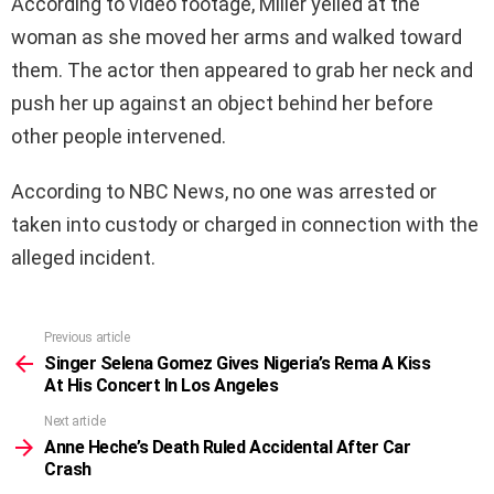
According to video footage, Miller yelled at the
woman as she moved her arms and walked toward
them. The actor then appeared to grab her neck and
push her up against an object behind her before
other people intervened.
According to NBC News, no one was arrested or
taken into custody or charged in connection with the
alleged incident.
Previous article
See
more
Singer Selena Gomez Gives Nigeria’s Rema A Kiss
At His Concert In Los Angeles
Next article
Anne Heche’s Death Ruled Accidental After Car
Crash