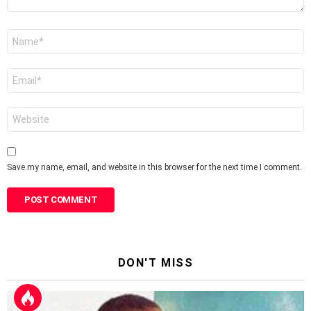
Name
*
Email
*
Website
Save my name, email, and website in this browser for the next time I comment.
DON'T MISS