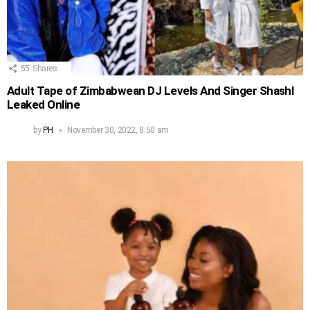
55
Shares
Adult Tape of Zimbabwean DJ Levels And Singer Shashl
Leaked Online
by
PH
November 30, 2022, 8:50 am