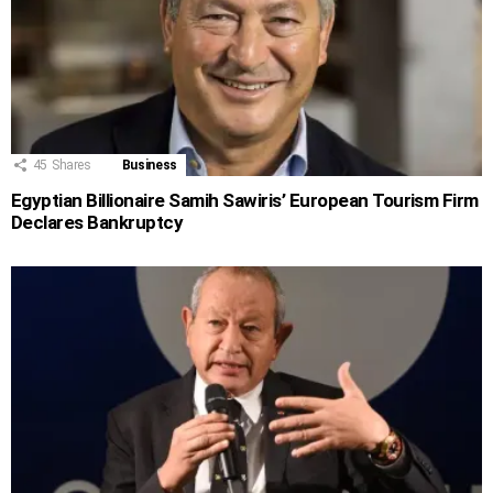
45
Shares
Business
Egyptian Billionaire Samih Sawiris’ European Tourism Firm
Declares Bankruptcy