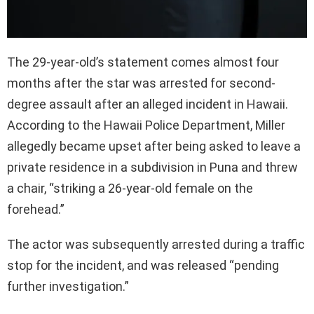
The 29-year-old’s statement comes almost four
months after the star was arrested for second-
degree assault after an alleged incident in Hawaii.
According to the Hawaii Police Department, Miller
allegedly became upset after being asked to leave a
private residence in a subdivision in Puna and threw
a chair, “striking a 26-year-old female on the
forehead.”
The actor was subsequently arrested during a traffic
stop for the incident, and was released “pending
further investigation.”