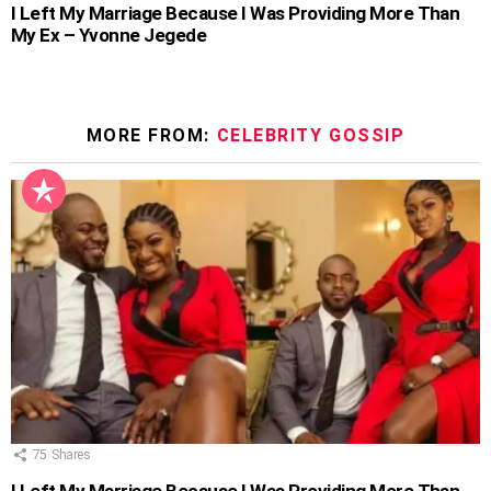
I Left My Marriage Because I Was Providing More Than
My Ex – Yvonne Jegede
MORE FROM:
CELEBRITY GOSSIP
75
Shares