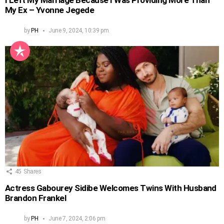
I Left My Marriage Because I Was Providing More Than
My Ex – Yvonne Jegede
by
PH
June 9, 2024, 10:39 pm
45
Shares
Actress Gabourey Sidibe Welcomes Twins With Husband
Brandon Frankel
by
PH
June 7, 2024, 2:06 pm