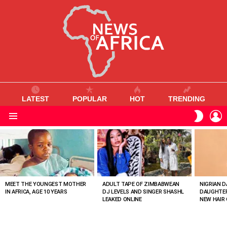
LATEST
POPULAR
HOT
TRENDING
L
SWITC
SKIN
Menu
MOST
VIEWED
STORIES
MEET THE YOUNGEST MOTHER
ADULT TAPE OF ZIMBABWEAN
NIGRIAN D
IN AFRICA, AGE 10 YEARS
DJ LEVELS AND SINGER SHASHL
DAUGHTER
LEAKED ONLINE
NEW HAIR 