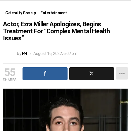
Celebrity Gossip
Entertainment
Actor, Ezra Miller Apologizes, Begins
Treatment For “Complex Mental Health
Issues”
by
PH
August 16, 2022, 6:07 pm
55
SHARES