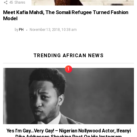
45
Shares
Meet Kafia Mahdi, The Somali Refugee Turned Fashion
Model
by
PH
November 13, 2018, 10:38 am
TRENDING AFRICAN NEWS
Yes I’m Gay…Very Gay! – Nigerian Nollywood Actor, Ifeanyi
Dike Addresses Shocking Post On His Instagram