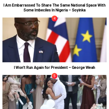
I Am Embarrassed To Share The Same National Space With
Some Imbeciles In Nigeria – Soyinka
I Won’t Run Again for President – George Weah