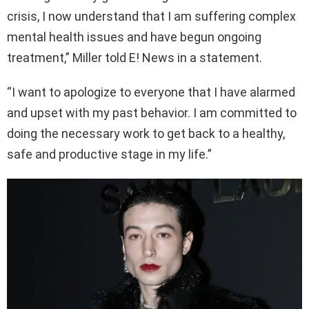
crisis, I now understand that I am suffering complex
mental health issues and have begun ongoing
treatment,” Miller told E! News in a statement.
“I want to apologize to everyone that I have alarmed
and upset with my past behavior. I am committed to
doing the necessary work to get back to a healthy,
safe and productive stage in my life.”