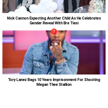
Nick Cannon Expecting Another Child As He Celebrates
Gender Reveal With Bre Tiesi
Tory Lanez Bags 10 Years Imprisonment For Shooting
Megan Thee Stallion