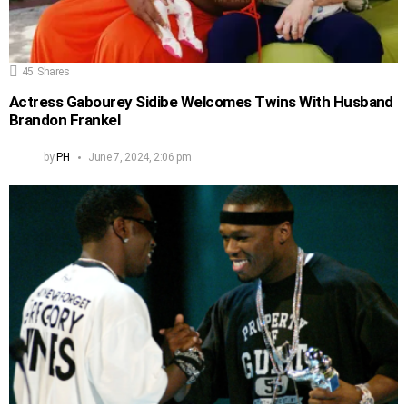
45
Shares
Actress Gabourey Sidibe Welcomes Twins With Husband
Brandon Frankel
by
PH
June 7, 2024, 2:06 pm