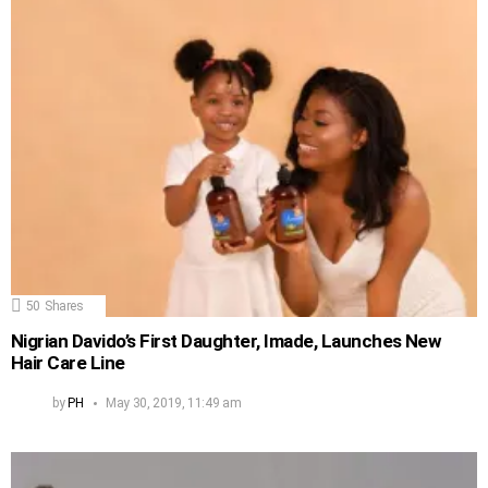
50
Shares
Nigrian Davido’s First Daughter, Imade, Launches New
Hair Care Line
by
PH
May 30, 2019, 11:49 am