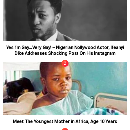
Yes I’m Gay…Very Gay! – Nigerian Nollywood Actor, Ifeanyi
Dike Addresses Shocking Post On His Instagram
Meet The Youngest Mother in Africa, Age 10 Years