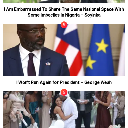
I Am Embarrassed To Share The Same National Space With
Some Imbeciles In Nigeria – Soyinka
I Won’t Run Again for President – George Weah