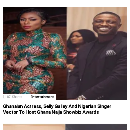
87
Shares
Entertainment
Ghanaian Actress, Selly Galley And Nigerian Singer
Vector To Host Ghana Naija Showbiz Awards