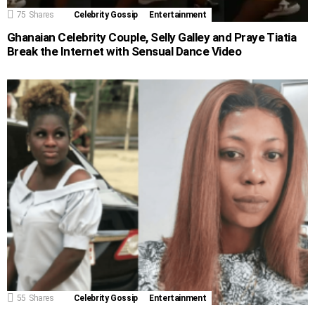
75
Shares
Celebrity Gossip
Entertainment
Ghanaian Celebrity Couple, Selly Galley and Praye Tiatia
Break the Internet with Sensual Dance Video
55
Shares
Celebrity Gossip
Entertainment