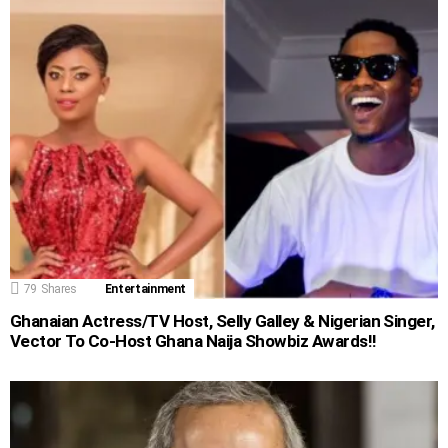
79
Shares
Entertainment
Ghanaian Actress/TV Host, Selly Galley & Nigerian Singer,
Vector To Co-Host Ghana Naija Showbiz Awards!!