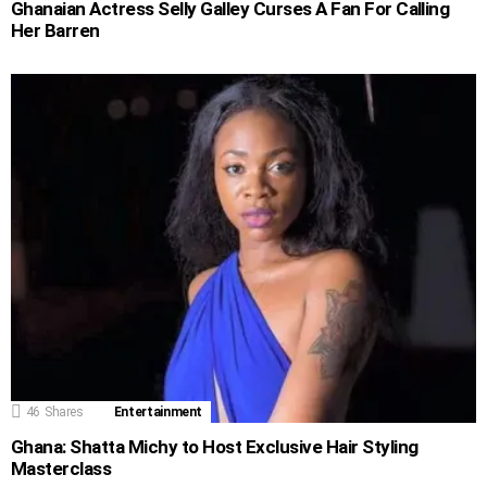
Ghanaian Actress Selly Galley Curses A Fan For Calling
Her Barren
46
Shares
Entertainment
Ghana: Shatta Michy to Host Exclusive Hair Styling
Masterclass