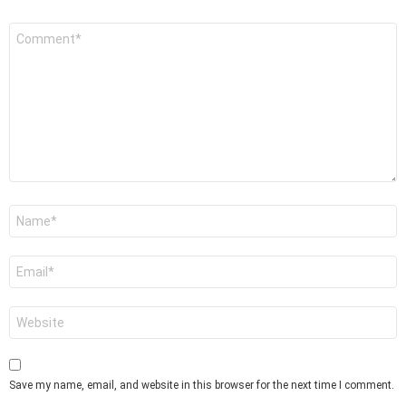
Comment
*
Name
*
Email
*
Website
Save my name, email, and website in this browser for the next time I comment.