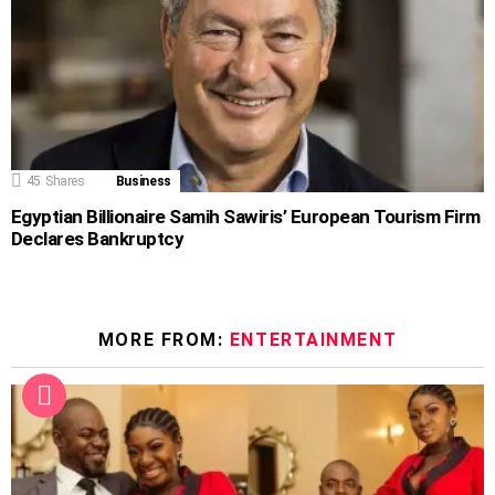
45
Shares
Business
Egyptian Billionaire Samih Sawiris’ European Tourism Firm
Declares Bankruptcy
MORE FROM:
ENTERTAINMENT