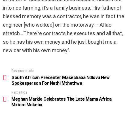
into rice farming, it’s a family business. His father of
blessed memory was a contractor, he was in fact the
engineer [who worked] on the motorway – Aflao
stretch…There’re contracts he executes and all that,
so he has his own money and he just bought me a
new car with his own money”.
Previous article
See
more
South African Presenter Masechaba Ndlovu New
Spokesperson For Nathi Mthethwa
Next article
Meghan Markle Celebrates The Late Mama Africa
Miriam Makeba