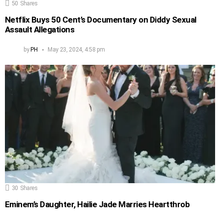
50
Shares
Netflix Buys 50 Cent’s Documentary on Diddy Sexual
Assault Allegations
by
PH
May 23, 2024, 4:58 pm
30
Shares
Eminem’s Daughter, Hailie Jade Marries Heartthrob