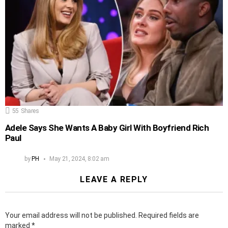
55
Shares
Adele Says She Wants A Baby Girl With Boyfriend Rich
Paul
by
PH
May 21, 2024, 8:02 am
LEAVE A REPLY
Your email address will not be published.
Required fields are
marked
*