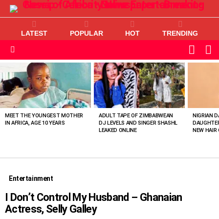
LATEST
POPULAR
HOT
TRENDING
L
SWITC
SKIN
Menu
MOST
VIEWED
STORIES
MEET THE YOUNGEST MOTHER
ADULT TAPE OF ZIMBABWEAN
NIGRIAN D
IN AFRICA, AGE 10 YEARS
DJ LEVELS AND SINGER SHASHL
DAUGHTER
LEAKED ONLINE
NEW HAIR 
Entertainment
I Don’t Control My Husband – Ghanaian
Actress, Selly Galley