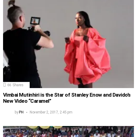
66
Shares
Vimbai Mutinhiri is the Star of Stanley Enow and Davido’s
New Video “Caramel”
by
PH
November 2, 2017, 2:45 pm