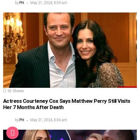
by
PH
May 21, 2024, 8:09 am
65
Shares
Actress Courteney Cox Says Matthew Perry Still Visits
Her 7 Months After Death
by
PH
May 21, 2024, 8:06 am