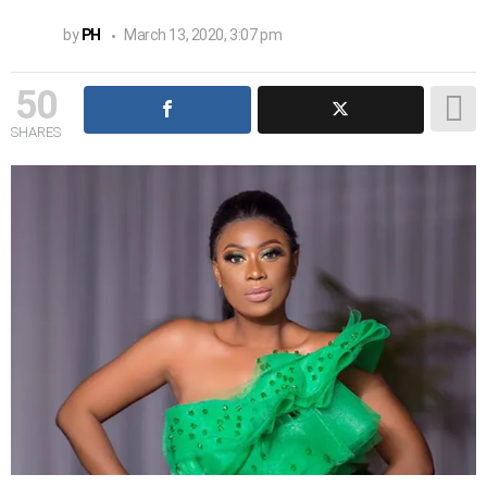
by
PH
March 13, 2020, 3:07 pm
50
SHARES