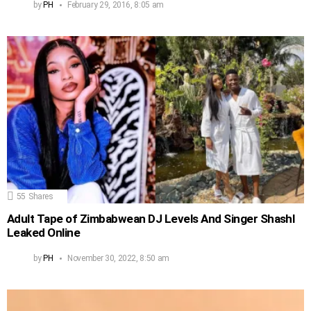
by
PH
February 29, 2016, 8:05 am
55
Shares
Adult Tape of Zimbabwean DJ Levels And Singer Shashl
Leaked Online
by
PH
November 30, 2022, 8:50 am