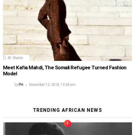
45
Shares
Meet Kafia Mahdi, The Somali Refugee Turned Fashion
Model
by
PH
November 13, 2018, 10:38 am
TRENDING AFRICAN NEWS