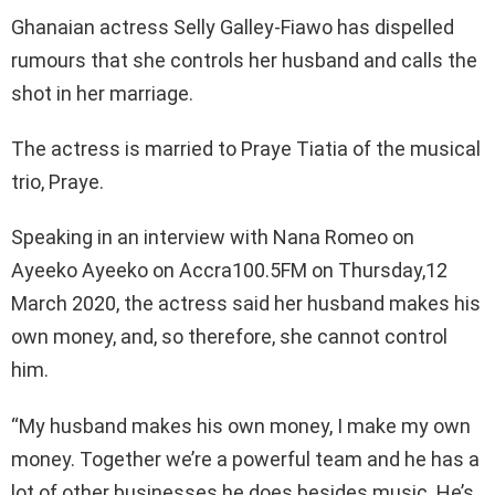
Ghanaian actress Selly Galley-Fiawo has dispelled
rumours that she controls her husband and calls the
shot in her marriage.
The actress is married to Praye Tiatia of the musical
trio, Praye.
Speaking in an interview with Nana Romeo on
Ayeeko Ayeeko on Accra100.5FM on Thursday,12
March 2020, the actress said her husband makes his
own money, and, so therefore, she cannot control
him.
“My husband makes his own money, I make my own
money. Together we’re a powerful team and he has a
lot of other businesses he does besides music. He’s