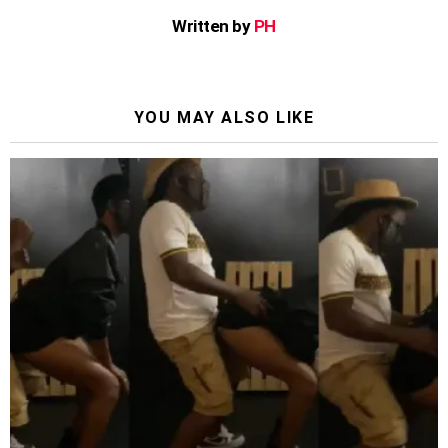
Written by
PH
YOU MAY ALSO LIKE