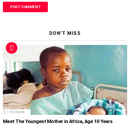
DON'T MISS
1.1k
Shares
Meet The Youngest Mother in Africa, Age 10 Years