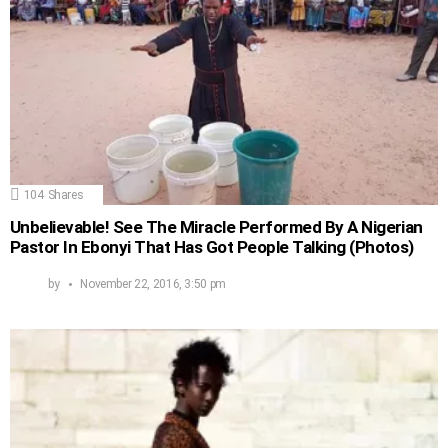
104
Shares
Unbelievable! See The Miracle Performed By A Nigerian
Pastor In Ebonyi That Has Got People Talking (Photos)
by
November 22, 2016, 3:50 pm