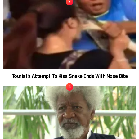
Tourist’s Attempt To Kiss Snake Ends With Nose Bite