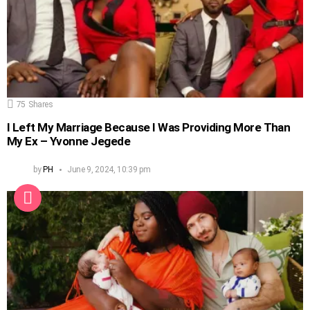
75
Shares
I Left My Marriage Because I Was Providing More Than
My Ex – Yvonne Jegede
by
PH
June 9, 2024, 10:39 pm