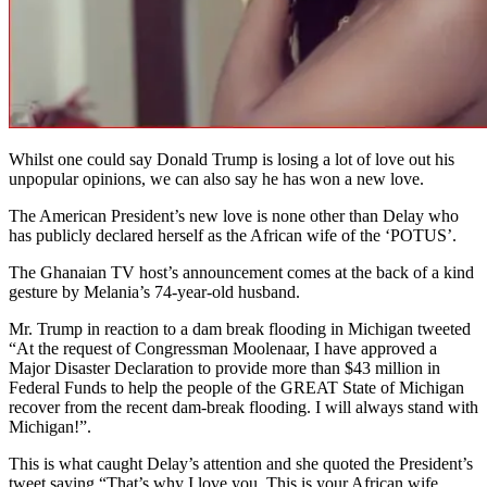
Whilst one could say Donald Trump is losing a lot of love out his
unpopular opinions, we can also say he has won a new love.
The American President’s new love is none other than Delay who
has publicly declared herself as the African wife of the ‘POTUS’.
The Ghanaian TV host’s announcement comes at the back of a kind
gesture by Melania’s 74-year-old husband.
Mr. Trump in reaction to a dam break flooding in Michigan tweeted
“At the request of Congressman Moolenaar, I have approved a
Major Disaster Declaration to provide more than $43 million in
Federal Funds to help the people of the GREAT State of Michigan
recover from the recent dam-break flooding. I will always stand with
Michigan!”.
This is what caught Delay’s attention and she quoted the President’s
tweet saying “That’s why I love you. This is your African wife