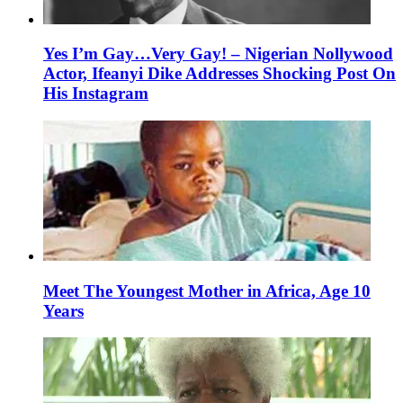
Yes I’m Gay…Very Gay! – Nigerian Nollywood
Actor, Ifeanyi Dike Addresses Shocking Post On
His Instagram
Meet The Youngest Mother in Africa, Age 10
Years