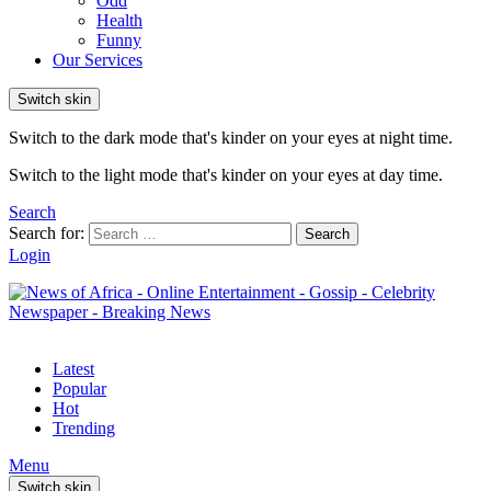
Odd
Health
Funny
Our Services
Switch skin
Switch to the dark mode that's kinder on your eyes at night time.
Switch to the light mode that's kinder on your eyes at day time.
Search
Search for:
Search
Login
Latest
Popular
Hot
Trending
Menu
Switch skin