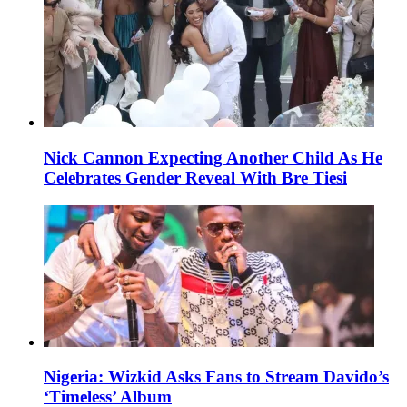
Nick Cannon Expecting Another Child As He
Celebrates Gender Reveal With Bre Tiesi
Nigeria: Wizkid Asks Fans to Stream Davido’s
‘Timeless’ Album