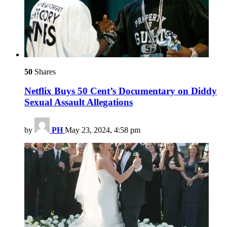
50
Shares
Netflix Buys 50 Cent’s Documentary on Diddy
Sexual Assault Allegations
by
PH
May 23, 2024, 4:58 pm