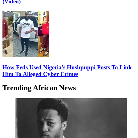
(Video)
How Feds Used Nigeria’s Hushpuppi Posts To Link
Him To Alleged Cyber Crimes
Trending African News