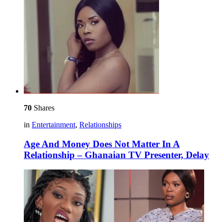
70
Shares
in
Entertainment
,
Relationships
Age And Money Does Not Matter In A
Relationship – Ghanaian TV Presenter, Delay