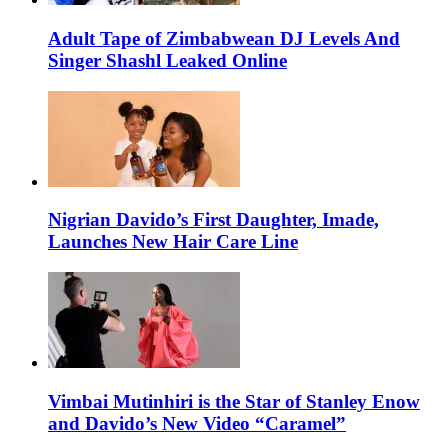
Adult Tape of Zimbabwean DJ Levels And
Singer Shashl Leaked Online
Nigrian Davido’s First Daughter, Imade,
Launches New Hair Care Line
Vimbai Mutinhiri is the Star of Stanley Enow
and Davido’s New Video “Caramel”