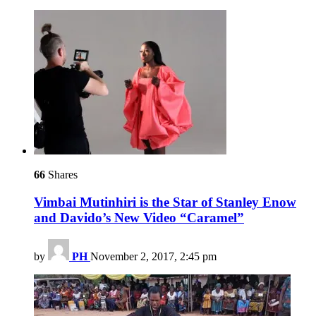
66
Shares
Vimbai Mutinhiri is the Star of Stanley Enow
and Davido’s New Video “Caramel”
by
PH
November 2, 2017, 2:45 pm