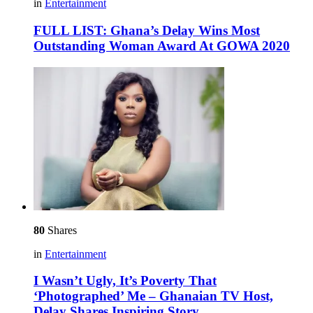
in
Entertainment
FULL LIST: Ghana’s Delay Wins Most
Outstanding Woman Award At GOWA 2020
80
Shares
in
Entertainment
I Wasn’t Ugly, It’s Poverty That
‘Photographed’ Me – Ghanaian TV Host,
Delay Shares Inspiring Story