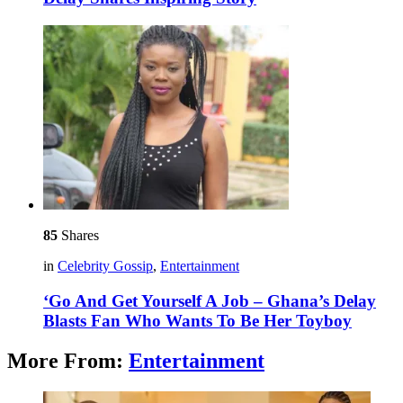
85
Shares
in
Celebrity Gossip
,
Entertainment
‘Go And Get Yourself A Job – Ghana’s Delay
Blasts Fan Who Wants To Be Her Toyboy
More From:
Entertainment