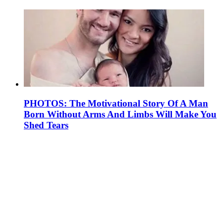
PHOTOS: The Motivational Story Of A Man
Born Without Arms And Limbs Will Make You
Shed Tears