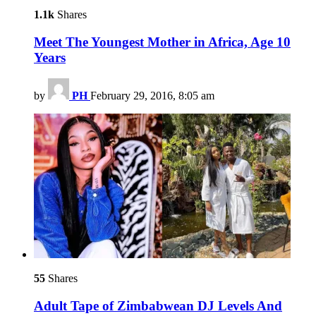
1.1k
Shares
Meet The Youngest Mother in Africa, Age 10
Years
by
PH
February 29, 2016, 8:05 am
55
Shares
Adult Tape of Zimbabwean DJ Levels And