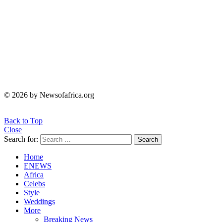
© 2026 by Newsofafrica.org
Back to Top
Close
Search for:
Search
Home
ENEWS
Africa
Celebs
Style
Weddings
More
Breaking News