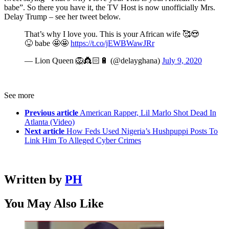
babe”. So there you have it, the TV Host is now unofficially Mrs.
Delay Trump – see her tweet below.
That’s why I love you. This is your African wife 🥰😍
😝 babe 🤩🤩
https://t.co/jEWBWawJRr
— Lion Queen 🦁👸🏻🔋 (@delayghana)
July 9, 2020
See more
Previous article
American Rapper, Lil Marlo Shot Dead In
Atlanta (Video)
Next article
How Feds Used Nigeria’s Hushpuppi Posts To
Link Him To Alleged Cyber Crimes
Written by
PH
You May Also Like