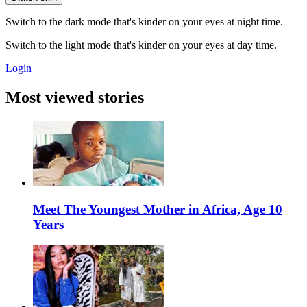
Switch to the dark mode that's kinder on your eyes at night time.
Switch to the light mode that's kinder on your eyes at day time.
Login
Most viewed stories
Meet The Youngest Mother in Africa, Age 10
Years