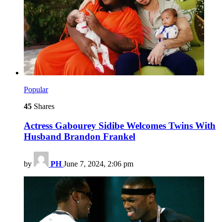
Popular
45
Shares
Actress Gabourey Sidibe Welcomes Twins With
Husband Brandon Frankel
by
PH
June 7, 2024, 2:06 pm