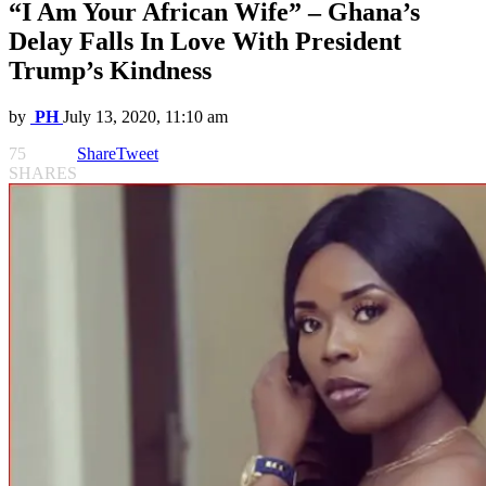
“I Am Your African Wife” – Ghana’s
Delay Falls In Love With President
Trump’s Kindness
by
PH
July 13, 2020, 11:10 am
75
Share
Tweet
SHARES