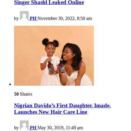
Singer Shashl Leaked Online
by
PH
November 30, 2022, 8:50 am
50
Shares
Nigrian Davido’s First Daughter, Imade,
Launches New Hair Care Line
by
PH
May 30, 2019, 11:49 am