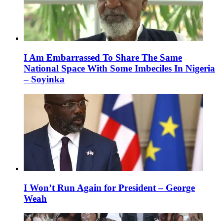
I Am Embarrassed To Share The Same
National Space With Some Imbeciles In Nigeria
– Soyinka
I Won’t Run Again for President – George
Weah