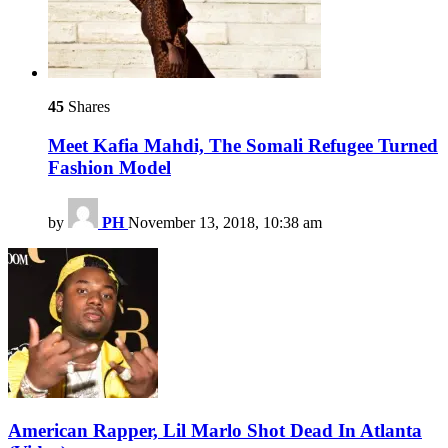
45
Shares
Meet Kafia Mahdi, The Somali Refugee Turned
Fashion Model
by
PH
November 13, 2018, 10:38 am
American Rapper, Lil Marlo Shot Dead In Atlanta