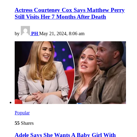
Actress Courteney Cox Says Matthew Perry
Still Visits Her 7 Months After Death
by
PH
May 21, 2024, 8:06 am
Popular
55
Shares
Adele Says She Wants A Baby Girl With