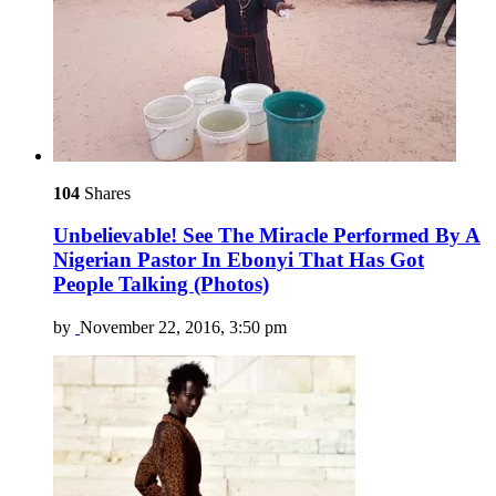
104
Shares
Unbelievable! See The Miracle Performed By A
Nigerian Pastor In Ebonyi That Has Got
People Talking (Photos)
by
November 22, 2016, 3:50 pm