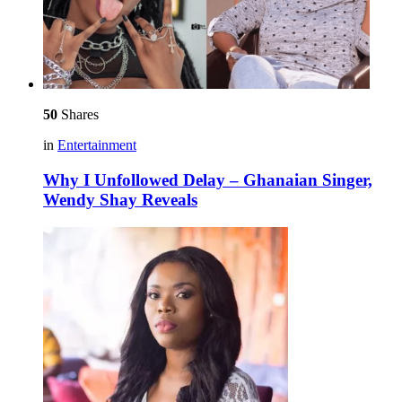
50
Shares
in
Entertainment
Why I Unfollowed Delay – Ghanaian Singer,
Wendy Shay Reveals