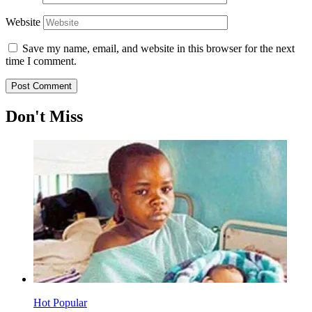
Website
Save my name, email, and website in this browser for the next
time I comment.
Don't Miss
Hot
Popular