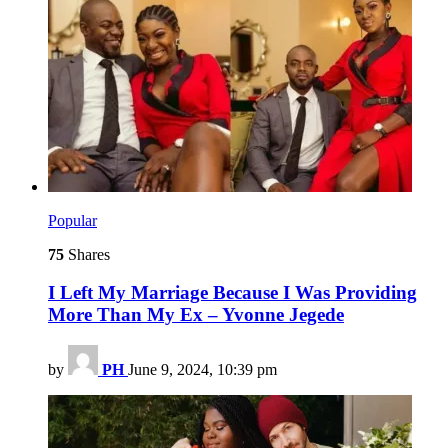
Popular
75
Shares
I Left My Marriage Because I Was Providing
More Than My Ex – Yvonne Jegede
by
PH
June 9, 2024, 10:39 pm