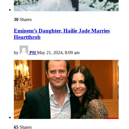
30
Shares
Eminem’s Daughter, Hailie Jade Marries
Heartthrob
by
PH
May 21, 2024, 8:09 am
65
Shares