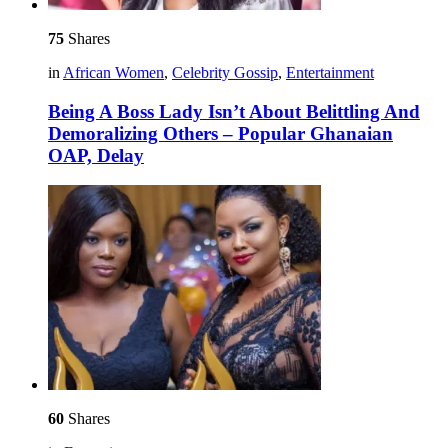
75
Shares
in
African Women
,
Celebrity Gossip
,
Entertainment
Being A Boss Lady Isn’t About Belittling And
Demoralizing Others – Popular Ghanaian
OAP, Delay
60
Shares