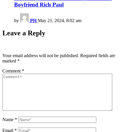
Boyfriend Rich Paul
by
PH
May 21, 2024, 8:02 am
Leave a Reply
Your email address will not be published.
Required fields are
marked
*
Comment
*
Name
*
Email
*