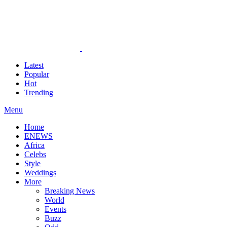
Latest
Popular
Hot
Trending
Menu
Home
ENEWS
Africa
Celebs
Style
Weddings
More
Breaking News
World
Events
Buzz