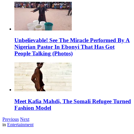
Unbelievable! See The Miracle Performed By A
Nigerian Pastor In Ebonyi That Has Got
People Talking (Photos)
Meet Kafia Mahdi, The Somali Refugee Turned
Fashion Model
Previous
Next
in
Entertainment