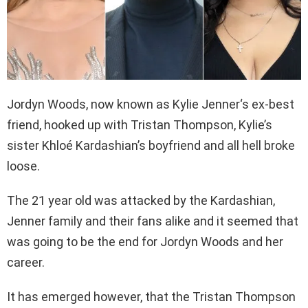
Jordyn Woods, now known as Kylie Jenner‘s ex-best
friend, hooked up with Tristan Thompson, Kylie’s
sister Khloé Kardashian’s boyfriend and all hell broke
loose.
The 21 year old was attacked by the Kardashian,
Jenner family and their fans alike and it seemed that
was going to be the end for Jordyn Woods and her
career.
It has emerged however, that the Tristan Thompson