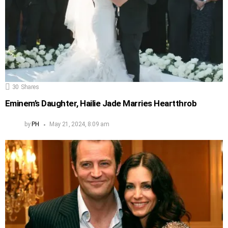
30
Shares
Eminem’s Daughter, Hailie Jade Marries Heartthrob
by
PH
May 21, 2024, 8:09 am