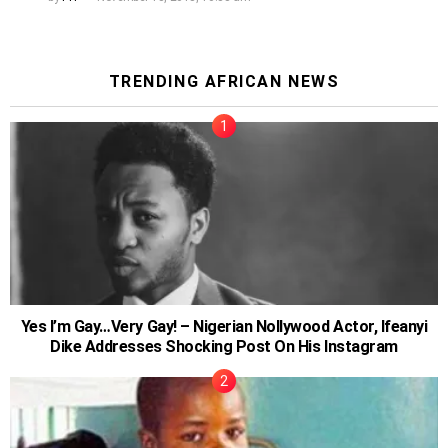
TRENDING AFRICAN NEWS
Yes I’m Gay…Very Gay! – Nigerian Nollywood Actor, Ifeanyi
Dike Addresses Shocking Post On His Instagram