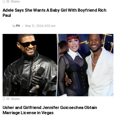
55
Shares
Adele Says She Wants A Baby Girl With Boyfriend Rich
Paul
by
PH
May 21, 2024, 8:02 am
50
Shares
Usher and Girlfriend Jennifer Goicoechea Obtain
Marriage License in Vegas