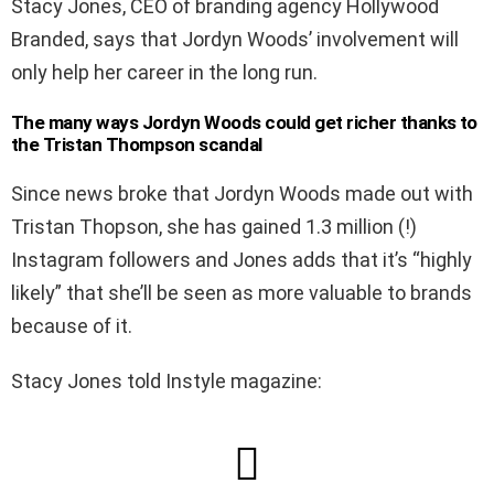
Stacy Jones, CEO of branding agency Hollywood
Branded, says that Jordyn Woods’ involvement will
only help her career in the long run.
The many ways Jordyn Woods could get richer thanks to
the Tristan Thompson scandal
Since news broke that Jordyn Woods made out with
Tristan Thopson, she has gained 1.3 million (!)
Instagram followers and Jones adds that it’s “highly
likely” that she’ll be seen as more valuable to brands
because of it.
Stacy Jones told Instyle magazine: