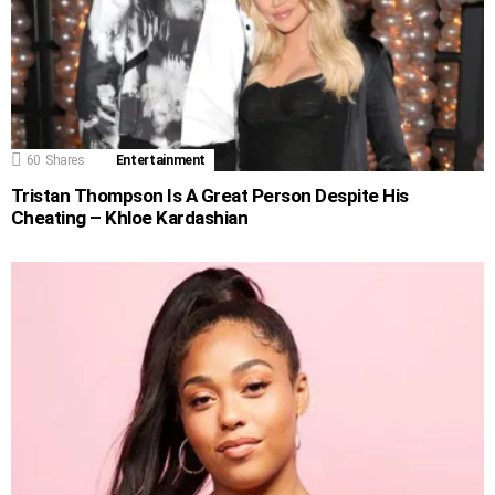
60
Shares
Entertainment
Tristan Thompson Is A Great Person Despite His
Cheating – Khloe Kardashian