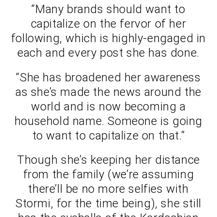
“Many brands should want to
capitalize on the fervor of her
following, which is highly-engaged in
each and every post she has done.
“She has broadened her awareness
as she’s made the news around the
world and is now becoming a
household name. Someone is going
to want to capitalize on that.”
Though she’s keeping her distance
from the family (we’re assuming
there’ll be no more selfies with
Stormi, for the time being), she still