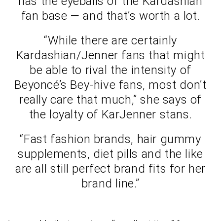
has the eyeballs of the Kardashian
fan base — and that’s worth a lot.
“While there are certainly
Kardashian/Jenner fans that might
be able to rival the intensity of
Beyoncé’s Bey-hive fans, most don’t
really care that much,” she says of
the loyalty of KarJenner stans.
“Fast fashion brands, hair gummy
supplements, diet pills and the like
are all still perfect brand fits for her
brand line.”