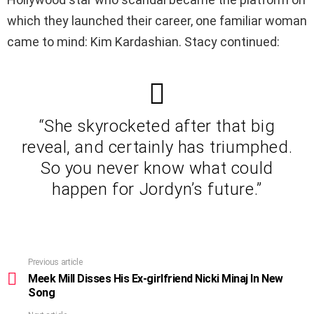
which they launched their career, one familiar woman
came to mind: Kim Kardashian. Stacy continued:
“She skyrocketed after that big
reveal, and certainly has triumphed.
So you never know what could
happen for Jordyn’s future.”
Previous article
See
more
Meek Mill Disses His Ex-girlfriend Nicki Minaj In New
Song