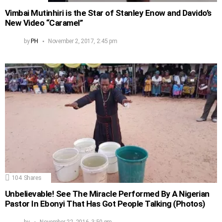
Vimbai Mutinhiri is the Star of Stanley Enow and Davido’s
New Video “Caramel”
by
PH
November 2, 2017, 2:45 pm
104
Shares
Unbelievable! See The Miracle Performed By A Nigerian
Pastor In Ebonyi That Has Got People Talking (Photos)
by
November 22, 2016, 3:50 pm