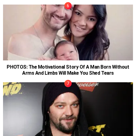
PHOTOS: The Motivational Story Of A Man Born Without
Arms And Limbs Will Make You Shed Tears