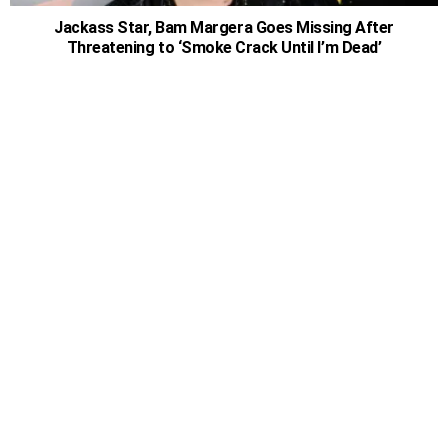
Jackass Star, Bam Margera Goes Missing After
Threatening to ‘Smoke Crack Until I’m Dead’