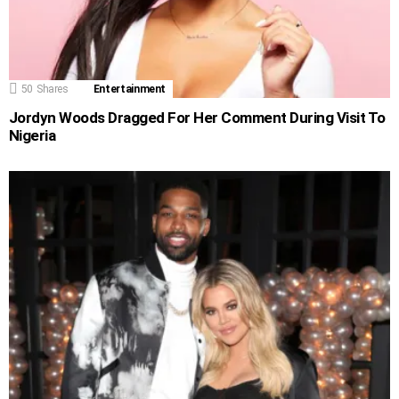
50
Shares
Entertainment
Jordyn Woods Dragged For Her Comment During Visit To
Nigeria