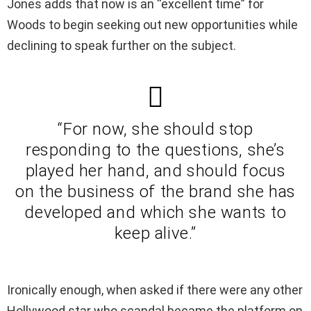
Jones adds that now is an “excellent time” for
Woods to begin seeking out new opportunities while
declining to speak further on the subject.
“For now, she should stop
responding to the questions, she’s
played her hand, and should focus
on the business of the brand she has
developed and which she wants to
keep alive.”
Ironically enough, when asked if there were any other
Hollywood star who scandal became the platform on