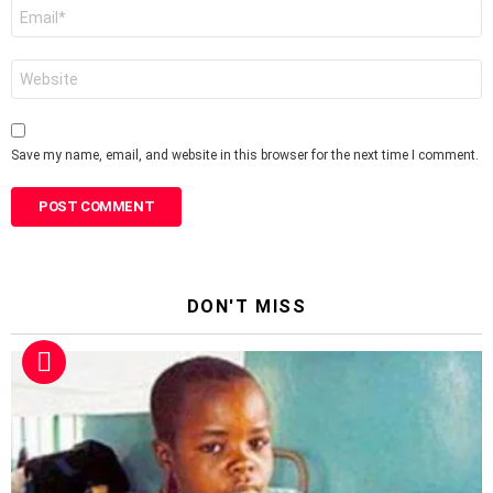
Email
*
Website
Save my name, email, and website in this browser for the next time I comment.
DON'T MISS