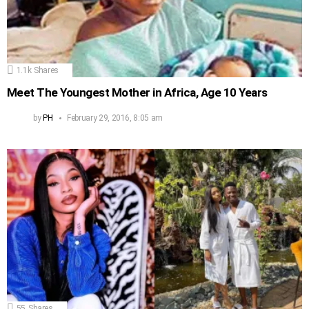
1.1k
Shares
Meet The Youngest Mother in Africa, Age 10 Years
by
PH
February 29, 2016, 8:05 am
55
Shares