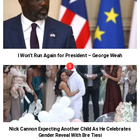
I Won’t Run Again for President – George Weah
Nick Cannon Expecting Another Child As He Celebrates
Gender Reveal With Bre Tiesi