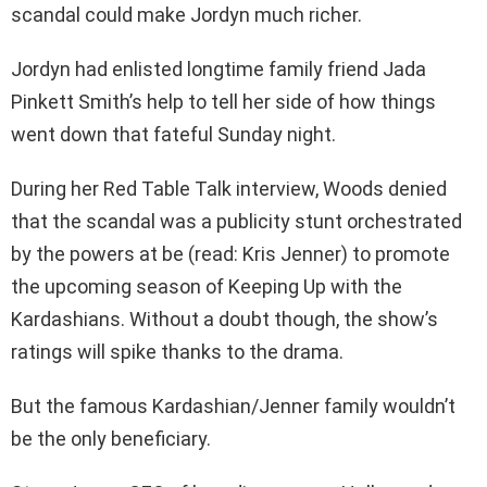
scandal could make Jordyn much richer.
Jordyn had enlisted longtime family friend Jada
Pinkett Smith’s help to tell her side of how things
went down that fateful Sunday night.
During her Red Table Talk interview, Woods denied
that the scandal was a publicity stunt orchestrated
by the powers at be (read: Kris Jenner) to promote
the upcoming season of Keeping Up with the
Kardashians. Without a doubt though, the show’s
ratings will spike thanks to the drama.
But the famous Kardashian/Jenner family wouldn’t
be the only beneficiary.