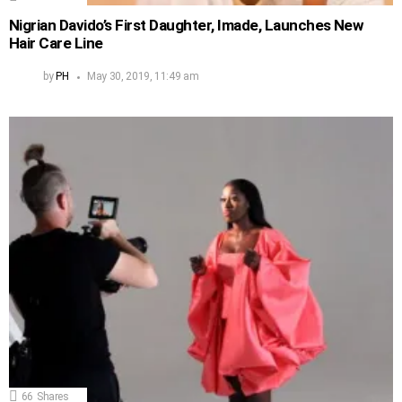
Nigrian Davido’s First Daughter, Imade, Launches New
Hair Care Line
by
PH
May 30, 2019, 11:49 am
66
Shares