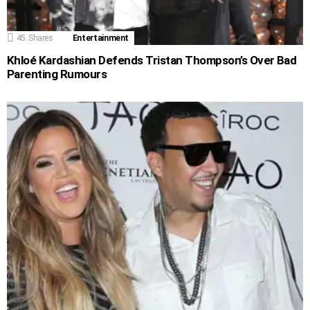
45
Shares
Entertainment
Khloé Kardashian Defends Tristan Thompson’s Over Bad
Parenting Rumours