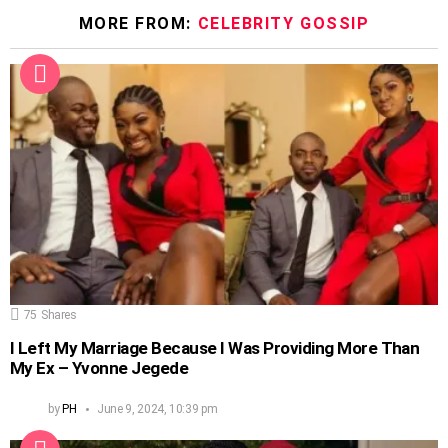
MORE FROM:
CELEBRITY GOSSIP
75
Shares
I Left My Marriage Because I Was Providing More Than
My Ex – Yvonne Jegede
by
PH
June 9, 2024, 10:39 pm