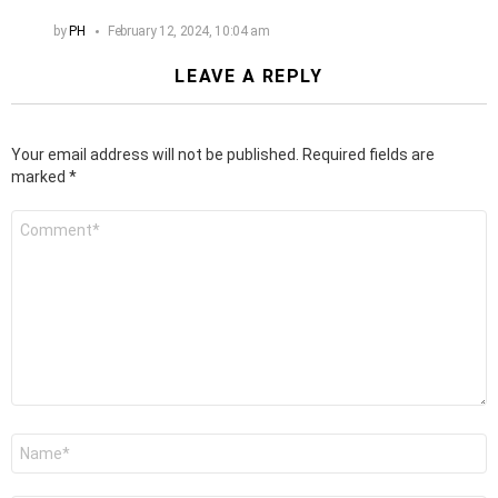
by
PH
February 12, 2024, 10:04 am
LEAVE A REPLY
Your email address will not be published.
Required fields are
marked
*
Comment
*
Name
*