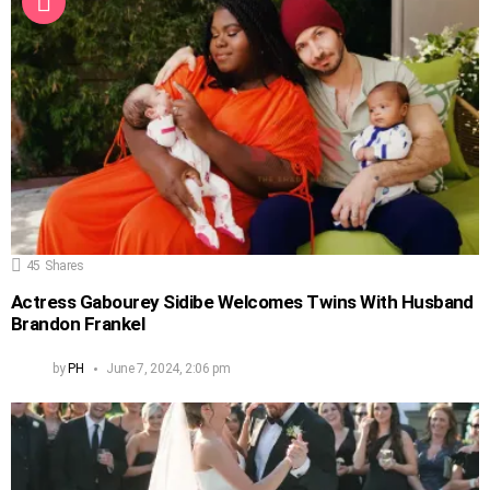
45
Shares
Actress Gabourey Sidibe Welcomes Twins With Husband
Brandon Frankel
by
PH
June 7, 2024, 2:06 pm