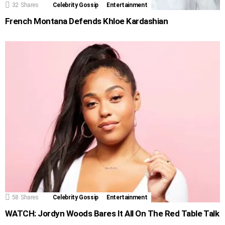
32
Shares
Celebrity Gossip
Entertainment
French Montana Defends Khloe Kardashian
58
Shares
Celebrity Gossip
Entertainment
WATCH: Jordyn Woods Bares It All On The Red Table Talk