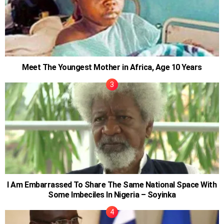
Meet The Youngest Mother in Africa, Age 10 Years
I Am Embarrassed To Share The Same National Space With
Some Imbeciles In Nigeria – Soyinka