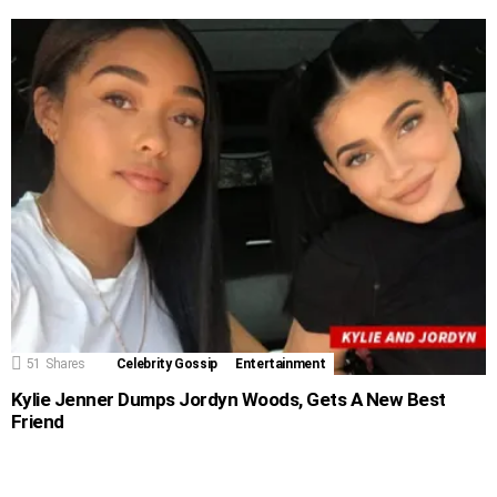
51
Shares
Celebrity Gossip
Entertainment
Kylie Jenner Dumps Jordyn Woods, Gets A New Best
Friend