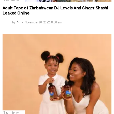
Adult Tape of Zimbabwean DJ Levels And Singer Shashl
Leaked Online
by
PH
November 30, 2022, 8:50 am
50
Shares