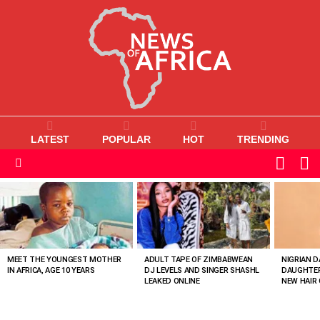
LATEST
POPULAR
HOT
TRENDING
L
SWITC
SKIN
Menu
MOST
VIEWED
STORIES
MEET THE YOUNGEST MOTHER
ADULT TAPE OF ZIMBABWEAN
NIGRIAN D
IN AFRICA, AGE 10 YEARS
DJ LEVELS AND SINGER SHASHL
DAUGHTER
LEAKED ONLINE
NEW HAIR 