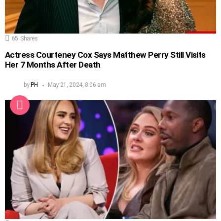
65
Shares
Actress Courteney Cox Says Matthew Perry Still Visits
Her 7 Months After Death
by
PH
May 21, 2024, 8:06 am