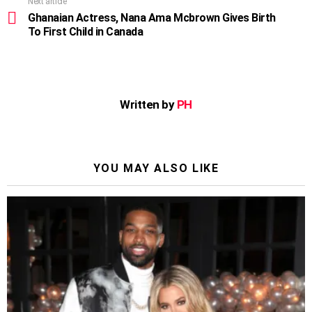
Next article
Ghanaian Actress, Nana Ama Mcbrown Gives Birth
To First Child in Canada
Written by
PH
YOU MAY ALSO LIKE