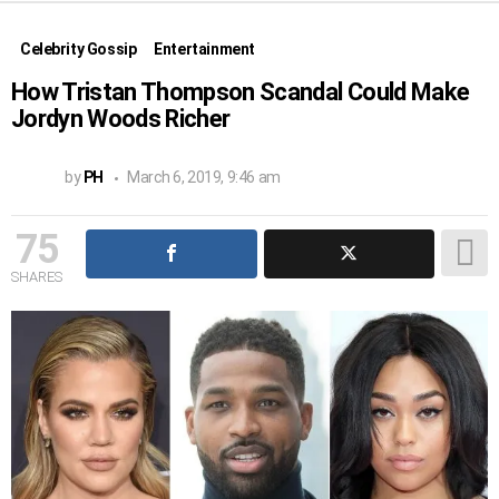
Celebrity Gossip
Entertainment
How Tristan Thompson Scandal Could Make
Jordyn Woods Richer
by
PH
March 6, 2019, 9:46 am
75
SHARES