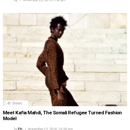
45
Shares
Meet Kafia Mahdi, The Somali Refugee Turned Fashion
Model
by
PH
November 13, 2018, 10:38 am