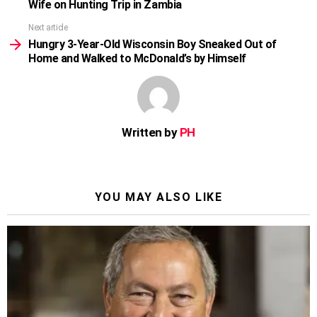
Wife on Hunting Trip in Zambia
Next article
Hungry 3-Year-Old Wisconsin Boy Sneaked Out of
Home and Walked to McDonald’s by Himself
Written by
PH
YOU MAY ALSO LIKE