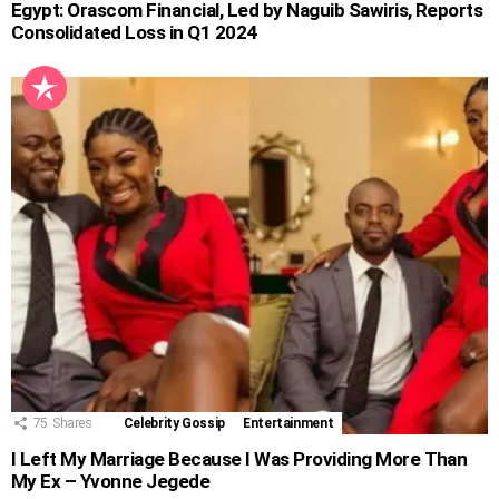
Egypt: Orascom Financial, Led by Naguib Sawiris, Reports
Consolidated Loss in Q1 2024
75
Shares
Celebrity Gossip
Entertainment
I Left My Marriage Because I Was Providing More Than
My Ex – Yvonne Jegede