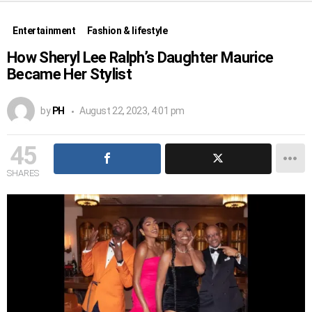
Entertainment
Fashion & lifestyle
How Sheryl Lee Ralph’s Daughter Maurice
Became Her Stylist
by
PH
August 22, 2023, 4:01 pm
45
SHARES