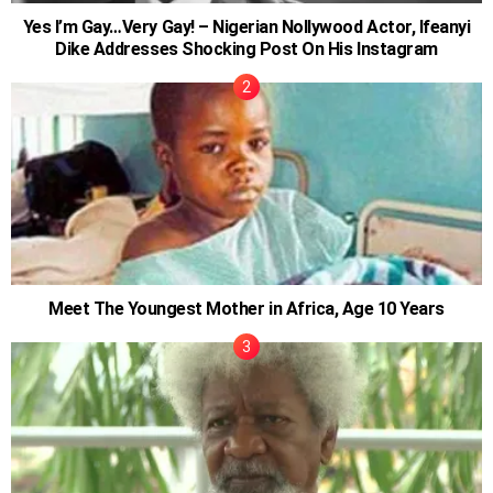
Yes I’m Gay…Very Gay! – Nigerian Nollywood Actor, Ifeanyi
Dike Addresses Shocking Post On His Instagram
Meet The Youngest Mother in Africa, Age 10 Years