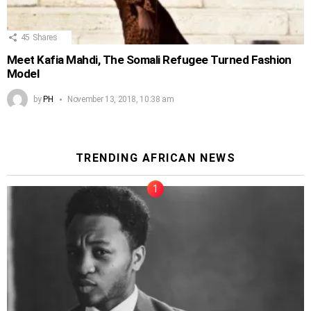
45
Shares
Meet Kafia Mahdi, The Somali Refugee Turned Fashion
Model
by
PH
November 13, 2018, 10:38 am
TRENDING AFRICAN NEWS