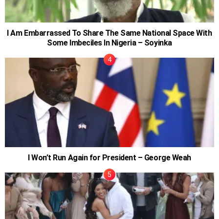
I Am Embarrassed To Share The Same National Space With
Some Imbeciles In Nigeria – Soyinka
I Won’t Run Again for President – George Weah