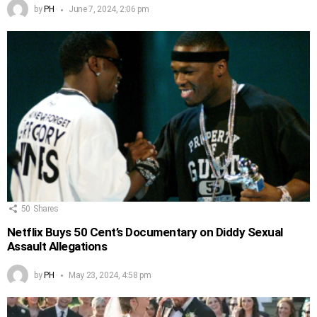
by
PH
June 7, 2024, 2:06 pm
50
Shares
Netflix Buys 50 Cent’s Documentary on Diddy Sexual
Assault Allegations
by
PH
May 23, 2024, 4:58 pm