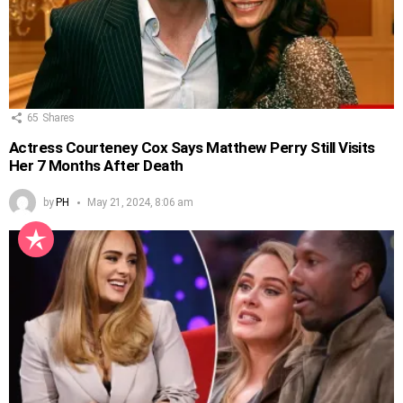
65
Shares
Actress Courteney Cox Says Matthew Perry Still Visits
Her 7 Months After Death
by
PH
May 21, 2024, 8:06 am