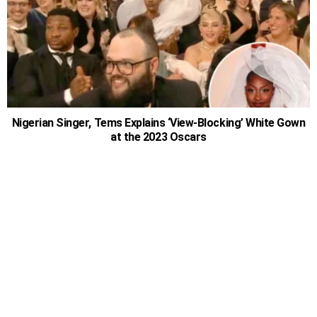
Nigerian Singer, Tems Explains ‘View-Blocking’ White Gown
at the 2023 Oscars