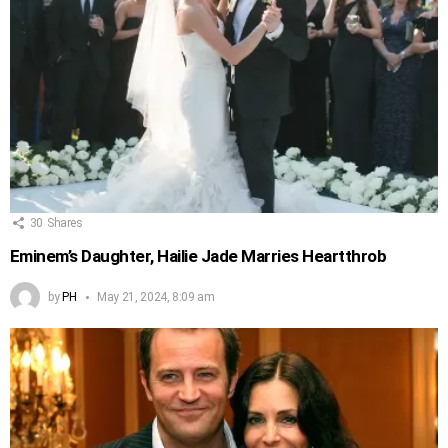
30
Shares
Eminem’s Daughter, Hailie Jade Marries Heartthrob
by
PH
May 21, 2024, 8:09 am