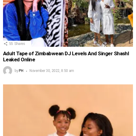
55
Shares
Adult Tape of Zimbabwean DJ Levels And Singer Shashl
Leaked Online
by
PH
November 30, 2022, 8:50 am