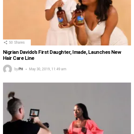
50
Shares
Nigrian Davido’s First Daughter, Imade, Launches New
Hair Care Line
by
PH
May 30, 2019, 11:49 am