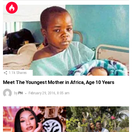
1.1k
Shares
Meet The Youngest Mother in Africa, Age 10 Years
by
PH
February 29, 2016, 8:05 am