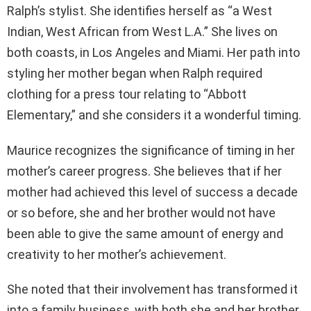
Ralph’s stylist. She identifies herself as “a West
Indian, West African from West L.A.” She lives on
both coasts, in Los Angeles and Miami. Her path into
styling her mother began when Ralph required
clothing for a press tour relating to “Abbott
Elementary,” and she considers it a wonderful timing.
Maurice recognizes the significance of timing in her
mother’s career progress. She believes that if her
mother had achieved this level of success a decade
or so before, she and her brother would not have
been able to give the same amount of energy and
creativity to her mother’s achievement.
She noted that their involvement has transformed it
into a family business, with both she and her brother