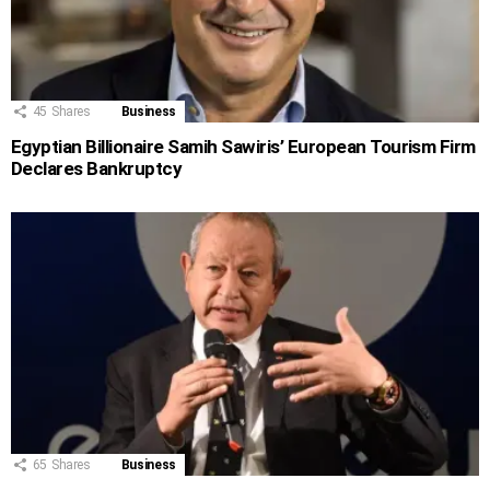
45
Shares
Business
Egyptian Billionaire Samih Sawiris’ European Tourism Firm
Declares Bankruptcy
65
Shares
Business