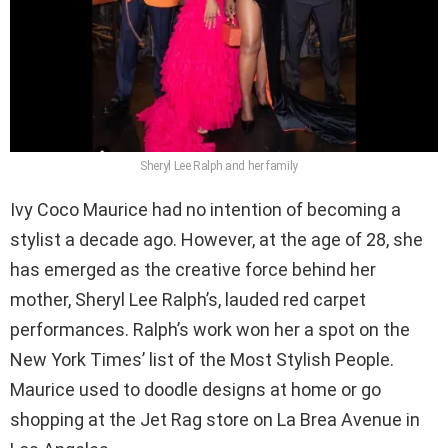
Sheryl Lee Ralph and her family
Ivy Coco Maurice had no intention of becoming a
stylist a decade ago. However, at the age of 28, she
has emerged as the creative force behind her
mother, Sheryl Lee Ralph’s, lauded red carpet
performances. Ralph’s work won her a spot on the
New York Times’ list of the Most Stylish People.
Maurice used to doodle designs at home or go
shopping at the Jet Rag store on La Brea Avenue in