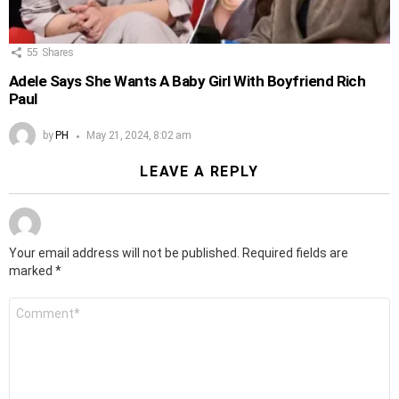
55
Shares
Adele Says She Wants A Baby Girl With Boyfriend Rich
Paul
by
PH
May 21, 2024, 8:02 am
LEAVE A REPLY
Your email address will not be published.
Required fields are
marked
*
Comment
*