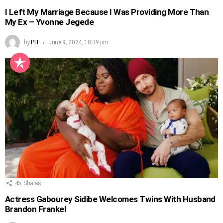
I Left My Marriage Because I Was Providing More Than
My Ex – Yvonne Jegede
by
PH
June 9, 2024, 10:39 pm
45
Shares
Actress Gabourey Sidibe Welcomes Twins With Husband
Brandon Frankel