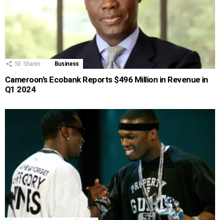
50
Shares
Business
Cameroon’s Ecobank Reports $496 Million in Revenue in
Q1 2024