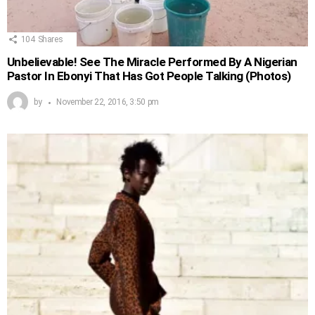
104
Shares
Unbelievable! See The Miracle Performed By A Nigerian
Pastor In Ebonyi That Has Got People Talking (Photos)
by
November 22, 2016, 3:50 pm