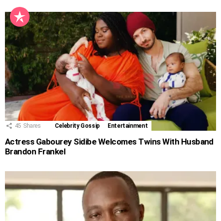
45
Shares
Celebrity Gossip
Entertainment
Actress Gabourey Sidibe Welcomes Twins With Husband
Brandon Frankel