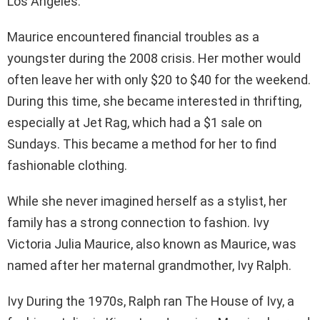
Los Angeles.
Maurice encountered financial troubles as a
youngster during the 2008 crisis. Her mother would
often leave her with only $20 to $40 for the weekend.
During this time, she became interested in thrifting,
especially at Jet Rag, which had a $1 sale on
Sundays. This became a method for her to find
fashionable clothing.
While she never imagined herself as a stylist, her
family has a strong connection to fashion. Ivy
Victoria Julia Maurice, also known as Maurice, was
named after her maternal grandmother, Ivy Ralph.
Ivy During the 1970s, Ralph ran The House of Ivy, a