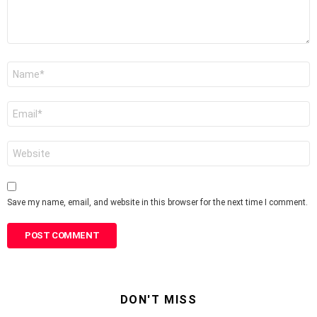
Name
*
Email
*
Website
Save my name, email, and website in this browser for the next time I comment.
DON'T MISS