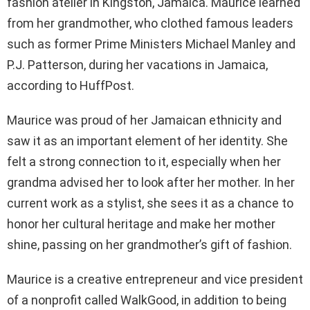
fashion atelier in Kingston, Jamaica. Maurice learned
from her grandmother, who clothed famous leaders
such as former Prime Ministers Michael Manley and
P.J. Patterson, during her vacations in Jamaica,
according to HuffPost.
Maurice was proud of her Jamaican ethnicity and
saw it as an important element of her identity. She
felt a strong connection to it, especially when her
grandma advised her to look after her mother. In her
current work as a stylist, she sees it as a chance to
honor her cultural heritage and make her mother
shine, passing on her grandmother’s gift of fashion.
Maurice is a creative entrepreneur and vice president
of a nonprofit called WalkGood, in addition to being