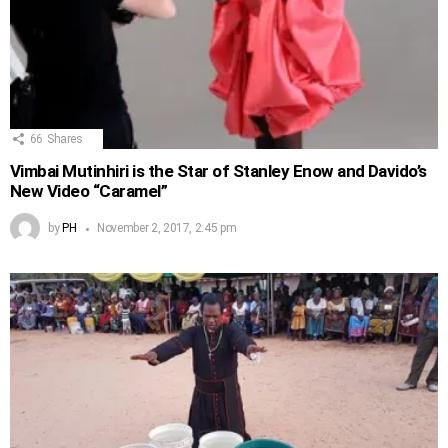
66
Shares
Vimbai Mutinhiri is the Star of Stanley Enow and Davido’s
New Video “Caramel”
by
PH
November 2, 2017, 2:45 pm