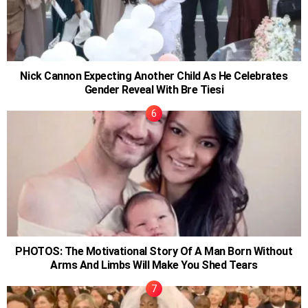
Nick Cannon Expecting Another Child As He Celebrates
Gender Reveal With Bre Tiesi
PHOTOS: The Motivational Story Of A Man Born Without
Arms And Limbs Will Make You Shed Tears