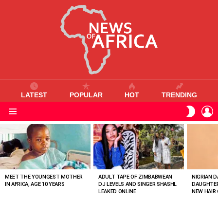
LATEST
POPULAR
HOT
TRENDING
L
SWITC
SKIN
Menu
MOST
VIEWED
STORIES
MEET THE YOUNGEST MOTHER
ADULT TAPE OF ZIMBABWEAN
NIGRIAN D
IN AFRICA, AGE 10 YEARS
DJ LEVELS AND SINGER SHASHL
DAUGHTER
LEAKED ONLINE
NEW HAIR 