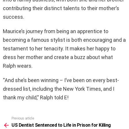
contributing their distinct talents to their mother’s
success.
Maurice’s journey from being an apprentice to
becoming a famous stylist is both encouraging and a
testament to her tenacity. It makes her happy to
dress her mother and create a buzz about what
Ralph wears.
“And she’s been winning – I’ve been on every best-
dressed list, including the New York Times, and I
thank my child,” Ralph told E!
Previous article
See
more
US Dentist Sentenced to Life in Prison for Killing