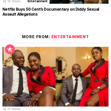
50
Shares
Entertainment
Netflix Buys 50 Cent’s Documentary on Diddy Sexual
Assault Allegations
MORE FROM:
ENTERTAINMENT
75
Shares