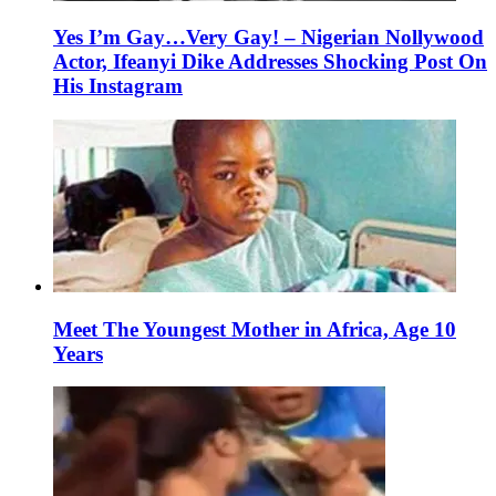
Yes I’m Gay…Very Gay! – Nigerian Nollywood
Actor, Ifeanyi Dike Addresses Shocking Post On
His Instagram
Meet The Youngest Mother in Africa, Age 10
Years