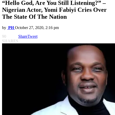
“Hello God, Are You Still Listening?” –
Nigerian Actor, Yomi Fabiyi Cries Over
The State Of The Nation
by
PH
October 27, 2020, 2:16 pm
90
Share
Tweet
SHARES