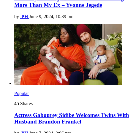
More Than My Ex – Yvonne Jegede
by
PH
June 9, 2024, 10:39 pm
Popular
45
Shares
Actress Gabourey Sidibe Welcomes Twins With
Husband Brandon Frankel