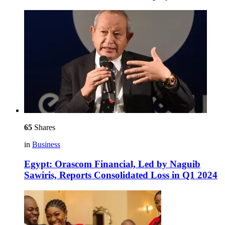
65
Shares
in
Business
Egypt: Orascom Financial, Led by Naguib
Sawiris, Reports Consolidated Loss in Q1 2024