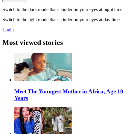
Switch to the dark mode that's kinder on your eyes at night time.
Switch to the light mode that's kinder on your eyes at day time.
Login
Most viewed stories
Meet The Youngest Mother in Africa, Age 10
Years