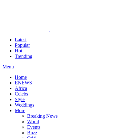
Latest
Popular
Hot
Trending
Menu
Home
ENEWS
Africa
Celebs
Style
Weddings
More
Breaking News
World
Events
Buzz