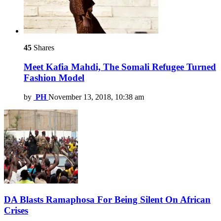
45
Shares
Meet Kafia Mahdi, The Somali Refugee Turned
Fashion Model
by
PH
November 13, 2018, 10:38 am
DA Blasts Ramaphosa For Being Silent On African
Crises