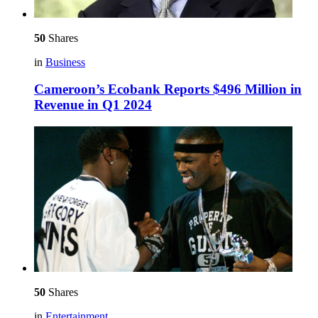
50
Shares
in
Business
Cameroon’s Ecobank Reports $496 Million in
Revenue in Q1 2024
50
Shares
in
Entertainment