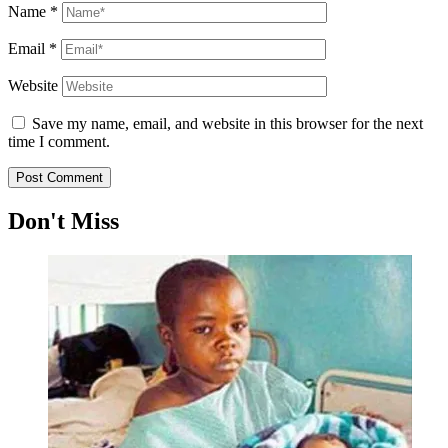
Name
*
Email
*
Website
Save my name, email, and website in this browser for the next
time I comment.
Don't Miss