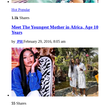
Hot
Popular
1.1k
Shares
Meet The Youngest Mother in Africa, Age 10
Years
by
PH
February 29, 2016, 8:05 am
55
Shares