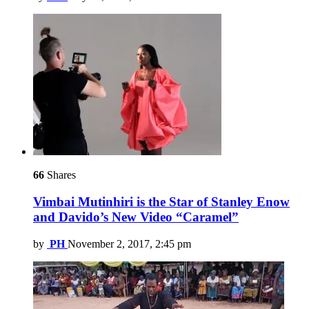
66
Shares
Vimbai Mutinhiri is the Star of Stanley Enow
and Davido’s New Video “Caramel”
by
PH
November 2, 2017, 2:45 pm