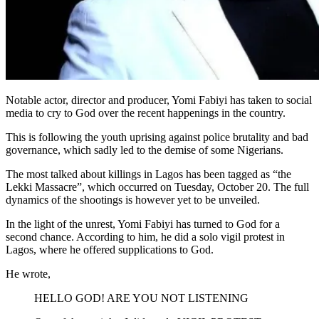
Notable actor, director and producer, Yomi Fabiyi has taken to social
media to cry to God over the recent happenings in the country.
This is following the youth uprising against police brutality and bad
governance, which sadly led to the demise of some Nigerians.
The most talked about killings in Lagos has been tagged as “the
Lekki Massacre”, which occurred on Tuesday, October 20. The full
dynamics of the shootings is however yet to be unveiled.
In the light of the unrest, Yomi Fabiyi has turned to God for a
second chance. According to him, he did a solo vigil protest in
Lagos, where he offered supplications to God.
He wrote,
HELLO GOD! ARE YOU NOT LISTENING