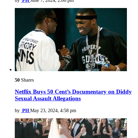
by
PH
June 7, 2024, 2:06 pm
50
Shares
Netflix Buys 50 Cent’s Documentary on Diddy
Sexual Assault Allegations
by
PH
May 23, 2024, 4:58 pm