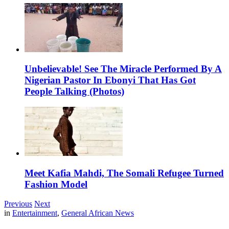
Unbelievable! See The Miracle Performed By A
Nigerian Pastor In Ebonyi That Has Got
People Talking (Photos)
Meet Kafia Mahdi, The Somali Refugee Turned
Fashion Model
Previous
Next
in
Entertainment
,
General African News