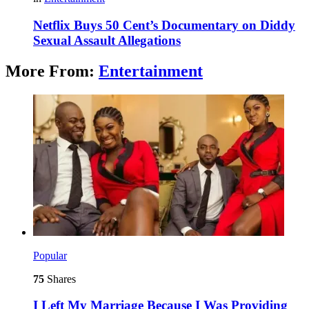
Netflix Buys 50 Cent’s Documentary on Diddy
Sexual Assault Allegations
More From:
Entertainment
Popular
75
Shares
I Left My Marriage Because I Was Providing