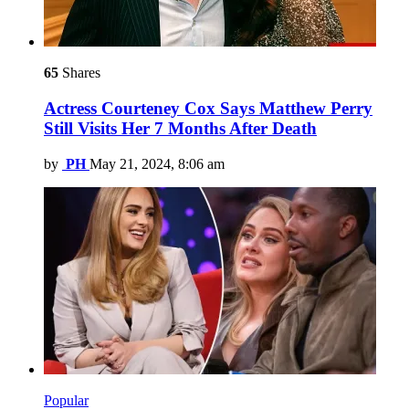
65
Shares
Actress Courteney Cox Says Matthew Perry
Still Visits Her 7 Months After Death
by
PH
May 21, 2024, 8:06 am
Popular