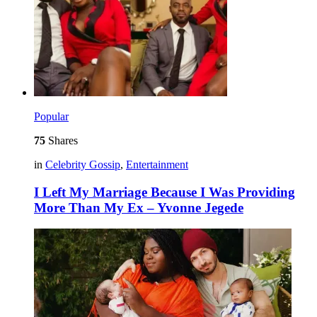
Popular
75
Shares
in
Celebrity Gossip
,
Entertainment
I Left My Marriage Because I Was Providing
More Than My Ex – Yvonne Jegede