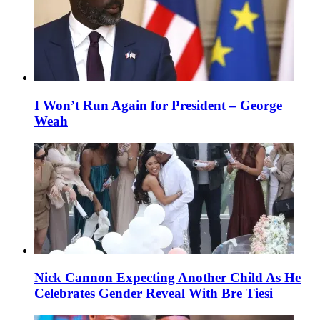
I Won’t Run Again for President – George
Weah
Nick Cannon Expecting Another Child As He
Celebrates Gender Reveal With Bre Tiesi