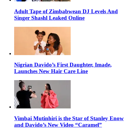
Adult Tape of Zimbabwean DJ Levels And
Singer Shashl Leaked Online
Nigrian Davido’s First Daughter, Imade,
Launches New Hair Care Line
Vimbai Mutinhiri is the Star of Stanley Enow
and Davido’s New Video “Caramel”