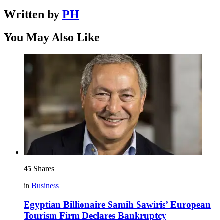
Written by
PH
You May Also Like
45
Shares
in
Business
Egyptian Billionaire Samih Sawiris’ European
Tourism Firm Declares Bankruptcy