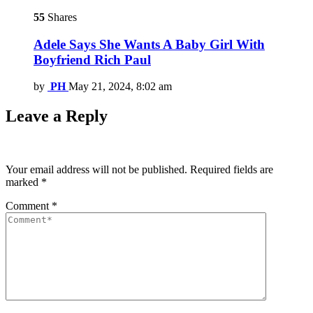
55
Shares
Adele Says She Wants A Baby Girl With
Boyfriend Rich Paul
by
PH
May 21, 2024, 8:02 am
Leave a Reply
Your email address will not be published.
Required fields are
marked
*
Comment
*