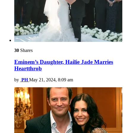
30
Shares
Eminem’s Daughter, Hailie Jade Marries
Heartthrob
by
PH
May 21, 2024, 8:09 am