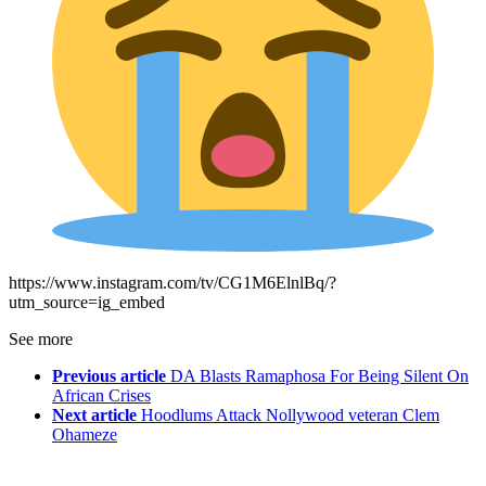
https://www.instagram.com/tv/CG1M6ElnlBq/?
utm_source=ig_embed
See more
Previous article
DA Blasts Ramaphosa For Being Silent On
African Crises
Next article
Hoodlums Attack Nollywood veteran Clem
Ohameze