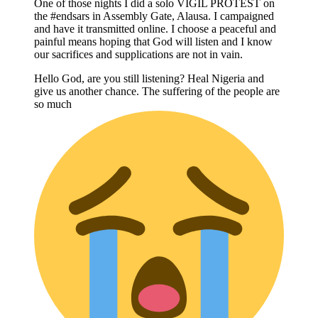
One of those nights I did a solo VIGIL PROTEST on
the #endsars in Assembly Gate, Alausa. I campaigned
and have it transmitted online. I choose a peaceful and
painful means hoping that God will listen and I know
our sacrifices and supplications are not in vain.
Hello God, are you still listening? Heal Nigeria and
give us another chance. The suffering of the people are
so much