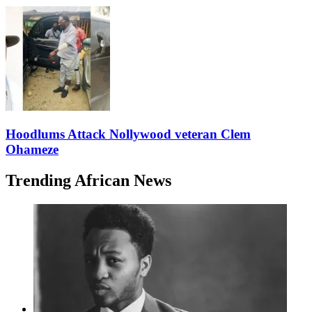
Hoodlums Attack Nollywood veteran Clem
Ohameze
Trending African News