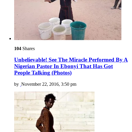
104
Shares
Unbelievable! See The Miracle Performed By A
Nigerian Pastor In Ebonyi That Has Got
People Talking (Photos)
by
November 22, 2016, 3:50 pm