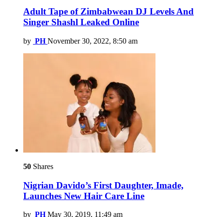
Adult Tape of Zimbabwean DJ Levels And
Singer Shashl Leaked Online
by
PH
November 30, 2022, 8:50 am
50
Shares
Nigrian Davido’s First Daughter, Imade,
Launches New Hair Care Line
by
PH
May 30, 2019, 11:49 am