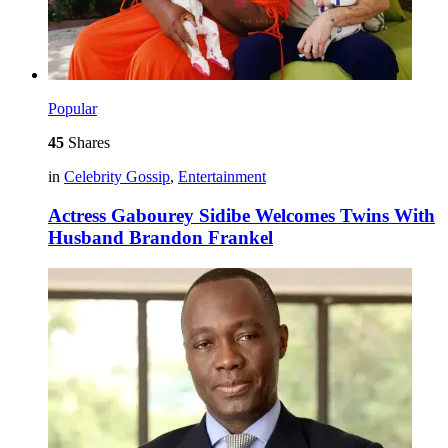
Popular
45
Shares
in
Celebrity Gossip
,
Entertainment
Actress Gabourey Sidibe Welcomes Twins With
Husband Brandon Frankel