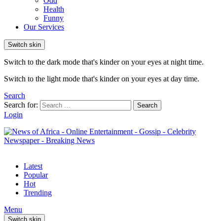
Odd
Health
Funny
Our Services
Switch skin
Switch to the dark mode that's kinder on your eyes at night time.
Switch to the light mode that's kinder on your eyes at day time.
Search
Search for:
Search
Login
Latest
Popular
Hot
Trending
Menu
Switch skin