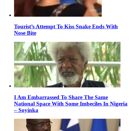
Tourist’s Attempt To Kiss Snake Ends With
Nose Bite
I Am Embarrassed To Share The Same
National Space With Some Imbeciles In Nigeria
– Soyinka