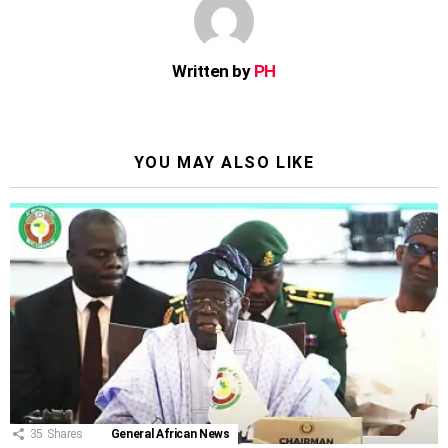
Written by
PH
YOU MAY ALSO LIKE
35
Shares
General African News