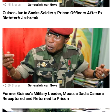
45
Shares
General African News
Guinea Junta Sacks Soldiers, Prison Officers After Ex-
Dictator’s Jailbreak
60
Shares
General African News
Former Guinea’s Military Leader, Moussa Dadis Camara
Recaptured and Returned to Prison