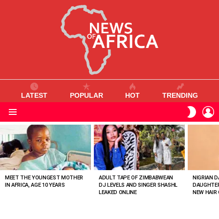
LATEST
POPULAR
HOT
TRENDING
L
SWITC
SKIN
Menu
MOST
VIEWED
STORIES
MEET THE YOUNGEST MOTHER
ADULT TAPE OF ZIMBABWEAN
NIGRIAN D
IN AFRICA, AGE 10 YEARS
DJ LEVELS AND SINGER SHASHL
DAUGHTER
LEAKED ONLINE
NEW HAIR 