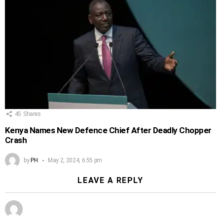
45
Shares
Kenya Names New Defence Chief After Deadly Chopper
Crash
by
PH
May 2, 2024, 6:55 pm
LEAVE A REPLY