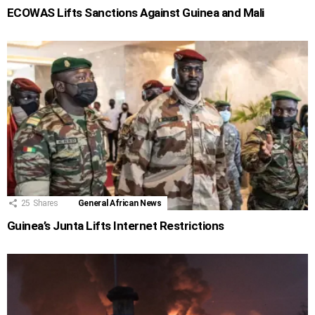
ECOWAS Lifts Sanctions Against Guinea and Mali
25
Shares
General African News
Guinea’s Junta Lifts Internet Restrictions