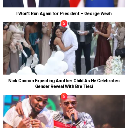
I Won’t Run Again for President – George Weah
Nick Cannon Expecting Another Child As He Celebrates
Gender Reveal With Bre Tiesi