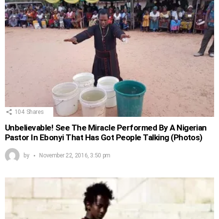
104
Shares
Unbelievable! See The Miracle Performed By A Nigerian
Pastor In Ebonyi That Has Got People Talking (Photos)
by
November 22, 2016, 3:50 pm