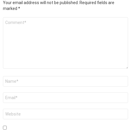
Your email address will not be published.
Required fields are
marked
*
Comment
*
Name
*
Email
*
Website