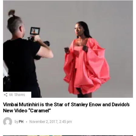
66
Shares
Vimbai Mutinhiri is the Star of Stanley Enow and Davido’s
New Video “Caramel”
by
PH
November 2, 2017, 2:45 pm