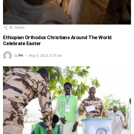
40
Shares
Ethiopian Orthodox Christians Around The World
Celebrate Easter
by
PH
May 6, 2024, 8:33 am