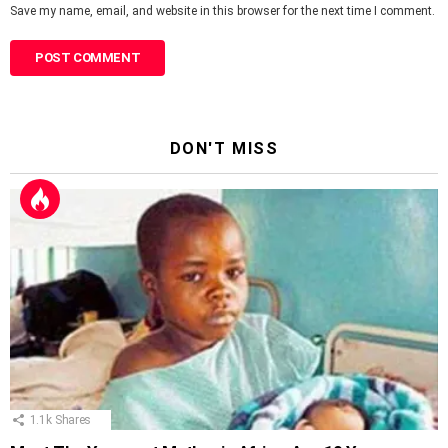
Save my name, email, and website in this browser for the next time I comment.
DON'T MISS
1.1k
Shares