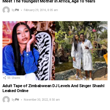
Meet The Youngest Mother in Africa, Age 10 Years
by
PH
February 29, 2016, 8:05 am
55
Shares
Adult Tape of Zimbabwean DJ Levels And Singer Shashl
Leaked Online
by
PH
November 30, 2022, 8:50 am