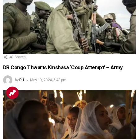
40
Shares
DR Congo Thwarts Kinshasa ‘Coup Attempt’ – Army
by
PH
May 19, 2024, 5:48 pm