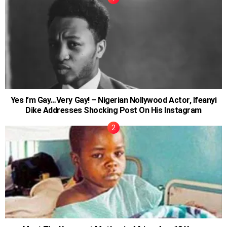
Yes I’m Gay…Very Gay! – Nigerian Nollywood Actor, Ifeanyi
Dike Addresses Shocking Post On His Instagram