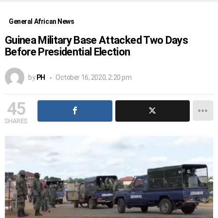
General African News
Guinea Military Base Attacked Two Days
Before Presidential Election
by
PH
October 16, 2020, 2:20 pm
45
SHARES