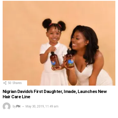
50
Shares
Nigrian Davido’s First Daughter, Imade, Launches New
Hair Care Line
by
PH
May 30, 2019, 11:49 am