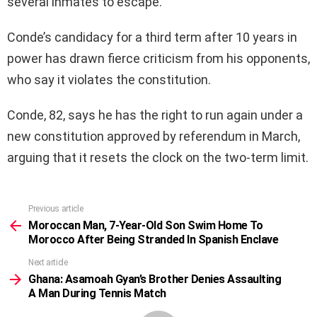
several inmates to escape.
Conde’s candidacy for a third term after 10 years in
power has drawn fierce criticism from his opponents,
who say it violates the constitution.
Conde, 82, says he has the right to run again under a
new constitution approved by referendum in March,
arguing that it resets the clock on the two-term limit.
Previous article
See
more
Moroccan Man, 7-Year-Old Son Swim Home To
Morocco After Being Stranded In Spanish Enclave
Next article
Ghana: Asamoah Gyan’s Brother Denies Assaulting
A Man During Tennis Match