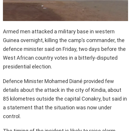
Armed men attacked a military base in western
Guinea overnight, killing the camp’s commander, the
defence minister said on Friday, two days before the
West African country votes in a bitterly-disputed
presidential election.
Defence Minister Mohamed Diané provided few
details about the attack in the city of Kindia, about
85 kilometres outside the capital Conakry, but said in
a statement that the situation was now under
control.
The timing of the incident is likely to raise alarm.