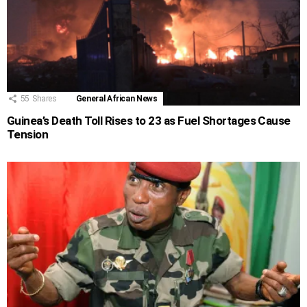
55
Shares
General African News
Guinea’s Death Toll Rises to 23 as Fuel Shortages Cause
Tension