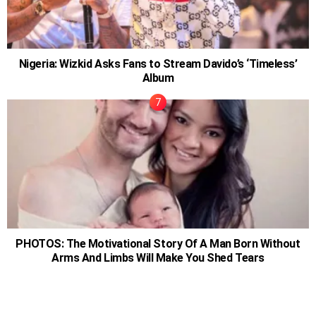
Nigeria: Wizkid Asks Fans to Stream Davido’s ‘Timeless’
Album
PHOTOS: The Motivational Story Of A Man Born Without
Arms And Limbs Will Make You Shed Tears