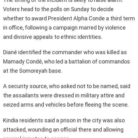
Voters head to the polls on Sunday to decide
whether to award President Alpha Conde a third term
in office, following a campaign marred by violence
and divisive appeals to ethnic identities.
Diané identified the commander who was killed as
Mamady Condé, who led a battalion of commandos
at the Somoreyah base.
A security source, who asked not to be named, said
the assailants were dressed in military attire and
seized arms and vehicles before fleeing the scene.
Kindia residents said a prison in the city was also
attacked, wounding an official there and allowing