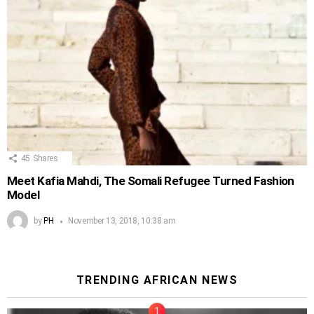
45
Shares
Meet Kafia Mahdi, The Somali Refugee Turned Fashion
Model
by
PH
November 13, 2018, 10:38 am
TRENDING AFRICAN NEWS