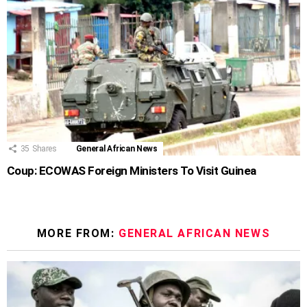
35
Shares
General African News
Coup: ECOWAS Foreign Ministers To Visit Guinea
MORE FROM:
GENERAL AFRICAN NEWS