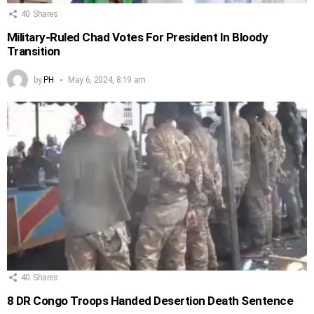
40
Shares
Military-Ruled Chad Votes For President In Bloody
Transition
by
PH
May 6, 2024, 8:19 am
40
Shares
8 DR Congo Troops Handed Desertion Death Sentence