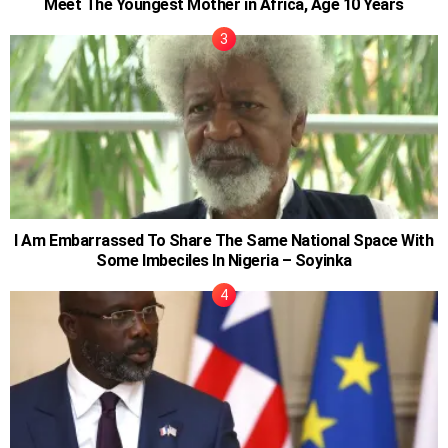
Meet The Youngest Mother in Africa, Age 10 Years
I Am Embarrassed To Share The Same National Space With
Some Imbeciles In Nigeria – Soyinka