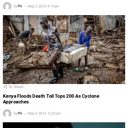
by
PH
May 3, 2024, 8:14 pm
45
Shares
Kenya Floods Death Toll Tops 200 As Cyclone
Approaches
by
PH
May 3, 2024, 12:20 pm