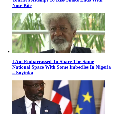
Nose Bite
I Am Embarrassed To Share The Same
National Space With Some Imbeciles In Nigeria
– Soyinka