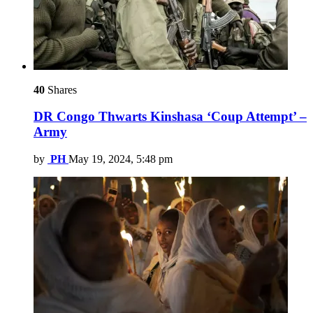
40
Shares
DR Congo Thwarts Kinshasa ‘Coup Attempt’ –
Army
by
PH
May 19, 2024, 5:48 pm