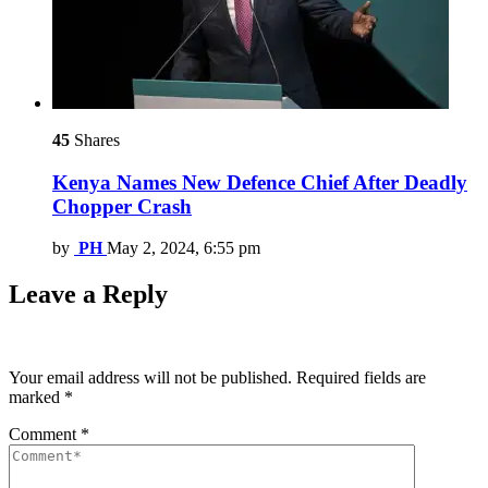
45
Shares
Kenya Names New Defence Chief After Deadly
Chopper Crash
by
PH
May 2, 2024, 6:55 pm
Leave a Reply
Your email address will not be published.
Required fields are
marked
*
Comment
*