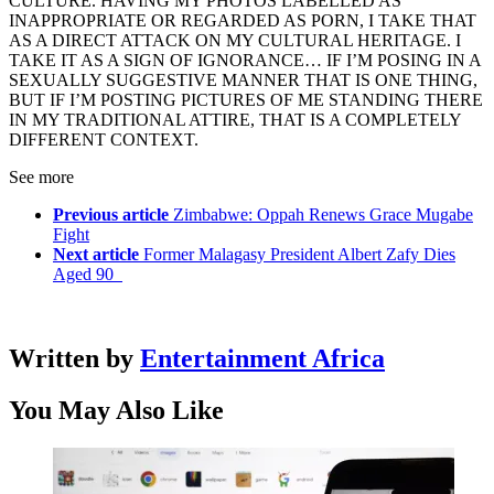
CULTURE. HAVING MY PHOTOS LABELLED AS
INAPPROPRIATE OR REGARDED AS PORN, I TAKE THAT
AS A DIRECT ATTACK ON MY CULTURAL HERITAGE. I
TAKE IT AS A SIGN OF IGNORANCE… IF I’M POSING IN A
SEXUALLY SUGGESTIVE MANNER THAT IS ONE THING,
BUT IF I’M POSTING PICTURES OF ME STANDING THERE
IN MY TRADITIONAL ATTIRE, THAT IS A COMPLETELY
DIFFERENT CONTEXT.
See more
Previous article
Zimbabwe: Oppah Renews Grace Mugabe
Fight
Next article
Former Malagasy President Albert Zafy Dies
Aged 90
Written by
Entertainment Africa
You May Also Like