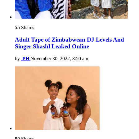
55
Shares
Adult Tape of Zimbabwean DJ Levels And
Singer Shashl Leaked Online
by
PH
November 30, 2022, 8:50 am
50
Shares