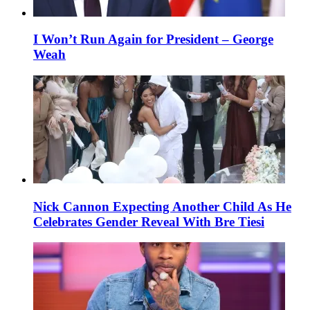
I Won’t Run Again for President – George
Weah
Nick Cannon Expecting Another Child As He
Celebrates Gender Reveal With Bre Tiesi