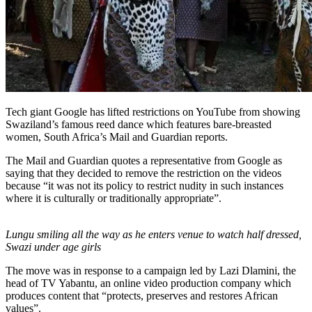
Tech giant Google has lifted restrictions on YouTube from showing
Swaziland’s famous reed dance which features bare-breasted
women, South Africa’s Mail and Guardian reports.
The Mail and Guardian quotes a representative from Google as
saying that they decided to remove the restriction on the videos
because “it was not its policy to restrict nudity in such instances
where it is culturally or traditionally appropriate”.
Lungu smiling all the way as he enters venue to watch half dressed,
Swazi under age girls
The move was in response to a campaign led by Lazi Dlamini, the
head of TV Yabantu, an online video production company which
produces content that “protects, preserves and restores African
values”.