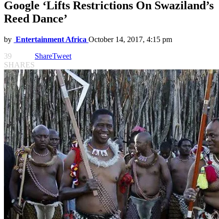
Google ‘Lifts Restrictions On Swaziland’s
Reed Dance’
by
Entertainment Africa
October 14, 2017, 4:15 pm
39
Share
Tweet
SHARES