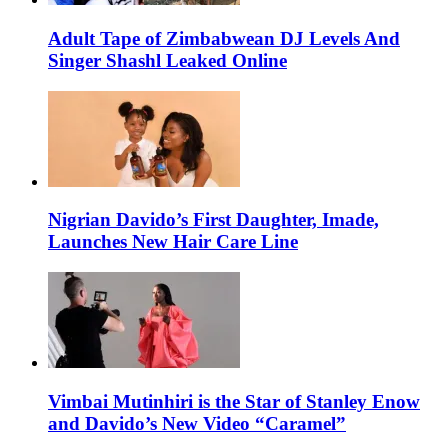
Adult Tape of Zimbabwean DJ Levels And
Singer Shashl Leaked Online
Nigrian Davido’s First Daughter, Imade,
Launches New Hair Care Line
Vimbai Mutinhiri is the Star of Stanley Enow
and Davido’s New Video “Caramel”