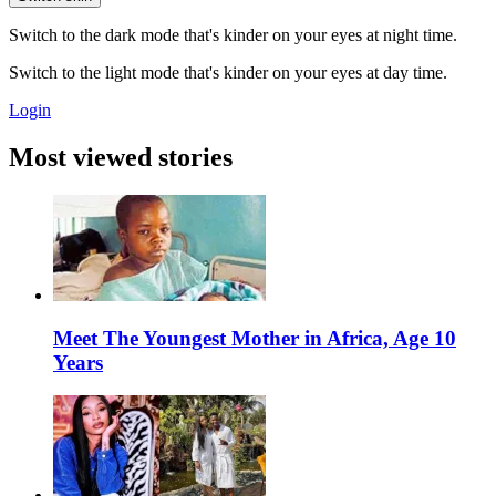
Switch to the dark mode that's kinder on your eyes at night time.
Switch to the light mode that's kinder on your eyes at day time.
Login
Most viewed stories
Meet The Youngest Mother in Africa, Age 10
Years