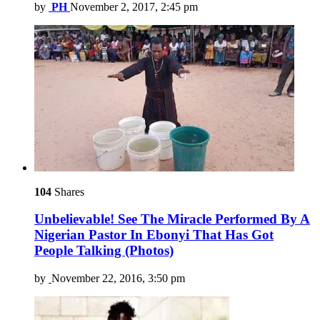
by
PH
November 2, 2017, 2:45 pm
104
Shares
Unbelievable! See The Miracle Performed By A
Nigerian Pastor In Ebonyi That Has Got
People Talking (Photos)
by
November 22, 2016, 3:50 pm