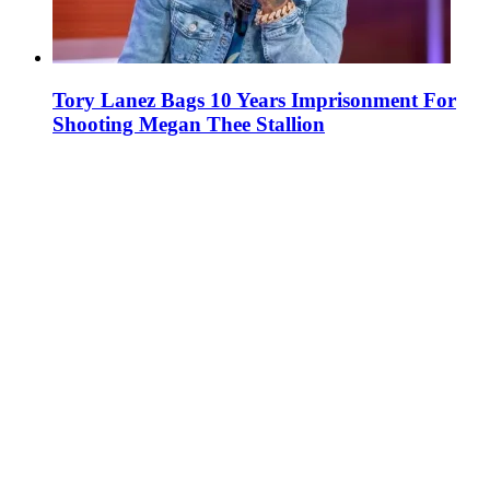
Tory Lanez Bags 10 Years Imprisonment For
Shooting Megan Thee Stallion