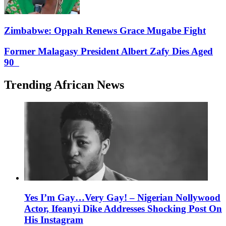
Zimbabwe: Oppah Renews Grace Mugabe Fight
Former Malagasy President Albert Zafy Dies Aged
90
Trending African News
Yes I’m Gay…Very Gay! – Nigerian Nollywood
Actor, Ifeanyi Dike Addresses Shocking Post On
His Instagram