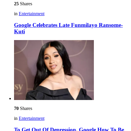
25
Shares
in
Entertainment
Google Celebrates Late Funmilayo Ransome-
Kuti
70
Shares
in
Entertainment
To Get Out Of Depression, Google How To Be