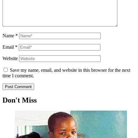
Name
*
Email
*
Website
Save my name, email, and website in this browser for the next
time I comment.
Don't Miss