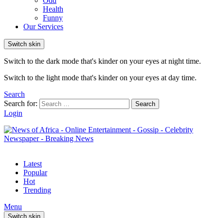
Odd
Health
Funny
Our Services
Switch skin
Switch to the dark mode that's kinder on your eyes at night time.
Switch to the light mode that's kinder on your eyes at day time.
Search
Search for:
Search
Login
Latest
Popular
Hot
Trending
Menu
Switch skin