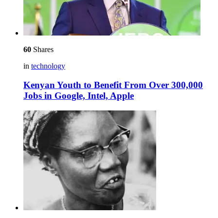
60
Shares
in
technology
Kenyan Youth to Benefit From Over 300,000
Jobs in Google, Intel, Apple