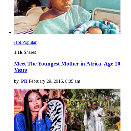
Hot
Popular
1.1k
Shares
Meet The Youngest Mother in Africa, Age 10
Years
by
PH
February 29, 2016, 8:05 am