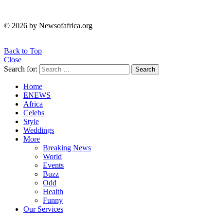
© 2026 by Newsofafrica.org
Back to Top
Close
Search for:
Search
Home
ENEWS
Africa
Celebs
Style
Weddings
More
Breaking News
World
Events
Buzz
Odd
Health
Funny
Our Services