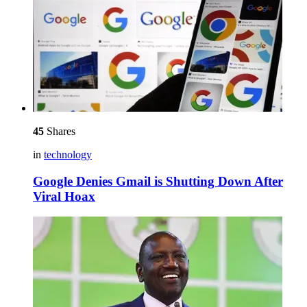
45
Shares
in
technology
Google Denies Gmail is Shutting Down After
Viral Hoax