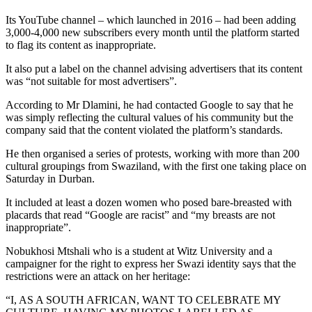
Its YouTube channel – which launched in 2016 – had been adding
3,000-4,000 new subscribers every month until the platform started
to flag its content as inappropriate.
It also put a label on the channel advising advertisers that its content
was “not suitable for most advertisers”.
According to Mr Dlamini, he had contacted Google to say that he
was simply reflecting the cultural values of his community but the
company said that the content violated the platform’s standards.
He then organised a series of protests, working with more than 200
cultural groupings from Swaziland, with the first one taking place on
Saturday in Durban.
It included at least a dozen women who posed bare-breasted with
placards that read “Google are racist” and “my breasts are not
inappropriate”.
Nobukhosi Mtshali who is a student at Witz University and a
campaigner for the right to express her Swazi identity says that the
restrictions were an attack on her heritage:
“I, AS A SOUTH AFRICAN, WANT TO CELEBRATE MY