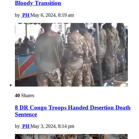
Bloody Transition
by
PH
May 6, 2024, 8:19 am
40
Shares
8 DR Congo Troops Handed Desertion Death
Sentence
by
PH
May 3, 2024, 8:14 pm