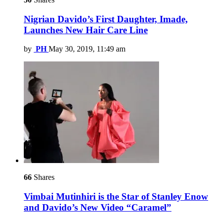
Nigrian Davido’s First Daughter, Imade,
Launches New Hair Care Line
by
PH
May 30, 2019, 11:49 am
66
Shares
Vimbai Mutinhiri is the Star of Stanley Enow
and Davido’s New Video “Caramel”