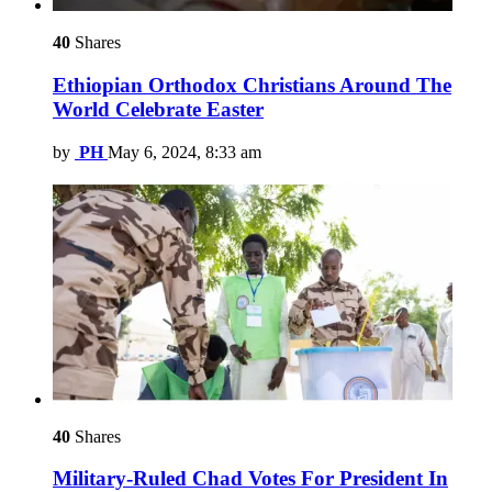
40
Shares
Ethiopian Orthodox Christians Around The
World Celebrate Easter
by
PH
May 6, 2024, 8:33 am
40
Shares
Military-Ruled Chad Votes For President In