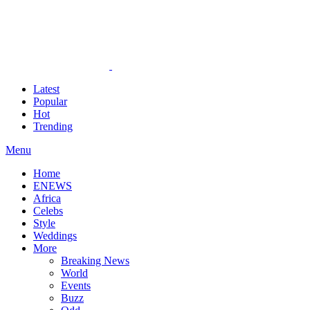
Latest
Popular
Hot
Trending
Menu
Home
ENEWS
Africa
Celebs
Style
Weddings
More
Breaking News
World
Events
Buzz