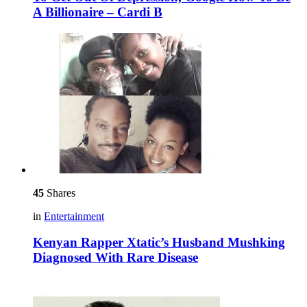
A Billionaire – Cardi B
45
Shares
in
Entertainment
Kenyan Rapper Xtatic’s Husband Mushking
Diagnosed With Rare Disease