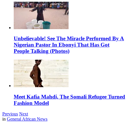
Unbelievable! See The Miracle Performed By A
Nigerian Pastor In Ebonyi That Has Got
People Talking (Photos)
Meet Kafia Mahdi, The Somali Refugee Turned
Fashion Model
Previous
Next
in
General African News