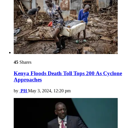
45
Shares
Kenya Floods Death Toll Tops 200 As Cyclone
Approaches
by
PH
May 3, 2024, 12:20 pm