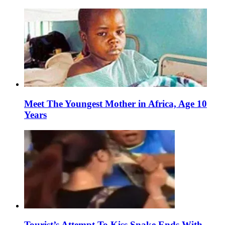
Meet The Youngest Mother in Africa, Age 10
Years
Tourist’s Attempt To Kiss Snake Ends With