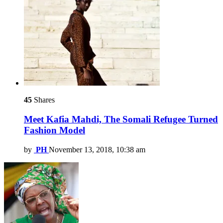
45
Shares
Meet Kafia Mahdi, The Somali Refugee Turned
Fashion Model
by
PH
November 13, 2018, 10:38 am