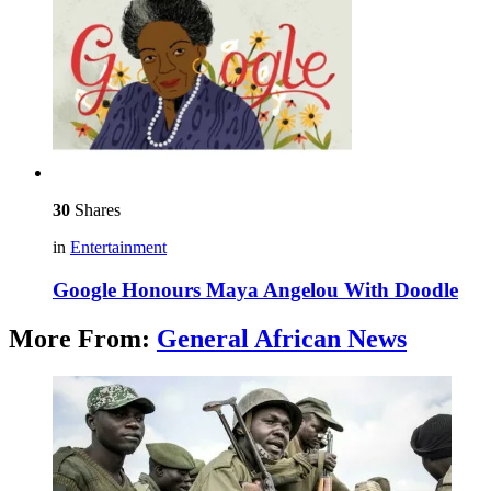
30
Shares
in
Entertainment
Google Honours Maya Angelou With Doodle
More From:
General African News