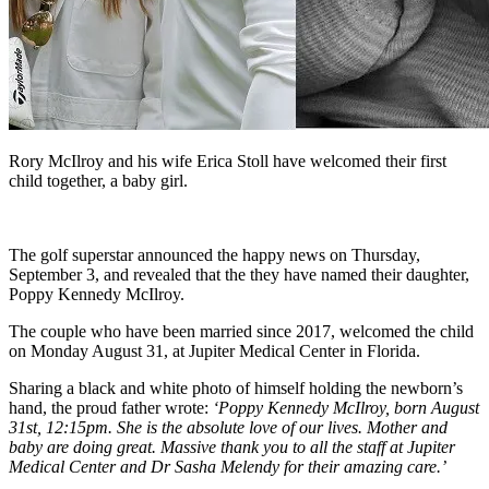
Rory McIlroy and his wife Erica Stoll have welcomed their first
child together, a baby girl.
The golf superstar announced the happy news on Thursday,
September 3, and revealed that the they have named their daughter,
Poppy Kennedy McIlroy.
The couple who have been married since 2017, welcomed the child
on Monday August 31, at Jupiter Medical Center in Florida.
Sharing a black and white photo of himself holding the newborn’s
hand, the proud father wrote:
‘Poppy Kennedy McIlroy, born August
31st, 12:15pm. She is the absolute love of our lives. Mother and
baby are doing great. Massive thank you to all the staff at Jupiter
Medical Center and Dr Sasha Melendy for their amazing care.’