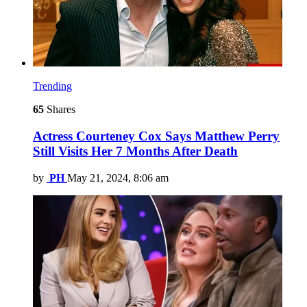
Trending
65
Shares
Actress Courteney Cox Says Matthew Perry
Still Visits Her 7 Months After Death
by
PH
May 21, 2024, 8:06 am