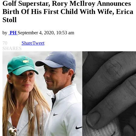
Golf Superstar, Rory McIlroy Announces
Birth Of His First Child With Wife, Erica
Stoll
by
PH
September 4, 2020, 10:53 am
70
Share
Tweet
SHARES