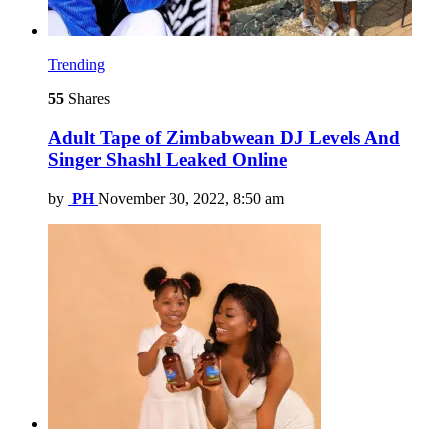
Trending
55
Shares
Adult Tape of Zimbabwean DJ Levels And
Singer Shashl Leaked Online
by
PH
November 30, 2022, 8:50 am