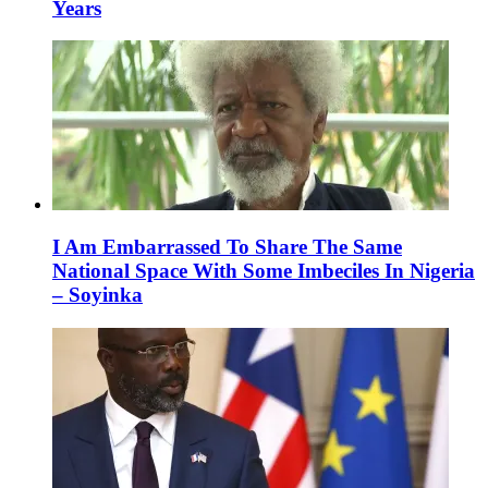
Years
I Am Embarrassed To Share The Same
National Space With Some Imbeciles In Nigeria
– Soyinka