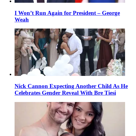
I Won’t Run Again for President – George
Weah
Nick Cannon Expecting Another Child As He
Celebrates Gender Reveal With Bre Tiesi