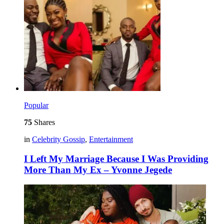
Popular
75
Shares
in
Celebrity Gossip
,
Entertainment
I Left My Marriage Because I Was Providing
More Than My Ex – Yvonne Jegede