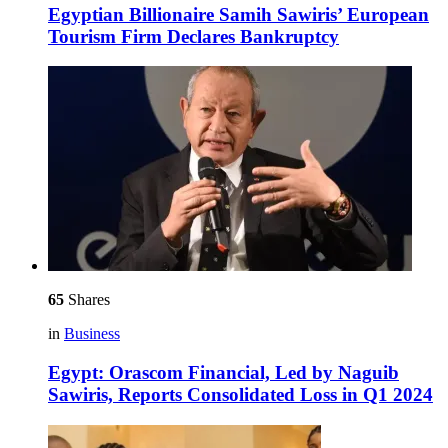
Egyptian Billionaire Samih Sawiris’ European
Tourism Firm Declares Bankruptcy
65
Shares
in
Business
Egypt: Orascom Financial, Led by Naguib
Sawiris, Reports Consolidated Loss in Q1 2024