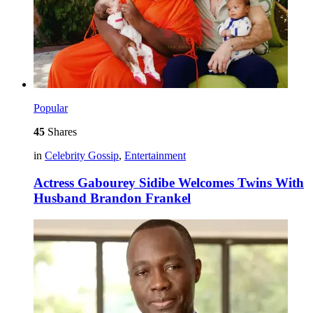
Popular
45
Shares
in
Celebrity Gossip
,
Entertainment
Actress Gabourey Sidibe Welcomes Twins With
Husband Brandon Frankel