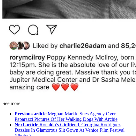
See more
Previous article
Meghan Markle Sues Agency Over
Paparazzi Pictures Of Her Walking Dogs With Archie
Next article
Ronaldo’s Girlfriend, Georgina Rodriguez
Dazzles In Glamorous Slit Gown At Venice Film Festival
(Photos)