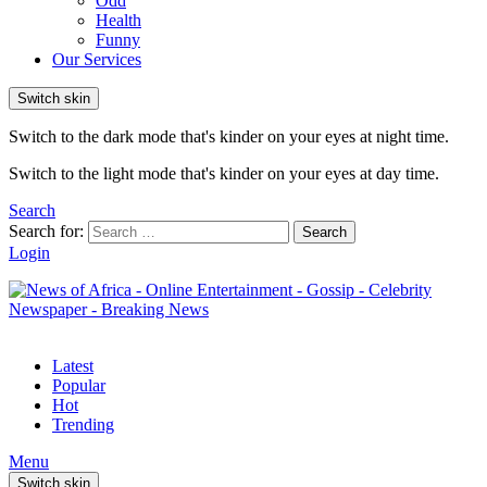
Odd
Health
Funny
Our Services
Switch skin
Switch to the dark mode that's kinder on your eyes at night time.
Switch to the light mode that's kinder on your eyes at day time.
Search
Search for:
Search
Login
Latest
Popular
Hot
Trending
Menu
Switch skin