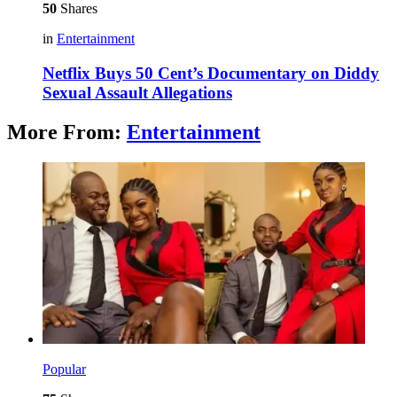
50
Shares
in
Entertainment
Netflix Buys 50 Cent’s Documentary on Diddy
Sexual Assault Allegations
More From:
Entertainment
Popular