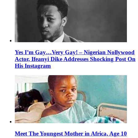
Yes I’m Gay…Very Gay! – Nigerian Nollywood
Actor, Ifeanyi Dike Addresses Shocking Post On
His Instagram
Meet The Youngest Mother in Africa, Age 10