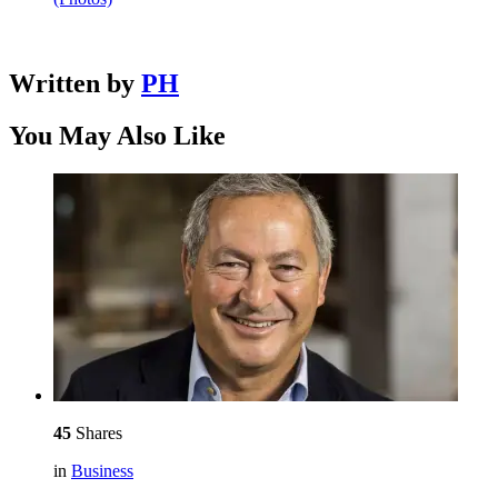
Written by
PH
You May Also Like
45
Shares
in
Business