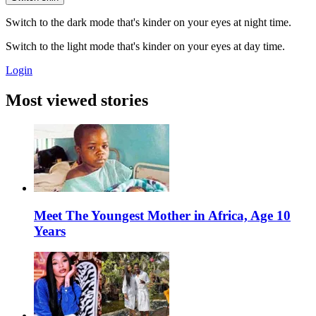
Switch to the dark mode that's kinder on your eyes at night time.
Switch to the light mode that's kinder on your eyes at day time.
Login
Most viewed stories
Meet The Youngest Mother in Africa, Age 10
Years