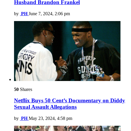
Husband Brandon Frankel
by
PH
June 7, 2024, 2:06 pm
50
Shares
Netflix Buys 50 Cent’s Documentary on Diddy
Sexual Assault Allegations
by
PH
May 23, 2024, 4:58 pm