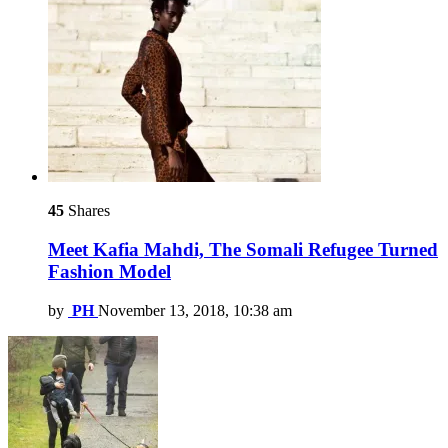
45
Shares
Meet Kafia Mahdi, The Somali Refugee Turned
Fashion Model
by
PH
November 13, 2018, 10:38 am