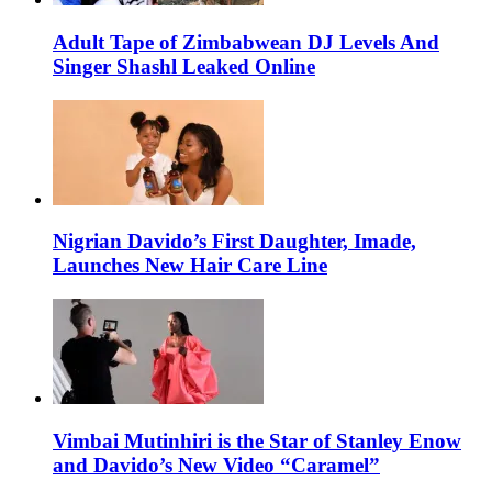
Adult Tape of Zimbabwean DJ Levels And
Singer Shashl Leaked Online
Nigrian Davido’s First Daughter, Imade,
Launches New Hair Care Line
Vimbai Mutinhiri is the Star of Stanley Enow
and Davido’s New Video “Caramel”