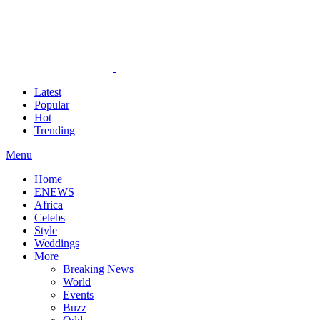
Latest
Popular
Hot
Trending
Menu
Home
ENEWS
Africa
Celebs
Style
Weddings
More
Breaking News
World
Events
Buzz