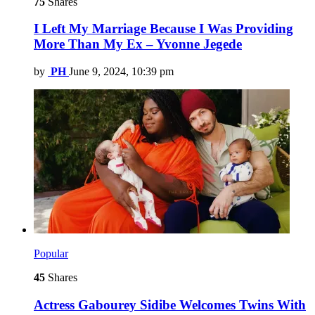
75
Shares
I Left My Marriage Because I Was Providing
More Than My Ex – Yvonne Jegede
by
PH
June 9, 2024, 10:39 pm
Popular
45
Shares
Actress Gabourey Sidibe Welcomes Twins With