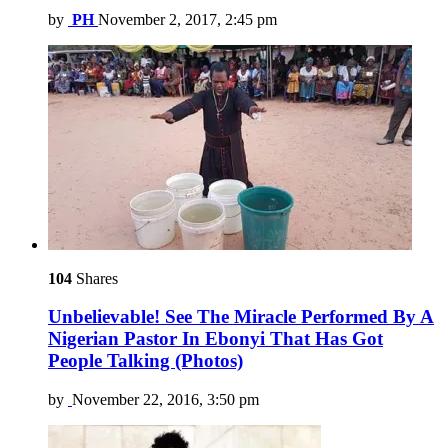
by
PH
November 2, 2017, 2:45 pm
104
Shares
Unbelievable! See The Miracle Performed By A
Nigerian Pastor In Ebonyi That Has Got
People Talking (Photos)
by
November 22, 2016, 3:50 pm