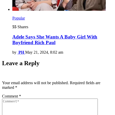
Popular
55
Shares
Adele Says She Wants A Baby Girl With
Boyfriend Rich Paul
by
PH
May 21, 2024, 8:02 am
Leave a Reply
Your email address will not be published.
Required fields are
marked
*
Comment
*