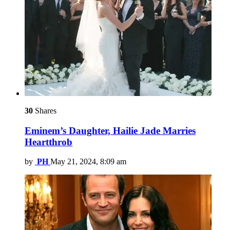
30
Shares
Eminem’s Daughter, Hailie Jade Marries
Heartthrob
by
PH
May 21, 2024, 8:09 am