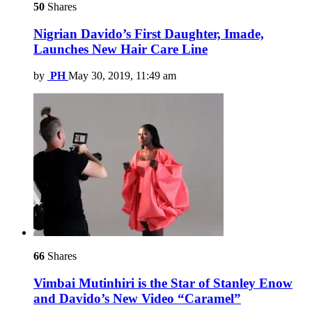
50
Shares
Nigrian Davido’s First Daughter, Imade,
Launches New Hair Care Line
by
PH
May 30, 2019, 11:49 am
66
Shares
Vimbai Mutinhiri is the Star of Stanley Enow
and Davido’s New Video “Caramel”