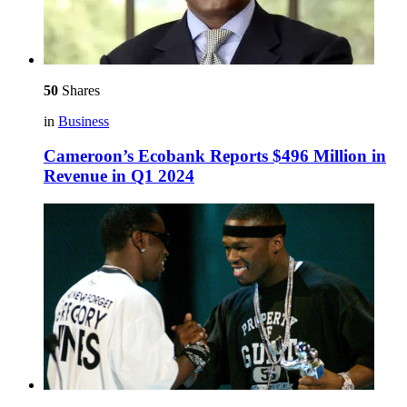
50
Shares
in
Business
Cameroon’s Ecobank Reports $496 Million in
Revenue in Q1 2024