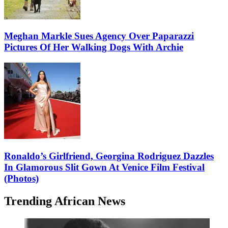
Meghan Markle Sues Agency Over Paparazzi
Pictures Of Her Walking Dogs With Archie
Ronaldo’s Girlfriend, Georgina Rodriguez Dazzles
In Glamorous Slit Gown At Venice Film Festival
(Photos)
Trending African News