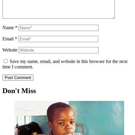
Name
*
Email
*
Website
Save my name, email, and website in this browser for the next
time I comment.
Don't Miss