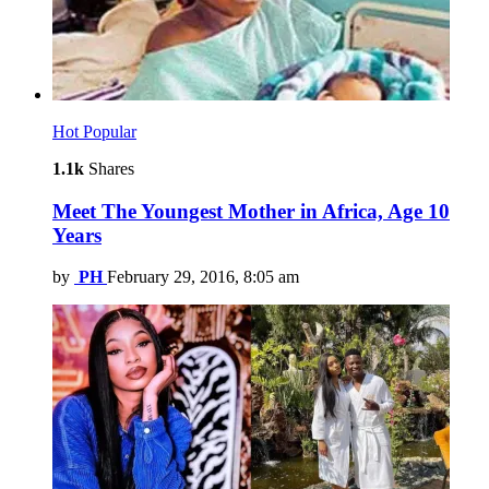
Hot
Popular
1.1k
Shares
Meet The Youngest Mother in Africa, Age 10
Years
by
PH
February 29, 2016, 8:05 am