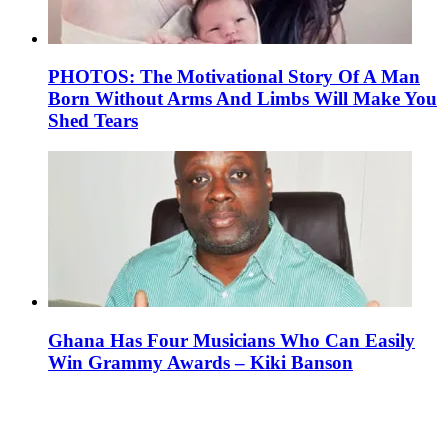
PHOTOS: The Motivational Story Of A Man
Born Without Arms And Limbs Will Make You
Shed Tears
Ghana Has Four Musicians Who Can Easily
Win Grammy Awards – Kiki Banson