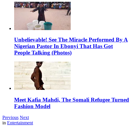
Unbelievable! See The Miracle Performed By A
Nigerian Pastor In Ebonyi That Has Got
People Talking (Photos)
Meet Kafia Mahdi, The Somali Refugee Turned
Fashion Model
Previous
Next
in
Entertainment