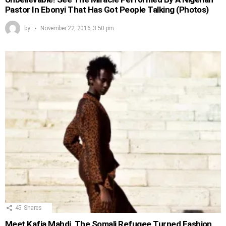
Pastor In Ebonyi That Has Got People Talking (Photos)
by
November 22, 2016, 3:50 pm
45
Shares
Meet Kafia Mahdi, The Somali Refugee Turned Fashion