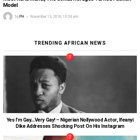
Model
by
PH
November 13, 2018, 10:38 am
TRENDING AFRICAN NEWS
Yes I’m Gay…Very Gay! – Nigerian Nollywood Actor, Ifeanyi
Dike Addresses Shocking Post On His Instagram