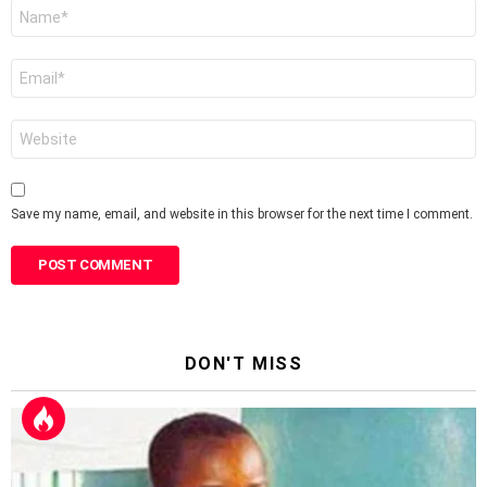
Name
*
Email
*
Website
Save my name, email, and website in this browser for the next time I comment.
DON'T MISS