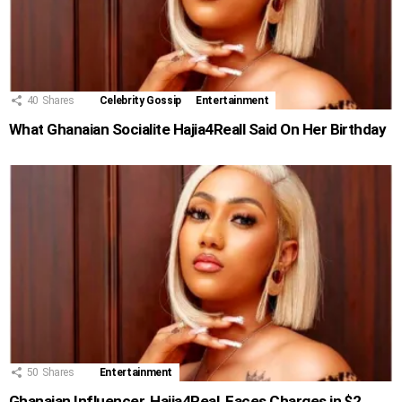
40
Shares
Celebrity Gossip
Entertainment
What Ghanaian Socialite Hajia4Reall Said On Her Birthday
50
Shares
Entertainment
Ghanaian Influencer, Hajia4Real, Faces Charges in $2