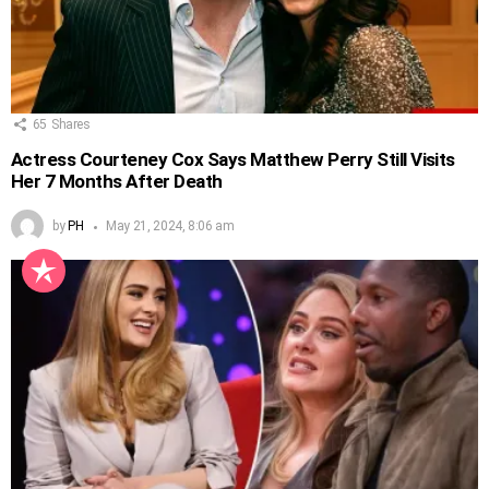
65
Shares
Actress Courteney Cox Says Matthew Perry Still Visits
Her 7 Months After Death
by
PH
May 21, 2024, 8:06 am