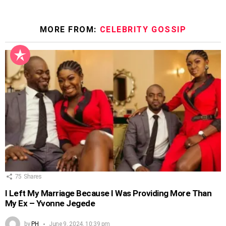
MORE FROM:
CELEBRITY GOSSIP
75
Shares
I Left My Marriage Because I Was Providing More Than
My Ex – Yvonne Jegede
by
PH
June 9, 2024, 10:39 pm