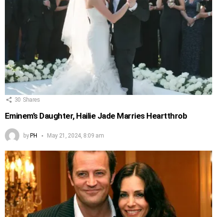
30
Shares
Eminem’s Daughter, Hailie Jade Marries Heartthrob
by
PH
May 21, 2024, 8:09 am