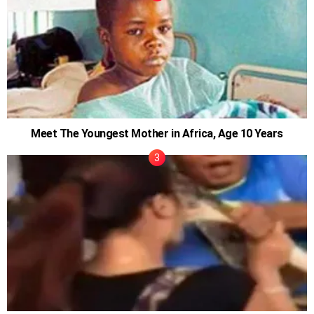
Meet The Youngest Mother in Africa, Age 10 Years