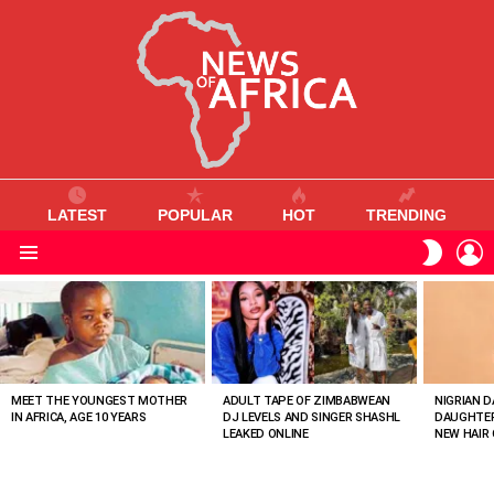
LATEST
POPULAR
HOT
TRENDING
L
SWITC
SKIN
Menu
MOST
VIEWED
STORIES
MEET THE YOUNGEST MOTHER
ADULT TAPE OF ZIMBABWEAN
NIGRIAN D
IN AFRICA, AGE 10 YEARS
DJ LEVELS AND SINGER SHASHL
DAUGHTER
LEAKED ONLINE
NEW HAIR 