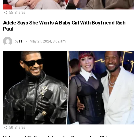
55
Shares
Adele Says She Wants A Baby Girl With Boyfriend Rich
Paul
by
PH
May 21, 2024, 8:02 am
50
Shares