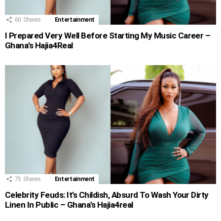
60
Shares
Entertainment
I Prepared Very Well Before Starting My Music Career –
Ghana’s Hajia4Real
75
Shares
Entertainment
Celebrity Feuds: It’s Childish, Absurd To Wash Your Dirty
Linen In Public – Ghana’s Hajia4real