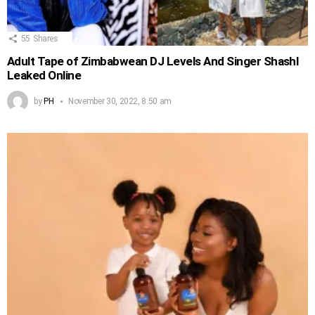
55
Shares
Adult Tape of Zimbabwean DJ Levels And Singer Shashl
Leaked Online
by
PH
November 30, 2022, 8:50 am