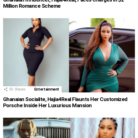
Million Romance Scheme
55
Shares
Entertainment
Ghanaian Socialite, Hajia4Real Flaunts Her Customized
Porsche Inside Her Luxurious Mansion