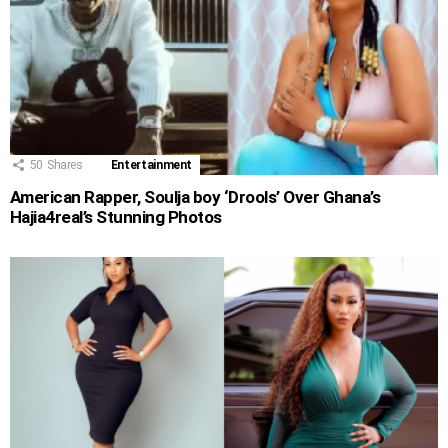
50
Shares
Entertainment
American Rapper, Soulja boy ‘Drools’ Over Ghana’s
Hajia4real’s Stunning Photos