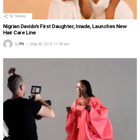
50
Shares
Nigrian Davido’s First Daughter, Imade, Launches New
Hair Care Line
by
PH
May 30, 2019, 11:49 am