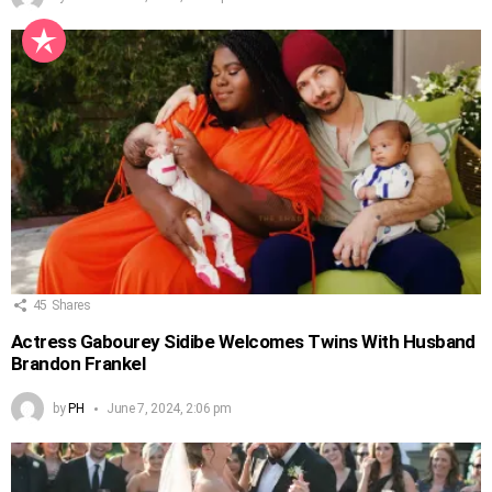
45
Shares
Actress Gabourey Sidibe Welcomes Twins With Husband
Brandon Frankel
by
PH
June 7, 2024, 2:06 pm