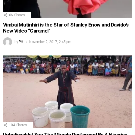
66
Shares
Vimbai Mutinhiri is the Star of Stanley Enow and Davido’s
New Video “Caramel”
by
PH
November 2, 2017, 2:45 pm
104
Shares
Unbelievable! See The Miracle Performed By A Nigerian