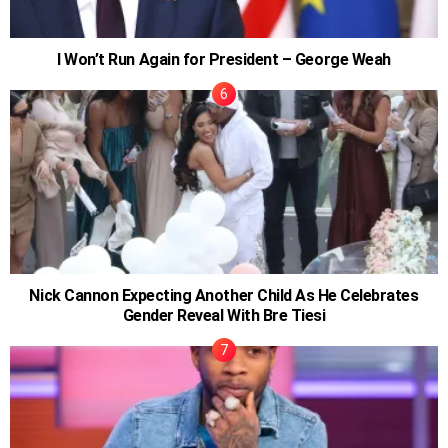
I Won’t Run Again for President – George Weah
Nick Cannon Expecting Another Child As He Celebrates
Gender Reveal With Bre Tiesi