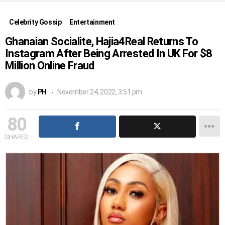
Celebrity Gossip
Entertainment
Ghanaian Socialite, Hajia4Real Returns To
Instagram After Being Arrested In UK For $8
Million Online Fraud
by
PH
November 24, 2022, 3:51 pm
80
SHARES