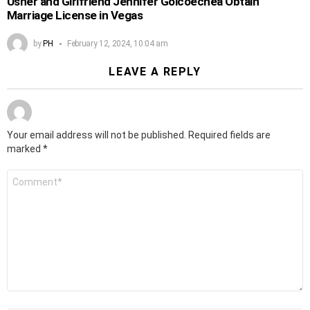
Usher and Girlfriend Jennifer Goicoechea Obtain
Marriage License in Vegas
by
PH
February 12, 2024, 10:04 am
LEAVE A REPLY
Your email address will not be published.
Required fields are
marked
*
Comment
*