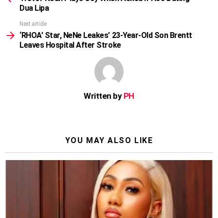
Dua Lipa
Next article
‘RHOA’ Star, NeNe Leakes’ 23-Year-Old Son Brentt
Leaves Hospital After Stroke
Written by
PH
YOU MAY ALSO LIKE