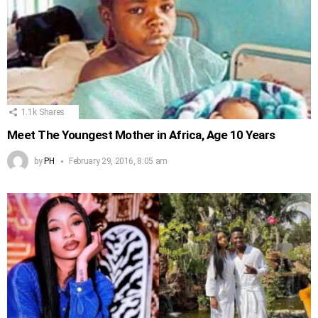
1.1k
Shares
Meet The Youngest Mother in Africa, Age 10 Years
by
PH
February 29, 2016, 8:05 am