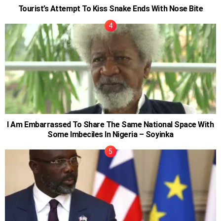
Tourist’s Attempt To Kiss Snake Ends With Nose Bite
I Am Embarrassed To Share The Same National Space With
Some Imbeciles In Nigeria – Soyinka