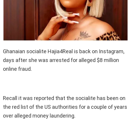
Ghanaian socialite Hajia4Real is back on Instagram,
days after she was arrested for alleged $8 million
online fraud.
Recall it was reported that the socialite has been on
the red list of the US authorities for a couple of years
over alleged money laundering.