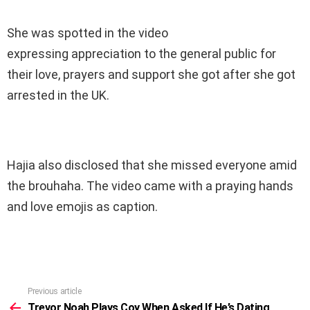
She was spotted in the video
expressing appreciation to the general public for
their love, prayers and support she got after she got
arrested in the UK.
Hajia also disclosed that she missed everyone amid
the brouhaha. The video came with a praying hands
and love emojis as caption.
Previous article
See
more
Trevor Noah Plays Coy When Asked If He’s Dating