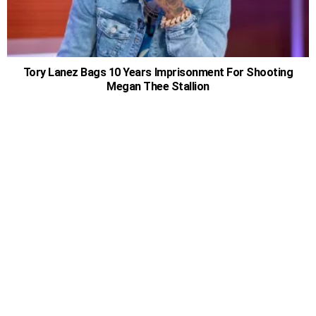
Tory Lanez Bags 10 Years Imprisonment For Shooting
Megan Thee Stallion