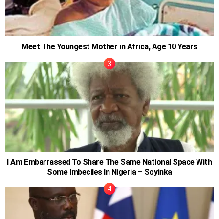
Meet The Youngest Mother in Africa, Age 10 Years
I Am Embarrassed To Share The Same National Space With
Some Imbeciles In Nigeria – Soyinka