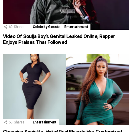
60
Shares
Celebrity Gossip
Entertainment
Video Of Soulja Boy’s Genital Leaked Online, Rapper
Enjoys Praises That Followed
55
Shares
Entertainment
Ghanaian Socialite, Hajia4Real Flaunts Her Customized