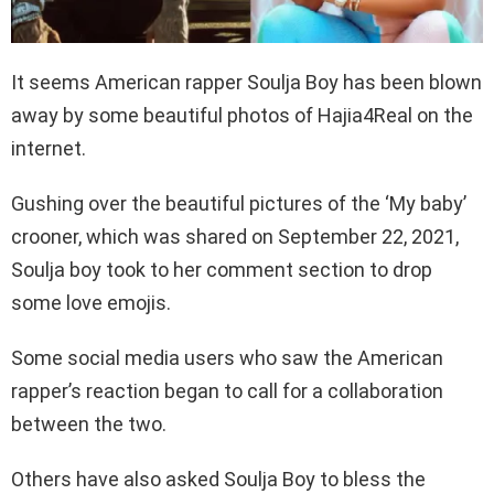
It seems American rapper Soulja Boy has been blown
away by some beautiful photos of Hajia4Real on the
internet.
Gushing over the beautiful pictures of the ‘My baby’
crooner, which was shared on September 22, 2021,
Soulja boy took to her comment section to drop
some love emojis.
Some social media users who saw the American
rapper’s reaction began to call for a collaboration
between the two.
Others have also asked Soulja Boy to bless the