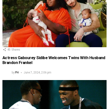
45
Shares
Actress Gabourey Sidibe Welcomes Twins With Husband
Brandon Frankel
by
PH
June 7, 2024, 2:06 pm