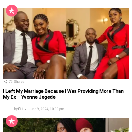
75
Shares
I Left My Marriage Because I Was Providing More Than
My Ex – Yvonne Jegede
by
PH
June 9, 2024, 10:39 pm