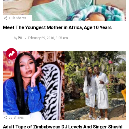
1.1k
Shares
Meet The Youngest Mother in Africa, Age 10 Years
by
PH
February 29, 2016, 8:05 am
55
Shares
Adult Tape of Zimbabwean DJ Levels And Singer Shashl