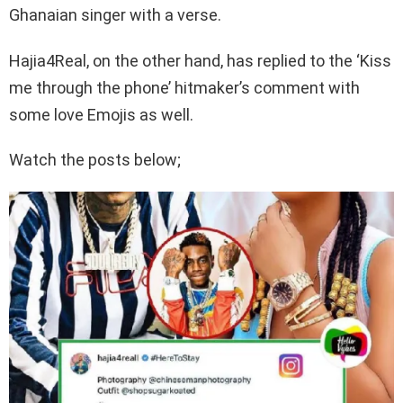
Ghanaian singer with a verse.
Hajia4Real, on the other hand, has replied to the ‘Kiss
me through the phone’ hitmaker’s comment with
some love Emojis as well.
Watch the posts below;