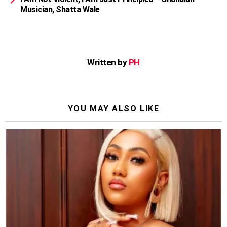
Musician, Shatta Wale
Written by
PH
YOU MAY ALSO LIKE