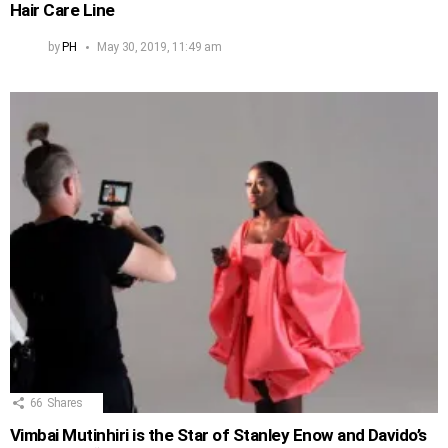
Hair Care Line
by
PH
May 30, 2019, 11:49 am
66
Shares
Vimbai Mutinhiri is the Star of Stanley Enow and Davido’s