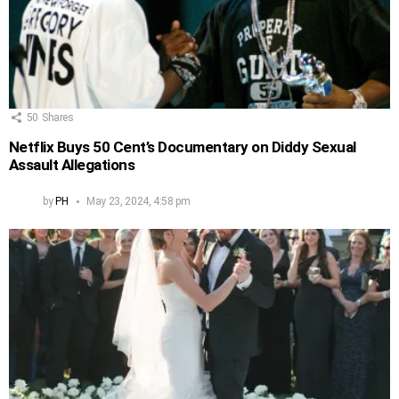
50
Shares
Netflix Buys 50 Cent’s Documentary on Diddy Sexual
Assault Allegations
by
PH
May 23, 2024, 4:58 pm