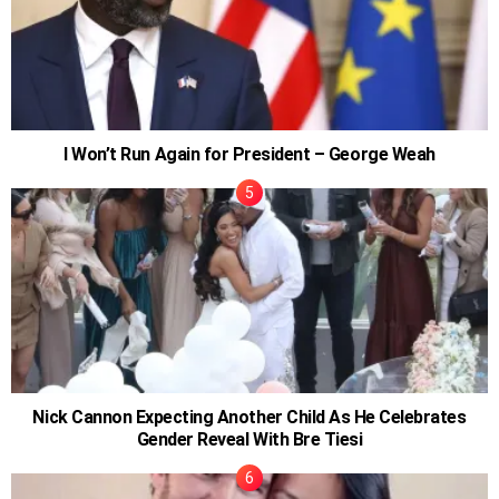
I Won’t Run Again for President – George Weah
Nick Cannon Expecting Another Child As He Celebrates
Gender Reveal With Bre Tiesi