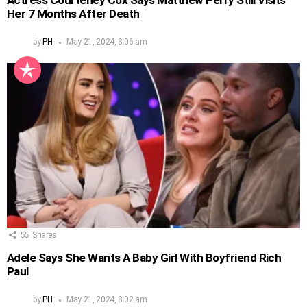
Actress Courteney Cox Says Matthew Perry Still Visits
Her 7 Months After Death
by
PH
May 21, 2024, 8:06 am
55
Shares
Adele Says She Wants A Baby Girl With Boyfriend Rich
Paul
by
PH
May 21, 2024, 8:02 am