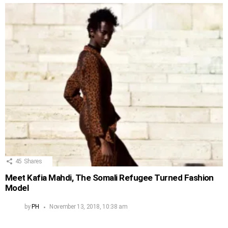
45
Shares
Meet Kafia Mahdi, The Somali Refugee Turned Fashion
Model
by
PH
November 13, 2018, 10:38 am