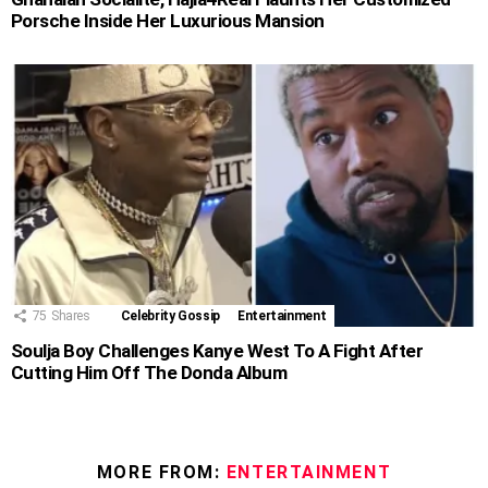
Porsche Inside Her Luxurious Mansion
75
Shares
Celebrity Gossip
Entertainment
Soulja Boy Challenges Kanye West To A Fight After
Cutting Him Off The Donda Album
MORE FROM:
ENTERTAINMENT