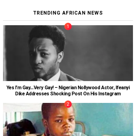
TRENDING AFRICAN NEWS
Yes I’m Gay…Very Gay! – Nigerian Nollywood Actor, Ifeanyi
Dike Addresses Shocking Post On His Instagram