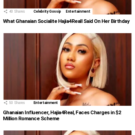
40
Shares
Celebrity Gossip
Entertainment
What Ghanaian Socialite Hajia4Reall Said On Her Birthday
50
Shares
Entertainment
Ghanaian Influencer, Hajia4Real, Faces Charges in $2
Million Romance Scheme