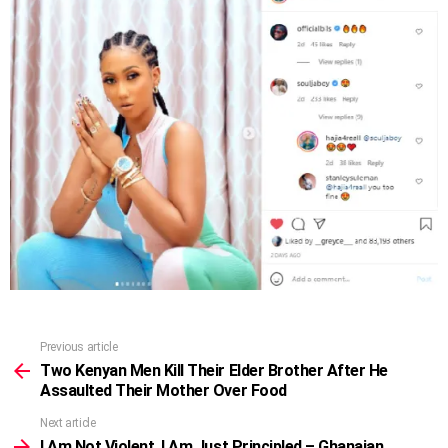
Previous article
See
more
Two Kenyan Men Kill Their Elder Brother After He
Assaulted Their Mother Over Food
Next article
I Am Not Violent, I Am Just Principled – Ghanaian