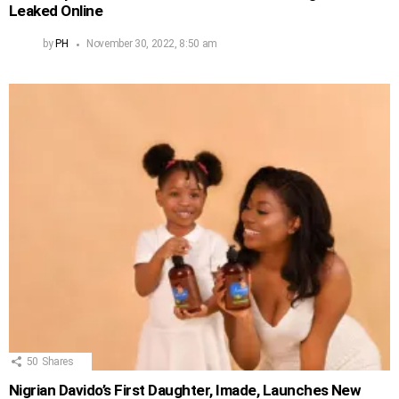
Leaked Online
by
PH
November 30, 2022, 8:50 am
50
Shares
Nigrian Davido’s First Daughter, Imade, Launches New