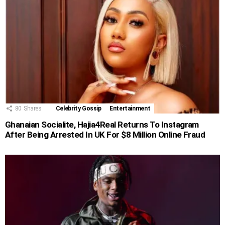
80
Shares
Celebrity Gossip
Entertainment
Ghanaian Socialite, Hajia4Real Returns To Instagram
After Being Arrested In UK For $8 Million Online Fraud