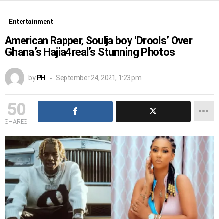
Entertainment
American Rapper, Soulja boy ‘Drools’ Over
Ghana’s Hajia4real’s Stunning Photos
by
PH
September 24, 2021, 1:23 pm
50
SHARES