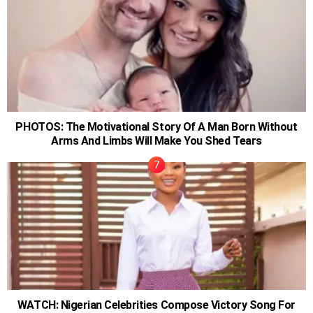
PHOTOS: The Motivational Story Of A Man Born Without
Arms And Limbs Will Make You Shed Tears
WATCH: Nigerian Celebrities Compose Victory Song For