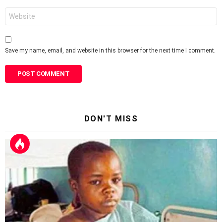
Website
Save my name, email, and website in this browser for the next time I comment.
DON'T MISS