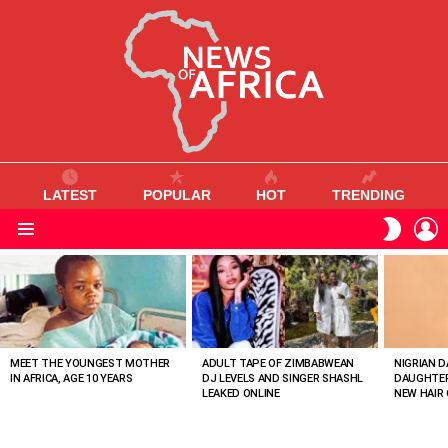
LATEST
POPULAR
HOT
TRENDING
L
SWITC
SKIN
Menu
MOST
VIEWED
STORIES
MEET THE YOUNGEST MOTHER
ADULT TAPE OF ZIMBABWEAN
NIGRIAN D
IN AFRICA, AGE 10 YEARS
DJ LEVELS AND SINGER SHASHL
DAUGHTER
LEAKED ONLINE
NEW HAIR 