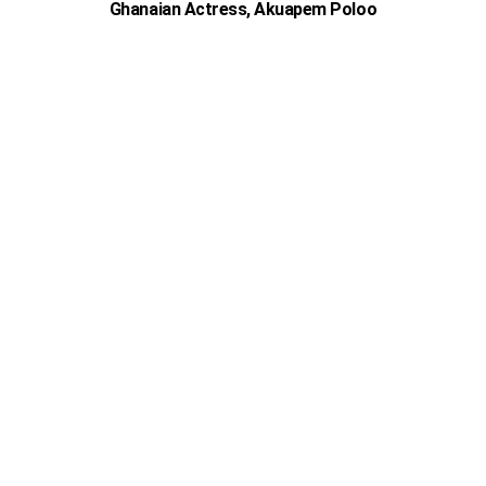
Ghanaian Actress, Akuapem Poloo