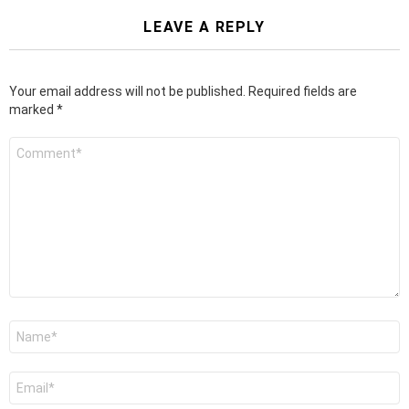
LEAVE A REPLY
Your email address will not be published.
Required fields are
marked
*
Comment
*
Name
*
Email
*