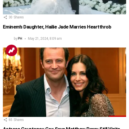
30
Shares
Eminem’s Daughter, Hailie Jade Marries Heartthrob
by
PH
May 21, 2024, 8:09 am
65
Shares