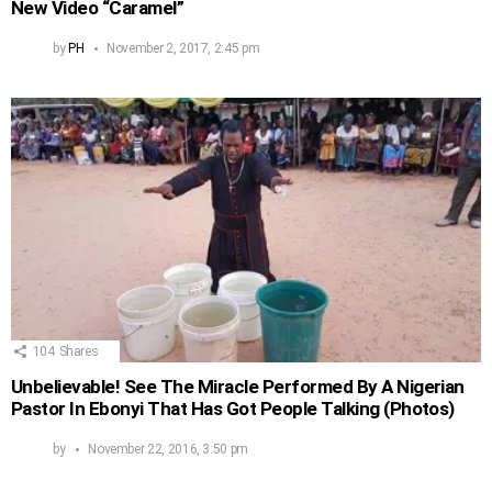
New Video “Caramel”
by
PH
November 2, 2017, 2:45 pm
104
Shares
Unbelievable! See The Miracle Performed By A Nigerian
Pastor In Ebonyi That Has Got People Talking (Photos)
by
November 22, 2016, 3:50 pm