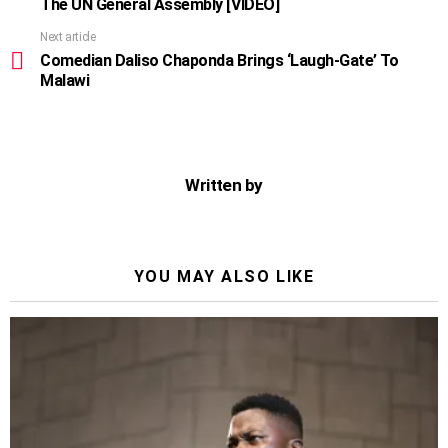
The UN General Assembly [VIDEO]
Next article
Comedian Daliso Chaponda Brings ‘Laugh-Gate’ To
Malawi
Written by
YOU MAY ALSO LIKE