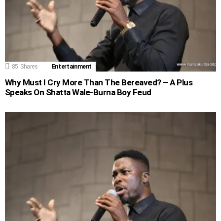
85
Shares
Entertainment
Why Must I Cry More Than The Bereaved? – A Plus
Speaks On Shatta Wale-Burna Boy Feud