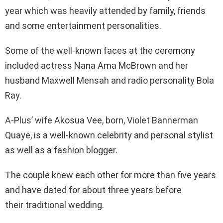
year which was heavily attended by family, friends
and some entertainment personalities.
Some of the well-known faces at the ceremony
included actress Nana Ama McBrown and her
husband Maxwell Mensah and radio personality Bola
Ray.
A-Plus’ wife Akosua Vee, born, Violet Bannerman
Quaye, is a well-known celebrity and personal stylist
as well as a fashion blogger.
The couple knew each other for more than five years
and have dated for about three years before
their traditional wedding.