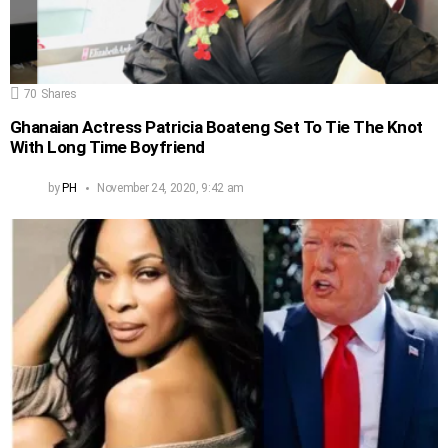
70
Shares
Ghanaian Actress Patricia Boateng Set To Tie The Knot
With Long Time Boyfriend
by
PH
November 24, 2020, 9:42 am