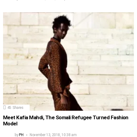
45
Shares
Meet Kafia Mahdi, The Somali Refugee Turned Fashion
Model
by
PH
November 13, 2018, 10:38 am