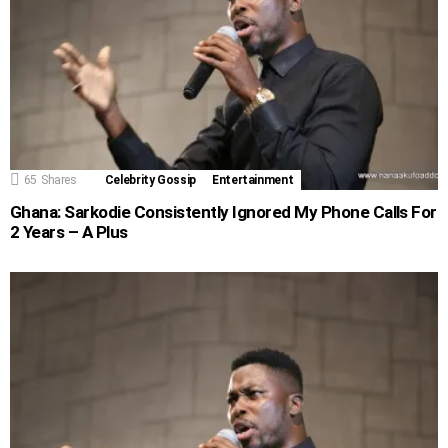
65
Shares
Celebrity Gossip
Entertainment
Ghana: Sarkodie Consistently Ignored My Phone Calls For
2 Years – A Plus