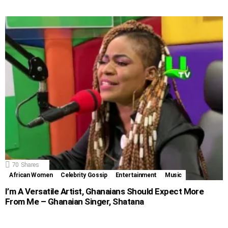
70
Shares
African Women
Celebrity Gossip
Entertainment
Music
I’m A Versatile Artist, Ghanaians Should Expect More
From Me – Ghanaian Singer, Shatana