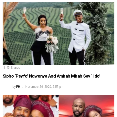
45
Shares
Sipho ‘Psyfo’ Ngwenya And Amirah Mirah Say ‘I do’
by
PH
November 26, 2020, 2:57 pm