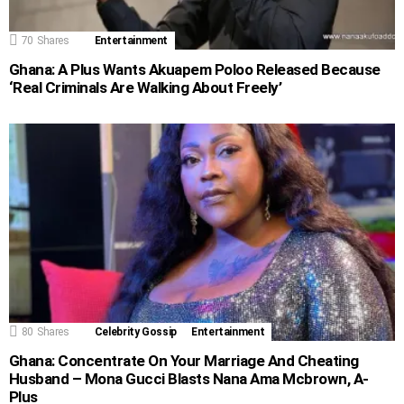
70
Shares
Entertainment
Ghana: A Plus Wants Akuapem Poloo Released Because
‘Real Criminals Are Walking About Freely’
80
Shares
Celebrity Gossip
Entertainment
Ghana: Concentrate On Your Marriage And Cheating
Husband – Mona Gucci Blasts Nana Ama Mcbrown, A-
Plus