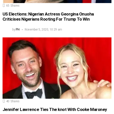
65
Shares
US Elections: Nigerian Actress Georgina Onuoha
Criticises Nigerians Rooting For Trump To Win
by
PH
November 5, 2020, 10:29 am
40
Shares
Jennifer Lawrence Ties The knot With Cooke Maroney