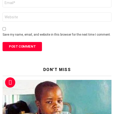
Email
*
Website
Save my name, email, and website in this browser for the next time I comment.
DON'T MISS