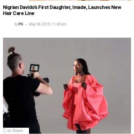
Nigrian Davido’s First Daughter, Imade, Launches New
Hair Care Line
by
PH
May 30, 2019, 11:49 am
66
Shares