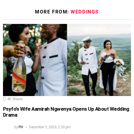
MORE FROM:
WEDDINGS
45
Shares
Psyfo’s Wife Aamirah Ngwenya Opens Up About Wedding
Drama
by
PH
December 3, 2020, 2:30 pm