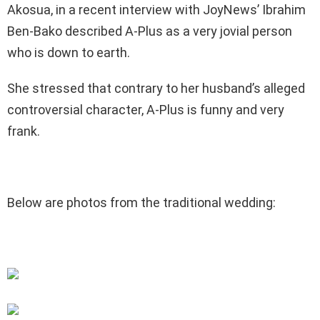
Akosua, in a recent interview with JoyNews’ Ibrahim
Ben-Bako described A-Plus as a very jovial person
who is down to earth.
She stressed that contrary to her husband’s alleged
controversial character, A-Plus is funny and very
frank.
Below are photos from the traditional wedding: