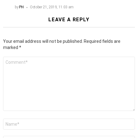
by
PH
October 21, 2019, 11:03 am
LEAVE A REPLY
Your email address will not be published.
Required fields are
marked
*
Comment
*
Name
*