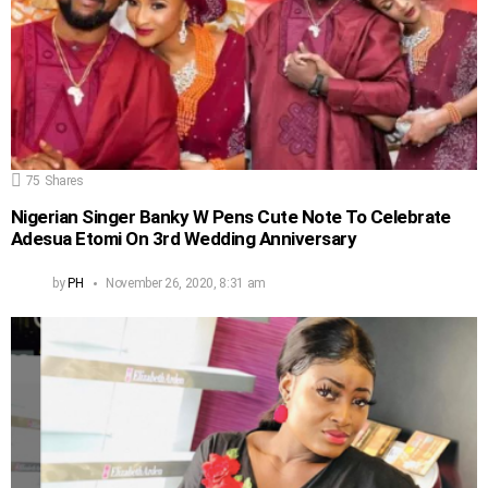
75
Shares
Nigerian Singer Banky W Pens Cute Note To Celebrate
Adesua Etomi On 3rd Wedding Anniversary
by
PH
November 26, 2020, 8:31 am