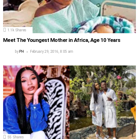
1.1k
Shares
Meet The Youngest Mother in Africa, Age 10 Years
by
PH
February 29, 2016, 8:05 am
55
Shares