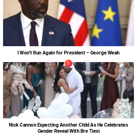
I Won’t Run Again for President – George Weah
Nick Cannon Expecting Another Child As He Celebrates
Gender Reveal With Bre Tiesi