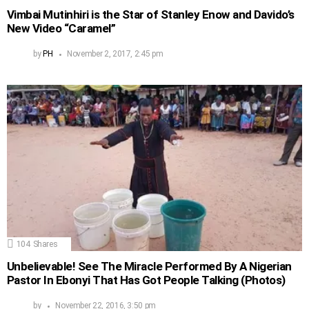
Vimbai Mutinhiri is the Star of Stanley Enow and Davido’s
New Video “Caramel”
by
PH
November 2, 2017, 2:45 pm
104
Shares
Unbelievable! See The Miracle Performed By A Nigerian
Pastor In Ebonyi That Has Got People Talking (Photos)
by
November 22, 2016, 3:50 pm