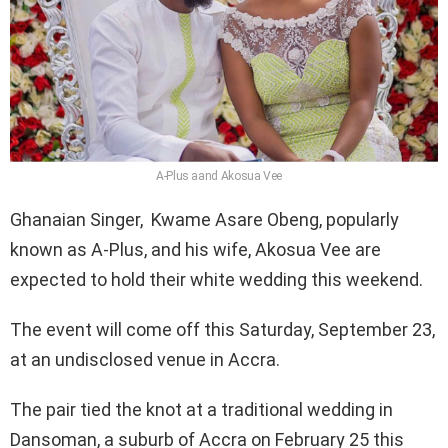
A-Plus aand Akosua Vee
Ghanaian Singer, Kwame Asare Obeng, popularly
known as A-Plus, and his wife, Akosua Vee are
expected to hold their white wedding this weekend.
The event will come off this Saturday, September 23,
at an undisclosed venue in Accra.
The pair tied the knot at a traditional wedding in
Dansoman, a suburb of Accra on February 25 this