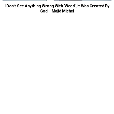
I Don’t See Anything Wrong With ‘Weed’, It Was Created By
God – Majid Michel