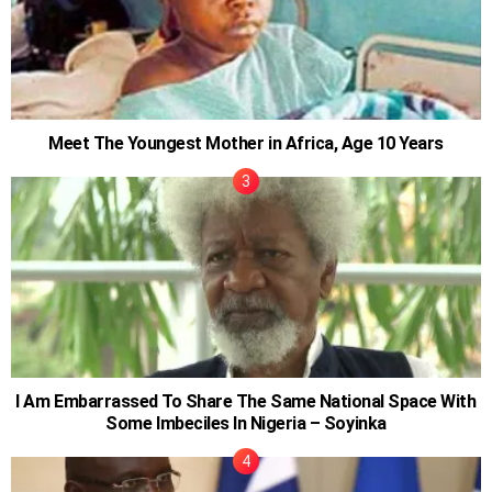
Meet The Youngest Mother in Africa, Age 10 Years
I Am Embarrassed To Share The Same National Space With
Some Imbeciles In Nigeria – Soyinka