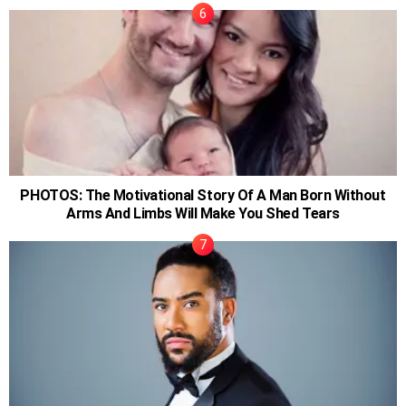
PHOTOS: The Motivational Story Of A Man Born Without
Arms And Limbs Will Make You Shed Tears