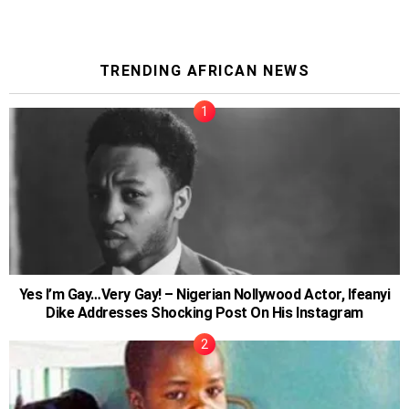
TRENDING AFRICAN NEWS
Yes I’m Gay…Very Gay! – Nigerian Nollywood Actor, Ifeanyi
Dike Addresses Shocking Post On His Instagram