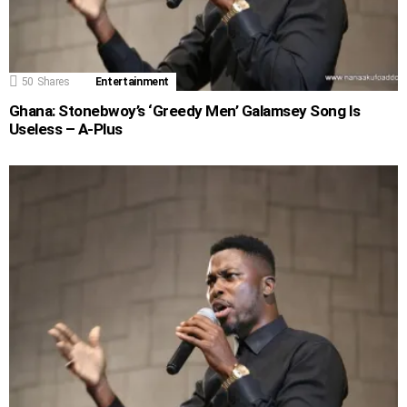
50
Shares
Entertainment
Ghana: Stonebwoy’s ‘Greedy Men’ Galamsey Song Is
Useless – A-Plus