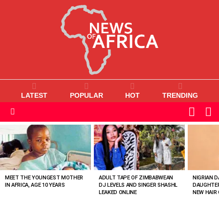
LATEST
POPULAR
HOT
TRENDING
L
SWITC
SKIN
Menu
MOST
VIEWED
STORIES
MEET THE YOUNGEST MOTHER
ADULT TAPE OF ZIMBABWEAN
NIGRIAN D
IN AFRICA, AGE 10 YEARS
DJ LEVELS AND SINGER SHASHL
DAUGHTER
LEAKED ONLINE
NEW HAIR 