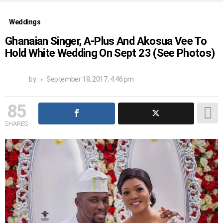
Weddings
Ghanaian Singer, A-Plus And Akosua Vee To
Hold White Wedding On Sept 23 (See Photos)
by
September 18, 2017, 4:46 pm
85
SHARES