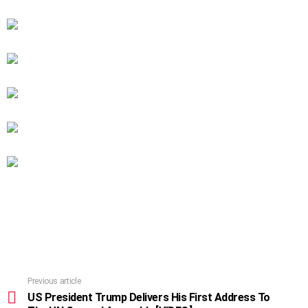
Previous article
See
more
US President Trump Delivers His First Address To