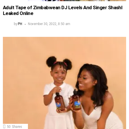
Adult Tape of Zimbabwean DJ Levels And Singer Shashl
Leaked Online
by
PH
November 30, 2022, 8:50 am
50
Shares