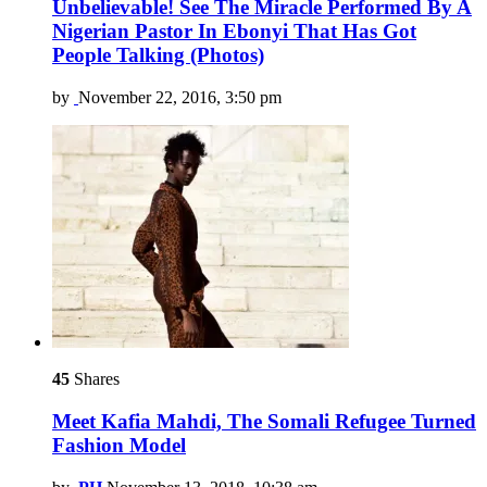
Unbelievable! See The Miracle Performed By A
Nigerian Pastor In Ebonyi That Has Got
People Talking (Photos)
by
November 22, 2016, 3:50 pm
45
Shares
Meet Kafia Mahdi, The Somali Refugee Turned
Fashion Model