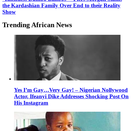
the Kardashian Family Over End to their Reality
Show
Trending African News
Yes I’m Gay…Very Gay! – Nigerian Nollywood
Actor, Ifeanyi Dike Addresses Shocking Post On
His Instagram