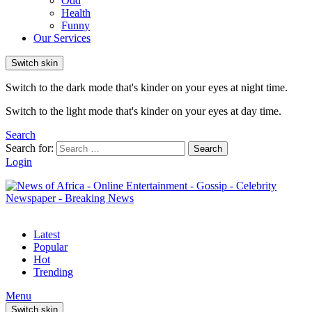
Odd
Health
Funny
Our Services
Switch skin
Switch to the dark mode that's kinder on your eyes at night time.
Switch to the light mode that's kinder on your eyes at day time.
Search
Search for:
Search
Login
Latest
Popular
Hot
Trending
Menu
Switch skin