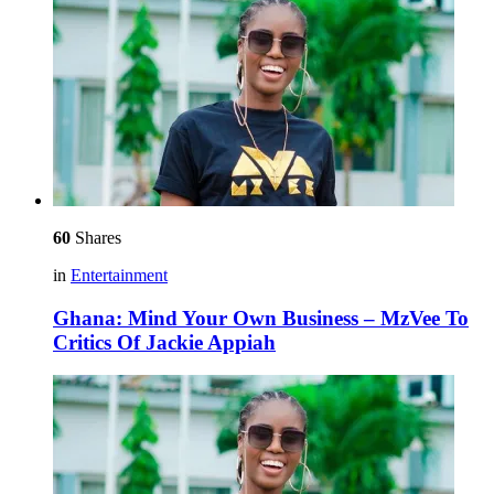
60
Shares
in
Entertainment
Ghana: Mind Your Own Business – MzVee To
Critics Of Jackie Appiah