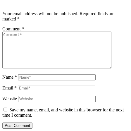
Your email address will not be published.
Required fields are
marked
*
Comment
*
Name
*
Email
*
Website
Save my name, email, and website in this browser for the next
time I comment.