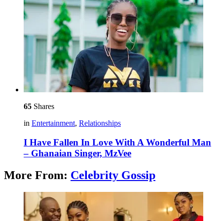
65
Shares
in
Entertainment
,
Relationships
I Have Fallen In Love With A Wonderful Man
– Ghanaian Singer, MzVee
More From:
Celebrity Gossip