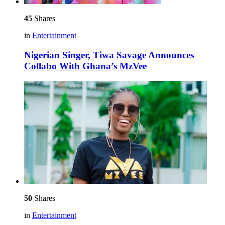
45
Shares
in
Entertainment
Nigerian Singer, Tiwa Savage Announces
Collabo With Ghana’s MzVee
50
Shares
in
Entertainment