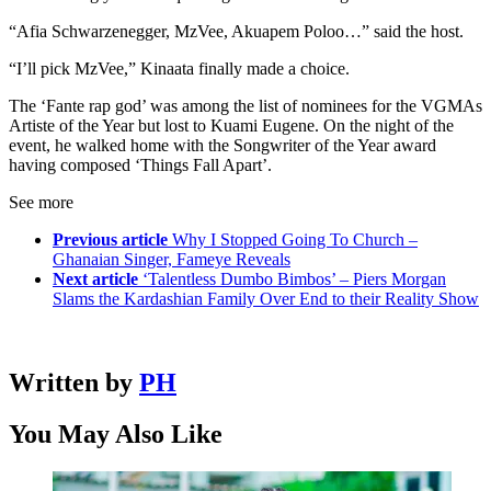
“Afia Schwarzenegger, MzVee, Akuapem Poloo…” said the host.
“I’ll pick MzVee,” Kinaata finally made a choice.
The ‘Fante rap god’ was among the list of nominees for the VGMAs
Artiste of the Year but lost to Kuami Eugene. On the night of the
event, he walked home with the Songwriter of the Year award
having composed ‘Things Fall Apart’.
See more
Previous article
Why I Stopped Going To Church –
Ghanaian Singer, Fameye Reveals
Next article
‘Talentless Dumbo Bimbos’ – Piers Morgan
Slams the Kardashian Family Over End to their Reality Show
Written by
PH
You May Also Like