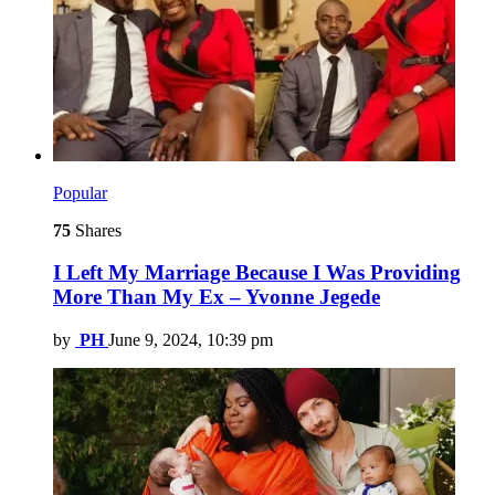
Popular
75
Shares
I Left My Marriage Because I Was Providing
More Than My Ex – Yvonne Jegede
by
PH
June 9, 2024, 10:39 pm