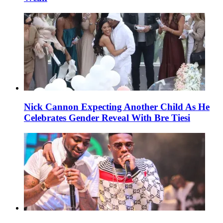
Nick Cannon Expecting Another Child As He
Celebrates Gender Reveal With Bre Tiesi