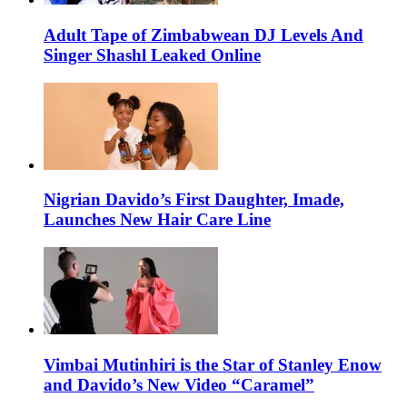
Adult Tape of Zimbabwean DJ Levels And
Singer Shashl Leaked Online
Nigrian Davido’s First Daughter, Imade,
Launches New Hair Care Line
Vimbai Mutinhiri is the Star of Stanley Enow
and Davido’s New Video “Caramel”