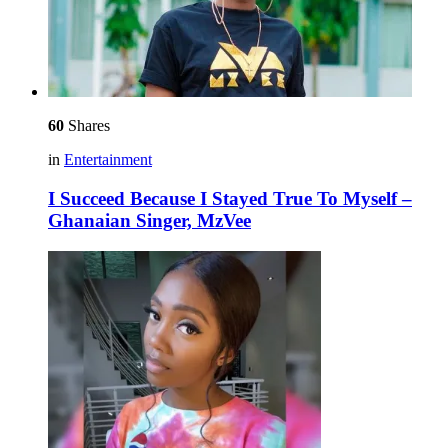
60
Shares
in
Entertainment
I Succeed Because I Stayed True To Myself –
Ghanaian Singer, MzVee