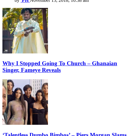
by
PH
November 13, 2018, 10:38 am
Why I Stopped Going To Church – Ghanaian
Singer, Fameye Reveals
‘Talentless Dumbo Bimbos’ – Piers Morgan Slams