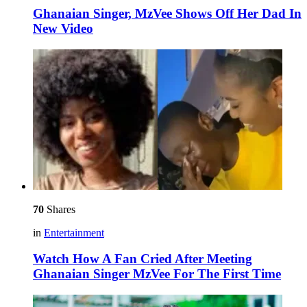
Ghanaian Singer, MzVee Shows Off Her Dad In
New Video
70
Shares
in
Entertainment
Watch How A Fan Cried After Meeting
Ghanaian Singer MzVee For The First Time