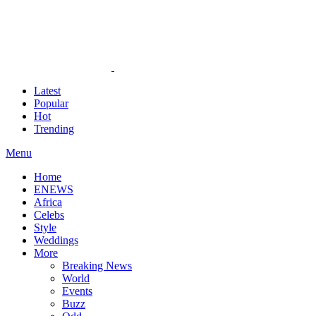
Latest
Popular
Hot
Trending
Menu
Home
ENEWS
Africa
Celebs
Style
Weddings
More
Breaking News
World
Events
Buzz