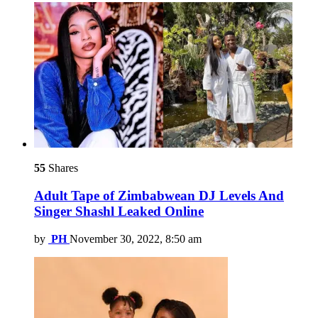
55
Shares
Adult Tape of Zimbabwean DJ Levels And
Singer Shashl Leaked Online
by
PH
November 30, 2022, 8:50 am