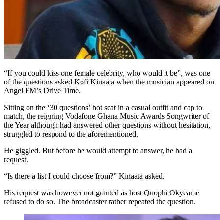
“If you could kiss one female celebrity, who would it be”, was one
of the questions asked Kofi Kinaata when the musician appeared on
Angel FM’s Drive Time.
Sitting on the ‘30 questions’ hot seat in a casual outfit and cap to
match, the reigning Vodafone Ghana Music Awards Songwriter of
the Year although had answered other questions without hesitation,
struggled to respond to the aforementioned.
He giggled. But before he would attempt to answer, he had a
request.
“Is there a list I could choose from?” Kinaata asked.
His request was however not granted as host Quophi Okyeame
refused to do so. The broadcaster rather repeated the question.