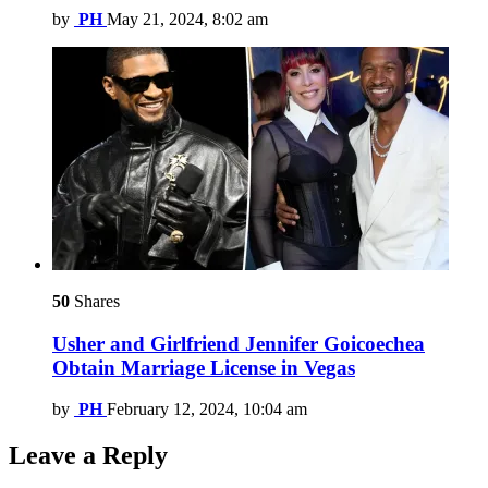
by
PH
May 21, 2024, 8:02 am
50
Shares
Usher and Girlfriend Jennifer Goicoechea
Obtain Marriage License in Vegas
by
PH
February 12, 2024, 10:04 am
Leave a Reply