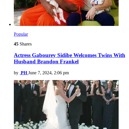
Popular
45
Shares
Actress Gabourey Sidibe Welcomes Twins With
Husband Brandon Frankel
by
PH
June 7, 2024, 2:06 pm