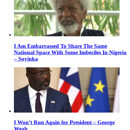
I Am Embarrassed To Share The Same
National Space With Some Imbeciles In Nigeria
– Soyinka
I Won’t Run Again for President – George
Weah