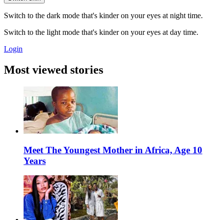
Switch to the dark mode that's kinder on your eyes at night time.
Switch to the light mode that's kinder on your eyes at day time.
Login
Most viewed stories
Meet The Youngest Mother in Africa, Age 10
Years