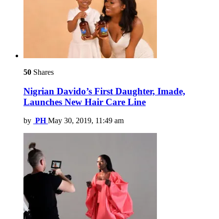
50
Shares
Nigrian Davido’s First Daughter, Imade,
Launches New Hair Care Line
by
PH
May 30, 2019, 11:49 am