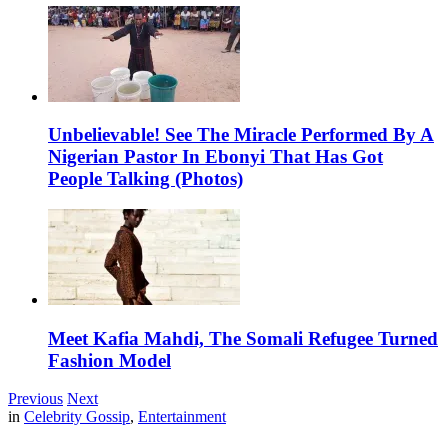
Unbelievable! See The Miracle Performed By A
Nigerian Pastor In Ebonyi That Has Got
People Talking (Photos)
Meet Kafia Mahdi, The Somali Refugee Turned
Fashion Model
Previous
Next
in
Celebrity Gossip
,
Entertainment