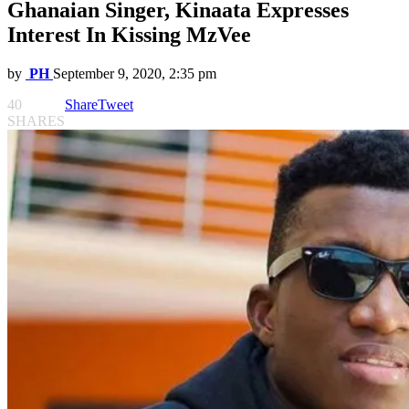
Ghanaian Singer, Kinaata Expresses
Interest In Kissing MzVee
by
PH
September 9, 2020, 2:35 pm
40
Share
Tweet
SHARES