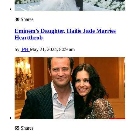
30
Shares
Eminem’s Daughter, Hailie Jade Marries
Heartthrob
by
PH
May 21, 2024, 8:09 am
65
Shares