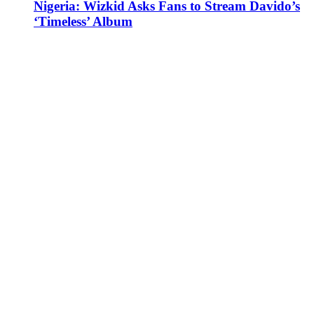
Nigeria: Wizkid Asks Fans to Stream Davido’s
‘Timeless’ Album