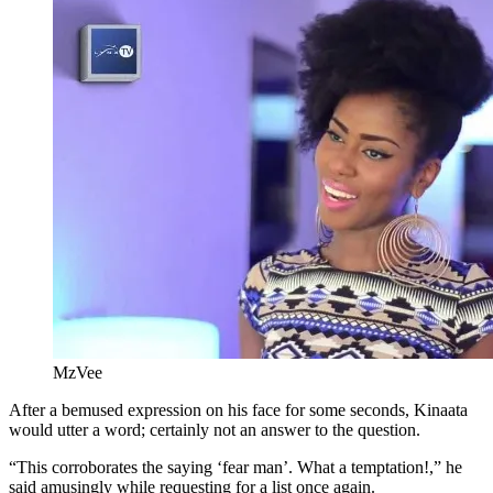
MzVee
After a bemused expression on his face for some seconds, Kinaata
would utter a word; certainly not an answer to the question.
“This corroborates the saying ‘fear man’. What a temptation!,” he
said amusingly while requesting for a list once again.