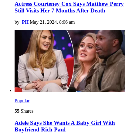
Actress Courteney Cox Says Matthew Perry
Still Visits Her 7 Months After Death
by
PH
May 21, 2024, 8:06 am
Popular
55
Shares
Adele Says She Wants A Baby Girl With
Boyfriend Rich Paul