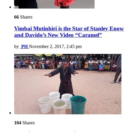
66
Shares
Vimbai Mutinhiri is the Star of Stanley Enow
and Davido’s New Video “Caramel”
by
PH
November 2, 2017, 2:45 pm
104
Shares