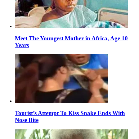
Meet The Youngest Mother in Africa, Age 10
Years
Tourist’s Attempt To Kiss Snake Ends With
Nose Bite