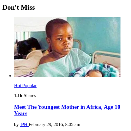
Don't Miss
Hot
Popular
1.1k
Shares
Meet The Youngest Mother in Africa, Age 10
Years
by
PH
February 29, 2016, 8:05 am