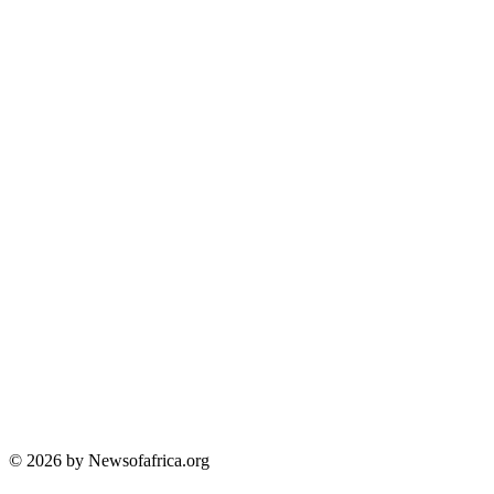
© 2026 by Newsofafrica.org