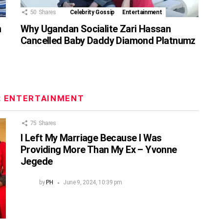
50
Shares
Celebrity Gossip
Entertainment
n
Why Ugandan Socialite Zari Hassan
Cancelled Baby Daddy Diamond Platnumz
:
ENTERTAINMENT
75
Shares
I Left My Marriage Because I Was
Providing More Than My Ex – Yvonne
Jegede
by
PH
June 9, 2024, 10:39 pm