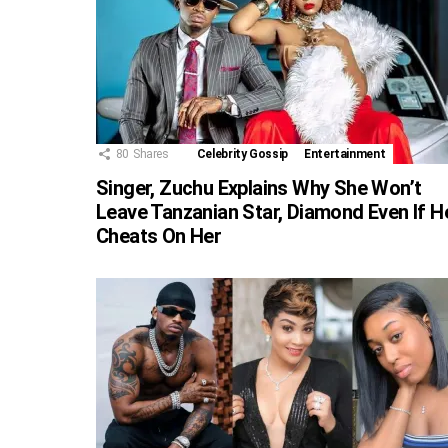
80
Shares
Celebrity Gossip
Entertainment
Singer, Zuchu Explains Why She Won’t
Leave Tanzanian Star, Diamond Even If H
Cheats On Her