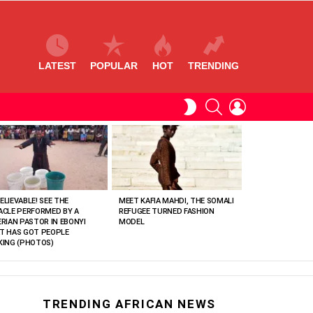
LATEST
POPULAR
HOT
TRENDING
SEARCH
LOGIN
SWITCH
SKIN
ELIEVABLE! SEE THE
MEET KAFIA MAHDI, THE SOMALI
ACLE PERFORMED BY A
REFUGEE TURNED FASHION
ERIAN PASTOR IN EBONYI
MODEL
T HAS GOT PEOPLE
KING (PHOTOS)
TRENDING AFRICAN NEWS