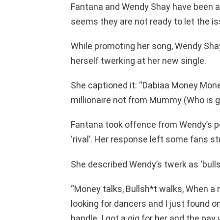
Fantana and Wendy Shay have been at e
seems they are not ready to let the iss
While promoting her song, Wendy Shay
herself twerking at her new single.
She captioned it: “Dabiaa Money Mon
millionaire not from Mummy (Who is 
Fantana took offence from Wendy’s po
‘rival’. Her response left some fans s
She described Wendy’s twerk as ‘bullsh
“Money talks, Bullsh*t walks, When a ri
looking for dancers and I just found on
handle. I got a gig for her and the pay 