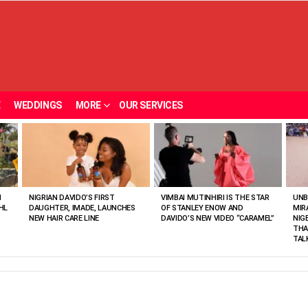
E
WEDDINGS
MORE
OUR SERVICES
N
NIGRIAN DAVIDO’S FIRST
VIMBAI MUTINHIRI IS THE STAR
UNB
HL
DAUGHTER, IMADE, LAUNCHES
OF STANLEY ENOW AND
MIR
NEW HAIR CARE LINE
DAVIDO’S NEW VIDEO “CARAMEL”
NIG
THA
TAL