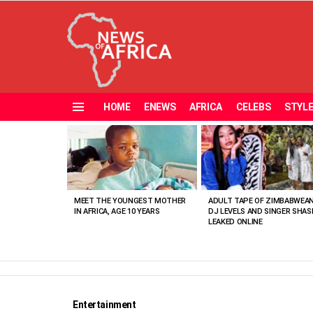
HOME
ENEWS
AFRICA
CELEBS
STYL
Menu
MOST
VIEWED
STORIES
MEET THE YOUNGEST MOTHER
ADULT TAPE OF ZIMBABWEA
IN AFRICA, AGE 10 YEARS
DJ LEVELS AND SINGER SHAS
LEAKED ONLINE
Entertainment