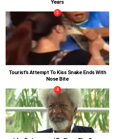
Years
Tourist’s Attempt To Kiss Snake Ends With
Nose Bite