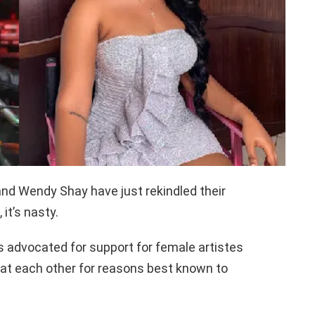
nd Wendy Shay have just rekindled their
it’s nasty.
 advocated for support for female artistes
s at each other for reasons best known to