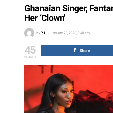
Ghanaian Singer, Fanta
Her ‘Clown’
by
PH
January 23, 2020, 8:40 am
45
Share
SHARES