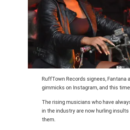
RuffTown Records signees, Fantana a
gimmicks on Instagram, and this time, 
The rising musicians who have always
in the industry are now hurling insult
them.