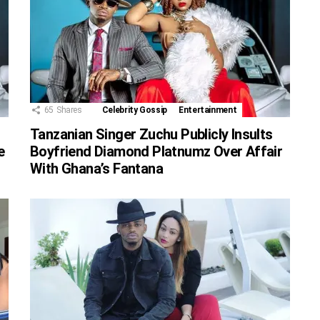
65
Shares
Celebrity Gossip
Entertainment
Tanzanian Singer Zuchu Publicly Insults
e
Boyfriend Diamond Platnumz Over Affair
With Ghana’s Fantana