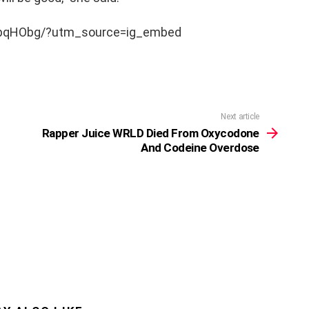
npqHObg/?utm_source=ig_embed
Next article
Rapper Juice WRLD Died From Oxycodone
And Codeine Overdose