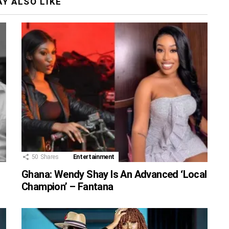
Y ALSO LIKE
50
Shares
Entertainment
Ghana: Wendy Shay Is An Advanced ‘Local
Champion’ – Fantana