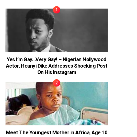
Yes I’m Gay…Very Gay! – Nigerian Nollywood
Actor, Ifeanyi Dike Addresses Shocking Post
On His Instagram
Meet The Youngest Mother in Africa, Age 10