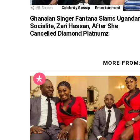
65
Shares
Celebrity Gossip
Entertainment
Ghanaian Singer Fantana Slams Uganda
Socialite, Zari Hassan, After She
Cancelled Diamond Platnumz
MORE FROM