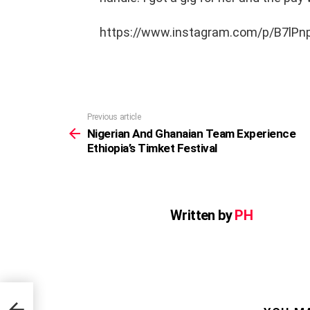
https://www.instagram.com/p/B7lP
Previous article
See
more
Nigerian And Ghanaian Team Experience
Ethiopia’s Timket Festival
Written by
PH
ence