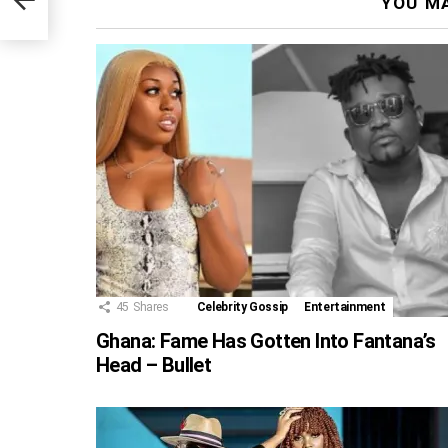
YOU MA
45
Shares
Celebrity Gossip
Entertainment
Ghana: Fame Has Gotten Into Fantana’s
Head – Bullet