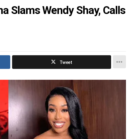
na Slams Wendy Shay, Calls
Tweet