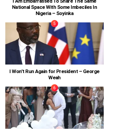
I Am Embarrassed To Share The Same
National Space With Some Imbeciles In
Nigeria – Soyinka
I Won’t Run Again for President – George
Weah