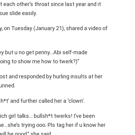
ach other’s throat since last year and it
ue slide easily.
, on Tuesday (January 21), shared a video of
ey but u no get penny…Abi self-made
going to show me how to twerk?)”
st and responded by hurling insults at her
tunned.
*t’ and further called her a ‘clown’.
ch girl talks… bullsh*t twerks! I’ve been
e…she’s trying ooo. Pls tag her if u know her
will be good,” she said.