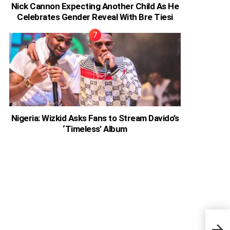
Nick Cannon Expecting Another Child As He
Celebrates Gender Reveal With Bre Tiesi
Nigeria: Wizkid Asks Fans to Stream Davido’s
‘Timeless’ Album
Rapp