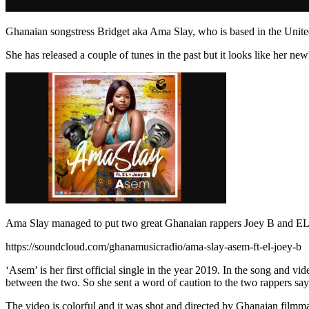
Ghanaian songstress Bridget aka Ama Slay, who is based in the Unite
She has released a couple of tunes in the past but it looks like her 
Ama Slay managed to put two great Ghanaian rappers Joey B and EL on
https://soundcloud.com/ghanamusicradio/ama-slay-asem-ft-el-joey-b
‘Asem’ is her first official single in the year 2019. In the song and 
between the two. So she sent a word of caution to the two rappers saying 
The video is colorful and it was shot and directed by Ghanaian filmm