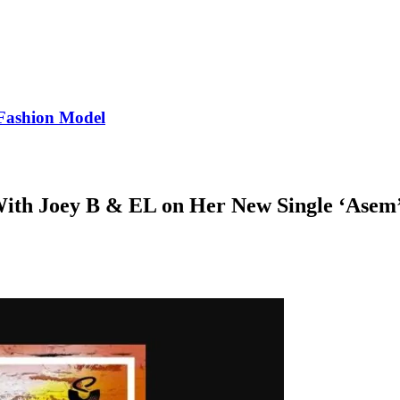
Fashion Model
With Joey B & EL on Her New Single ‘Asem