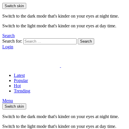
Switch skin
Switch to the dark mode that's kinder on your eyes at night time.
Switch to the light mode that's kinder on your eyes at day time.
Search
Search for:
Search
Login
Latest
Popular
Hot
Trending
Menu
Switch skin
Switch to the dark mode that's kinder on your eyes at night time.
Switch to the light mode that's kinder on your eyes at day time.