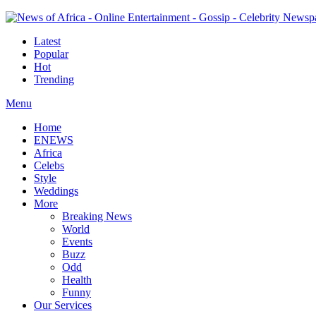
Latest
Popular
Hot
Trending
Menu
Home
ENEWS
Africa
Celebs
Style
Weddings
More
Breaking News
World
Events
Buzz
Odd
Health
Funny
Our Services