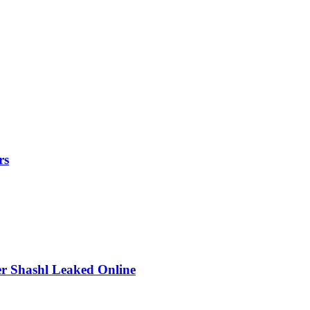
rs
r Shashl Leaked Online