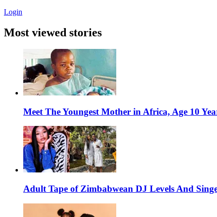
Login
Most viewed stories
Meet The Youngest Mother in Africa, Age 10 Yea
Adult Tape of Zimbabwean DJ Levels And Singe