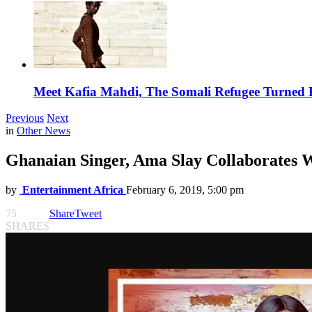
Meet Kafia Mahdi, The Somali Refugee Turned 
Previous
Next
in
Other News
Ghanaian Singer, Ama Slay Collaborates 
by
Entertainment Africa
February 6, 2019, 5:00 pm
75
Share
Tweet
SHARES