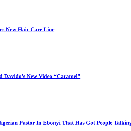
hes New Hair Care Line
and Davido’s New Video “Caramel”
igerian Pastor In Ebonyi That Has Got People Talking