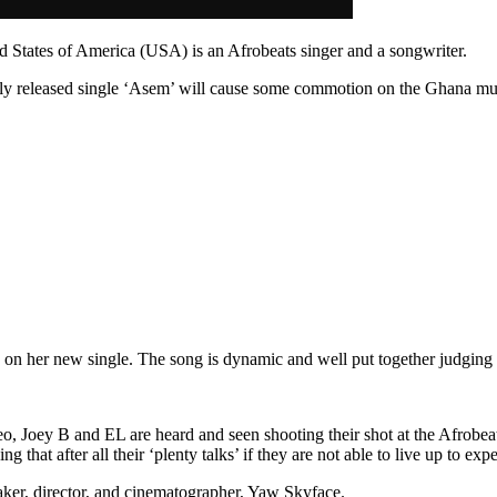
d States of America (USA) is an Afrobeats singer and a songwriter.
newly released single ‘Asem’ will cause some commotion on the Ghana mu
 her new single. The song is dynamic and well put together judging by
video, Joey B and EL are heard and seen shooting their shot at the Afrob
that after all their ‘plenty talks’ if they are not able to live up to expe
aker, director, and cinematographer, Yaw Skyface.