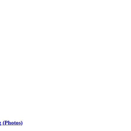
 (Photos)