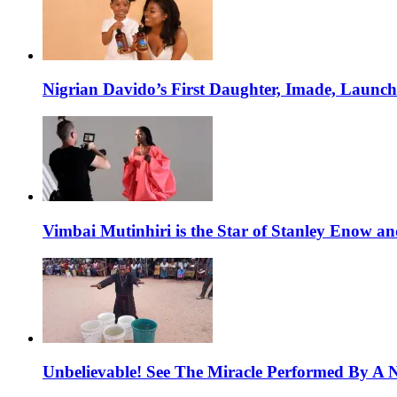
Nigrian Davido’s First Daughter, Imade, Launc
Vimbai Mutinhiri is the Star of Stanley Enow 
Unbelievable! See The Miracle Performed By A N