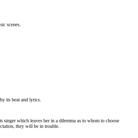
sic scenes.
 its beat and lyrics.
eats singer which leaves her in a dilemma as to whom to choose
ctation, they will be in trouble.