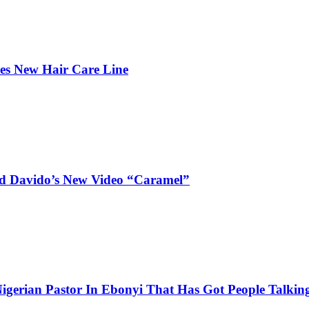
hes New Hair Care Line
and Davido’s New Video “Caramel”
igerian Pastor In Ebonyi That Has Got People Talking