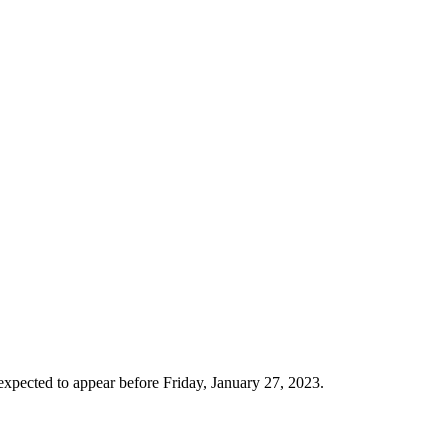
xpected to appear before Friday, January 27, 2023.