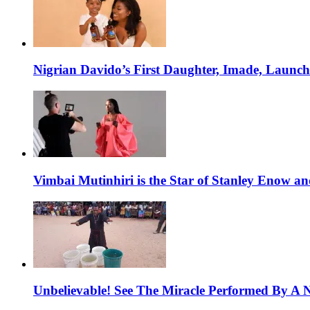
Nigrian Davido’s First Daughter, Imade, Launc
Vimbai Mutinhiri is the Star of Stanley Enow 
Unbelievable! See The Miracle Performed By A N