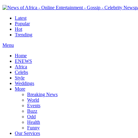
Latest
Popular
Hot
Trending
Menu
Home
ENEWS
Africa
Celebs
Style
Weddings
More
Breaking News
World
Events
Buzz
Odd
Health
Funny
Our Services