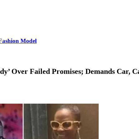
Fashion Model
dy’ Over Failed Promises; Demands Car, C