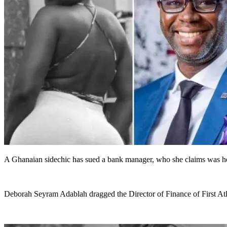
A Ghanaian sidechic has sued a bank manager, who she claims was her 
Deborah Seyram Adablah dragged the Director of Finance of First Atl