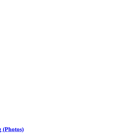
 (Photos)