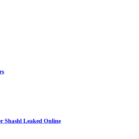
rs
r Shashl Leaked Online