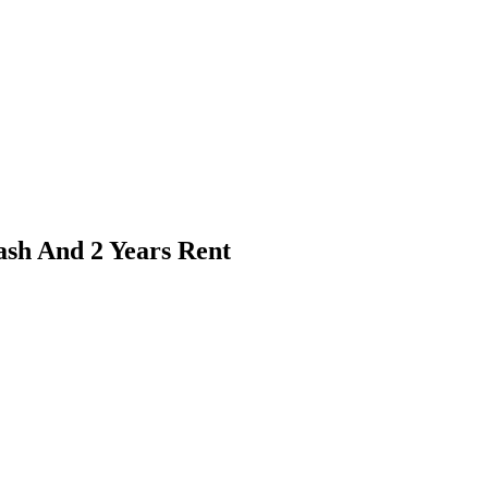
ash And 2 Years Rent