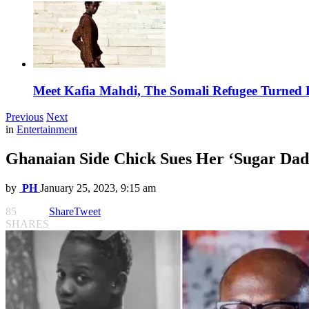
Meet Kafia Mahdi, The Somali Refugee Turned 
Previous
Next
in
Entertainment
Ghanaian Side Chick Sues Her ‘Sugar Dad
by
PH
January 25, 2023, 9:15 am
85
Share
Tweet
SHARES