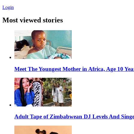
Login
Most viewed stories
Meet The Youngest Mother in Africa, Age 10 Yea
Adult Tape of Zimbabwean DJ Levels And Singe