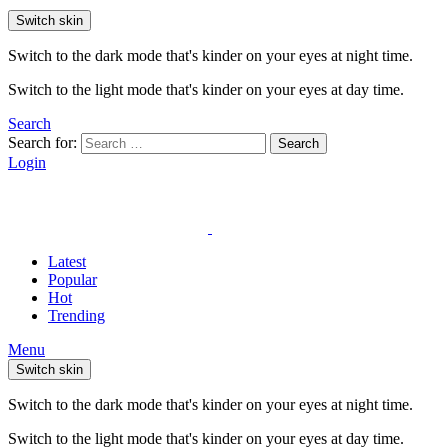
Switch skin
Switch to the dark mode that's kinder on your eyes at night time.
Switch to the light mode that's kinder on your eyes at day time.
Search
Search for:
Search
Login
Latest
Popular
Hot
Trending
Menu
Switch skin
Switch to the dark mode that's kinder on your eyes at night time.
Switch to the light mode that's kinder on your eyes at day time.