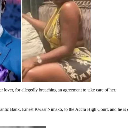
lover, for allegedly breaching an agreement to take care of her.
antic Bank, Ernest Kwasi Nimako, to the Accra High Court, and he is e