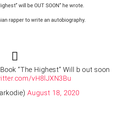
Highest” will be OUT SOON” he wrote.
ian rapper to write an autobiography.
t Book “The Highest” Will b out soon
witter.com/vH8lJXN3Bu
arkodie)
August 18, 2020