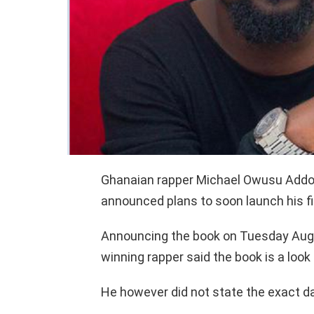
Ghanaian rapper Michael Owusu Addo 
announced plans to soon launch his fir
Announcing the book on Tuesday Augus
winning rapper said the book is a look 
He however did not state the exact da