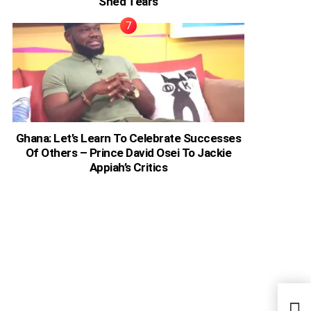
Shed Tears
Ghana: Let’s Learn To Celebrate Successes
Of Others – Prince David Osei To Jackie
Appiah’s Critics
‘Eve