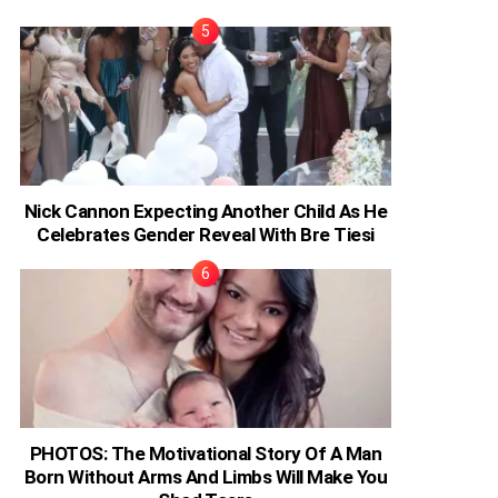
Nick Cannon Expecting Another Child As He
Celebrates Gender Reveal With Bre Tiesi
PHOTOS: The Motivational Story Of A Man
Born Without Arms And Limbs Will Make You