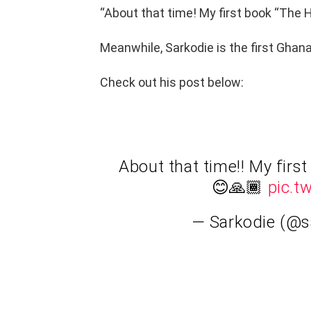
“About that time! My first book “The 
Meanwhile, Sarkodie is the first Ghana
Check out his post below:
About that time!! My firs
😊🙏🏾
pic.t
— Sarkodie (@s