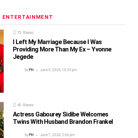
:
ENTERTAINMENT
75
Shares
I Left My Marriage Because I Was
Providing More Than My Ex – Yvonne
Jegede
by
PH
June 9, 2024, 10:39 pm
45
Shares
Actress Gabourey Sidibe Welcomes
Twins With Husband Brandon Frankel
by
PH
June 7, 2024, 2:06 pm