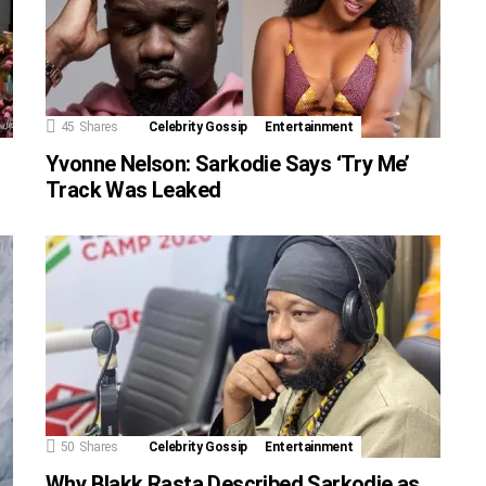
45
Shares
Celebrity Gossip
Entertainment
Yvonne Nelson: Sarkodie Says ‘Try Me’
Track Was Leaked
50
Shares
Celebrity Gossip
Entertainment
Why Blakk Rasta Described Sarkodie as