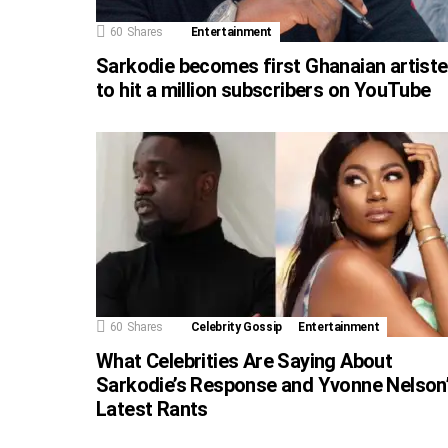
60
Shares
Entertainment
Sarkodie becomes first Ghanaian artiste
to hit a million subscribers on YouTube
60
Shares
Celebrity Gossip
Entertainment
What Celebrities Are Saying About
Sarkodie’s Response and Yvonne Nelson
Latest Rants