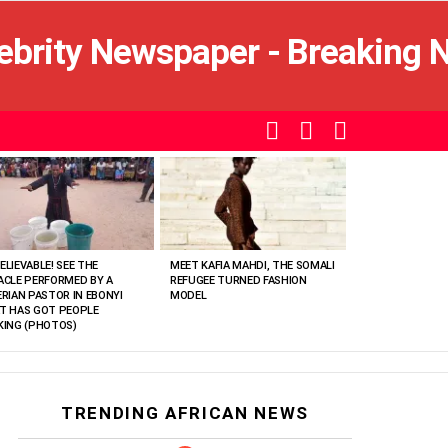
SEARCH
LOGIN
SWITCH
SKIN
ELIEVABLE! SEE THE
MEET KAFIA MAHDI, THE SOMALI
ACLE PERFORMED BY A
REFUGEE TURNED FASHION
ERIAN PASTOR IN EBONYI
MODEL
T HAS GOT PEOPLE
KING (PHOTOS)
TRENDING AFRICAN NEWS