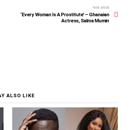
Next article
‘Every Woman Is A Prostitute’ – Ghanaian
Actress, Salma Mumin
Y ALSO LIKE