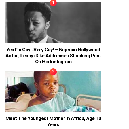
Yes I’m Gay…Very Gay! – Nigerian Nollywood
Actor, Ifeanyi Dike Addresses Shocking Post
On His Instagram
Meet The Youngest Mother in Africa, Age 10
Years