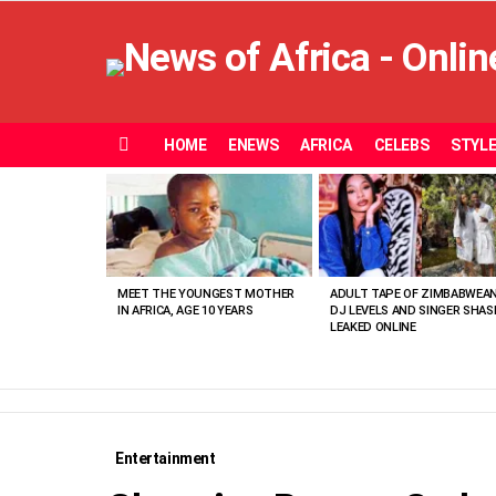
HOME
ENEWS
AFRICA
CELEBS
STYL
Menu
MOST
VIEWED
STORIES
MEET THE YOUNGEST MOTHER
ADULT TAPE OF ZIMBABWEA
IN AFRICA, AGE 10 YEARS
DJ LEVELS AND SINGER SHAS
LEAKED ONLINE
Entertainment