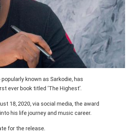
popularly known as Sarkodie, has
st ever book titled ‘The Highest’.
t 18, 2020, via social media, the award
into his life journey and music career.
te for the release.