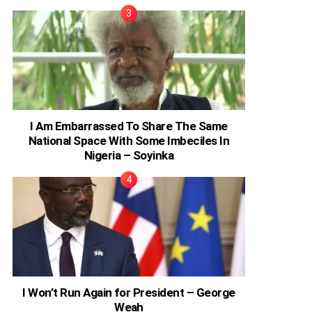
I Am Embarrassed To Share The Same
National Space With Some Imbeciles In
Nigeria – Soyinka
I Won’t Run Again for President – George
Weah