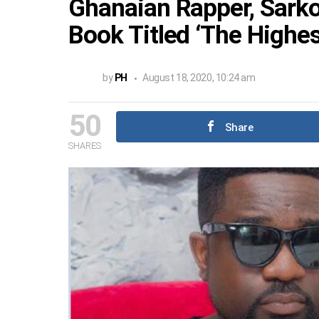
Ghanaian Rapper, Sark
Book Titled ‘The Highes
by
PH
August 18, 2020, 10:24 am
50
Share
SHARES