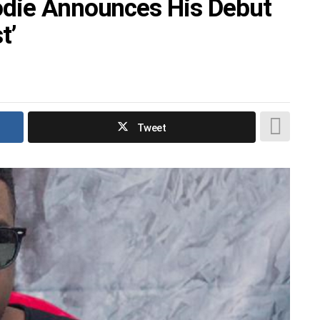
odie Announces His Debut
t’
Tweet