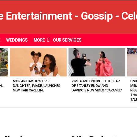
E
WEDDINGS
MORE
OUR SERVICES
N
NIGRIAN DAVIDO’S FIRST
VIMBAI MUTINHIRI IS THE STAR
UNB
HL
DAUGHTER, IMADE, LAUNCHES
OF STANLEY ENOW AND
MIR
NEW HAIR CARE LINE
DAVIDO’S NEW VIDEO “CARAMEL”
NIG
THA
TAL