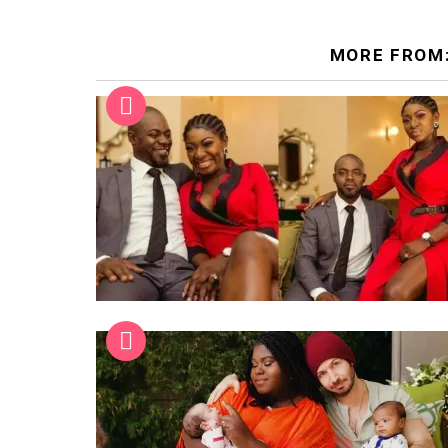
MORE FROM