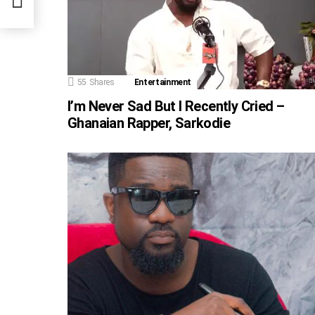
55
Shares
Entertainment
I’m Never Sad But I Recently Cried –
Ghanaian Rapper, Sarkodie