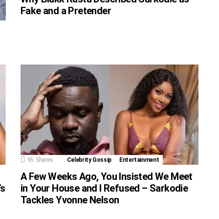
Fake and a Pretender
95
Shares
Celebrity Gossip
Entertainment
A Few Weeks Ago, You Insisted We Meet
’s
in Your House and I Refused – Sarkodie
Tackles Yvonne Nelson