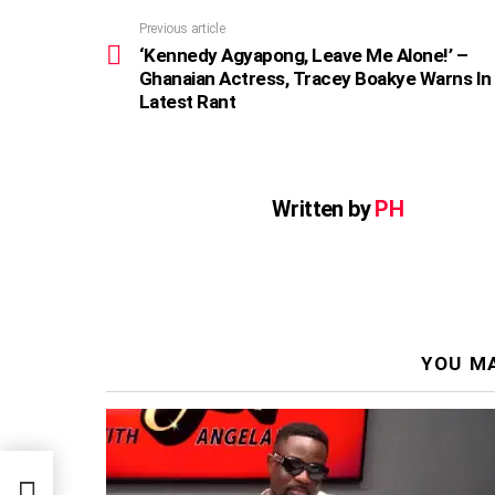
Previous article
See
more
‘Kennedy Agyapong, Leave Me Alone!’ –
Ghanaian Actress, Tracey Boakye Warns In
Latest Rant
Written by
PH
YOU MA
 –
rns