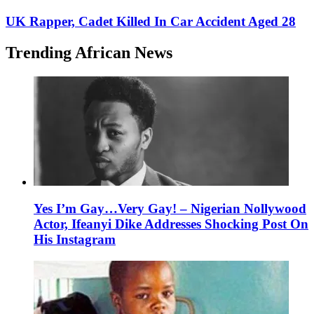
UK Rapper, Cadet Killed In Car Accident Aged 28
Trending African News
Yes I’m Gay…Very Gay! – Nigerian Nollywood
Actor, Ifeanyi Dike Addresses Shocking Post On
His Instagram