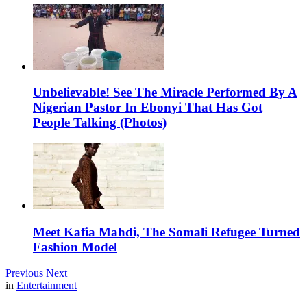
Unbelievable! See The Miracle Performed By A
Nigerian Pastor In Ebonyi That Has Got
People Talking (Photos)
Meet Kafia Mahdi, The Somali Refugee Turned
Fashion Model
Previous
Next
in
Entertainment