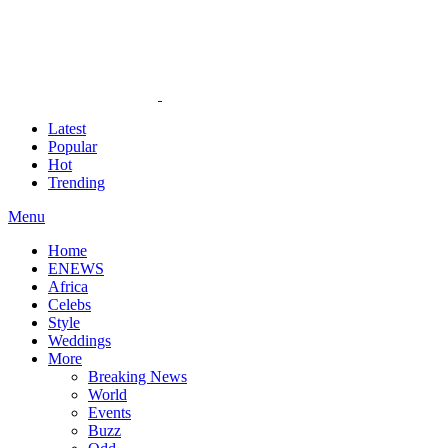
Latest
Popular
Hot
Trending
Menu
Home
ENEWS
Africa
Celebs
Style
Weddings
More
Breaking News
World
Events
Buzz