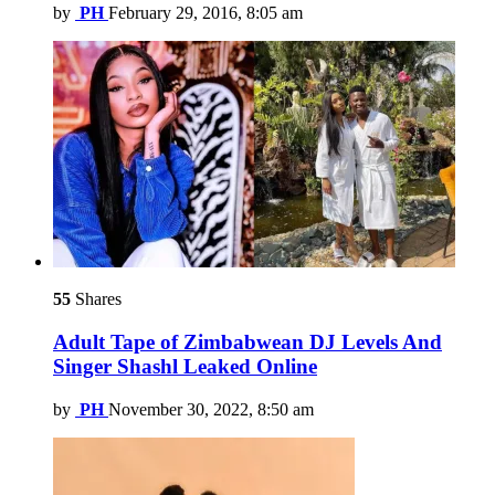
by
PH
February 29, 2016, 8:05 am
55
Shares
Adult Tape of Zimbabwean DJ Levels And
Singer Shashl Leaked Online
by
PH
November 30, 2022, 8:50 am