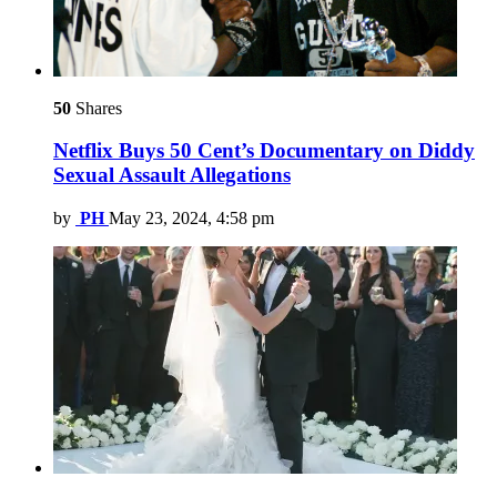
50
Shares
Netflix Buys 50 Cent’s Documentary on Diddy
Sexual Assault Allegations
by
PH
May 23, 2024, 4:58 pm