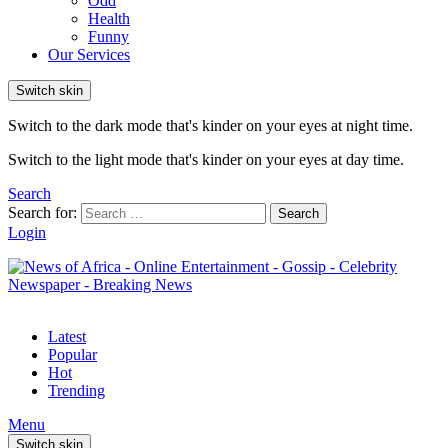
Odd
Health
Funny
Our Services
Switch skin
Switch to the dark mode that's kinder on your eyes at night time.
Switch to the light mode that's kinder on your eyes at day time.
Search
Search for:
Search
Login
Latest
Popular
Hot
Trending
Menu
Switch skin