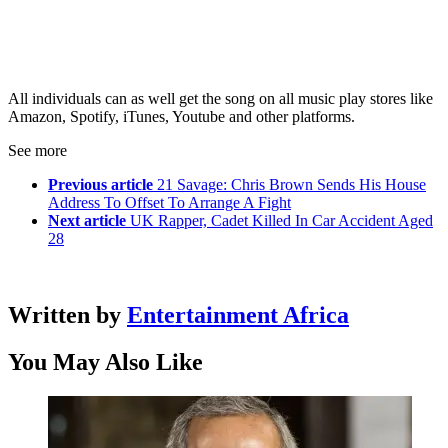
All individuals can as well get the song on all music play stores like
Amazon, Spotify, iTunes, Youtube and other platforms.
See more
Previous article
21 Savage: Chris Brown Sends His House
Address To Offset To Arrange A Fight
Next article
UK Rapper, Cadet Killed In Car Accident Aged
28
Written by
Entertainment Africa
You May Also Like