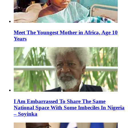
Meet The Youngest Mother in Africa, Age 10
Years
I Am Embarrassed To Share The Same
National Space With Some Imbeciles In Nigeria
– Soyinka