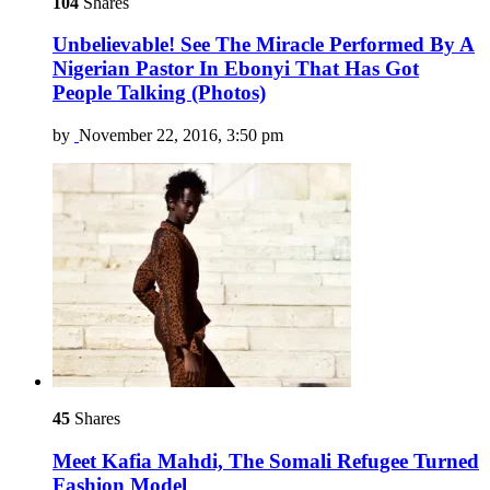
104
Shares
Unbelievable! See The Miracle Performed By A
Nigerian Pastor In Ebonyi That Has Got
People Talking (Photos)
by
November 22, 2016, 3:50 pm
45
Shares
Meet Kafia Mahdi, The Somali Refugee Turned
Fashion Model