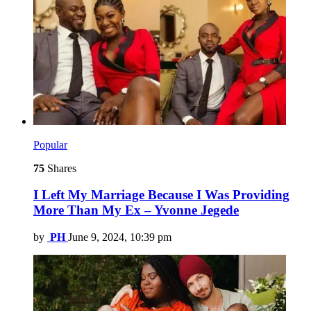
Popular
75
Shares
I Left My Marriage Because I Was Providing
More Than My Ex – Yvonne Jegede
by
PH
June 9, 2024, 10:39 pm