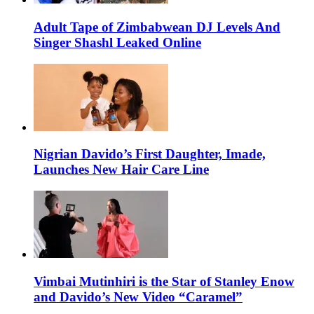
Adult Tape of Zimbabwean DJ Levels And
Singer Shashl Leaked Online
Nigrian Davido’s First Daughter, Imade,
Launches New Hair Care Line
Vimbai Mutinhiri is the Star of Stanley Enow
and Davido’s New Video “Caramel”