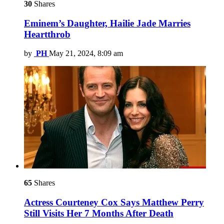
30
Shares
Eminem’s Daughter, Hailie Jade Marries
Heartthrob
by
PH
May 21, 2024, 8:09 am
65
Shares
Actress Courteney Cox Says Matthew Perry
Still Visits Her 7 Months After Death