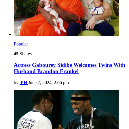
Popular
45
Shares
Actress Gabourey Sidibe Welcomes Twins With
Husband Brandon Frankel
by
PH
June 7, 2024, 2:06 pm