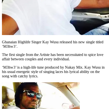
Ghanaian Highlife Singer Kay Wusu released his new single titled
‘M3hw3’.
The first single from the Artiste has been necessitated to spice love
affair between couples and every individual.
‘M3hw3’ is a high-life tune produced by Nakay Mix. Kay Wusu in
his usual energetic style of singing laces his lyrical ability on the
song with catchy lyrics.