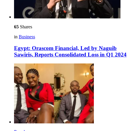
65
Shares
in
Business
Egypt: Orascom Financial, Led by Naguib
Sawiris, Reports Consolidated Loss in Q1 2024