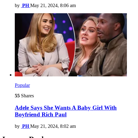
by
PH
May 21, 2024, 8:06 am
Popular
55
Shares
Adele Says She Wants A Baby Girl With
Boyfriend Rich Paul
by
PH
May 21, 2024, 8:02 am