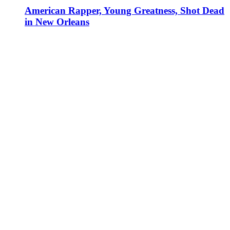
American Rapper, Young Greatness, Shot Dead
in New Orleans