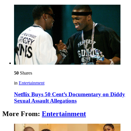
50
Shares
in
Entertainment
Netflix Buys 50 Cent’s Documentary on Diddy
Sexual Assault Allegations
More From:
Entertainment