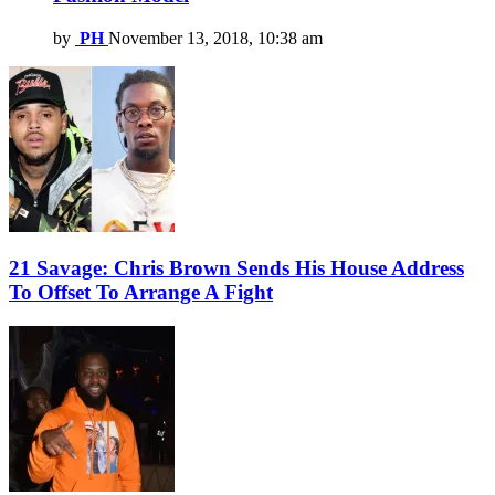
by
PH
November 13, 2018, 10:38 am
21 Savage: Chris Brown Sends His House Address
To Offset To Arrange A Fight