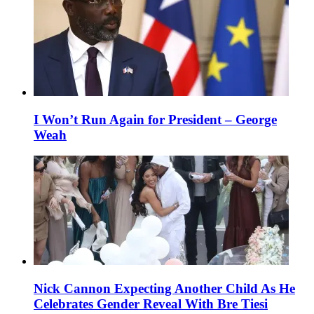
I Won’t Run Again for President – George
Weah
Nick Cannon Expecting Another Child As He
Celebrates Gender Reveal With Bre Tiesi