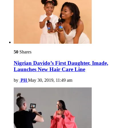
50
Shares
Nigrian Davido’s First Daughter, Imade,
Launches New Hair Care Line
by
PH
May 30, 2019, 11:49 am