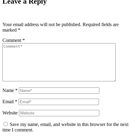
Leave a Reply
Your email address will not be published.
Required fields are
marked
*
Comment
*
Name
*
Email
*
Website
Save my name, email, and website in this browser for the next
time I comment.