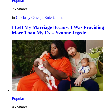
Popular
75
Shares
in
Celebrity Gossip
,
Entertainment
I Left My Marriage Because I Was Providing
More Than My Ex – Yvonne Jegede
Popular
45
Shares