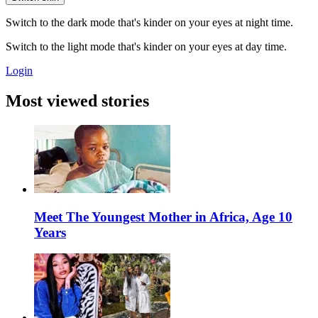
Switch to the dark mode that's kinder on your eyes at night time.
Switch to the light mode that's kinder on your eyes at day time.
Login
Most viewed stories
Meet The Youngest Mother in Africa, Age 10
Years