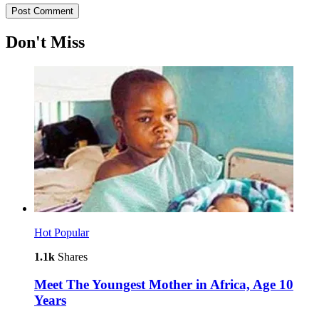
Don't Miss
Hot
Popular
1.1k
Shares
Meet The Youngest Mother in Africa, Age 10
Years