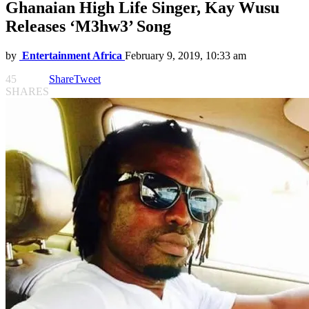
Ghanaian High Life Singer, Kay Wusu
Releases ‘M3hw3’ Song
by
Entertainment Africa
February 9, 2019, 10:33 am
45
Share
Tweet
SHARES