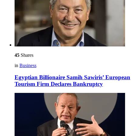
45
Shares
in
Business
Egyptian Billionaire Samih Sawiris’ European
Tourism Firm Declares Bankruptcy