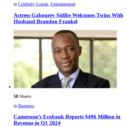
in
Celebrity Gossip
,
Entertainment
Actress Gabourey Sidibe Welcomes Twins With
Husband Brandon Frankel
50
Shares
in
Business
Cameroon’s Ecobank Reports $496 Million in
Revenue in Q1 2024