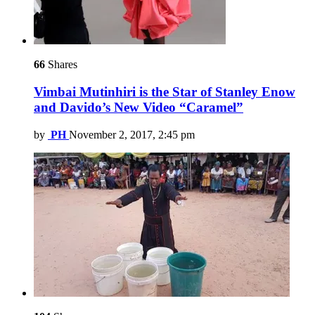
66
Shares
Vimbai Mutinhiri is the Star of Stanley Enow
and Davido’s New Video “Caramel”
by
PH
November 2, 2017, 2:45 pm