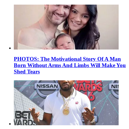
PHOTOS: The Motivational Story Of A Man
Born Without Arms And Limbs Will Make You
Shed Tears