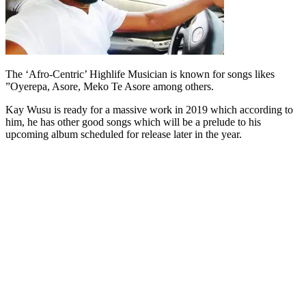
The ‘Afro-Centric’ Highlife Musician is known for songs likes
”Oyerepa, Asore, Meko Te Asore among others.
Kay Wusu is ready for a massive work in 2019 which according to
him, he has other good songs which will be a prelude to his
upcoming album scheduled for release later in the year.