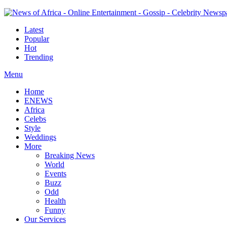
Latest
Popular
Hot
Trending
Menu
Home
ENEWS
Africa
Celebs
Style
Weddings
More
Breaking News
World
Events
Buzz
Odd
Health
Funny
Our Services