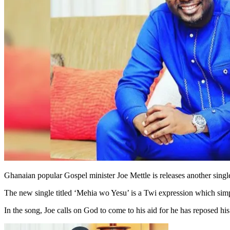
Ghanaian popular Gospel minister Joe Mettle is releases another singl
The new single titled ‘Mehia wo Yesu’ is a Twi expression which sim
In the song, Joe calls on God to come to his aid for he has reposed his