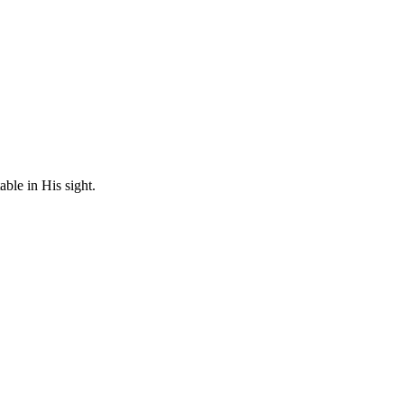
ble in His sight.