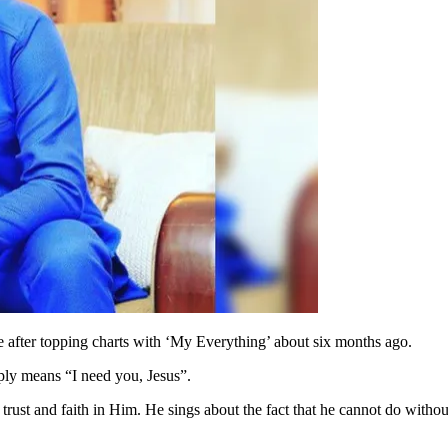
e after topping charts with ‘My Everything’ about six months ago.
ply means “I need you, Jesus”.
 trust and faith in Him. He sings about the fact that he cannot do witho