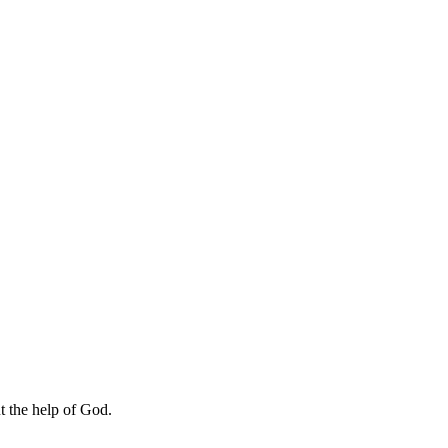
ut the help of God.