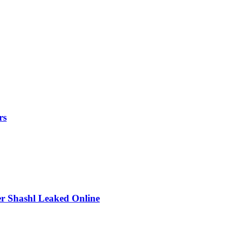
rs
r Shashl Leaked Online