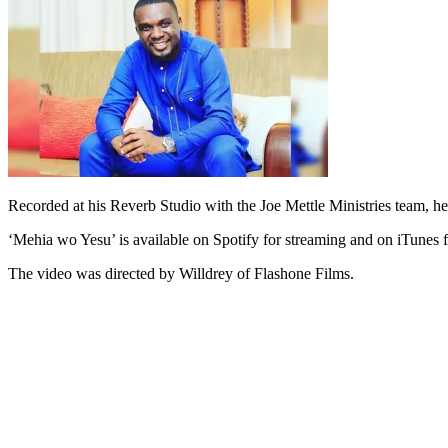
Recorded at his Reverb Studio with the Joe Mettle Ministries team, he
‘Mehia wo Yesu’ is available on Spotify for streaming and on iTunes 
The video was directed by Willdrey of Flashone Films.