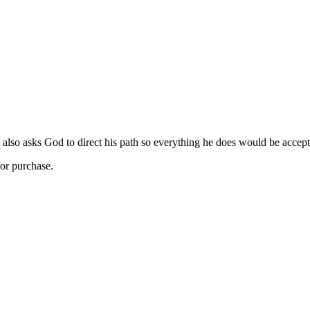
 also asks God to direct his path so everything he does would be accepta
for purchase.