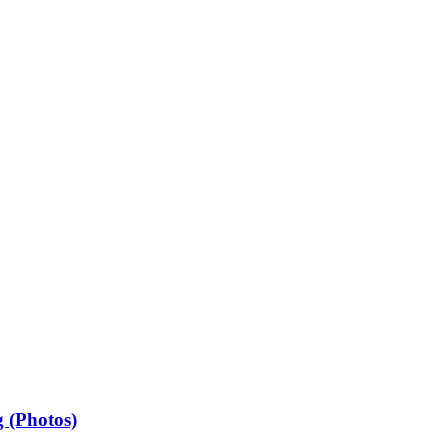
 (Photos)