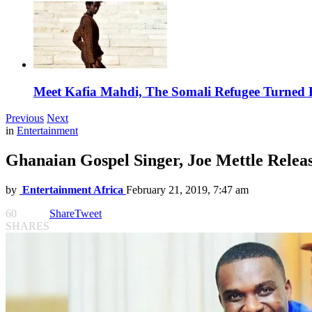
Meet Kafia Mahdi, The Somali Refugee Turned 
Previous
Next
in
Entertainment
Ghanaian Gospel Singer, Joe Mettle Relea
by
Entertainment Africa
February 21, 2019, 7:47 am
60
Share
Tweet
SHARES