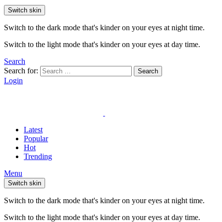
Switch skin
Switch to the dark mode that's kinder on your eyes at night time.
Switch to the light mode that's kinder on your eyes at day time.
Search
Search for:
Search
Login
Latest
Popular
Hot
Trending
Menu
Switch skin
Switch to the dark mode that's kinder on your eyes at night time.
Switch to the light mode that's kinder on your eyes at day time.