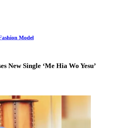
Fashion Model
ses New Single ‘Me Hia Wo Yesu’