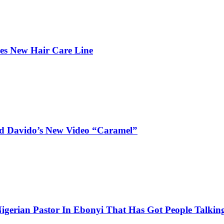
hes New Hair Care Line
and Davido’s New Video “Caramel”
igerian Pastor In Ebonyi That Has Got People Talking