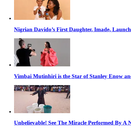
Nigrian Davido’s First Daughter, Imade, Launc
Vimbai Mutinhiri is the Star of Stanley Enow 
Unbelievable! See The Miracle Performed By A N