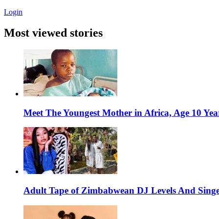
Login
Most viewed stories
Meet The Youngest Mother in Africa, Age 10 Yea
Adult Tape of Zimbabwean DJ Levels And Singe