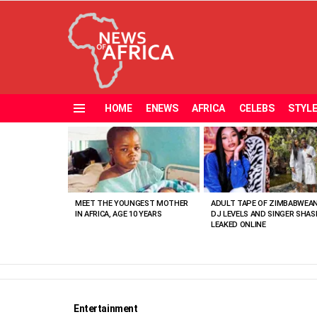
HOME
ENEWS
AFRICA
CELEBS
STYL
Menu
MOST
VIEWED
STORIES
MEET THE YOUNGEST MOTHER
ADULT TAPE OF ZIMBABWEA
IN AFRICA, AGE 10 YEARS
DJ LEVELS AND SINGER SHAS
LEAKED ONLINE
Entertainment