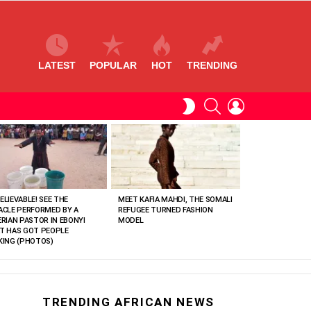
LATEST
POPULAR
HOT
TRENDING
SEARCH
LOGIN
SWITCH
SKIN
ELIEVABLE! SEE THE
MEET KAFIA MAHDI, THE SOMALI
ACLE PERFORMED BY A
REFUGEE TURNED FASHION
ERIAN PASTOR IN EBONYI
MODEL
T HAS GOT PEOPLE
KING (PHOTOS)
TRENDING AFRICAN NEWS