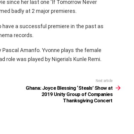
e since her last one ‘If Tomorrow Never
med badly at 2 major premieres.
to have a successful premiere in the past as
inema records.
by Pascal Amanfo. Yvonne plays the female
ead role was played by Nigeria’s Kunle Remi.
Next article
Ghana: Joyce Blessing ‘Steals’ Show at
2019 Unity Group of Companies
Thanksgiving Concert