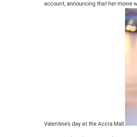
account, announcing that her movie wi
Valentine’s day at the Accra Mall.