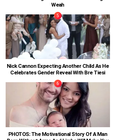
Weah
Nick Cannon Expecting Another Child As He
Celebrates Gender Reveal With Bre Tiesi
PHOTOS: The Motivational Story Of A Man