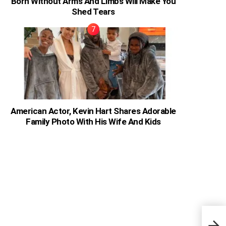
Born Without Arms And Limbs Will Make You
Shed Tears
American Actor, Kevin Hart Shares Adorable
Family Photo With His Wife And Kids
Ghan
2019