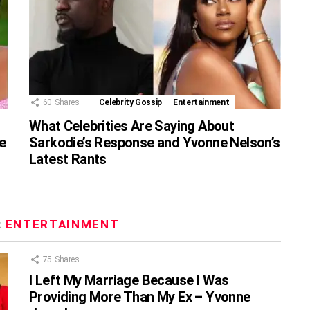
60
Shares
Celebrity Gossip
Entertainment
What Celebrities Are Saying About
e
Sarkodie’s Response and Yvonne Nelson’s
Latest Rants
:
ENTERTAINMENT
75
Shares
I Left My Marriage Because I Was
Providing More Than My Ex – Yvonne