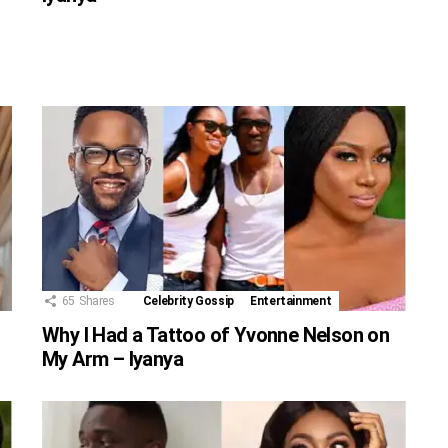
65
Shares
Celebrity Gossip
Entertainment
Why I Had a Tattoo of Yvonne Nelson on
My Arm – Iyanya