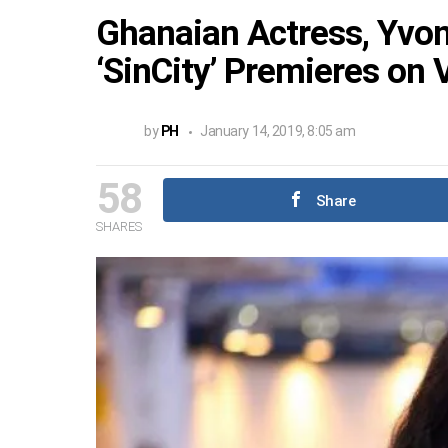
Ghanaian Actress, Yvo
‘SinCity’ Premieres on 
by
PH
January 14, 2019, 8:05 am
58
Share
SHARES