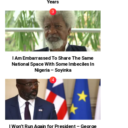
Years
I Am Embarrassed To Share The Same
National Space With Some Imbeciles In
Nigeria – Soyinka
I Won’t Run Again for President – George