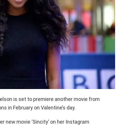
elson is set to premiere another movie from
s in February on Valentine’s day.
her new movie ‘Sincity’ on her Instagram