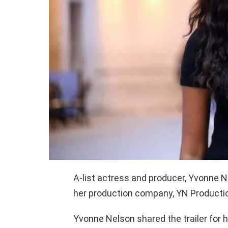
A-list actress and producer, Yvonne N
her production company, YN Production
Yvonne Nelson shared the trailer for 