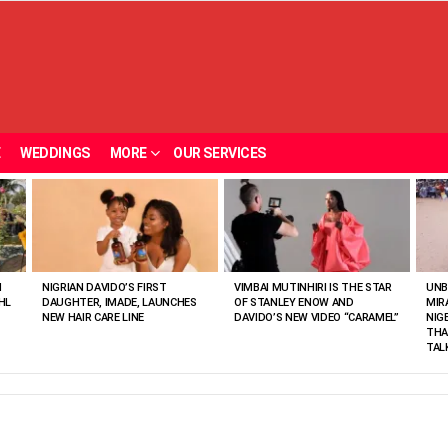
E
WEDDINGS
MORE
OUR SERVICES
N
NIGRIAN DAVIDO’S FIRST
VIMBAI MUTINHIRI IS THE STAR
UNB
HL
DAUGHTER, IMADE, LAUNCHES
OF STANLEY ENOW AND
MIR
NEW HAIR CARE LINE
DAVIDO’S NEW VIDEO “CARAMEL”
NIG
THA
TAL