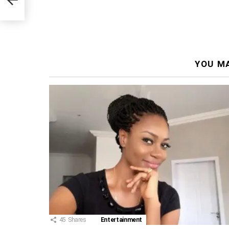
YOU MA
45
Shares
Entertainment