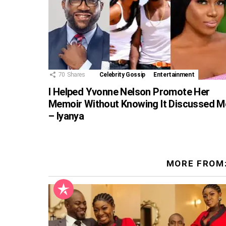
70
Shares
Celebrity Gossip
Entertainment
I Helped Yvonne Nelson Promote Her
Memoir Without Knowing It Discussed M
– Iyanya
MORE FROM