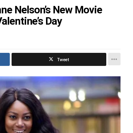
nne Nelson’s New Movie
Valentine’s Day
Tweet