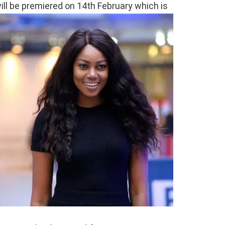
ll be premiered on 14th February which is