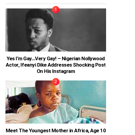
Yes I’m Gay…Very Gay! – Nigerian Nollywood
Actor, Ifeanyi Dike Addresses Shocking Post
On His Instagram
Meet The Youngest Mother in Africa, Age 10