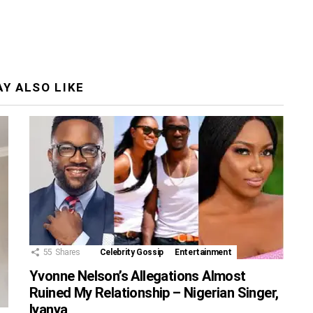
Y ALSO LIKE
55
Shares
Celebrity Gossip
Entertainment
Yvonne Nelson’s Allegations Almost
Ruined My Relationship – Nigerian Singer,
Iyanya