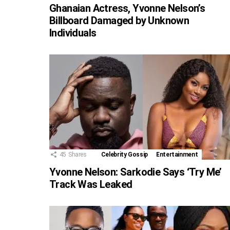
Ghanaian Actress, Yvonne Nelson’s
Billboard Damaged by Unknown
Individuals
45
Shares
Celebrity Gossip
Entertainment
Yvonne Nelson: Sarkodie Says ‘Try Me’
Track Was Leaked