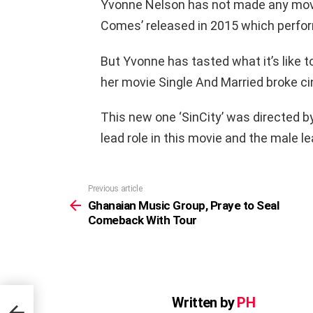
Yvonne Nelson has not made any movi
Comes’ released in 2015 which perfor
But Yvonne has tasted what it’s like 
her movie Single And Married broke c
This new one ‘SinCity’ was directed 
lead role in this movie and the male l
Previous article
See
more
Ghanaian Music Group, Praye to Seal
Comeback With Tour
Written by
PH