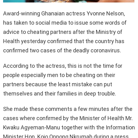
Award-winning Ghanaian actress Yvonne Nelson,
has taken to social media to issue some words of
advice to cheating partners after the Ministry of
Health yesterday confirmed that the country has
confirmed two cases of the deadly coronavirus.
According to the actress, this is not the time for
people especially men to be cheating on their
partners because the least mistake can put
themselves and their families in deep trouble.
She made these comments a few minutes after the
cases where confirmed by the Minister of Health Mr.
Kwaku Agyeman-Manu together with the Information
Minister Hon. Kojo Oppong Nkrumah during a press