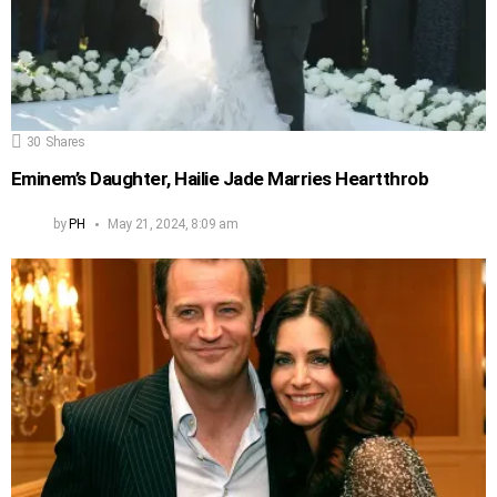
30
Shares
Eminem’s Daughter, Hailie Jade Marries Heartthrob
by
PH
May 21, 2024, 8:09 am