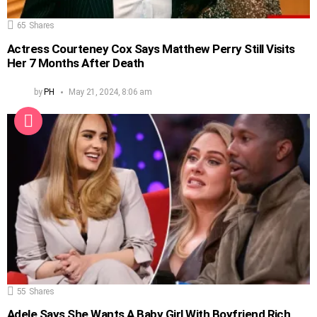
65
Shares
Actress Courteney Cox Says Matthew Perry Still Visits
Her 7 Months After Death
by
PH
May 21, 2024, 8:06 am
55
Shares
Adele Says She Wants A Baby Girl With Boyfriend Rich