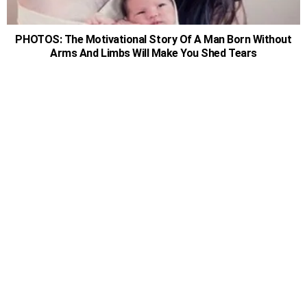
PHOTOS: The Motivational Story Of A Man Born Without
Arms And Limbs Will Make You Shed Tears