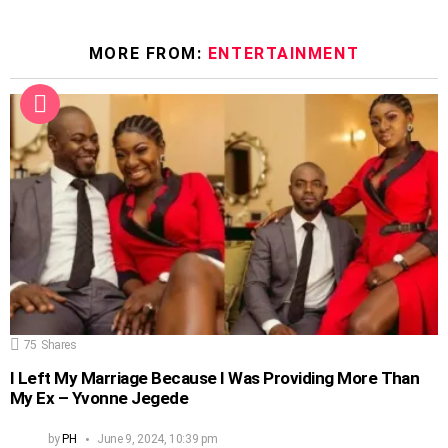
MORE FROM:
ENTERTAINMENT
75
Shares
I Left My Marriage Because I Was Providing More Than
My Ex – Yvonne Jegede
by
PH
June 9, 2024, 10:39 pm