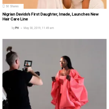
50
Shares
Nigrian Davido’s First Daughter, Imade, Launches New
Hair Care Line
by
PH
May 30, 2019, 11:49 am