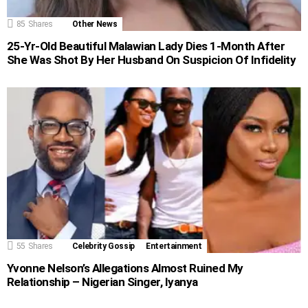
85
Shares
Other News
25-Yr-Old Beautiful Malawian Lady Dies 1-Month After
She Was Shot By Her Husband On Suspicion Of Infidelity
55
Shares
Celebrity Gossip
Entertainment
Yvonne Nelson’s Allegations Almost Ruined My
Relationship – Nigerian Singer, Iyanya