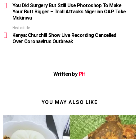
more
You Did Surgery But Still Use Photoshop To Make
Your Butt Bigger – Troll Attacks Nigerian OAP Toke
Makinwa
Next article
Kenya: Churchill Show Live Recording Cancelled
Over Coronavirus Outbreak
Written by
PH
YOU MAY ALSO LIKE