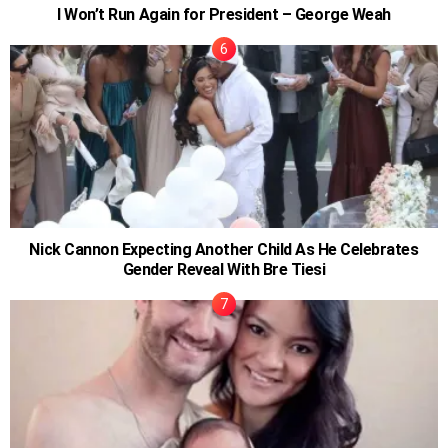
I Won’t Run Again for President – George Weah
Nick Cannon Expecting Another Child As He Celebrates
Gender Reveal With Bre Tiesi