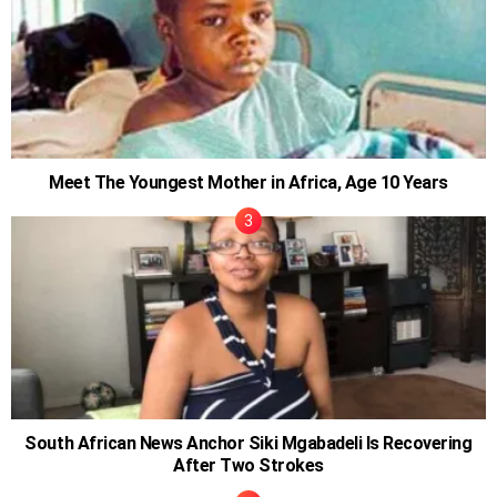
Meet The Youngest Mother in Africa, Age 10 Years
South African News Anchor Siki Mgabadeli Is Recovering
After Two Strokes