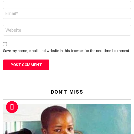
Email
*
Website
Save my name, email, and website in this browser for the next time I comment.
DON'T MISS