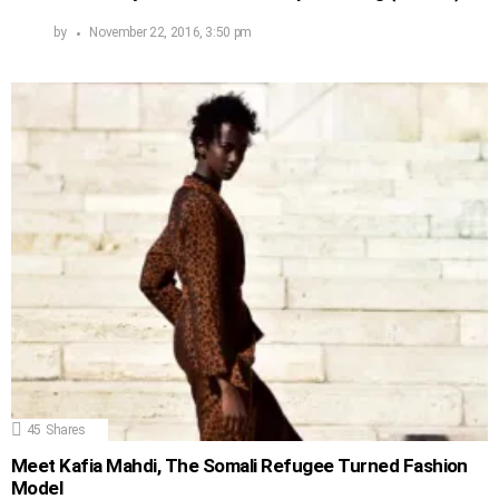
by
November 22, 2016, 3:50 pm
45
Shares
Meet Kafia Mahdi, The Somali Refugee Turned Fashion
Model