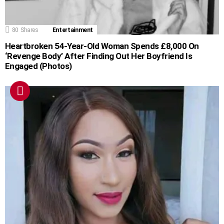
80
Shares
Entertainment
Heartbroken 54-Year-Old Woman Spends £8,000 On
‘Revenge Body’ After Finding Out Her Boyfriend Is
Engaged (Photos)