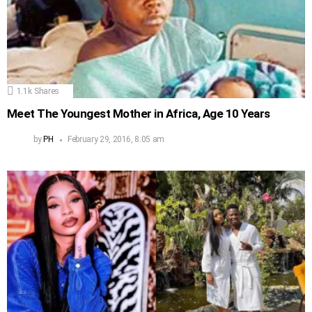
1.1k
Shares
Meet The Youngest Mother in Africa, Age 10 Years
by
PH
February 29, 2016, 8:05 am