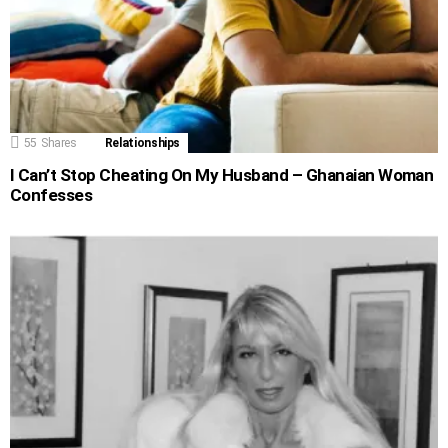
55
Shares
Relationships
I Can’t Stop Cheating On My Husband – Ghanaian Woman
Confesses