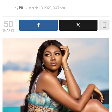
by
PH
March 13, 2020, 3:47 pm
50
SHARES