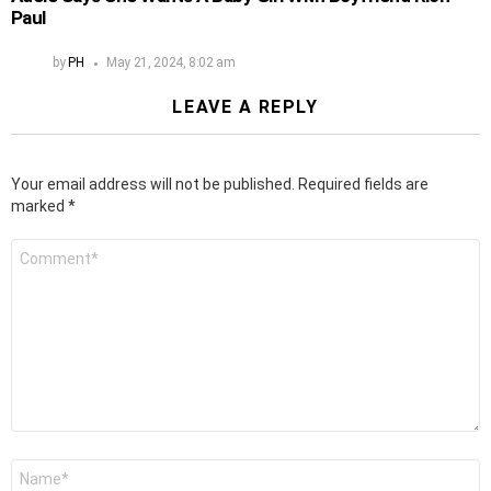
Paul
by
PH
May 21, 2024, 8:02 am
LEAVE A REPLY
Your email address will not be published.
Required fields are
marked
*
Comment
*
Name
*