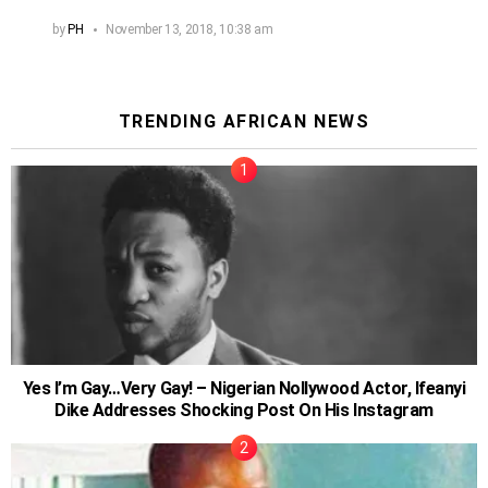
by
PH
November 13, 2018, 10:38 am
TRENDING AFRICAN NEWS
Yes I’m Gay…Very Gay! – Nigerian Nollywood Actor, Ifeanyi
Dike Addresses Shocking Post On His Instagram