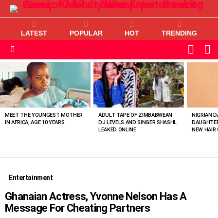
LATEST
POPULAR
HOT
TRENDING
L
SWITC
SKIN
Menu
MOST
VIEWED
STORIES
MEET THE YOUNGEST MOTHER
ADULT TAPE OF ZIMBABWEAN
NIGRIAN D
IN AFRICA, AGE 10 YEARS
DJ LEVELS AND SINGER SHASHL
DAUGHTER
LEAKED ONLINE
NEW HAIR 
Entertainment
Ghanaian Actress, Yvonne Nelson Has A
Message For Cheating Partners