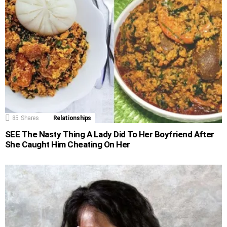
85
Shares
Relationships
SEE The Nasty Thing A Lady Did To Her Boyfriend After
She Caught Him Cheating On Her