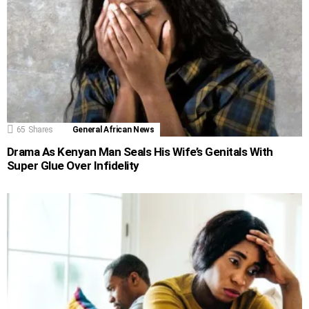
65
Shares
General African News
Drama As Kenyan Man Seals His Wife’s Genitals With
Super Glue Over Infidelity