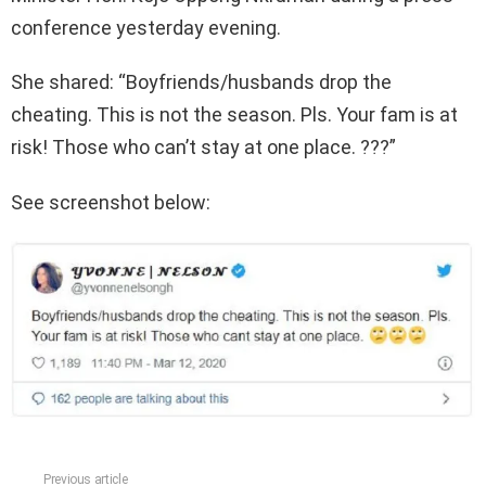
conference yesterday evening.
She shared: “Boyfriends/husbands drop the
cheating. This is not the season. Pls. Your fam is at
risk! Those who can’t stay at one place. ???”
See screenshot below:
Previous article
See