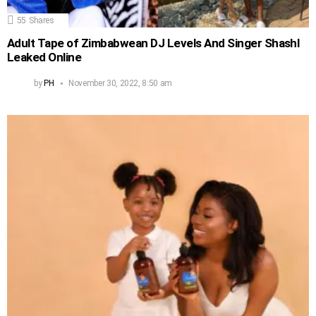
55
Shares
Adult Tape of Zimbabwean DJ Levels And Singer Shashl
Leaked Online
by
PH
November 30, 2022, 8:50 am