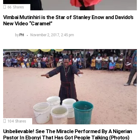
66
Shares
Vimbai Mutinhiri is the Star of Stanley Enow and Davido’s
New Video “Caramel”
by
PH
November 2, 2017, 2:45 pm
104
Shares
Unbelievable! See The Miracle Performed By A Nigerian
Pastor In Ebonyi That Has Got People Talking (Photos)