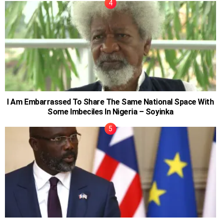
I Am Embarrassed To Share The Same National Space With
Some Imbeciles In Nigeria – Soyinka