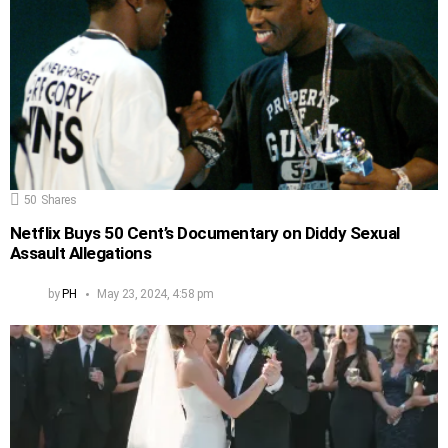
50
Shares
Netflix Buys 50 Cent’s Documentary on Diddy Sexual
Assault Allegations
by
PH
May 23, 2024, 4:58 pm