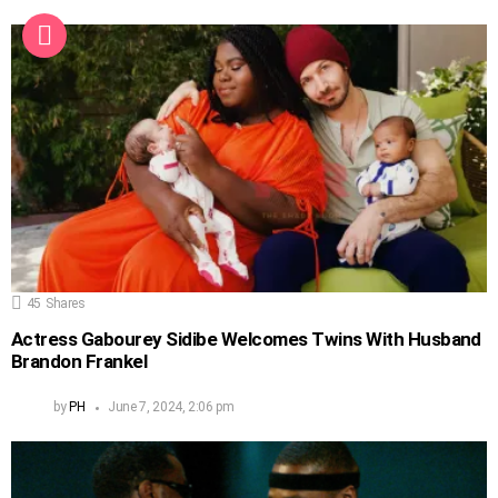
45
Shares
Actress Gabourey Sidibe Welcomes Twins With Husband
Brandon Frankel
by
PH
June 7, 2024, 2:06 pm