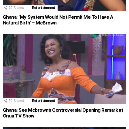
70
Shares
Entertainment
Ghana: ‘My System Would Not Permit Me To Have A
Natural Birth’ – McBrown
50
Shares
Entertainment
Ghana: See Mcbrown’s Controversial Opening Remark at
Onua TV Show