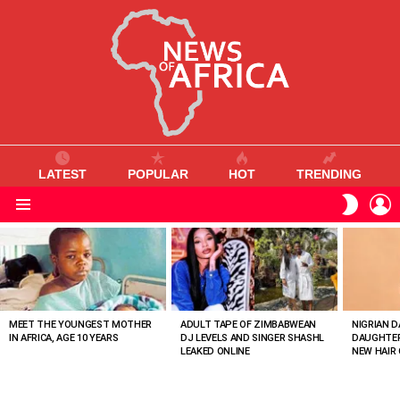
LATEST
POPULAR
HOT
TRENDING
L
SWITC
SKIN
Menu
MOST
VIEWED
STORIES
MEET THE YOUNGEST MOTHER
ADULT TAPE OF ZIMBABWEAN
NIGRIAN D
IN AFRICA, AGE 10 YEARS
DJ LEVELS AND SINGER SHASHL
DAUGHTER
LEAKED ONLINE
NEW HAIR 