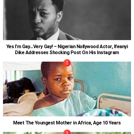
Yes I’m Gay…Very Gay! – Nigerian Nollywood Actor, Ifeanyi
Dike Addresses Shocking Post On His Instagram
Meet The Youngest Mother in Africa, Age 10 Years