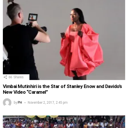
66
Shares
Vimbai Mutinhiri is the Star of Stanley Enow and Davido’s
New Video “Caramel”
by
PH
November 2, 2017, 2:45 pm