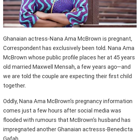
Ghanaian actress-Nana Ama McBrown is pregnant,
Correspondent has exclusively been told. Nana Ama
McBrown whose public profile places her at 45 years
old married Maxwell Mensah, a few years ago—and
we are told the couple are expecting their first child
together.
Oddly, Nana Ama McBrown’s pregnancy information
comes just a few hours after social media was
flooded with rumours that McBrown’s husband has
impregnated another Ghanaian actresss-Benedicta
Gafah.