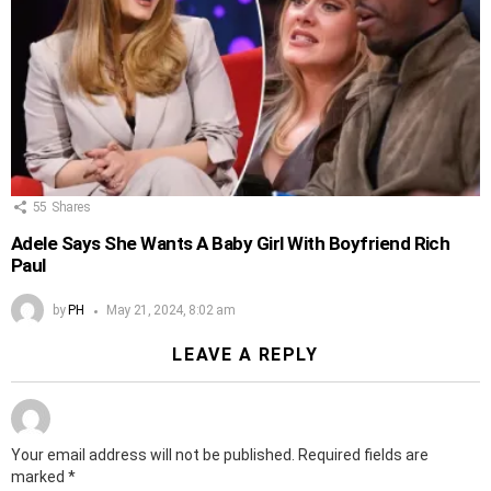
55
Shares
Adele Says She Wants A Baby Girl With Boyfriend Rich
Paul
by
PH
May 21, 2024, 8:02 am
LEAVE A REPLY
Your email address will not be published.
Required fields are
marked
*