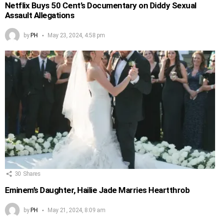
Netflix Buys 50 Cent’s Documentary on Diddy Sexual
Assault Allegations
by
PH
May 23, 2024, 4:58 pm
30
Shares
Eminem’s Daughter, Hailie Jade Marries Heartthrob
by
PH
May 21, 2024, 8:09 am