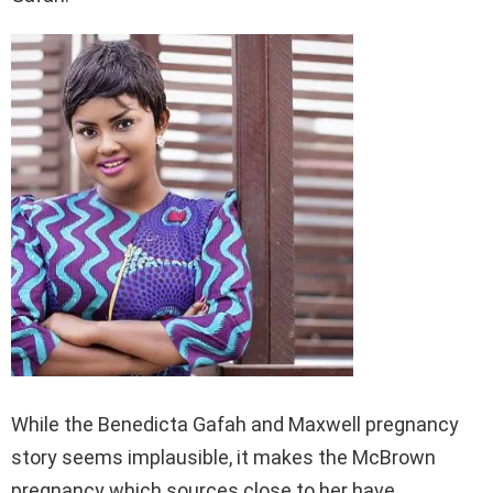
While the Benedicta Gafah and Maxwell pregnancy
story seems implausible, it makes the McBrown
pregnancy which sources close to her have