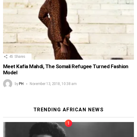
45
Shares
Meet Kafia Mahdi, The Somali Refugee Turned Fashion
Model
by
PH
November 13, 2018, 10:38 am
TRENDING AFRICAN NEWS