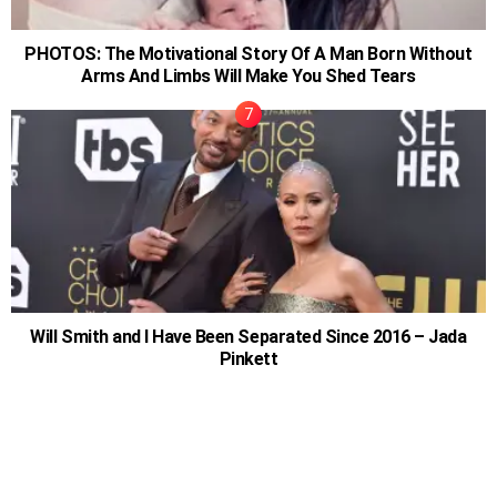
PHOTOS: The Motivational Story Of A Man Born Without
Arms And Limbs Will Make You Shed Tears
Will Smith and I Have Been Separated Since 2016 – Jada
Pinkett