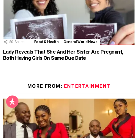
80
Shares
Food & Health
General World News
Lady Reveals That She And Her Sister Are Pregnant,
Both Having Girls On Same Due Date
MORE FROM:
ENTERTAINMENT