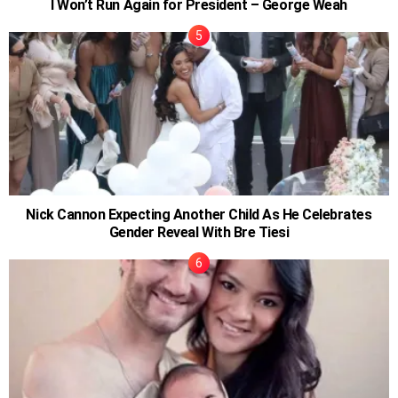
I Won’t Run Again for President – George Weah
Nick Cannon Expecting Another Child As He Celebrates
Gender Reveal With Bre Tiesi