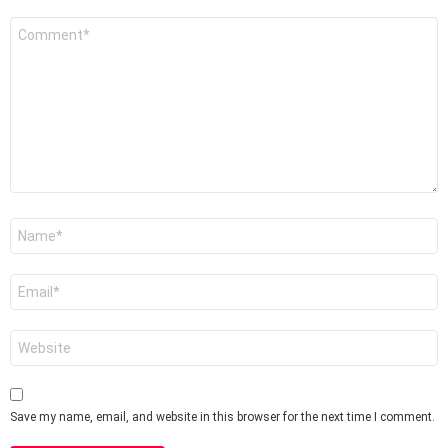
Comment
*
Name
*
Email
*
Website
Save my name, email, and website in this browser for the next time I comment.