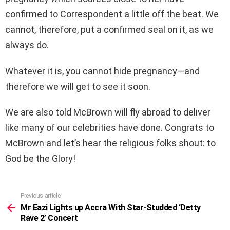
confirmed to Correspondent a little off the beat. We
cannot, therefore, put a confirmed seal on it, as we
always do.
Whatever it is, you cannot hide pregnancy—and
therefore we will get to see it soon.
We are also told McBrown will fly abroad to deliver
like many of our celebrities have done. Congrats to
McBrown and let’s hear the religious folks shout: to
God be the Glory!
Previous article
See
more
Mr Eazi Lights up Accra With Star-Studded ‘Detty
Rave 2’ Concert