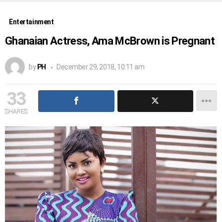
Entertainment
Ghanaian Actress, Ama McBrown is Pregnant
by
PH
December 29, 2018, 10:11 am
33
SHARES