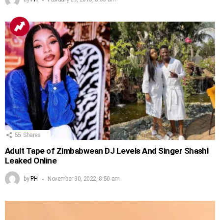
55
Shares
Adult Tape of Zimbabwean DJ Levels And Singer Shashl
Leaked Online
by
PH
November 30, 2022, 8:50 am