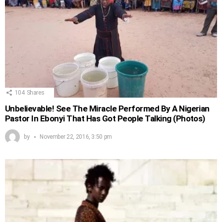
104
Shares
Unbelievable! See The Miracle Performed By A Nigerian
Pastor In Ebonyi That Has Got People Talking (Photos)
by
November 22, 2016, 3:50 pm