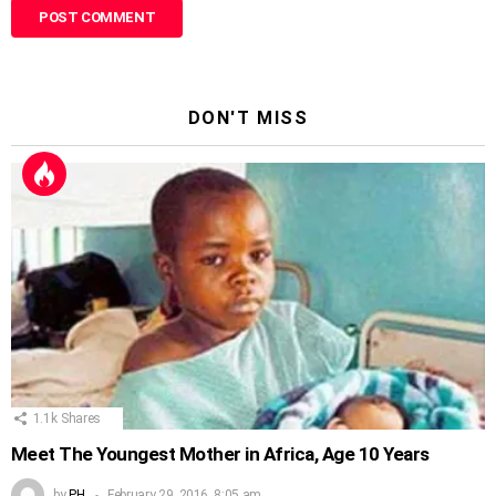
DON'T MISS
1.1k
Shares
Meet The Youngest Mother in Africa, Age 10 Years
by
PH
February 29, 2016, 8:05 am