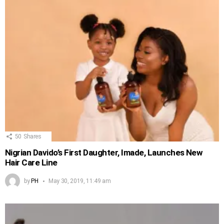
50
Shares
Nigrian Davido’s First Daughter, Imade, Launches New
Hair Care Line
by
PH
May 30, 2019, 11:49 am