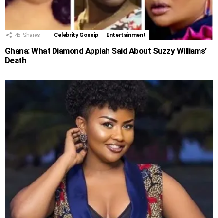
45
Shares
Celebrity Gossip
Entertainment
Ghana: What Diamond Appiah Said About Suzzy Williams’
Death