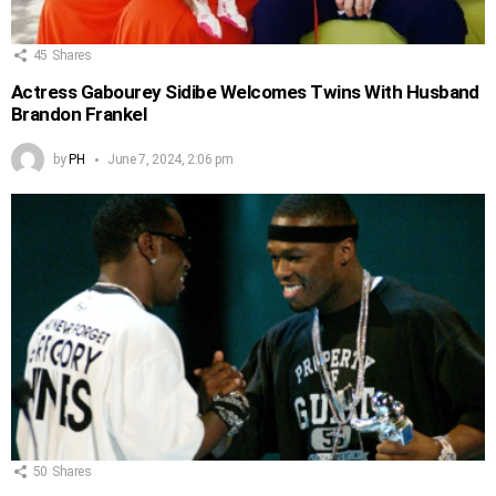
45
Shares
Actress Gabourey Sidibe Welcomes Twins With Husband
Brandon Frankel
by
PH
June 7, 2024, 2:06 pm
50
Shares