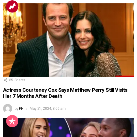
65
Shares
Actress Courteney Cox Says Matthew Perry Still Visits
Her 7 Months After Death
by
PH
May 21, 2024, 8:06 am