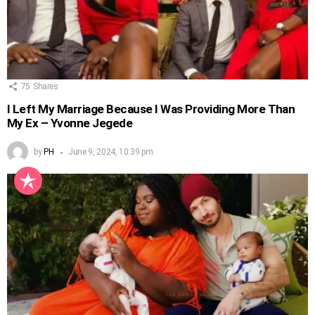
75
Shares
I Left My Marriage Because I Was Providing More Than
My Ex – Yvonne Jegede
by
PH
June 9, 2024, 10:39 pm