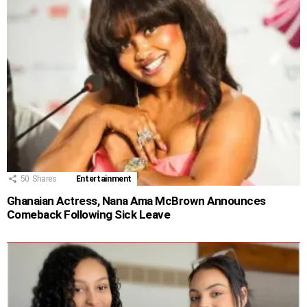
50
Shares
Entertainment
Ghanaian Actress, Nana Ama McBrown Announces
Comeback Following Sick Leave