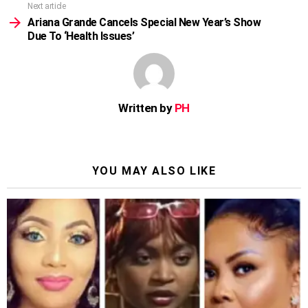
Next article
Ariana Grande Cancels Special New Year’s Show
Due To ‘Health Issues’
Written by
PH
YOU MAY ALSO LIKE