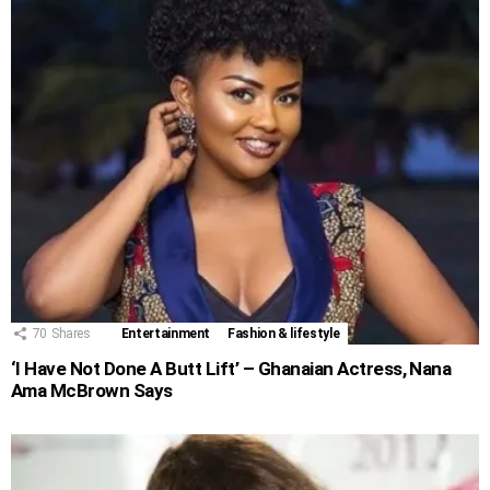
70
Shares
Entertainment
Fashion & lifestyle
‘I Have Not Done A Butt Lift’ – Ghanaian Actress, Nana
Ama McBrown Says