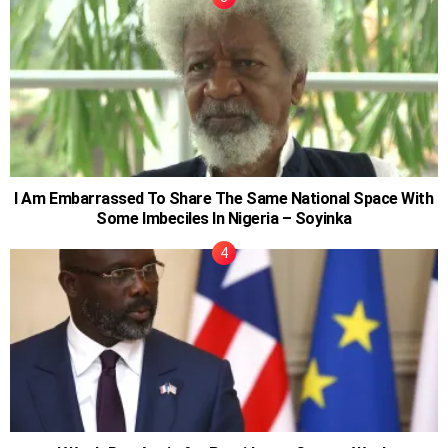
I Am Embarrassed To Share The Same National Space With
Some Imbeciles In Nigeria – Soyinka