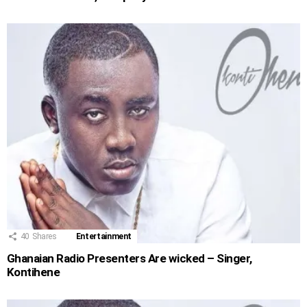
40
Shares
Entertainment
Ghanaian Radio Presenters Are wicked – Singer,
Kontihene