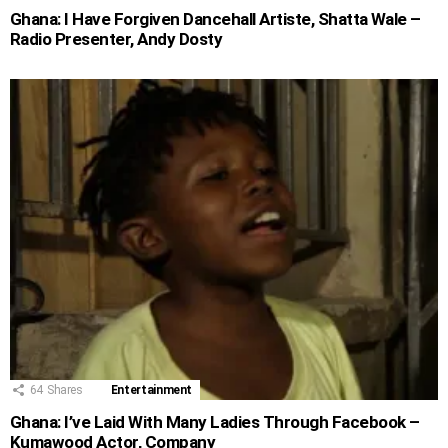
Ghana: I Have Forgiven Dancehall Artiste, Shatta Wale –
Radio Presenter, Andy Dosty
64
Shares
Entertainment
Ghana: I’ve Laid With Many Ladies Through Facebook –
Kumawood Actor, Company