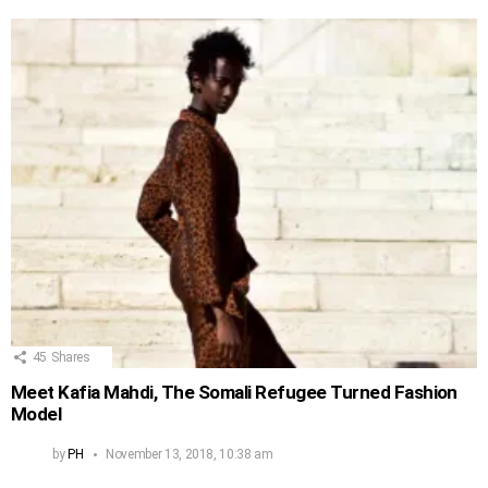
45
Shares
Meet Kafia Mahdi, The Somali Refugee Turned Fashion
Model
by
PH
November 13, 2018, 10:38 am