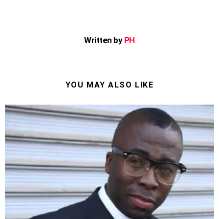
Written by
PH
YOU MAY ALSO LIKE