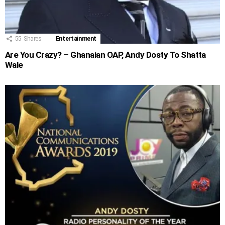
55
Shares
Entertainment
Are You Crazy? – Ghanaian OAP, Andy Dosty To Shatta
Wale