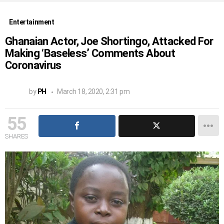
Entertainment
Ghanaian Actor, Joe Shortingo, Attacked For
Making ‘Baseless’ Comments About
Coronavirus
by
PH
March 18, 2020, 2:31 pm
55
SHARES