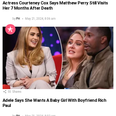
Actress Courteney Cox Says Matthew Perry Still Visits
Her 7 Months After Death
by
PH
May 21, 2024, 8:06 am
55
Shares
Adele Says She Wants A Baby Girl With Boyfriend Rich
Paul
by
PH
May 21, 2024, 8:02 am