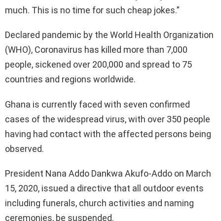
much. This is no time for such cheap jokes.”
Declared pandemic by the World Health Organization
(WHO), Coronavirus has killed more than 7,000
people, sickened over 200,000 and spread to 75
countries and regions worldwide.
Ghana is currently faced with seven confirmed
cases of the widespread virus, with over 350 people
having had contact with the affected persons being
observed.
President Nana Addo Dankwa Akufo-Addo on March
15, 2020, issued a directive that all outdoor events
including funerals, church activities and naming
ceremonies, be suspended.