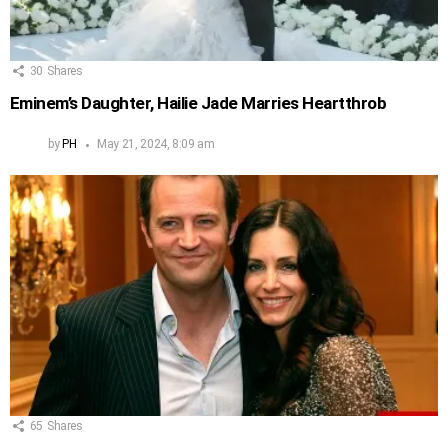
30
Shares
Eminem’s Daughter, Hailie Jade Marries Heartthrob
by
PH
May 21, 2024, 8:09 am
65
Shares