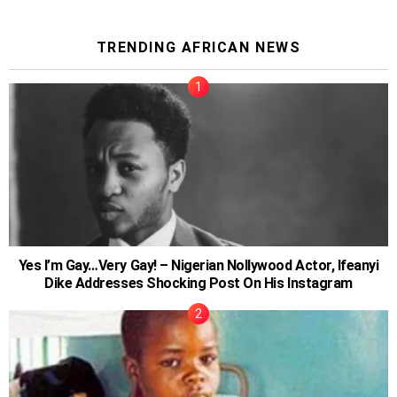
TRENDING AFRICAN NEWS
Yes I’m Gay…Very Gay! – Nigerian Nollywood Actor, Ifeanyi
Dike Addresses Shocking Post On His Instagram