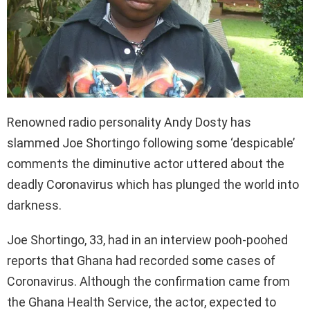
Renowned radio personality Andy Dosty has
slammed Joe Shortingo following some ‘despicable’
comments the diminutive actor uttered about the
deadly Coronavirus which has plunged the world into
darkness.
Joe Shortingo, 33, had in an interview pooh-poohed
reports that Ghana had recorded some cases of
Coronavirus. Although the confirmation came from
the Ghana Health Service, the actor, expected to