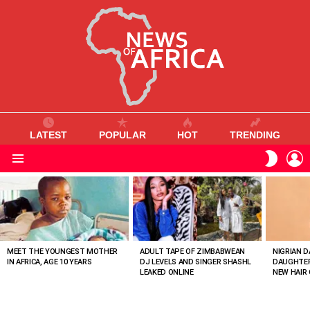
LATEST
POPULAR
HOT
TRENDING
L
SWITC
SKIN
Menu
MOST
VIEWED
STORIES
MEET THE YOUNGEST MOTHER
ADULT TAPE OF ZIMBABWEAN
NIGRIAN D
IN AFRICA, AGE 10 YEARS
DJ LEVELS AND SINGER SHASHL
DAUGHTER
LEAKED ONLINE
NEW HAIR 