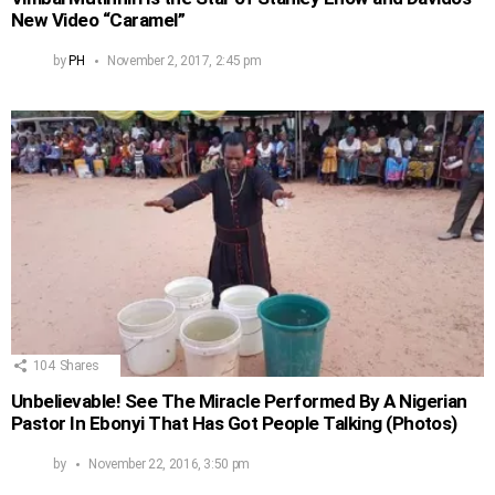
New Video “Caramel”
by
PH
November 2, 2017, 2:45 pm
104
Shares
Unbelievable! See The Miracle Performed By A Nigerian
Pastor In Ebonyi That Has Got People Talking (Photos)
by
November 22, 2016, 3:50 pm