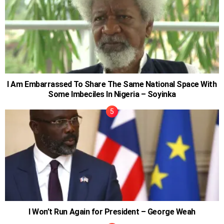
I Am Embarrassed To Share The Same National Space With
Some Imbeciles In Nigeria – Soyinka
I Won’t Run Again for President – George Weah