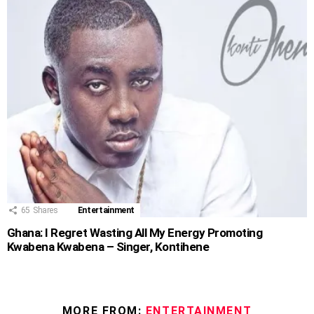
65
Shares
Entertainment
Ghana: I Regret Wasting All My Energy Promoting
Kwabena Kwabena – Singer, Kontihene
MORE FROM:
ENTERTAINMENT