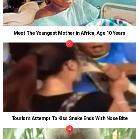
Meet The Youngest Mother in Africa, Age 10 Years
Tourist’s Attempt To Kiss Snake Ends With Nose Bite