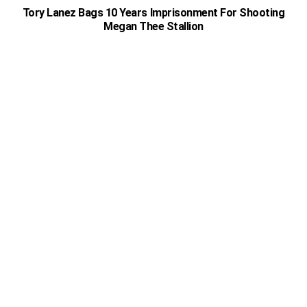
Tory Lanez Bags 10 Years Imprisonment For Shooting
Megan Thee Stallion