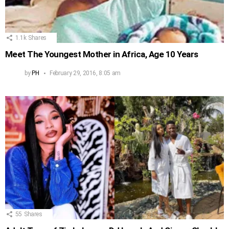
1.1k
Shares
Meet The Youngest Mother in Africa, Age 10 Years
by
PH
February 29, 2016, 8:05 am
55
Shares