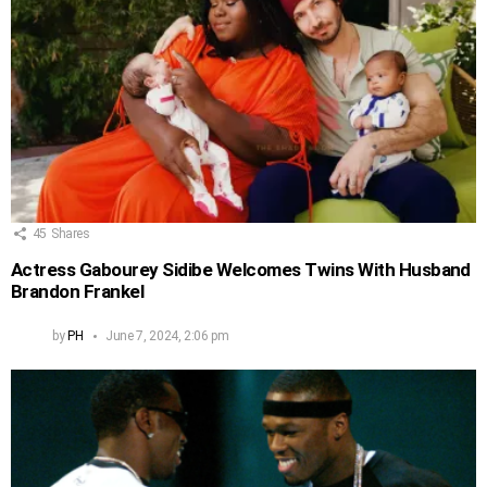
45
Shares
Actress Gabourey Sidibe Welcomes Twins With Husband
Brandon Frankel
by
PH
June 7, 2024, 2:06 pm