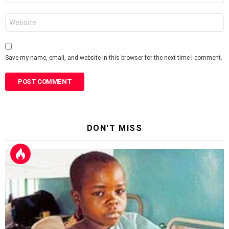
Website
Save my name, email, and website in this browser for the next time I comment.
DON'T MISS