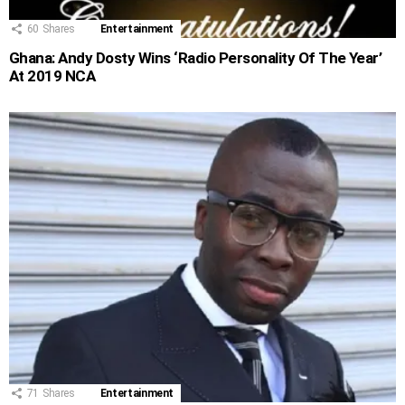
60
Shares
Entertainment
Ghana: Andy Dosty Wins ‘Radio Personality Of The Year’
At 2019 NCA
71
Shares
Entertainment