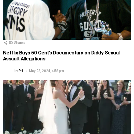
50
Shares
Netflix Buys 50 Cent’s Documentary on Diddy Sexual
Assault Allegations
by
PH
May 23, 2024, 4:58 pm