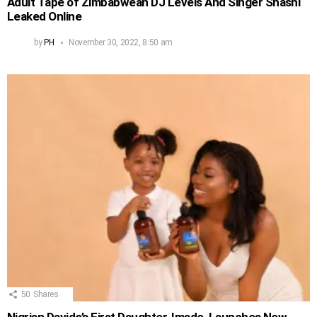
Adult Tape of Zimbabwean DJ Levels And Singer Shashl
Leaked Online
by
PH
November 30, 2022, 8:50 am
50
Shares