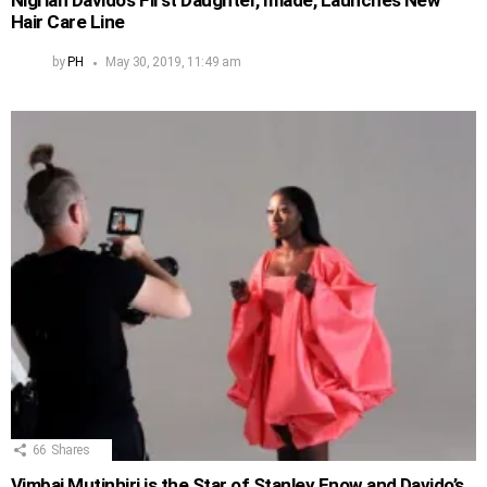
Nigrian Davido’s First Daughter, Imade, Launches New
Hair Care Line
by
PH
May 30, 2019, 11:49 am
66
Shares
Vimbai Mutinhiri is the Star of Stanley Enow and Davido’s