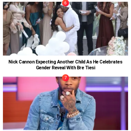
Nick Cannon Expecting Another Child As He Celebrates
Gender Reveal With Bre Tiesi