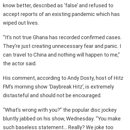
know better, described as ‘false’ and refused to
accept reports of an existing pandemic which has
wiped out lives.
“It’s not true Ghana has recorded confirmed cases.
They’re just creating unnecessary fear and panic. I
can travel to China and nothing will happen to me,”
the actor said.
His comment, according to Andy Dosty, host of Hitz
FM’s morning show ‘Daybreak Hitz’, is extremely
distasteful and should not be encouraged.
“What’s wrong with you?” the popular disc jockey
bluntly jabbed on his show, Wednesday. “You make
such baseless statement… Really? We joke too