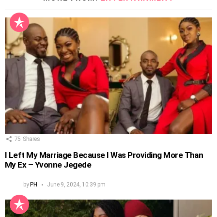
75
Shares
I Left My Marriage Because I Was Providing More Than
My Ex – Yvonne Jegede
by
PH
June 9, 2024, 10:39 pm