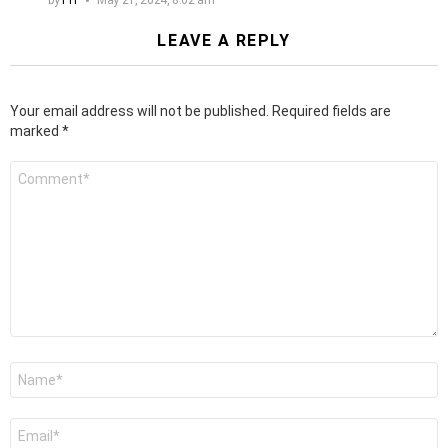
LEAVE A REPLY
Your email address will not be published.
Required fields are
marked
*
Comment
*
Name
*
Email
*