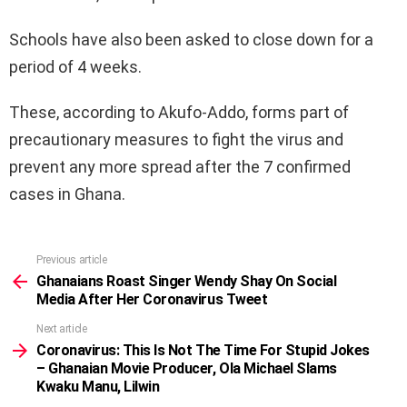
Schools have also been asked to close down for a
period of 4 weeks.
These, according to Akufo-Addo, forms part of
precautionary measures to fight the virus and
prevent any more spread after the 7 confirmed
cases in Ghana.
Previous article
See
more
Ghanaians Roast Singer Wendy Shay On Social
Media After Her Coronavirus Tweet
Next article
Coronavirus: This Is Not The Time For Stupid Jokes
– Ghanaian Movie Producer, Ola Michael Slams
Kwaku Manu, Lilwin