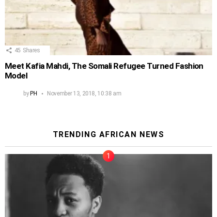
45
Shares
Meet Kafia Mahdi, The Somali Refugee Turned Fashion
Model
by
PH
November 13, 2018, 10:38 am
TRENDING AFRICAN NEWS