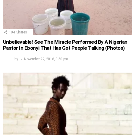
104
Shares
Unbelievable! See The Miracle Performed By A Nigerian
Pastor In Ebonyi That Has Got People Talking (Photos)
by
November 22, 2016, 3:50 pm