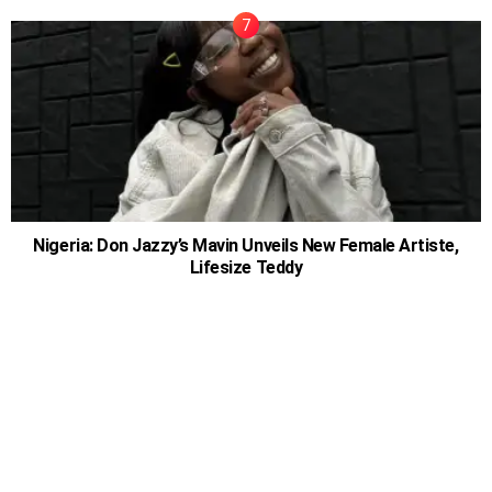
Nigeria: Don Jazzy’s Mavin Unveils New Female Artiste,
Lifesize Teddy