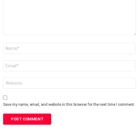
Name
*
Email
*
Website
Save my name, email, and website in this browser for the next time I comment.