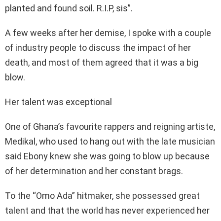
planted and found soil. R.I.P, sis”.
A few weeks after her demise, I spoke with a couple
of industry people to discuss the impact of her
death, and most of them agreed that it was a big
blow.
Her talent was exceptional
One of Ghana’s favourite rappers and reigning artiste,
Medikal, who used to hang out with the late musician
said Ebony knew she was going to blow up because
of her determination and her constant brags.
To the “Omo Ada” hitmaker, she possessed great
talent and that the world has never experienced her