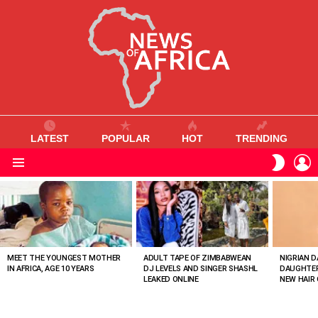
LATEST
POPULAR
HOT
TRENDING
L
SWITC
SKIN
Menu
MOST
VIEWED
STORIES
MEET THE YOUNGEST MOTHER
ADULT TAPE OF ZIMBABWEAN
NIGRIAN D
IN AFRICA, AGE 10 YEARS
DJ LEVELS AND SINGER SHASHL
DAUGHTER
LEAKED ONLINE
NEW HAIR 