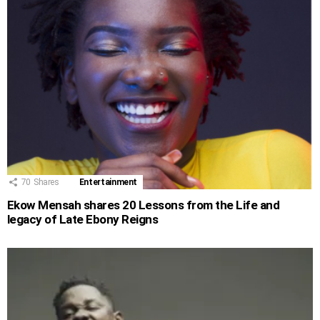
70
Shares
Entertainment
Ekow Mensah shares 20 Lessons from the Life and
legacy of Late Ebony Reigns