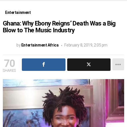
Entertainment
Ghana: Why Ebony Reigns’ Death Was a Big
Blow to The Music Industry
by
Entertainment Africa
February 8, 2019, 2:05 pm
70
SHARES