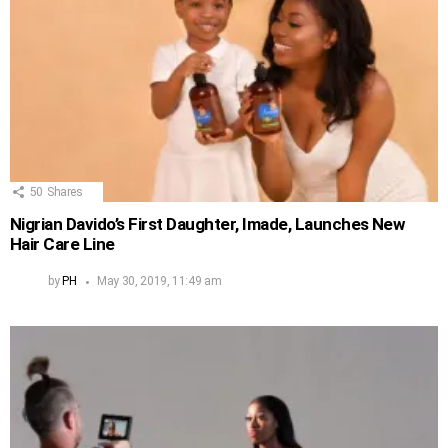
50
Shares
Nigrian Davido’s First Daughter, Imade, Launches New
Hair Care Line
by
PH
May 30, 2019, 11:49 am