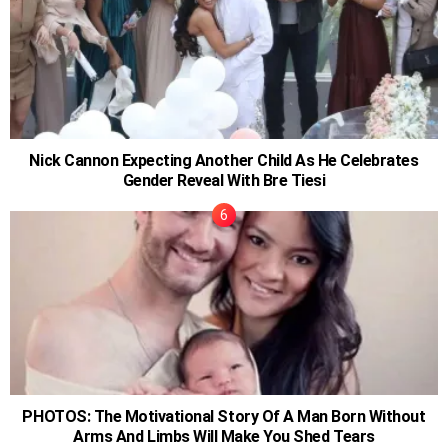
Nick Cannon Expecting Another Child As He Celebrates
Gender Reveal With Bre Tiesi
PHOTOS: The Motivational Story Of A Man Born Without
Arms And Limbs Will Make You Shed Tears