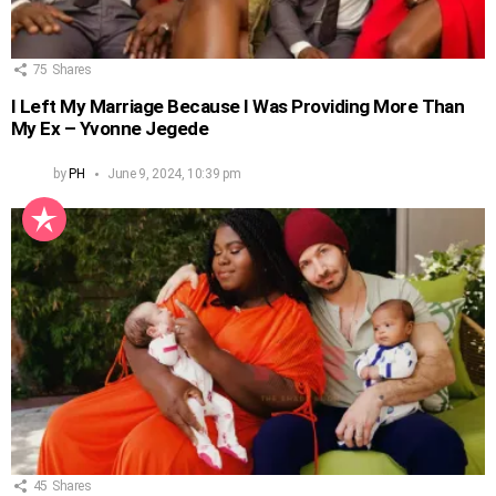
75
Shares
I Left My Marriage Because I Was Providing More Than
My Ex – Yvonne Jegede
by
PH
June 9, 2024, 10:39 pm
45
Shares