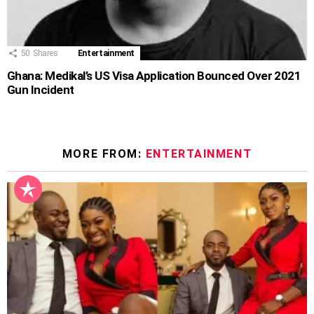
50
Shares
Entertainment
Ghana: Medikal’s US Visa Application Bounced Over 2021
Gun Incident
MORE FROM:
ENTERTAINMENT