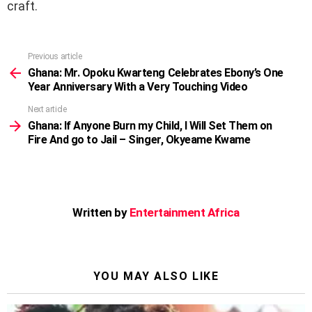
craft.
Previous article
See
more
Ghana: Mr. Opoku Kwarteng Celebrates Ebony’s One
Year Anniversary With a Very Touching Video
Next article
Ghana: If Anyone Burn my Child, I Will Set Them on
Fire And go to Jail – Singer, Okyeame Kwame
Written by
Entertainment Africa
YOU MAY ALSO LIKE