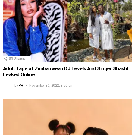
55
Shares
Adult Tape of Zimbabwean DJ Levels And Singer Shashl
Leaked Online
by
PH
November 30, 2022, 8:50 am