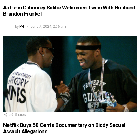
Actress Gabourey Sidibe Welcomes Twins With Husband
Brandon Frankel
by
PH
June 7, 2024, 2:06 pm
50
Shares
Netflix Buys 50 Cent’s Documentary on Diddy Sexual
Assault Allegations