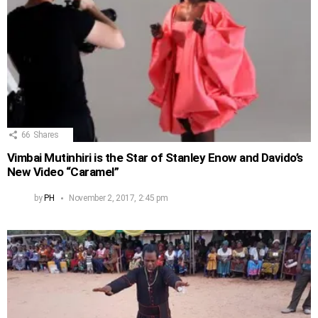
66
Shares
Vimbai Mutinhiri is the Star of Stanley Enow and Davido’s
New Video “Caramel”
by
PH
November 2, 2017, 2:45 pm