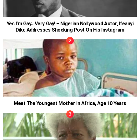
Yes I’m Gay…Very Gay! – Nigerian Nollywood Actor, Ifeanyi
Dike Addresses Shocking Post On His Instagram
Meet The Youngest Mother in Africa, Age 10 Years