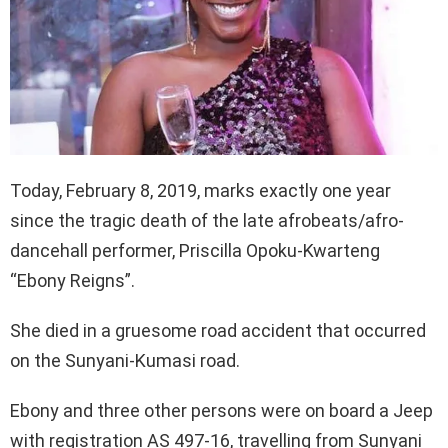
Today, February 8, 2019, marks exactly one year
since the tragic death of the late afrobeats/afro-
dancehall performer, Priscilla Opoku-Kwarteng
“Ebony Reigns”.
She died in a gruesome road accident that occurred
on the Sunyani-Kumasi road.
Ebony and three other persons were on board a Jeep
with registration AS 497-16, travelling from Sunyani