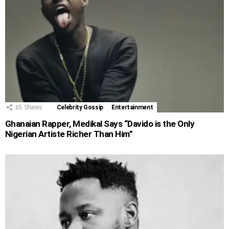
65
Shares
Celebrity Gossip
Entertainment
Ghanaian Rapper, Medikal Says “Davido is the Only
Nigerian Artiste Richer Than Him”