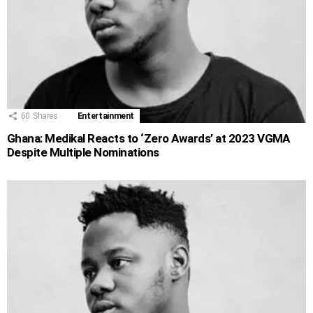
60
Shares
Entertainment
Ghana: Medikal Reacts to ‘Zero Awards’ at 2023 VGMA
Despite Multiple Nominations