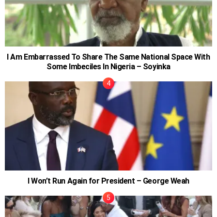
I Am Embarrassed To Share The Same National Space With
Some Imbeciles In Nigeria – Soyinka
I Won’t Run Again for President – George Weah