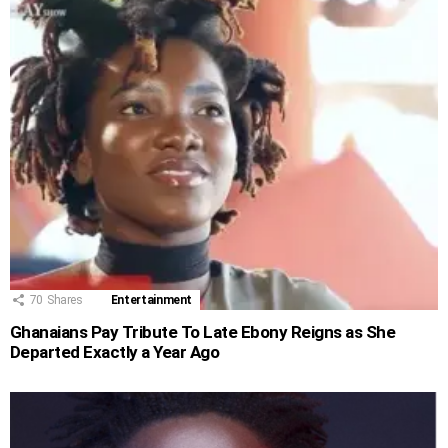
70
Shares
Entertainment
Ghanaians Pay Tribute To Late Ebony Reigns as She
Departed Exactly a Year Ago