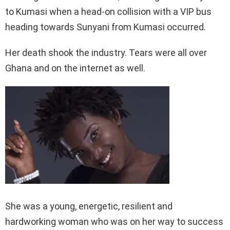
to Kumasi when a head-on collision with a VIP bus
heading towards Sunyani from Kumasi occurred.
Her death shook the industry. Tears were all over
Ghana and on the internet as well.
She was a young, energetic, resilient and
hardworking woman who was on her way to success