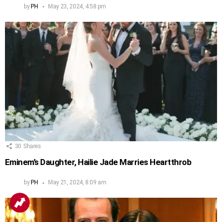
by
PH
May 23, 2024, 4:58 pm
30
Shares
Eminem’s Daughter, Hailie Jade Marries Heartthrob
by
PH
May 21, 2024, 8:09 am