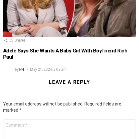
55
Shares
Adele Says She Wants A Baby Girl With Boyfriend Rich
Paul
by
PH
May 21, 2024, 8:02 am
LEAVE A REPLY
Your email address will not be published.
Required fields are
marked
*
Comment
*