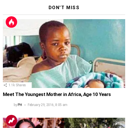
DON'T MISS
1.1k
Shares
Meet The Youngest Mother in Africa, Age 10 Years
by
PH
February 29, 2016, 8:05 am