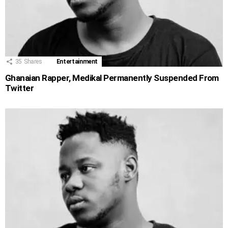
35
Shares
Entertainment
Ghanaian Rapper, Medikal Permanently Suspended From
Twitter