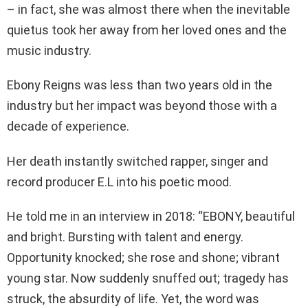
– in fact, she was almost there when the inevitable
quietus took her away from her loved ones and the
music industry.
Ebony Reigns was less than two years old in the
industry but her impact was beyond those with a
decade of experience.
Her death instantly switched rapper, singer and
record producer E.L into his poetic mood.
He told me in an interview in 2018: “EBONY, beautiful
and bright. Bursting with talent and energy.
Opportunity knocked; she rose and shone; vibrant
young star. Now suddenly snuffed out; tragedy has
struck, the absurdity of life. Yet, the word was