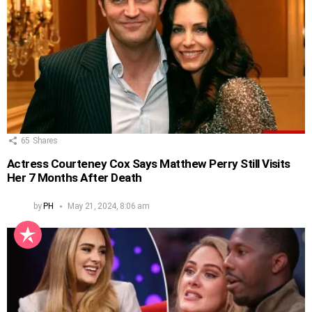
65
Shares
Actress Courteney Cox Says Matthew Perry Still Visits
Her 7 Months After Death
by
PH
May 21, 2024, 8:06 am