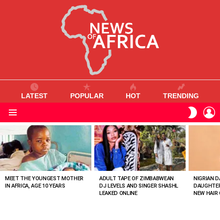
LATEST
POPULAR
HOT
TRENDING
L
SWITC
SKIN
Menu
MOST
VIEWED
STORIES
MEET THE YOUNGEST MOTHER
ADULT TAPE OF ZIMBABWEAN
NIGRIAN D
IN AFRICA, AGE 10 YEARS
DJ LEVELS AND SINGER SHASHL
DAUGHTER
LEAKED ONLINE
NEW HAIR 