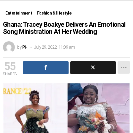
Entertainment
Fashion & lifestyle
Ghana: Tracey Boakye Delivers An Emotional
Song Ministration At Her Wedding
by
PH
July 29, 2022, 11:09 am
55
SHARES