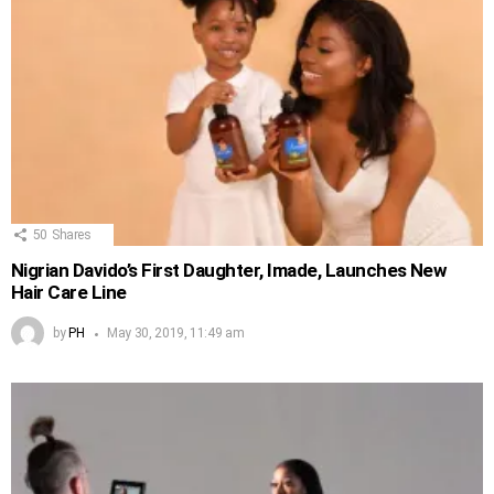
50
Shares
Nigrian Davido’s First Daughter, Imade, Launches New
Hair Care Line
by
PH
May 30, 2019, 11:49 am