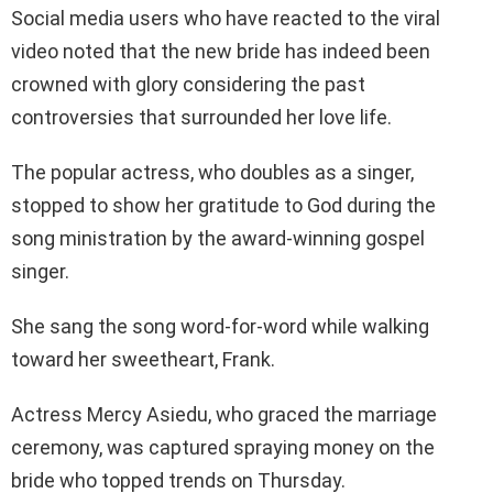
Social media users who have reacted to the viral
video noted that the new bride has indeed been
crowned with glory considering the past
controversies that surrounded her love life.
The popular actress, who doubles as a singer,
stopped to show her gratitude to God during the
song ministration by the award-winning gospel
singer.
She sang the song word-for-word while walking
toward her sweetheart, Frank.
Actress Mercy Asiedu, who graced the marriage
ceremony, was captured spraying money on the
bride who topped trends on Thursday.