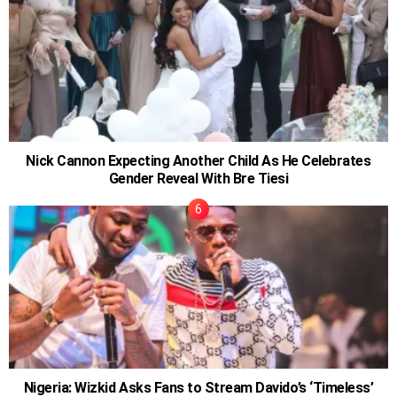
Nick Cannon Expecting Another Child As He Celebrates
Gender Reveal With Bre Tiesi
Nigeria: Wizkid Asks Fans to Stream Davido’s ‘Timeless’