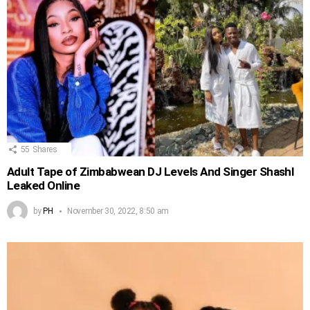
55
Shares
Adult Tape of Zimbabwean DJ Levels And Singer Shashl
Leaked Online
by
PH
November 30, 2022, 8:50 am