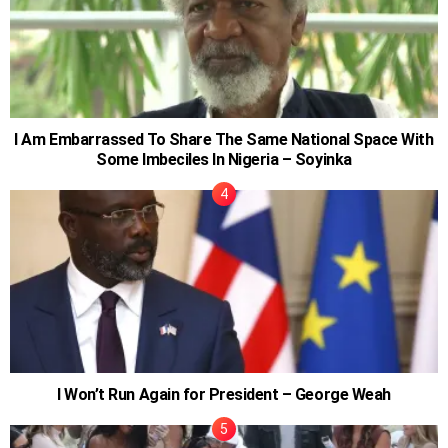
I Am Embarrassed To Share The Same National Space With
Some Imbeciles In Nigeria – Soyinka
I Won’t Run Again for President – George Weah