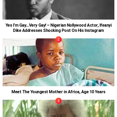
Yes I’m Gay…Very Gay! – Nigerian Nollywood Actor, Ifeanyi
Dike Addresses Shocking Post On His Instagram
Meet The Youngest Mother in Africa, Age 10 Years