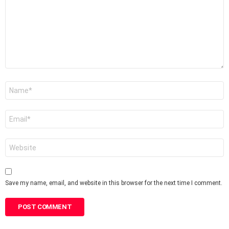
Name
*
Email
*
Website
Save my name, email, and website in this browser for the next time I comment.