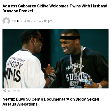
Actress Gabourey Sidibe Welcomes Twins With Husband
Brandon Frankel
by
PH
June 7, 2024, 2:06 pm
50
Shares
Netflix Buys 50 Cent’s Documentary on Diddy Sexual
Assault Allegations