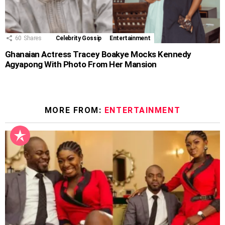
60
Shares
Celebrity Gossip
Entertainment
Ghanaian Actress Tracey Boakye Mocks Kennedy
Agyapong With Photo From Her Mansion
MORE FROM:
ENTERTAINMENT