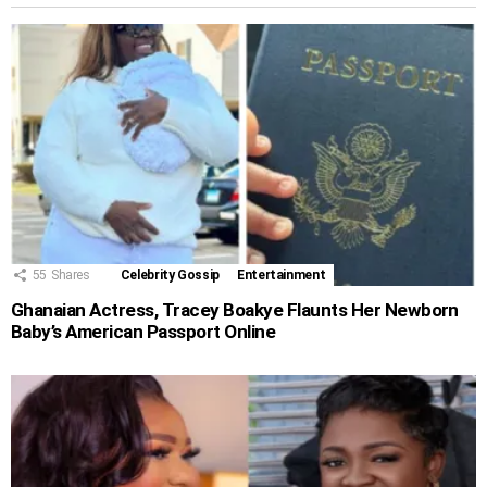
55
Shares
Celebrity Gossip
Entertainment
Ghanaian Actress, Tracey Boakye Flaunts Her Newborn
Baby’s American Passport Online