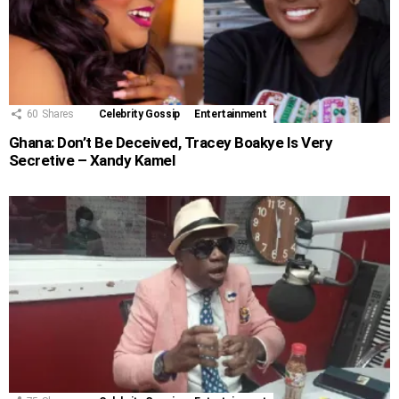
60
Shares
Celebrity Gossip
Entertainment
Ghana: Don’t Be Deceived, Tracey Boakye Is Very
Secretive – Xandy Kamel