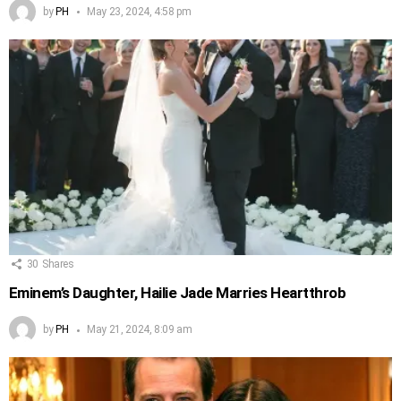
by
PH
May 23, 2024, 4:58 pm
30
Shares
Eminem’s Daughter, Hailie Jade Marries Heartthrob
by
PH
May 21, 2024, 8:09 am