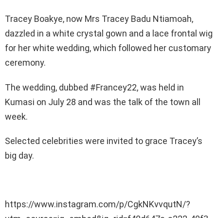
Tracey Boakye, now Mrs Tracey Badu Ntiamoah,
dazzled in a white crystal gown and a lace frontal wig
for her white wedding, which followed her customary
ceremony.
The wedding, dubbed #Francey22, was held in
Kumasi on July 28 and was the talk of the town all
week.
Selected celebrities were invited to grace Tracey’s
big day.
https://www.instagram.com/p/CgkNKvvqutN/?