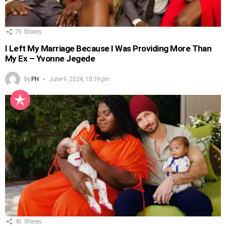
75
Shares
I Left My Marriage Because I Was Providing More Than
My Ex – Yvonne Jegede
by
PH
June 9, 2024, 10:39 pm
45
Shares