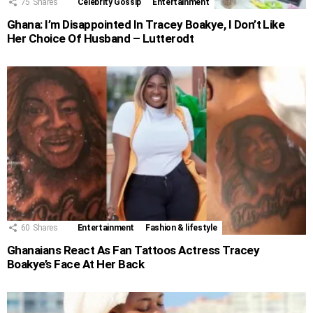
75
Shares
Celebrity Gossip
Entertainment
Ghana: I’m Disappointed In Tracey Boakye, I Don’t Like
Her Choice Of Husband – Lutterodt
60
Shares
Entertainment
Fashion & lifestyle
Ghanaians React As Fan Tattoos Actress Tracey
Boakye’s Face At Her Back