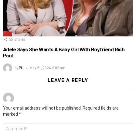
55
Shares
Adele Says She Wants A Baby Girl With Boyfriend Rich
Paul
by
PH
May 21, 2024, 8:02 am
LEAVE A REPLY
Your email address will not be published.
Required fields are
marked
*
Comment
*