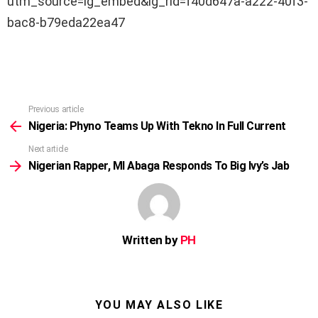
utm_source=ig_embed&ig_rid=f40d647a-a222-40f3-
bac8-b79eda22ea47
Previous article
See
more
Nigeria: Phyno Teams Up With Tekno In Full Current
Next article
Nigerian Rapper, MI Abaga Responds To Big Ivy’s Jab
Written by
PH
YOU MAY ALSO LIKE