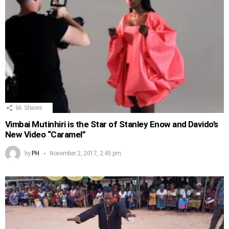
66
Shares
Vimbai Mutinhiri is the Star of Stanley Enow and Davido’s
New Video “Caramel”
by
PH
November 2, 2017, 2:45 pm