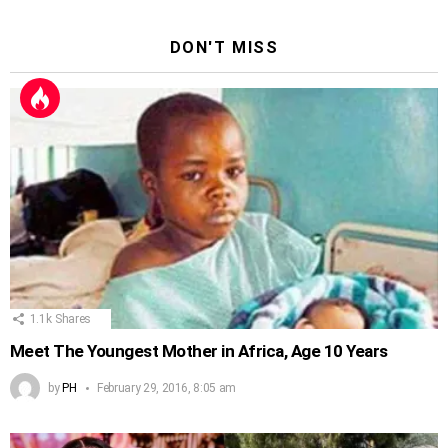
DON'T MISS
1.1k
Shares
Meet The Youngest Mother in Africa, Age 10 Years
by
PH
February 29, 2016, 8:05 am