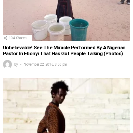
104
Shares
Unbelievable! See The Miracle Performed By A Nigerian
Pastor In Ebonyi That Has Got People Talking (Photos)
by
November 22, 2016, 3:50 pm