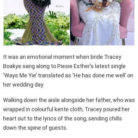
It was an emotional moment when bride Tracey
Boakye sang along to Piesie Esther’s latest single
‘Wayɛ Me Yie’ translated as ‘He has done me well’ on
her wedding day.
Walking down the aisle alongside her father, who was
wrapped in colourful kente cloth, Tracey poured her
heart out to the lyrics of the song, sending chills
down the spine of guests.