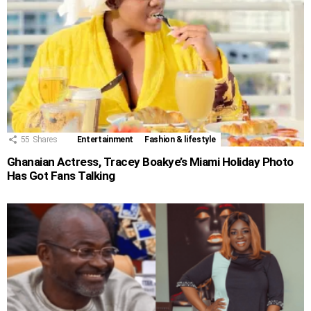
55
Shares
Entertainment
Fashion & lifestyle
Ghanaian Actress, Tracey Boakye’s Miami Holiday Photo
Has Got Fans Talking