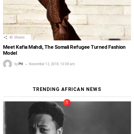
45
Shares
Meet Kafia Mahdi, The Somali Refugee Turned Fashion
Model
by
PH
November 13, 2018, 10:38 am
TRENDING AFRICAN NEWS