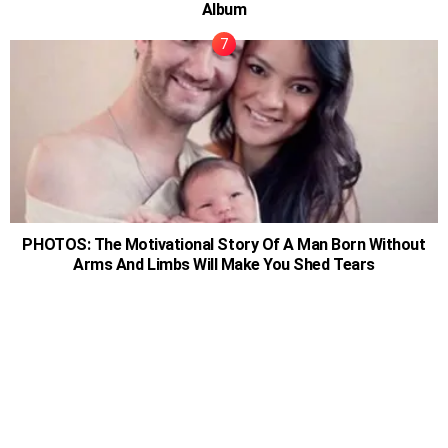
Album
PHOTOS: The Motivational Story Of A Man Born Without
Arms And Limbs Will Make You Shed Tears