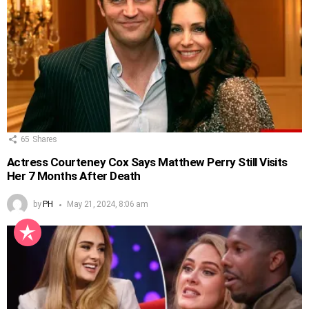
65
Shares
Actress Courteney Cox Says Matthew Perry Still Visits
Her 7 Months After Death
by
PH
May 21, 2024, 8:06 am