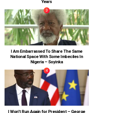
Years
I Am Embarrassed To Share The Same
National Space With Some Imbeciles In
Nigeria – Soyinka
I Won’t Run Again for President – George