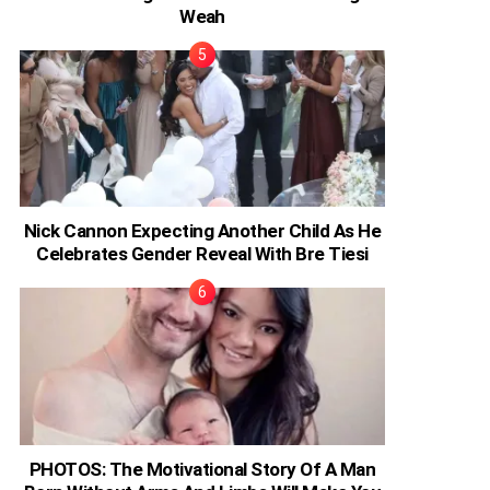
Weah
Nick Cannon Expecting Another Child As He
Celebrates Gender Reveal With Bre Tiesi
PHOTOS: The Motivational Story Of A Man