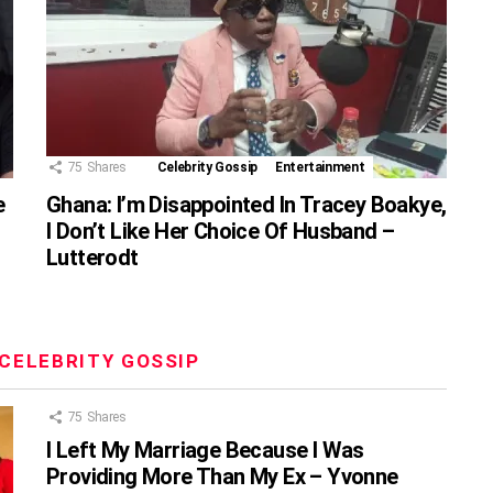
75
Shares
Celebrity Gossip
Entertainment
e
Ghana: I’m Disappointed In Tracey Boakye,
I Don’t Like Her Choice Of Husband –
Lutterodt
CELEBRITY GOSSIP
75
Shares
I Left My Marriage Because I Was
Providing More Than My Ex – Yvonne