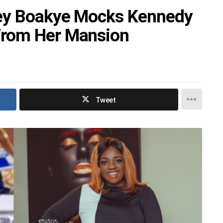
cey Boakye Mocks Kennedy
From Her Mansion
Tweet