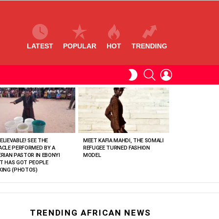
LATEST
POPULAR
HOT
TRENDING
SEARCH
LOGIN
SWITCH
SKIN
ELIEVABLE! SEE THE
MEET KAFIA MAHDI, THE SOMALI
ACLE PERFORMED BY A
REFUGEE TURNED FASHION
ERIAN PASTOR IN EBONYI
MODEL
T HAS GOT PEOPLE
KING (PHOTOS)
TRENDING AFRICAN NEWS