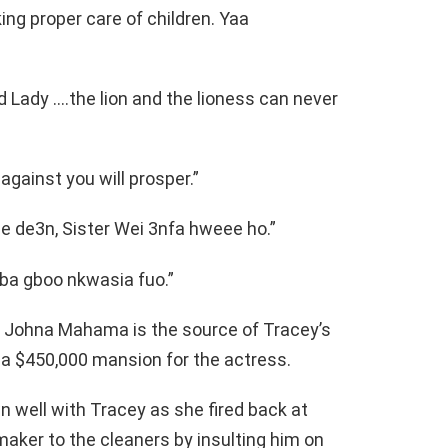
king proper care of children. Yaa
 Lady ….the lion and the lioness can never
gainst you will prosper.”
de3n, Sister Wei 3nfa hweee ho.”
ba gboo nkwasia fuo.”
t Johna Mahama is the source of Tracey’s
a $450,000 mansion for the actress.
 well with Tracey as she fired back at
ker to the cleaners by insulting him on