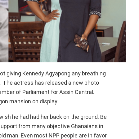
not giving Kennedy Agyapong any breathing
. The actress has released a new photo
mber of Parliament for Assin Central.
egon mansion on display.
ish he had had her back on the ground. Be
 support from many objective Ghanaians in
 old man. Even most NPP people are in favor