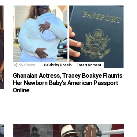
55
Shares
Celebrity Gossip
Entertainment
Ghanaian Actress, Tracey Boakye Flaunts
Her Newborn Baby’s American Passport
Online