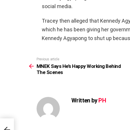
social media.
Tracey then alleged that Kennedy Ag
which he has been giving her governm
Kennedy Agyapong to shut up because h
Previous article
See
more
MNEK Says He’s Happy Working Behind
The Scenes
Written by
PH
nd