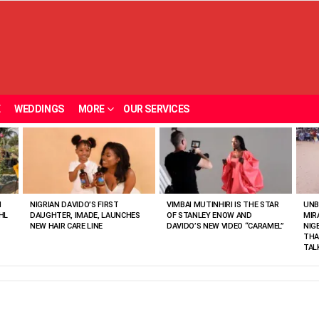
E
WEDDINGS
MORE
OUR SERVICES
N
NIGRIAN DAVIDO’S FIRST
VIMBAI MUTINHIRI IS THE STAR
UNB
HL
DAUGHTER, IMADE, LAUNCHES
OF STANLEY ENOW AND
MIR
NEW HAIR CARE LINE
DAVIDO’S NEW VIDEO “CARAMEL”
NIG
THA
TAL