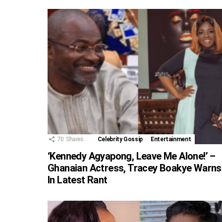
70
Shares
Celebrity Gossip
Entertainment
‘Kennedy Agyapong, Leave Me Alone!’ –
Ghanaian Actress, Tracey Boakye Warns
In Latest Rant