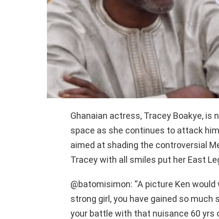
Ghanaian actress, Tracey Boakye, is 
space as she continues to attack him
aimed at shading the controversial Me
Tracey with all smiles put her East L
@batomisimon: “A picture Ken would w
strong girl, you have gained so much
your battle with that nuisance 60 yrs