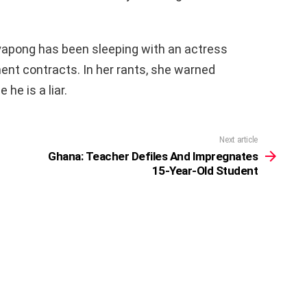
yapong has been sleeping with an actress
ent contracts. In her rants, she warned
e is a liar.
Next article
Ghana: Teacher Defiles And Impregnates
15-Year-Old Student