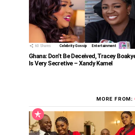
60
Shares
Celebrity Gossip
Entertainment
Ghana: Don’t Be Deceived, Tracey Boaky
Is Very Secretive – Xandy Kamel
MORE FROM: