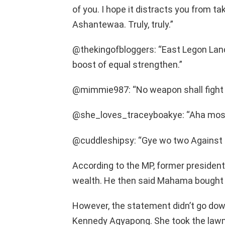
of you. I hope it distracts you from ta
Ashantewaa. Truly, truly.”
@thekingofbloggers: “East Legon Land
boost of equal strengthen.”
@mimmie987: “No weapon shall fight a
@she_loves_traceyboakye: “Aha mose 
@cuddleshipsy: “Gye wo two Against 
According to the MP, former presiden
wealth. He then said Mahama bought 
However, the statement didn’t go down
Kennedy Agyapong. She took the lawma