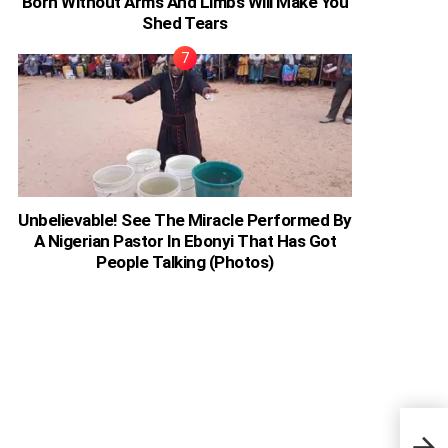
Born Without Arms And Limbs Will Make You
Shed Tears
Unbelievable! See The Miracle Performed By
A Nigerian Pastor In Ebonyi That Has Got
People Talking (Photos)
Ghan