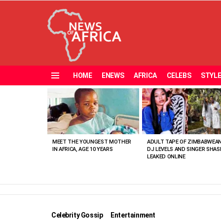
HOME
ENEWS
AFRICA
CELEBS
STYL
Menu
MOST
VIEWED
STORIES
MEET THE YOUNGEST MOTHER
ADULT TAPE OF ZIMBABWEA
IN AFRICA, AGE 10 YEARS
DJ LEVELS AND SINGER SHAS
LEAKED ONLINE
Celebrity Gossip
Entertainment