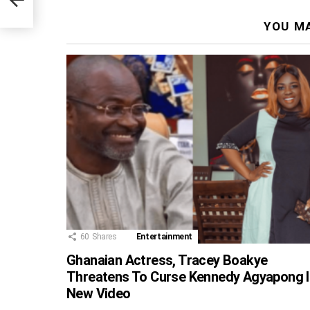
YOU MA
60
Shares
Entertainment
Ghanaian Actress, Tracey Boakye
Threatens To Curse Kennedy Agyapong I
New Video