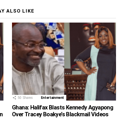
Y ALSO LIKE
50
Shares
Entertainment
Ghana: Halifax Blasts Kennedy Agyapong
n
Over Tracey Boakye’s Blackmail Videos