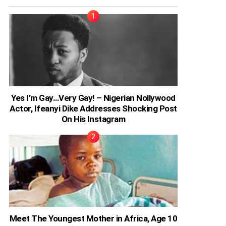
Yes I’m Gay…Very Gay! – Nigerian Nollywood
Actor, Ifeanyi Dike Addresses Shocking Post
On His Instagram
Meet The Youngest Mother in Africa, Age 10