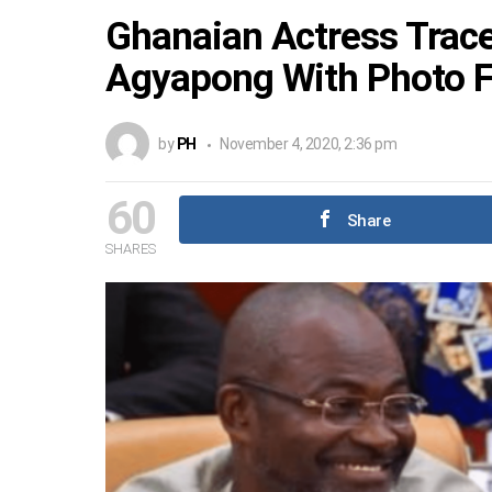
Ghanaian Actress Tra
Agyapong With Photo 
by
PH
November 4, 2020, 2:36 pm
60
Share
SHARES