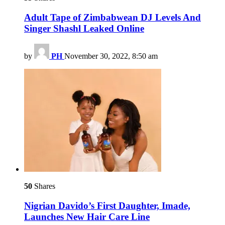
Adult Tape of Zimbabwean DJ Levels And
Singer Shashl Leaked Online
by
PH
November 30, 2022, 8:50 am
50
Shares
Nigrian Davido’s First Daughter, Imade,
Launches New Hair Care Line