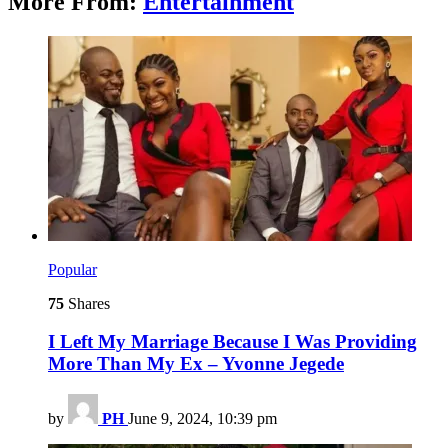
More From:
Entertainment
Popular
75
Shares
I Left My Marriage Because I Was Providing
More Than My Ex – Yvonne Jegede
by
PH
June 9, 2024, 10:39 pm