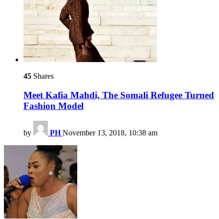
45
Shares
Meet Kafia Mahdi, The Somali Refugee Turned
Fashion Model
by
PH
November 13, 2018, 10:38 am