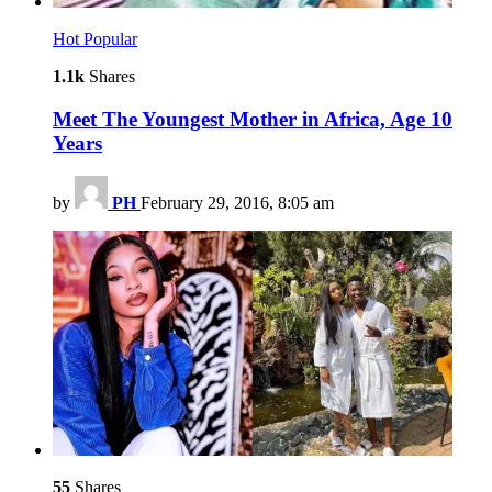
Hot
Popular
1.1k
Shares
Meet The Youngest Mother in Africa, Age 10
Years
by
PH
February 29, 2016, 8:05 am
55
Shares