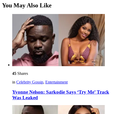
You May Also Like
45
Shares
in
Celebrity Gossip
,
Entertainment
Yvonne Nelson: Sarkodie Says ‘Try Me’ Track
Was Leaked