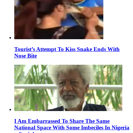
Tourist’s Attempt To Kiss Snake Ends With
Nose Bite
I Am Embarrassed To Share The Same
National Space With Some Imbeciles In Nigeria