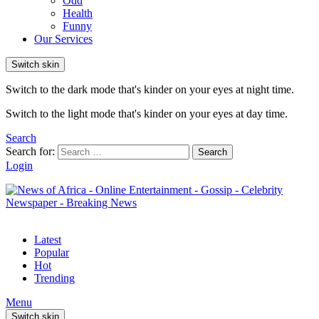
Odd
Health
Funny
Our Services
Switch skin
Switch to the dark mode that's kinder on your eyes at night time.
Switch to the light mode that's kinder on your eyes at day time.
Search
Search for:
Search
Login
Latest
Popular
Hot
Trending
Menu
Switch skin