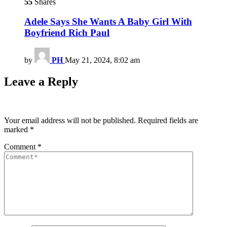
55
Shares
Adele Says She Wants A Baby Girl With
Boyfriend Rich Paul
by
PH
May 21, 2024, 8:02 am
Leave a Reply
Your email address will not be published.
Required fields are
marked
*
Comment
*