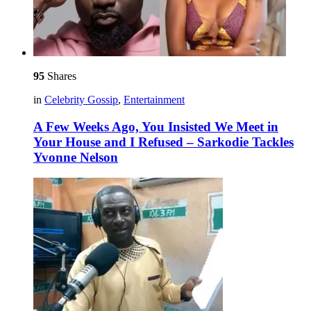
95
Shares
in
Celebrity Gossip
,
Entertainment
A Few Weeks Ago, You Insisted We Meet in
Your House and I Refused – Sarkodie Tackles
Yvonne Nelson