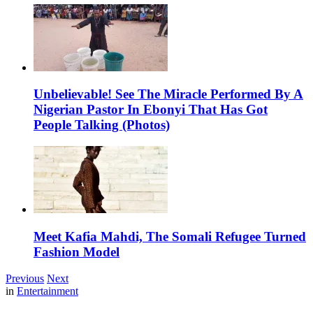
Unbelievable! See The Miracle Performed By A
Nigerian Pastor In Ebonyi That Has Got
People Talking (Photos)
Meet Kafia Mahdi, The Somali Refugee Turned
Fashion Model
Previous
Next
in
Entertainment