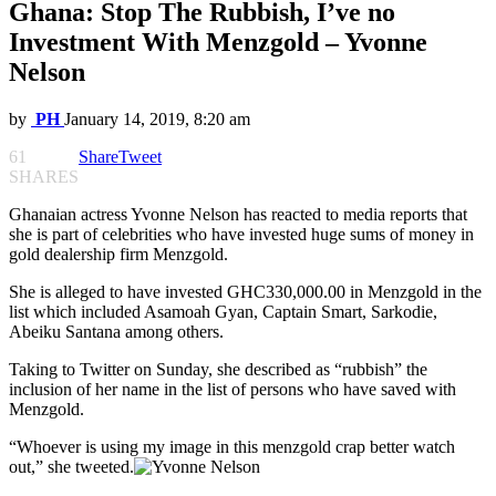
Ghana: Stop The Rubbish, I’ve no
Investment With Menzgold – Yvonne
Nelson
by
PH
January 14, 2019, 8:20 am
61
Share
Tweet
SHARES
Ghanaian actress Yvonne Nelson has reacted to media reports that
she is part of celebrities who have invested huge sums of money in
gold dealership firm Menzgold.
She is alleged to have invested GHC330,000.00 in Menzgold in the
list which included Asamoah Gyan, Captain Smart, Sarkodie,
Abeiku Santana among others.
Taking to Twitter on Sunday, she described as “rubbish” the
inclusion of her name in the list of persons who have saved with
Menzgold.
“Whoever is using my image in this menzgold crap better watch
out,” she tweeted.