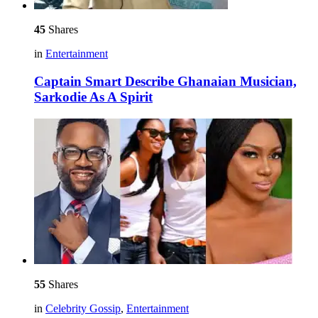
45
Shares
in
Entertainment
Captain Smart Describe Ghanaian Musician,
Sarkodie As A Spirit
55
Shares
in
Celebrity Gossip
,
Entertainment