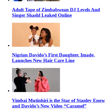
Adult Tape of Zimbabwean DJ Levels And
Singer Shashl Leaked Online
Nigrian Davido’s First Daughter, Imade,
Launches New Hair Care Line
Vimbai Mutinhiri is the Star of Stanley Enow
and Davido’s New Video “Caramel”