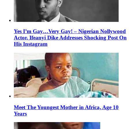
Yes I’m Gay…Very Gay! – Nigerian Nollywood
Actor, Ifeanyi Dike Addresses Shocking Post On
His Instagram
Meet The Youngest Mother in Africa, Age 10
Years