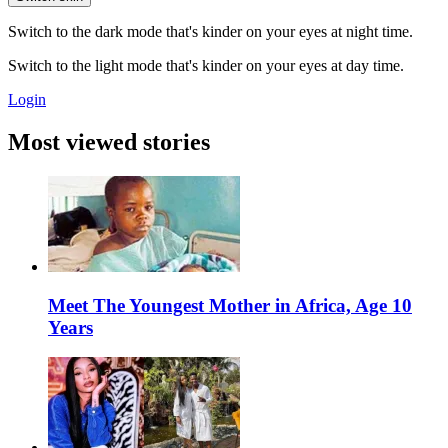
Switch to the dark mode that's kinder on your eyes at night time.
Switch to the light mode that's kinder on your eyes at day time.
Login
Most viewed stories
Meet The Youngest Mother in Africa, Age 10
Years