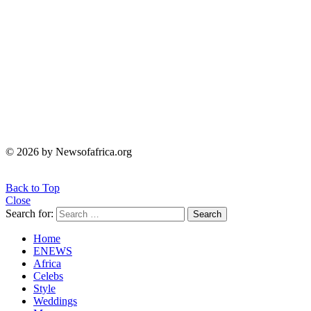
© 2026 by Newsofafrica.org
Back to Top
Close
Search for:
Search
Home
ENEWS
Africa
Celebs
Style
Weddings