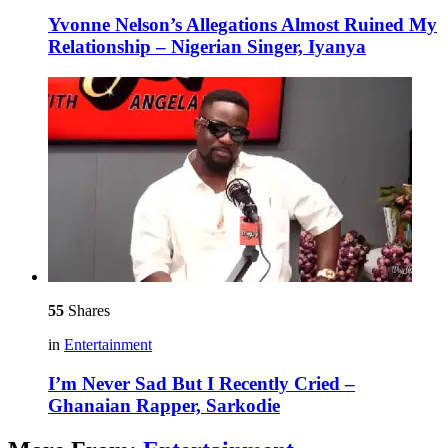
Yvonne Nelson’s Allegations Almost Ruined My
Relationship – Nigerian Singer, Iyanya
55
Shares
in
Entertainment
I’m Never Sad But I Recently Cried –
Ghanaian Rapper, Sarkodie