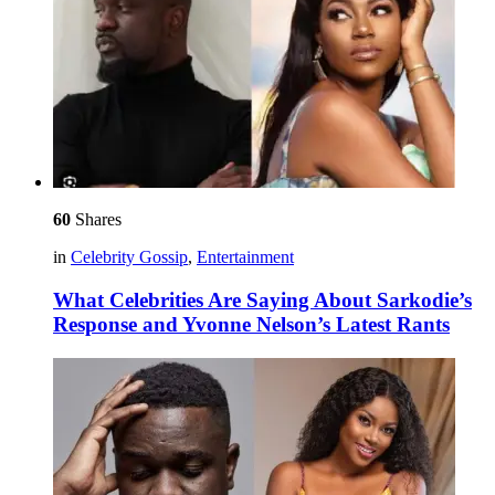
60
Shares
in
Celebrity Gossip
,
Entertainment
What Celebrities Are Saying About Sarkodie’s
Response and Yvonne Nelson’s Latest Rants