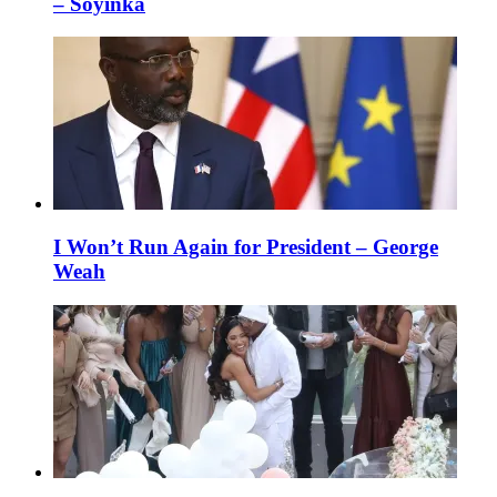
– Soyinka
I Won’t Run Again for President – George
Weah