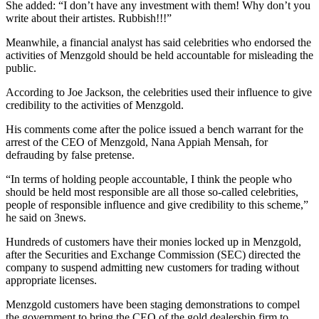
She added: “I don’t have any investment with them! Why don’t you
write about their artistes. Rubbish!!!”
Meanwhile, a financial analyst has said celebrities who endorsed the
activities of Menzgold should be held accountable for misleading the
public.
According to Joe Jackson, the celebrities used their influence to give
credibility to the activities of Menzgold.
His comments come after the police issued a bench warrant for the
arrest of the CEO of Menzgold, Nana Appiah Mensah, for
defrauding by false pretense.
“In terms of holding people accountable, I think the people who
should be held most responsible are all those so-called celebrities,
people of responsible influence and give credibility to this scheme,”
he said on 3news.
Hundreds of customers have their monies locked up in Menzgold,
after the Securities and Exchange Commission (SEC) directed the
company to suspend admitting new customers for trading without
appropriate licenses.
Menzgold customers have been staging demonstrations to compel
the government to bring the CEO of the gold dealership firm to