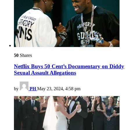
50
Shares
Netflix Buys 50 Cent’s Documentary on Diddy
Sexual Assault Allegations
by
PH
May 23, 2024, 4:58 pm