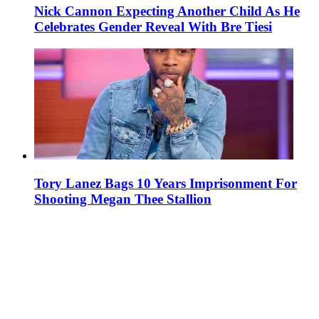
Nick Cannon Expecting Another Child As He
Celebrates Gender Reveal With Bre Tiesi
Tory Lanez Bags 10 Years Imprisonment For
Shooting Megan Thee Stallion