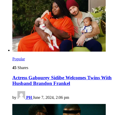
Popular
45
Shares
Actress Gabourey Sidibe Welcomes Twins With
Husband Brandon Frankel
by
PH
June 7, 2024, 2:06 pm