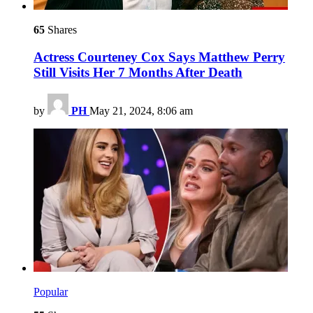
65
Shares
Actress Courteney Cox Says Matthew Perry
Still Visits Her 7 Months After Death
by
PH
May 21, 2024, 8:06 am
Popular