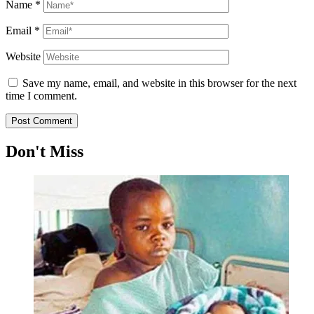
Name
*
Email
*
Website
Save my name, email, and website in this browser for the next
time I comment.
Don't Miss