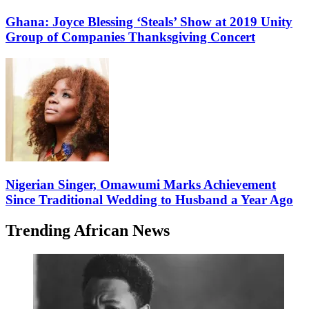
Ghana: Joyce Blessing ‘Steals’ Show at 2019 Unity
Group of Companies Thanksgiving Concert
Nigerian Singer, Omawumi Marks Achievement
Since Traditional Wedding to Husband a Year Ago
Trending African News