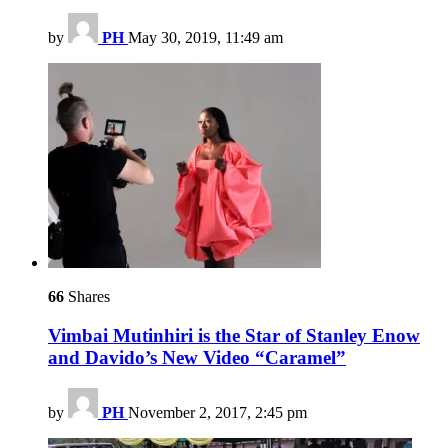
by
PH
May 30, 2019, 11:49 am
66
Shares
Vimbai Mutinhiri is the Star of Stanley Enow
and Davido’s New Video “Caramel”
by
PH
November 2, 2017, 2:45 pm