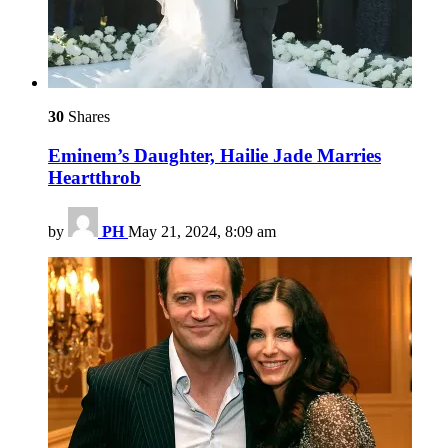
30
Shares
Eminem’s Daughter, Hailie Jade Marries
Heartthrob
by
PH
May 21, 2024, 8:09 am