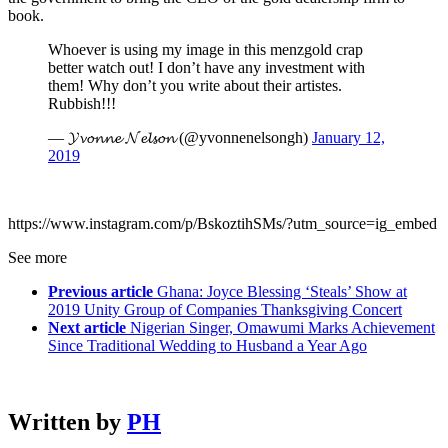
book.
Whoever is using my image in this menzgold crap
better watch out! I don’t have any investment with
them! Why don’t you write about their artistes.
Rubbish!!!
— 𝓨𝓿𝓸𝓷𝓷𝓮 𝓝𝓮𝓵𝓼𝓸𝓷 (@yvonnenelsongh)
January 12,
2019
https://www.instagram.com/p/BskoztihSMs/?utm_source=ig_embed
See more
Previous article
Ghana: Joyce Blessing ‘Steals’ Show at
2019 Unity Group of Companies Thanksgiving Concert
Next article
Nigerian Singer, Omawumi Marks Achievement
Since Traditional Wedding to Husband a Year Ago
Written by
PH