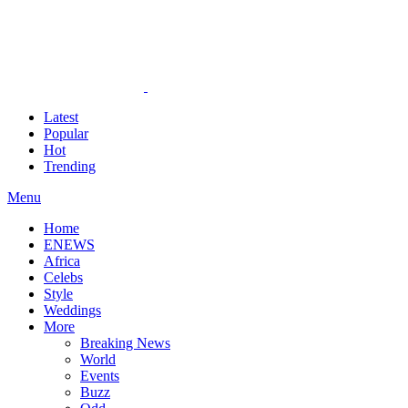
Latest
Popular
Hot
Trending
Menu
Home
ENEWS
Africa
Celebs
Style
Weddings
More
Breaking News
World
Events
Buzz