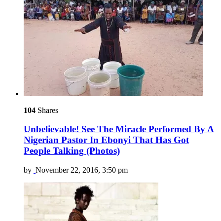
104
Shares
Unbelievable! See The Miracle Performed By A
Nigerian Pastor In Ebonyi That Has Got
People Talking (Photos)
by
November 22, 2016, 3:50 pm