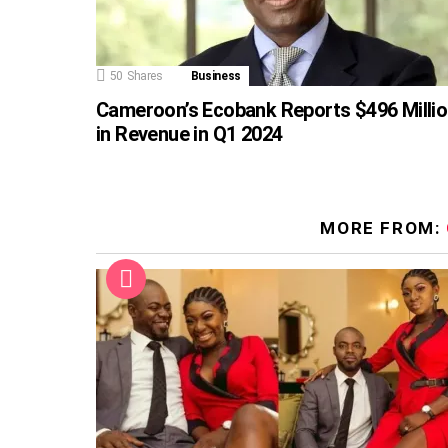
50
Shares
Business
Cameroon’s Ecobank Reports $496 Milli
in Revenue in Q1 2024
MORE FROM: