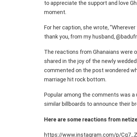
to appreciate the support and love G
moment.
For her caption, she wrote, “Wherever y
thank you, from my husband, @badufra
The reactions from Ghanaians were o
shared in the joy of the newly wedded
commented on the post wondered what
marriage hit rock bottom.
Popular among the comments was a us
similar billboards to announce their b
Here are some reactions from netiz
https://www.instagram.com/p/Cg7_