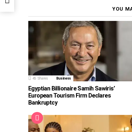
YOU MA
45
Shares
Business
Egyptian Billionaire Samih Sawiris’
European Tourism Firm Declares
Bankruptcy