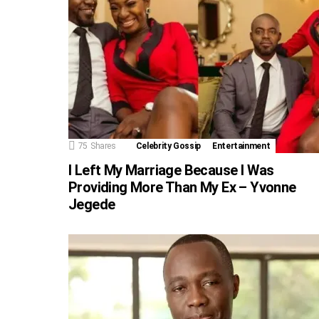
75
Shares
Celebrity Gossip
Entertainment
I Left My Marriage Because I Was
Providing More Than My Ex – Yvonne
Jegede