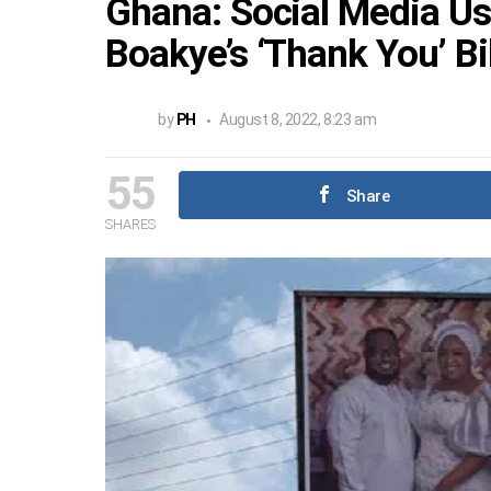
Ghana: Social Media Us
Boakye’s ‘Thank You’ Bi
by
PH
August 8, 2022, 8:23 am
55
Share
SHARES