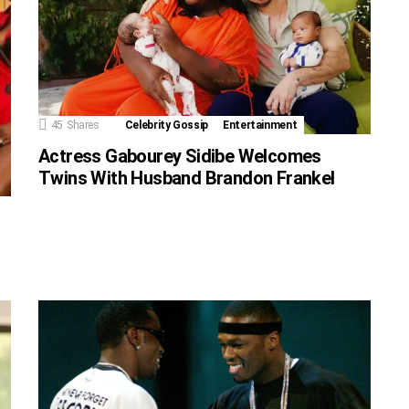
45
Shares
Celebrity Gossip
Entertainment
Actress Gabourey Sidibe Welcomes
Twins With Husband Brandon Frankel