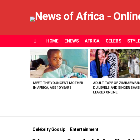
HOME
ENEWS
AFRICA
CELEBS
STYL
Menu
MOST
VIEWED
STORIES
MEET THE YOUNGEST MOTHER
ADULT TAPE OF ZIMBABWEA
IN AFRICA, AGE 10 YEARS
DJ LEVELS AND SINGER SHAS
LEAKED ONLINE
Celebrity Gossip
Entertainment