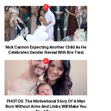
Nick Cannon Expecting Another Child As He
Celebrates Gender Reveal With Bre Tiesi
PHOTOS: The Motivational Story Of A Man
Born Without Arms And Limbs Will Make You