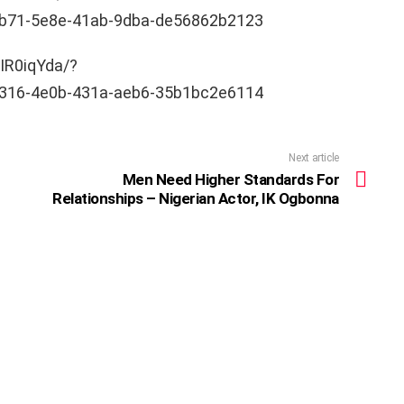
b71-5e8e-41ab-9dba-de56862b2123
IR0iqYda/?
316-4e0b-431a-aeb6-35b1bc2e6114
Next article
Men Need Higher Standards For
Relationships – Nigerian Actor, IK Ogbonna