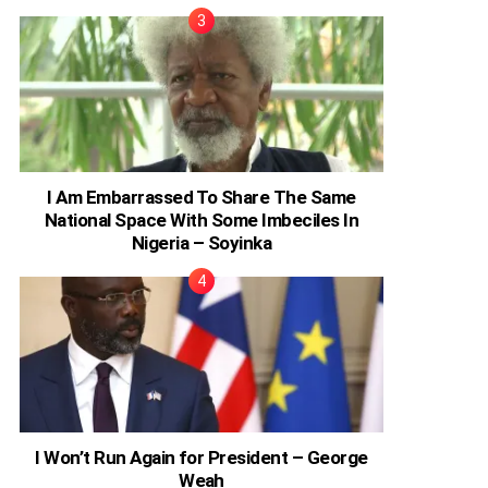
I Am Embarrassed To Share The Same
National Space With Some Imbeciles In
Nigeria – Soyinka
I Won’t Run Again for President – George
Weah