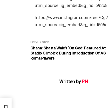
utm_source=ig_embed&ig_rid=692c8
https://www.instagram.com/reel/Cg7
utm_source=ig_embed&ig_rid=d506c
Previous article
See
more
Ghana: Shatta Wale’s ‘On God’ Featured At
Stadio Olimpico During Introduction Of AS
Roma Players
Written by
PH
red
on Of