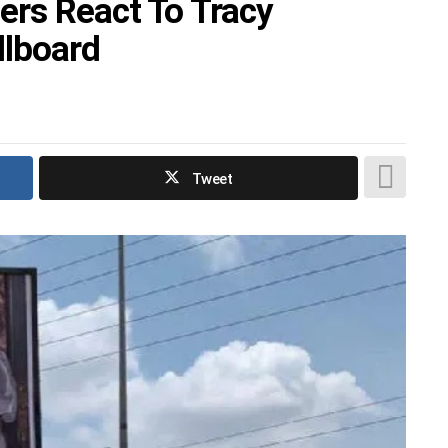
ers React To Tracy
llboard
Tweet