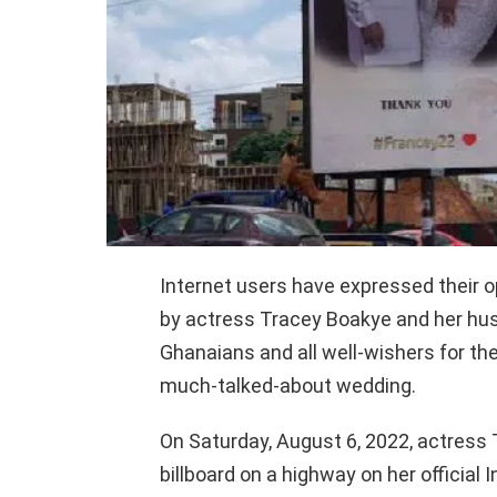
Internet users have expressed their o
by actress Tracey Boakye and her hu
Ghanaians and all well-wishers for the
much-talked-about wedding.
On Saturday, August 6, 2022, actress 
billboard on a highway on her officia