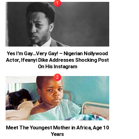
Yes I’m Gay…Very Gay! – Nigerian Nollywood
Actor, Ifeanyi Dike Addresses Shocking Post
On His Instagram
Meet The Youngest Mother in Africa, Age 10
Years