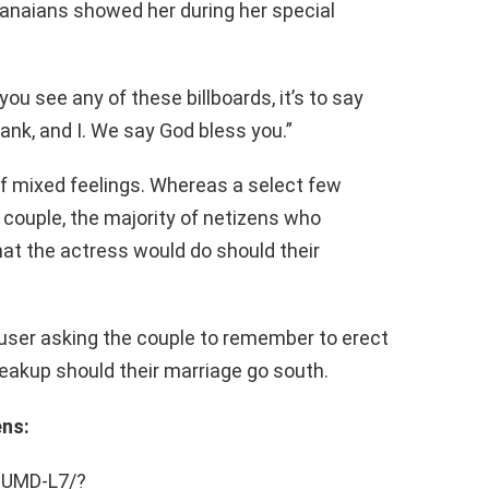
hanaians showed her during her special
ou see any of these billboards, it’s to say
nk, and I. We say God bless you.”
f mixed feelings. Whereas a select few
 couple, the majority of netizens who
 the actress would do should their
er asking the couple to remember to erect
reakup should their marriage go south.
ens:
ZUMD-L7/?