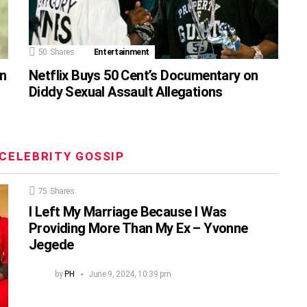
50
Shares
Entertainment
on
Netflix Buys 50 Cent’s Documentary on
Diddy Sexual Assault Allegations
CELEBRITY GOSSIP
75
Shares
I Left My Marriage Because I Was
Providing More Than My Ex – Yvonne
Jegede
by
PH
June 9, 2024, 10:39 pm