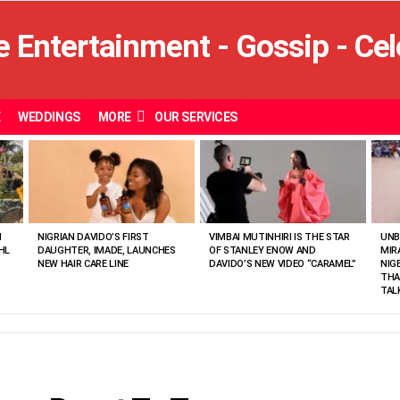
E
WEDDINGS
MORE
OUR SERVICES
N
NIGRIAN DAVIDO’S FIRST
VIMBAI MUTINHIRI IS THE STAR
UNB
HL
DAUGHTER, IMADE, LAUNCHES
OF STANLEY ENOW AND
MIR
NEW HAIR CARE LINE
DAVIDO’S NEW VIDEO “CARAMEL”
NIG
THA
TAL