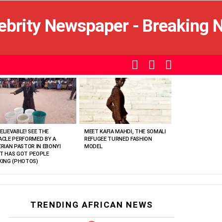
SEARCH
LOGIN
SWITCH
SKIN
ELIEVABLE! SEE THE
MEET KAFIA MAHDI, THE SOMALI
ACLE PERFORMED BY A
REFUGEE TURNED FASHION
ERIAN PASTOR IN EBONYI
MODEL
T HAS GOT PEOPLE
KING (PHOTOS)
TRENDING AFRICAN NEWS