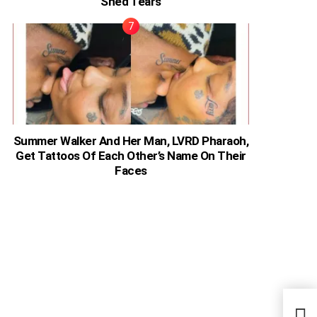
Shed Tears
Summer Walker And Her Man, LVRD Pharaoh,
Get Tattoos Of Each Other’s Name On Their
Faces
Men 
Rela