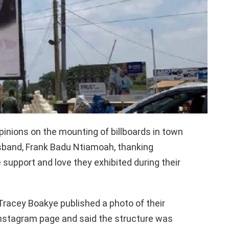
pinions on the mounting of billboards in town
sband, Frank Badu Ntiamoah, thanking
 support and love they exhibited during their
Tracey Boakye published a photo of their
l Instagram page and said the structure was