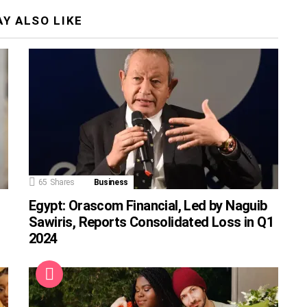
Y ALSO LIKE
65
Shares
Business
Egypt: Orascom Financial, Led by Naguib
Sawiris, Reports Consolidated Loss in Q1
2024