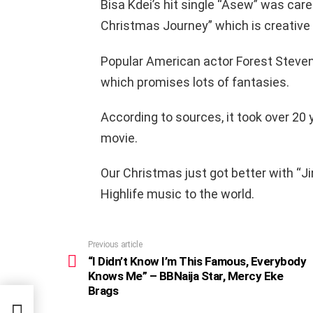
Bisa Kdei’s hit single “Asew” was care
Christmas Journey” which is creative 
Popular American actor Forest Steven
which promises lots of fantasies.
According to sources, it took over 20 
movie.
Our Christmas just got better with “Ji
Highlife music to the world.
Previous article
See
more
“I Didn’t Know I’m This Famous, Everybody
Knows Me” – BBNaija Star, Mercy Eke
Brags
ybody