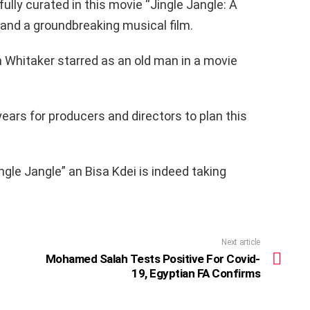
fully curated in this movie “Jingle Jangle: A
and a groundbreaking musical film.
 Whitaker starred as an old man in a movie
years for producers and directors to plan this
ngle Jangle” an Bisa Kdei is indeed taking
Next article
Mohamed Salah Tests Positive For Covid-
19, Egyptian FA Confirms