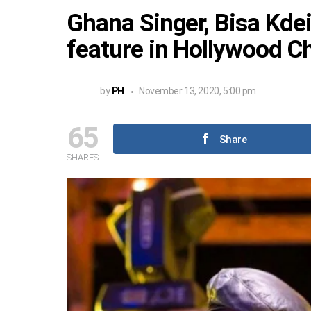
Ghana Singer, Bisa Kde
feature in Hollywood C
by
PH
November 13, 2020, 5:00 pm
65
Share
SHARES