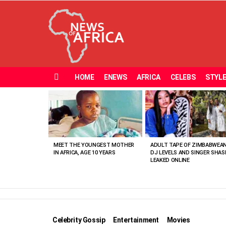
HOME
ENEWS
AFRICA
CELEBS
STYL
Menu
MOST
VIEWED
STORIES
MEET THE YOUNGEST MOTHER
ADULT TAPE OF ZIMBABWEA
IN AFRICA, AGE 10 YEARS
DJ LEVELS AND SINGER SHAS
LEAKED ONLINE
Celebrity Gossip
Entertainment
Movies