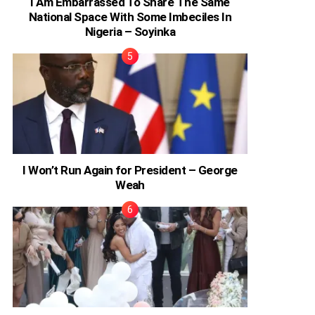
I Am Embarrassed To Share The Same
National Space With Some Imbeciles In
Nigeria – Soyinka
I Won’t Run Again for President – George
Weah