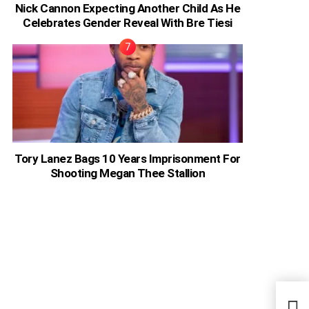
Nick Cannon Expecting Another Child As He
Celebrates Gender Reveal With Bre Tiesi
Tory Lanez Bags 10 Years Imprisonment For
Shooting Megan Thee Stallion
Moha