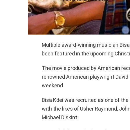
Multiple award-winning musician Bisa
been featured in the upcoming Christ
The movie produced by American reco
renowned American playwright David E
weekend.
Bisa Kdei was recruited as one of th
with the likes of Usher Raymond, Joh
Michael Diskint.