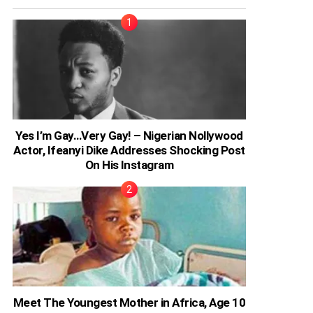
Yes I’m Gay…Very Gay! – Nigerian Nollywood
Actor, Ifeanyi Dike Addresses Shocking Post
On His Instagram
Meet The Youngest Mother in Africa, Age 10