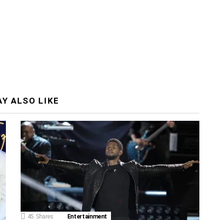
Y ALSO LIKE
45
Shares
Entertainment