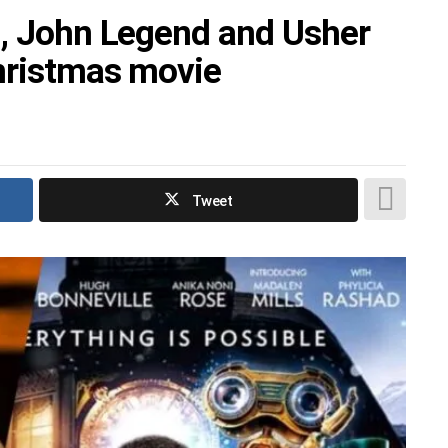
i, John Legend and Usher
hristmas movie
Tweet