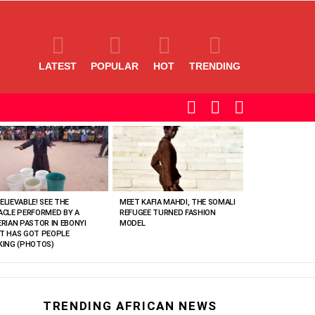
LATEST
POPULAR
HOT
TRENDING
SEARCH
LOGIN
SWITCH
SKIN
ELIEVABLE! SEE THE
MEET KAFIA MAHDI, THE SOMALI
ACLE PERFORMED BY A
REFUGEE TURNED FASHION
ERIAN PASTOR IN EBONYI
MODEL
T HAS GOT PEOPLE
KING (PHOTOS)
TRENDING AFRICAN NEWS