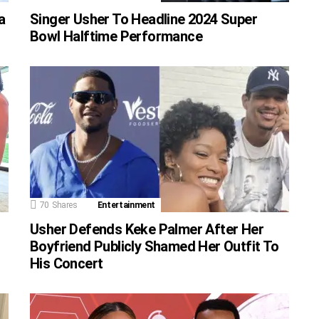
a
Singer Usher To Headline 2024 Super
Bowl Halftime Performance
70
Shares
Entertainment
Usher Defends Keke Palmer After Her
Boyfriend Publicly Shamed Her Outfit To
His Concert