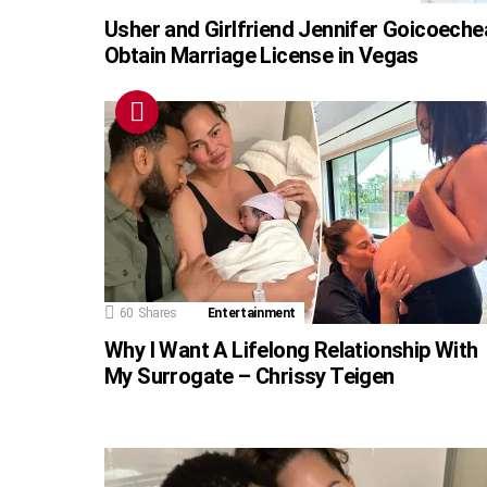
Usher and Girlfriend Jennifer Goicoeche
Obtain Marriage License in Vegas
60
Shares
Entertainment
Why I Want A Lifelong Relationship With
My Surrogate – Chrissy Teigen