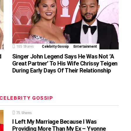
105
Shares
Celebrity Gossip
Entertainment
d
Singer John Legend Says He Was Not ‘A
Great Partner’ To His Wife Chrissy Teigen
During Early Days Of Their Relationship
CELEBRITY GOSSIP
75
Shares
I Left My Marriage Because I Was
Providing More Than My Ex – Yvonne