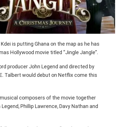
 Kdei is putting Ghana on the map as he has
mas Hollywood movie titled “Jingle Jangle”.
rd producer John Legend and directed by
. Talbert would debut on Netflix come this
e musical composers of the movie together
n Legend, Phillip Lawrence, Davy Nathan and