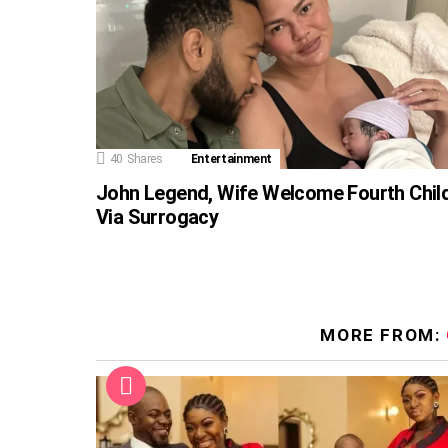
40
Shares
Entertainment
John Legend, Wife Welcome Fourth Chil
Via Surrogacy
MORE FROM: