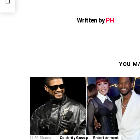
Written by
PH
YOU MA
50
Shares
Celebrity Gossip
Entertainment