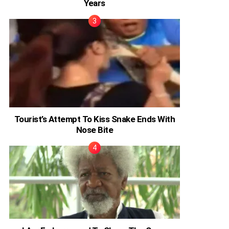
Years
Tourist’s Attempt To Kiss Snake Ends With
Nose Bite