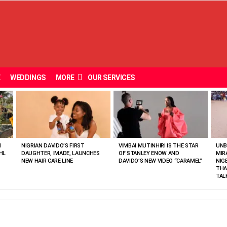
E
WEDDINGS
MORE
OUR SERVICES
N
NIGRIAN DAVIDO’S FIRST
VIMBAI MUTINHIRI IS THE STAR
UNB
HL
DAUGHTER, IMADE, LAUNCHES
OF STANLEY ENOW AND
MIR
NEW HAIR CARE LINE
DAVIDO’S NEW VIDEO “CARAMEL”
NIG
THA
TAL