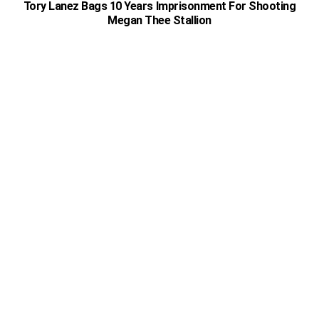
Tory Lanez Bags 10 Years Imprisonment For Shooting
Megan Thee Stallion