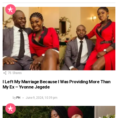
75
Shares
I Left My Marriage Because I Was Providing More Than
My Ex – Yvonne Jegede
by
PH
June 9, 2024, 10:39 pm