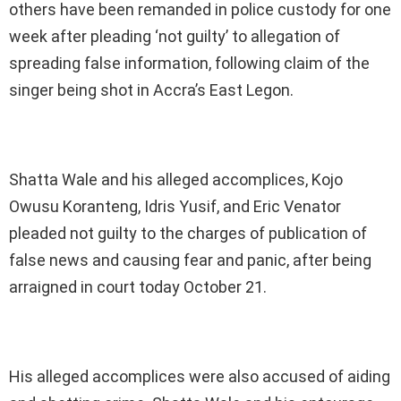
others have been remanded in police custody for one
week after pleading ‘not guilty’ to allegation of
spreading false information, following claim of the
singer being shot in Accra’s East Legon.
Shatta Wale and his alleged accomplices, Kojo
Owusu Koranteng, Idris Yusif, and Eric Venator
pleaded not guilty to the charges of publication of
false news and causing fear and panic, after being
arraigned in court today October 21.
His alleged accomplices were also accused of aiding