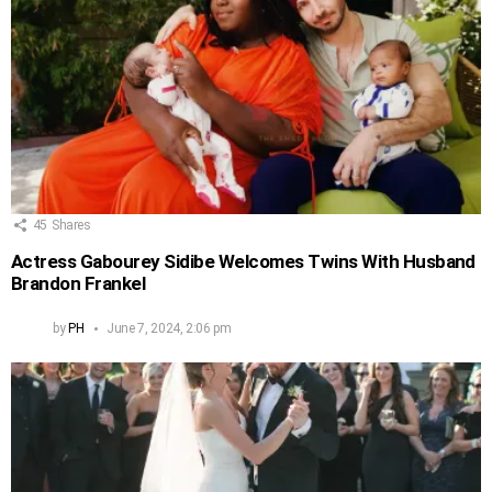
45
Shares
Actress Gabourey Sidibe Welcomes Twins With Husband
Brandon Frankel
by
PH
June 7, 2024, 2:06 pm