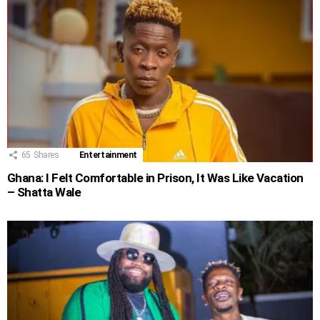
65
Shares
Entertainment
Ghana: I Felt Comfortable in Prison, It Was Like Vacation
– Shatta Wale