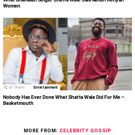
Women
60
Shares
Entertainment
Nobody Has Ever Done What Shatta Wale Did For Me –
Basketmouth
MORE FROM:
CELEBRITY GOSSIP