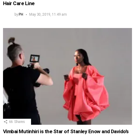
Hair Care Line
by
PH
May 30, 2019, 11:49 am
66
Shares
Vimbai Mutinhiri is the Star of Stanley Enow and Davido’s