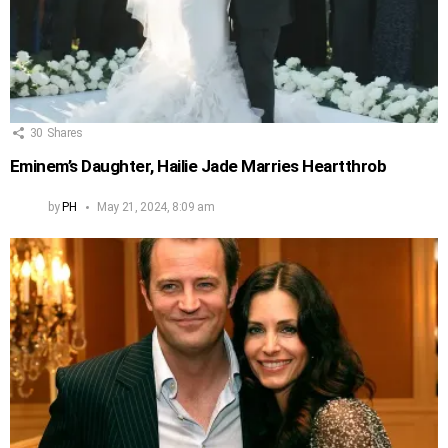
30
Shares
Eminem’s Daughter, Hailie Jade Marries Heartthrob
by
PH
May 21, 2024, 8:09 am