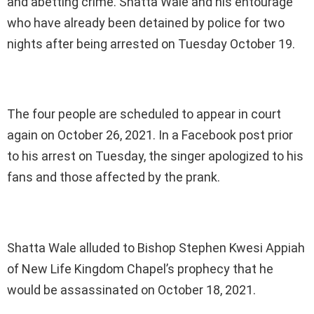
and abetting crime. Shatta Wale and his entourage
who have already been detained by police for two
nights after being arrested on Tuesday October 19.
The four people are scheduled to appear in court
again on October 26, 2021. In a Facebook post prior
to his arrest on Tuesday, the singer apologized to his
fans and those affected by the prank.
Shatta Wale alluded to Bishop Stephen Kwesi Appiah
of New Life Kingdom Chapel’s prophecy that he
would be assassinated on October 18, 2021.