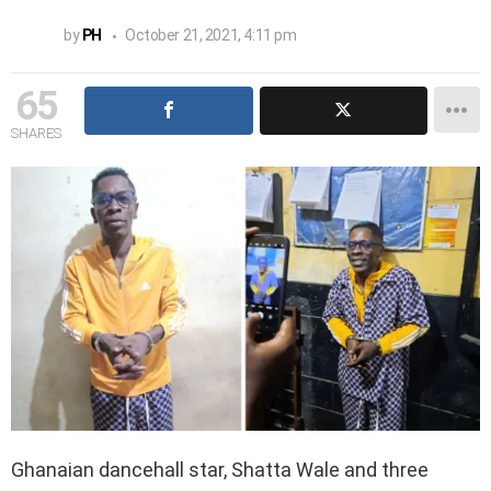
by
PH
October 21, 2021, 4:11 pm
65
SHARES
Ghanaian dancehall star, Shatta Wale and three