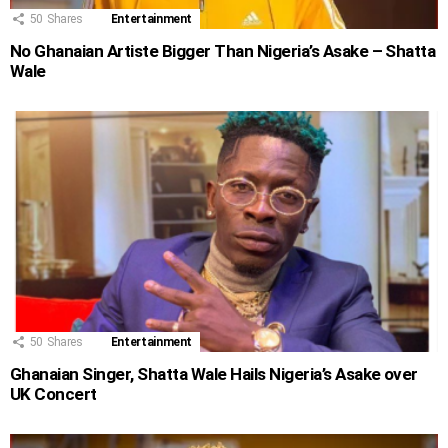
50
Shares
Entertainment
No Ghanaian Artiste Bigger Than Nigeria’s Asake – Shatta
Wale
50
Shares
Entertainment
Ghanaian Singer, Shatta Wale Hails Nigeria’s Asake over
UK Concert