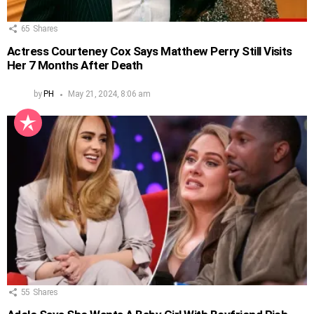
65
Shares
Actress Courteney Cox Says Matthew Perry Still Visits
Her 7 Months After Death
by
PH
May 21, 2024, 8:06 am
55
Shares