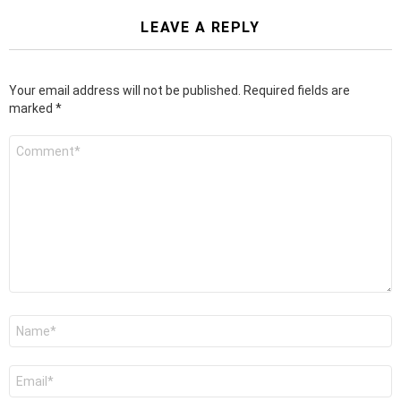
LEAVE A REPLY
Your email address will not be published.
Required fields are
marked
*
Comment
*
Name
*
Email
*