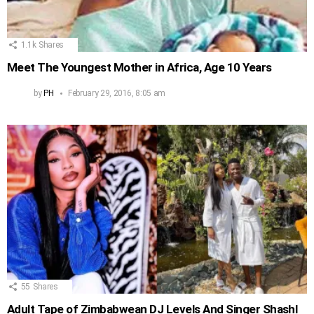
1.1k
Shares
Meet The Youngest Mother in Africa, Age 10 Years
by
PH
February 29, 2016, 8:05 am
55
Shares
Adult Tape of Zimbabwean DJ Levels And Singer Shashl