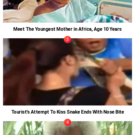
Meet The Youngest Mother in Africa, Age 10 Years
Tourist’s Attempt To Kiss Snake Ends With Nose Bite