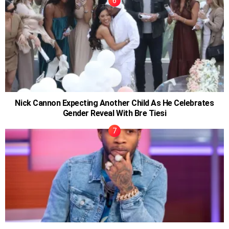
Nick Cannon Expecting Another Child As He Celebrates
Gender Reveal With Bre Tiesi