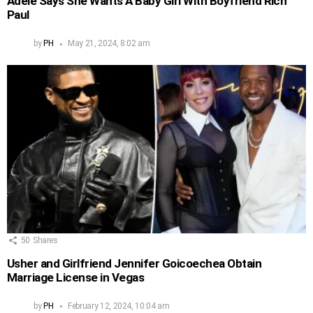
Adele Says She Wants A Baby Girl With Boyfriend Rich
Paul
by
PH
May 21, 2024, 8:02 am
50
Shares
Usher and Girlfriend Jennifer Goicoechea Obtain
Marriage License in Vegas
by
PH
February 12, 2024, 10:04 am