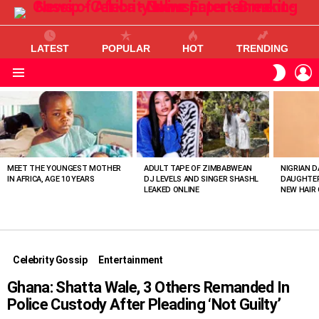
LATEST
POPULAR
HOT
TRENDING
L
SWITC
SKIN
Menu
MOST
VIEWED
STORIES
MEET THE YOUNGEST MOTHER
ADULT TAPE OF ZIMBABWEAN
NIGRIAN D
IN AFRICA, AGE 10 YEARS
DJ LEVELS AND SINGER SHASHL
DAUGHTER
LEAKED ONLINE
NEW HAIR 
Celebrity Gossip
Entertainment
Ghana: Shatta Wale, 3 Others Remanded In
Police Custody After Pleading ‘Not Guilty’