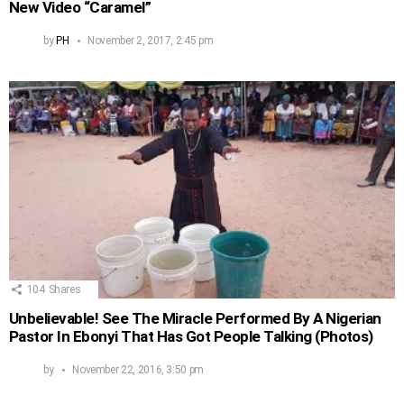
New Video “Caramel”
by
PH
November 2, 2017, 2:45 pm
104
Shares
Unbelievable! See The Miracle Performed By A Nigerian
Pastor In Ebonyi That Has Got People Talking (Photos)
by
November 22, 2016, 3:50 pm