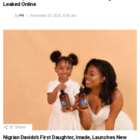
Leaked Online
by
PH
November 30, 2022, 8:50 am
50
Shares
Nigrian Davido’s First Daughter, Imade, Launches New