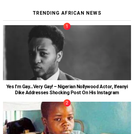
TRENDING AFRICAN NEWS
Yes I’m Gay…Very Gay! – Nigerian Nollywood Actor, Ifeanyi
Dike Addresses Shocking Post On His Instagram