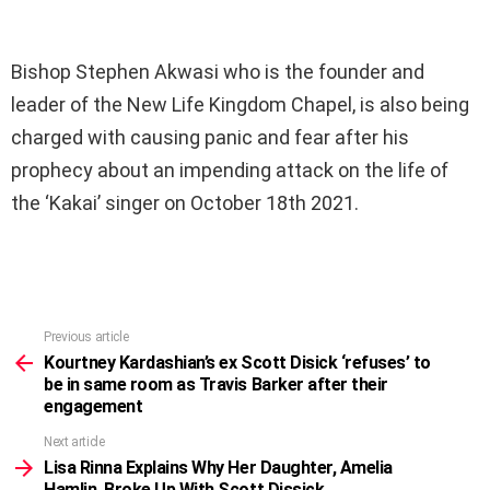
Bishop Stephen Akwasi who is the founder and
leader of the New Life Kingdom Chapel, is also being
charged with causing panic and fear after his
prophecy about an impending attack on the life of
the ‘Kakai’ singer on October 18th 2021.
Previous article
See
more
Kourtney Kardashian’s ex Scott Disick ‘refuses’ to
be in same room as Travis Barker after their
engagement
Next article
Lisa Rinna Explains Why Her Daughter, Amelia
Hamlin, Broke Up With Scott Dissick