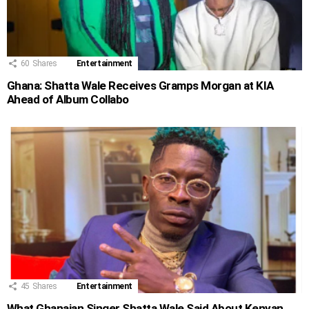
60
Shares
Entertainment
Ghana: Shatta Wale Receives Gramps Morgan at KIA
Ahead of Album Collabo
45
Shares
Entertainment
What Ghanaian Singer Shatta Wale Said About Kenyan