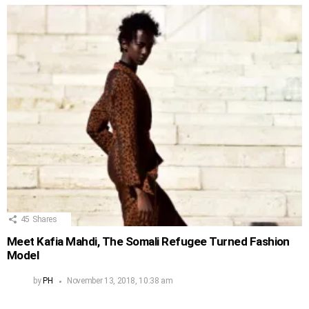
45
Shares
Meet Kafia Mahdi, The Somali Refugee Turned Fashion
Model
by
PH
November 13, 2018, 10:38 am