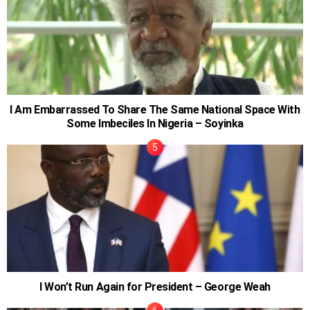
I Am Embarrassed To Share The Same National Space With
Some Imbeciles In Nigeria – Soyinka
I Won’t Run Again for President – George Weah