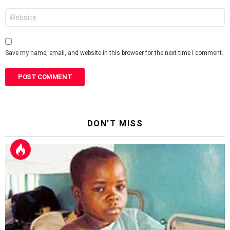
Website
Save my name, email, and website in this browser for the next time I comment.
DON'T MISS