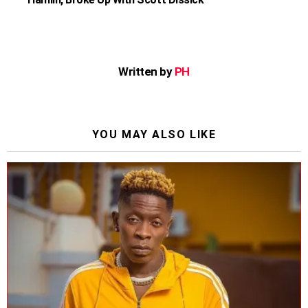
Written by
PH
YOU MAY ALSO LIKE