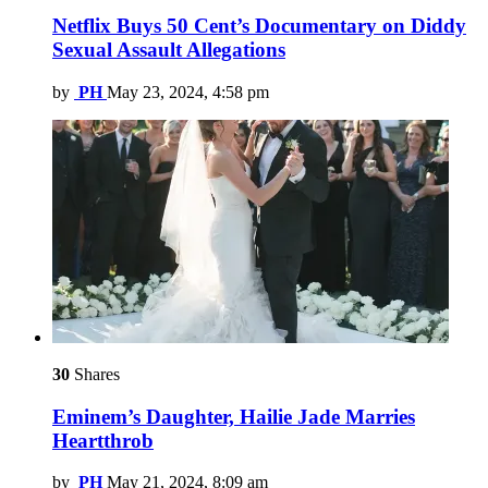
Netflix Buys 50 Cent’s Documentary on Diddy
Sexual Assault Allegations
by
PH
May 23, 2024, 4:58 pm
30
Shares
Eminem’s Daughter, Hailie Jade Marries
Heartthrob
by
PH
May 21, 2024, 8:09 am