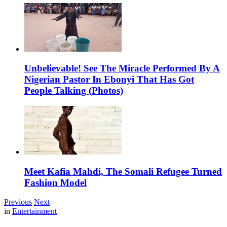
Unbelievable! See The Miracle Performed By A
Nigerian Pastor In Ebonyi That Has Got
People Talking (Photos)
Meet Kafia Mahdi, The Somali Refugee Turned
Fashion Model
Previous
Next
in
Entertainment