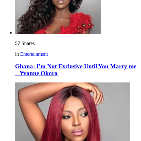
57
Shares
in
Entertainment
Ghana: I’m Not Exclusive Until You Marry me
– Yvonne Okoro