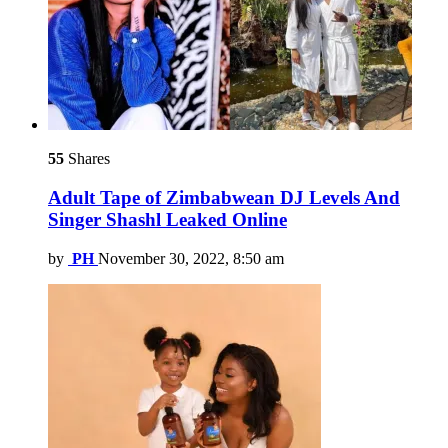
55
Shares
Adult Tape of Zimbabwean DJ Levels And
Singer Shashl Leaked Online
by
PH
November 30, 2022, 8:50 am