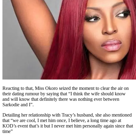
Reacting to that, Miss Okoro seized the moment to clear the air on
their dating rumour by saying that “I think the wife should know
and will know that definitely there was nothing ever between
Sarkodie and I”.
Detailing her relationship with Tracy’s husband, she also mentioned
that “we are cool, I met him once, I believe, a long time ago at
KOD’s event that’s it but I never met him personally again since that
time”