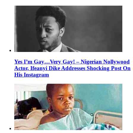
Yes I’m Gay…Very Gay! – Nigerian Nollywood
Actor, Ifeanyi Dike Addresses Shocking Post On
His Instagram