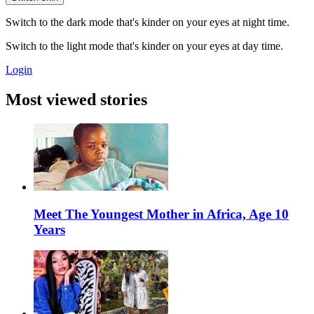
Switch to the dark mode that's kinder on your eyes at night time.
Switch to the light mode that's kinder on your eyes at day time.
Login
Most viewed stories
Meet The Youngest Mother in Africa, Age 10
Years