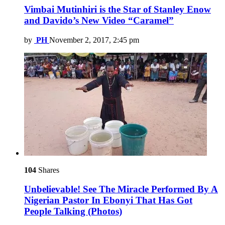
Vimbai Mutinhiri is the Star of Stanley Enow
and Davido’s New Video “Caramel”
by
PH
November 2, 2017, 2:45 pm
104
Shares
Unbelievable! See The Miracle Performed By A
Nigerian Pastor In Ebonyi That Has Got
People Talking (Photos)