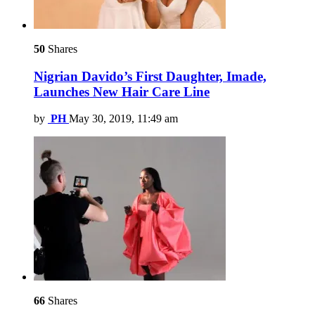
50
Shares
Nigrian Davido’s First Daughter, Imade,
Launches New Hair Care Line
by
PH
May 30, 2019, 11:49 am
66
Shares