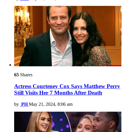
65
Shares
Actress Courteney Cox Says Matthew Perry
Still Visits Her 7 Months After Death
by
PH
May 21, 2024, 8:06 am