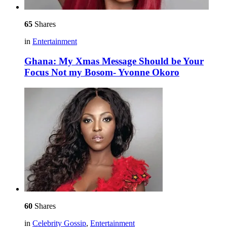
65
Shares
in
Entertainment
Ghana: My Xmas Message Should be Your
Focus Not my Bosom- Yvonne Okoro
60
Shares
in
Celebrity Gossip
,
Entertainment