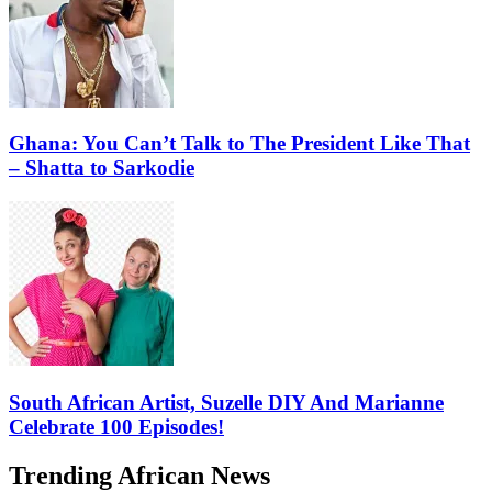
Ghana: You Can’t Talk to The President Like That
– Shatta to Sarkodie
South African Artist, Suzelle DIY And Marianne
Celebrate 100 Episodes!
Trending African News