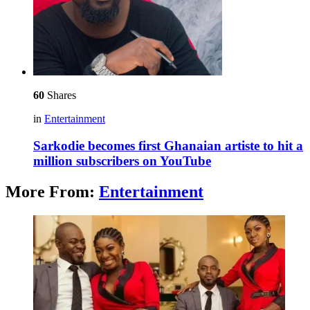
60
Shares
in
Entertainment
Sarkodie becomes first Ghanaian artiste to hit a
million subscribers on YouTube
More From:
Entertainment