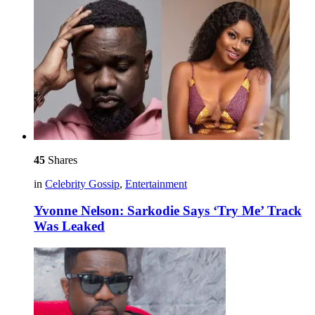
45
Shares
in
Celebrity Gossip
,
Entertainment
Yvonne Nelson: Sarkodie Says ‘Try Me’ Track
Was Leaked