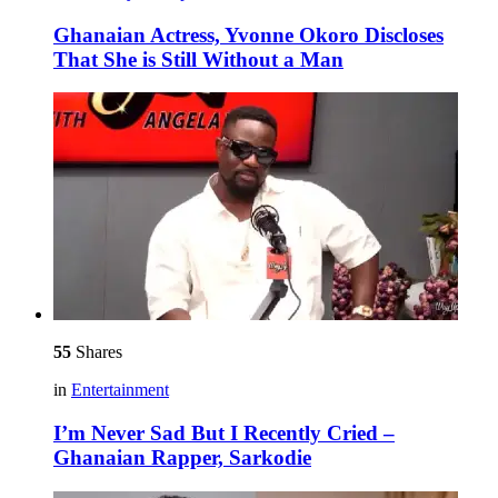
Ghanaian Actress, Yvonne Okoro Discloses
That She is Still Without a Man
55
Shares
in
Entertainment
I’m Never Sad But I Recently Cried –
Ghanaian Rapper, Sarkodie