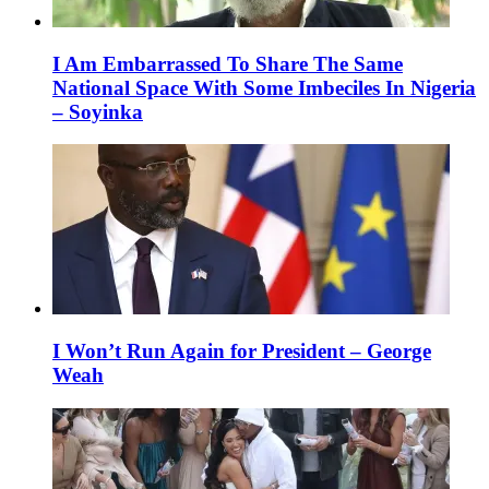
I Am Embarrassed To Share The Same
National Space With Some Imbeciles In Nigeria
– Soyinka
I Won’t Run Again for President – George
Weah