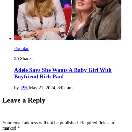
Popular
55
Shares
Adele Says She Wants A Baby Girl With
Boyfriend Rich Paul
by
PH
May 21, 2024, 8:02 am
Leave a Reply
Your email address will not be published.
Required fields are
marked
*