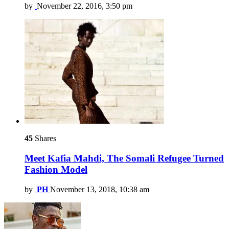
by
November 22, 2016, 3:50 pm
45
Shares
Meet Kafia Mahdi, The Somali Refugee Turned
Fashion Model
by
PH
November 13, 2018, 10:38 am