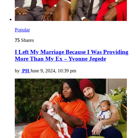
Popular
75
Shares
I Left My Marriage Because I Was Providing
More Than My Ex – Yvonne Jegede
by
PH
June 9, 2024, 10:39 pm