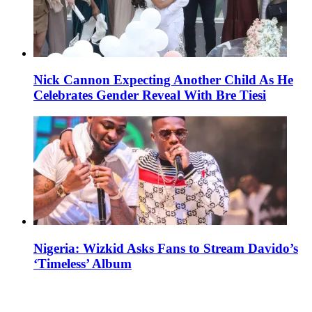
Nick Cannon Expecting Another Child As He
Celebrates Gender Reveal With Bre Tiesi
Nigeria: Wizkid Asks Fans to Stream Davido’s
‘Timeless’ Album