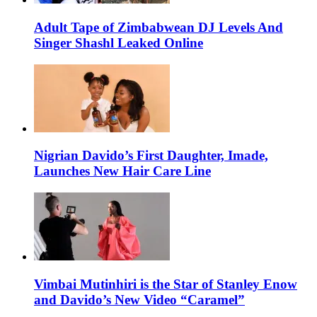
Adult Tape of Zimbabwean DJ Levels And
Singer Shashl Leaked Online
Nigrian Davido’s First Daughter, Imade,
Launches New Hair Care Line
Vimbai Mutinhiri is the Star of Stanley Enow
and Davido’s New Video “Caramel”