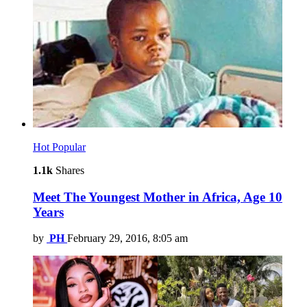
Hot
Popular
1.1k
Shares
Meet The Youngest Mother in Africa, Age 10
Years
by
PH
February 29, 2016, 8:05 am