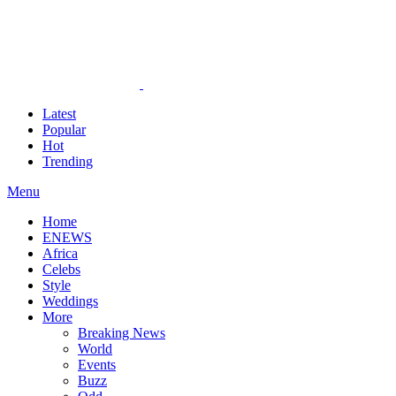
Latest
Popular
Hot
Trending
Menu
Home
ENEWS
Africa
Celebs
Style
Weddings
More
Breaking News
World
Events
Buzz