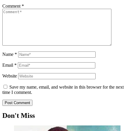
Comment
*
Name
*
Email
*
Website
Save my name, email, and website in this browser for the next
time I comment.
Don't Miss