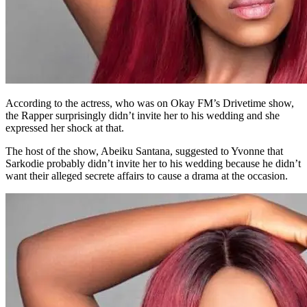
According to the actress, who was on Okay FM’s Drivetime show,
the Rapper surprisingly didn’t invite her to his wedding and she
expressed her shock at that.
The host of the show, Abeiku Santana, suggested to Yvonne that
Sarkodie probably didn’t invite her to his wedding because he didn’t
want their alleged secrete affairs to cause a drama at the occasion.