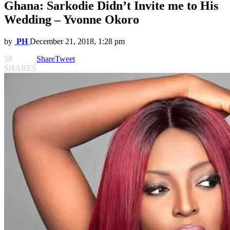
Ghana: Sarkodie Didn’t Invite me to His
Wedding – Yvonne Okoro
by
PH
December 21, 2018, 1:28 pm
59
Share
Tweet
SHARES