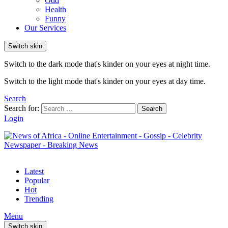
Odd
Health
Funny
Our Services
Switch skin
Switch to the dark mode that's kinder on your eyes at night time.
Switch to the light mode that's kinder on your eyes at day time.
Search
Search for:
Search
Login
Latest
Popular
Hot
Trending
Menu
Switch skin