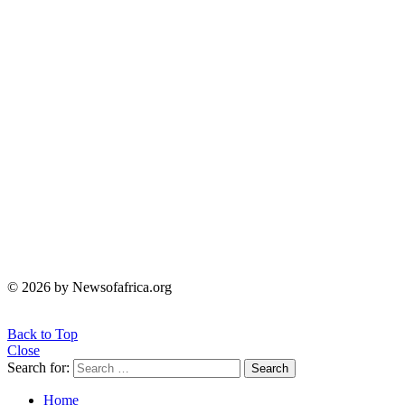
© 2026 by Newsofafrica.org
Back to Top
Close
Search for:
Search
Home