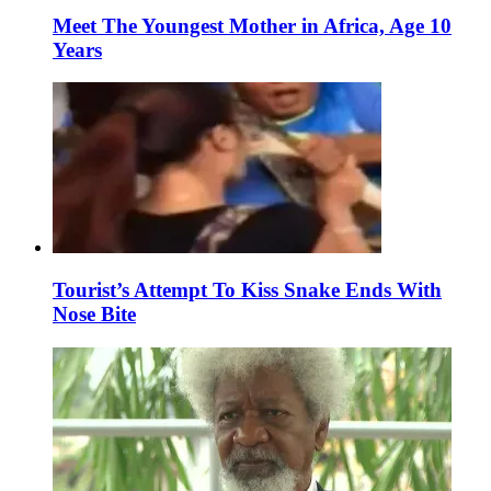
Meet The Youngest Mother in Africa, Age 10
Years
Tourist’s Attempt To Kiss Snake Ends With
Nose Bite