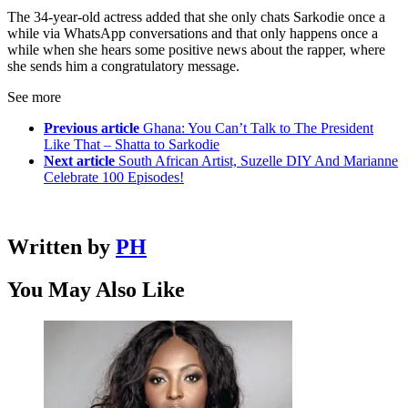
The 34-year-old actress added that she only chats Sarkodie once a
while via WhatsApp conversations and that only happens once a
while when she hears some positive news about the rapper, where
she sends him a congratulatory message.
See more
Previous article
Ghana: You Can’t Talk to The President
Like That – Shatta to Sarkodie
Next article
South African Artist, Suzelle DIY And Marianne
Celebrate 100 Episodes!
Written by
PH
You May Also Like