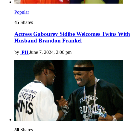
Popular
45
Shares
Actress Gabourey Sidibe Welcomes Twins With
Husband Brandon Frankel
by
PH
June 7, 2024, 2:06 pm
50
Shares