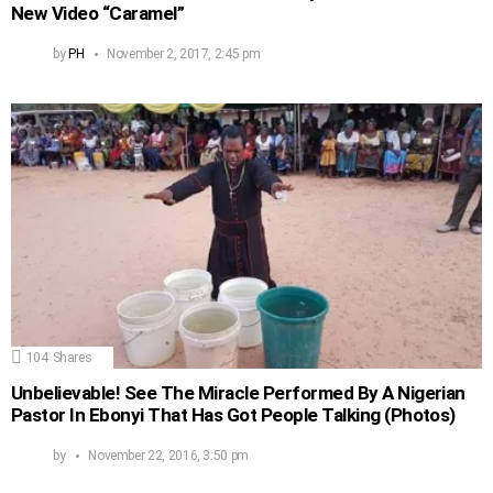
New Video “Caramel”
by
PH
November 2, 2017, 2:45 pm
104
Shares
Unbelievable! See The Miracle Performed By A Nigerian
Pastor In Ebonyi That Has Got People Talking (Photos)
by
November 22, 2016, 3:50 pm