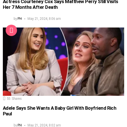
Actress Courteney Cox Says Matthew Perry Still Visits
Her 7 Months After Death
by
PH
May 21, 2024, 8:06 am
55
Shares
Adele Says She Wants A Baby Girl With Boyfriend Rich
Paul
by
PH
May 21, 2024, 8:02 am