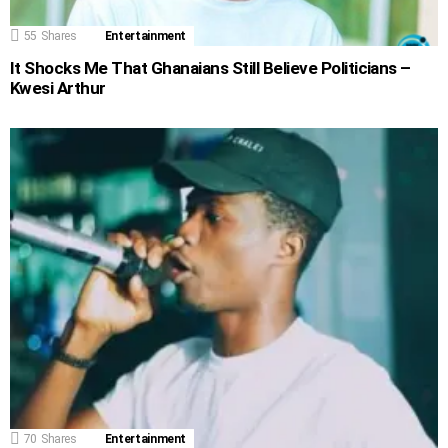
55
Shares
Entertainment
It Shocks Me That Ghanaians Still Believe Politicians –
Kwesi Arthur
70
Shares
Entertainment