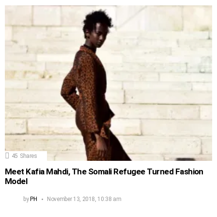
45
Shares
Meet Kafia Mahdi, The Somali Refugee Turned Fashion
Model
by
PH
November 13, 2018, 10:38 am