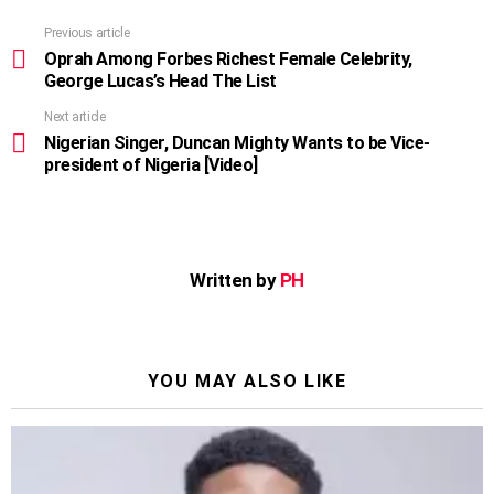
Previous article
See
more
Oprah Among Forbes Richest Female Celebrity,
George Lucas’s Head The List
Next article
Nigerian Singer, Duncan Mighty Wants to be Vice-
president of Nigeria [Video]
Written by
PH
YOU MAY ALSO LIKE