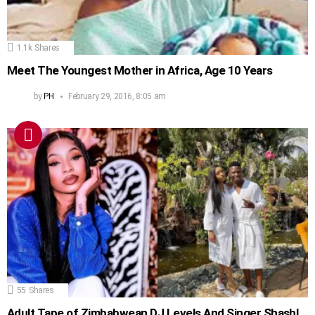
1.1k
Shares
Meet The Youngest Mother in Africa, Age 10 Years
by
PH
February 29, 2016, 8:05 am
55
Shares
Adult Tape of Zimbabwean DJ Levels And Singer Shashl