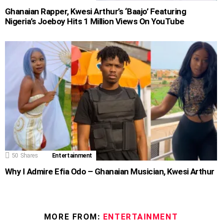
Ghanaian Rapper, Kwesi Arthur’s ‘Baajo’ Featuring
Nigeria’s Joeboy Hits 1 Million Views On YouTube
50
Shares
Entertainment
Why I Admire Efia Odo – Ghanaian Musician, Kwesi Arthur
MORE FROM:
ENTERTAINMENT