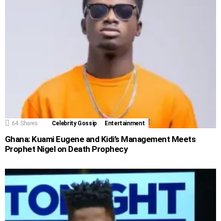
64
Shares
Celebrity Gossip
Entertainment
Ghana: Kuami Eugene and Kidi’s Management Meets
Prophet Nigel on Death Prophecy