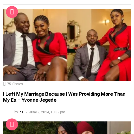
75
Shares
I Left My Marriage Because I Was Providing More Than
My Ex – Yvonne Jegede
by
PH
June 9, 2024, 10:39 pm