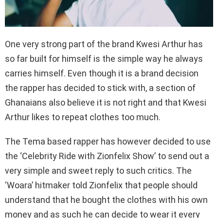
One very strong part of the brand Kwesi Arthur has
so far built for himself is the simple way he always
carries himself. Even though it is a brand decision
the rapper has decided to stick with, a section of
Ghanaians also believe it is not right and that Kwesi
Arthur likes to repeat clothes too much.
The Tema based rapper has however decided to use
the ‘Celebrity Ride with Zionfelix Show’ to send out a
very simple and sweet reply to such critics. The
‘Woara’ hitmaker told Zionfelix that people should
understand that he bought the clothes with his own
money and as such he can decide to wear it every