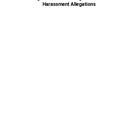
Harassment Allegations