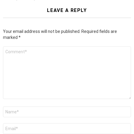
LEAVE A REPLY
Your email address will not be published.
Required fields are
marked
*
Comment
*
Name
*
Email
*