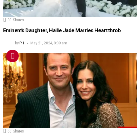
30
Shares
Eminem’s Daughter, Hailie Jade Marries Heartthrob
by
PH
May 21, 2024, 8:09 am
65
Shares