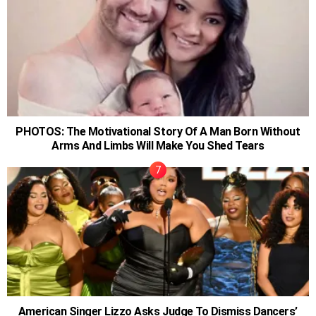
PHOTOS: The Motivational Story Of A Man Born Without
Arms And Limbs Will Make You Shed Tears
American Singer Lizzo Asks Judge To Dismiss Dancers’