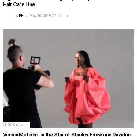
Hair Care Line
by
PH
May 30, 2019, 11:49 am
66
Shares
Vimbai Mutinhiri is the Star of Stanley Enow and Davido’s