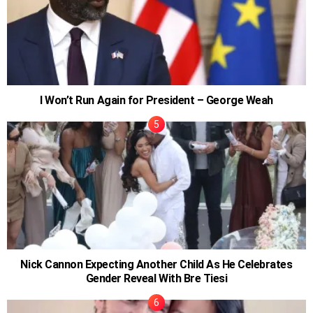
I Won’t Run Again for President – George Weah
Nick Cannon Expecting Another Child As He Celebrates
Gender Reveal With Bre Tiesi