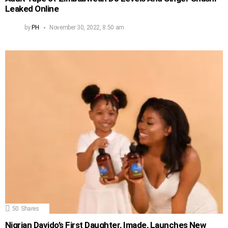
Leaked Online
by
PH
November 30, 2022, 8:50 am
50
Shares
Nigrian Davido’s First Daughter, Imade, Launches New