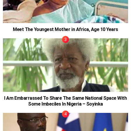
Meet The Youngest Mother in Africa, Age 10 Years
I Am Embarrassed To Share The Same National Space With
Some Imbeciles In Nigeria – Soyinka