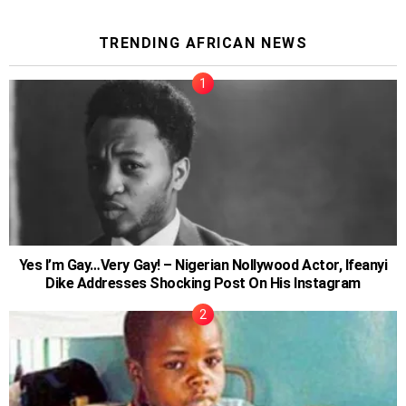
TRENDING AFRICAN NEWS
Yes I’m Gay…Very Gay! – Nigerian Nollywood Actor, Ifeanyi
Dike Addresses Shocking Post On His Instagram