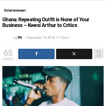
Entertainment
Ghana: Repeating Outfit is None of Your
Business – Kwesi Arthur to Critics
by
PH
December 19, 2018, 11:14 am
65
SHARES