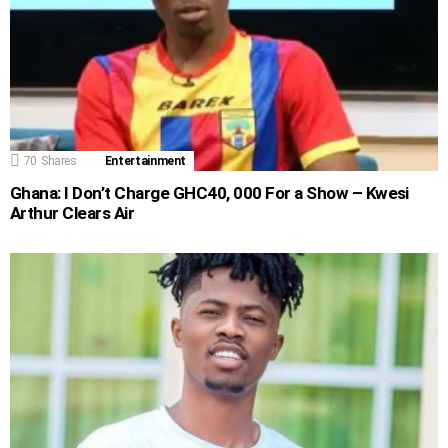
70
Shares
Entertainment
Ghana: I Don’t Charge GHC40, 000 For a Show – Kwesi
Arthur Clears Air