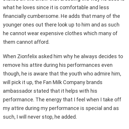
what he loves since it is comfortable and less
financially cumbersome. He adds that many of the
younger ones out there look up to him and as such
he cannot wear expensive clothes which many of
them cannot afford.
When Zionfelix asked him why he always decides to
remove his attire during his performances even
though, he is aware that the youth who admire him,
will pick it up, the Fan Milk Company brands
ambassador stated that it helps with his
performance. The energy that I feel when I take off
my attire during my performance is special and as
such, I will never stop, he added.