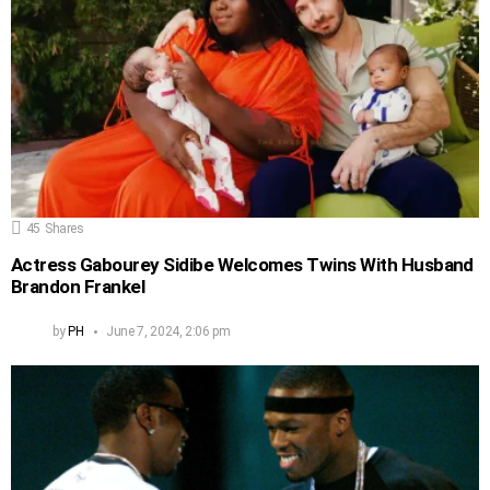
45
Shares
Actress Gabourey Sidibe Welcomes Twins With Husband
Brandon Frankel
by
PH
June 7, 2024, 2:06 pm