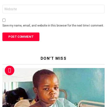
Website
Save my name, email, and website in this browser for the next time I comment.
DON'T MISS