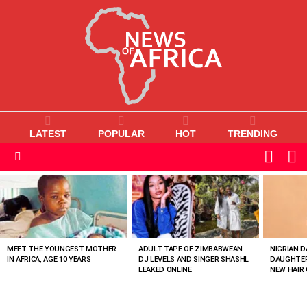
LATEST
POPULAR
HOT
TRENDING
L
SWITC
SKIN
Menu
MOST
VIEWED
STORIES
MEET THE YOUNGEST MOTHER
ADULT TAPE OF ZIMBABWEAN
NIGRIAN D
IN AFRICA, AGE 10 YEARS
DJ LEVELS AND SINGER SHASHL
DAUGHTER
LEAKED ONLINE
NEW HAIR 