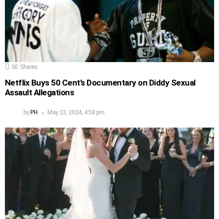
50
Shares
Netflix Buys 50 Cent’s Documentary on Diddy Sexual
Assault Allegations
by
PH
May 23, 2024, 4:58 pm