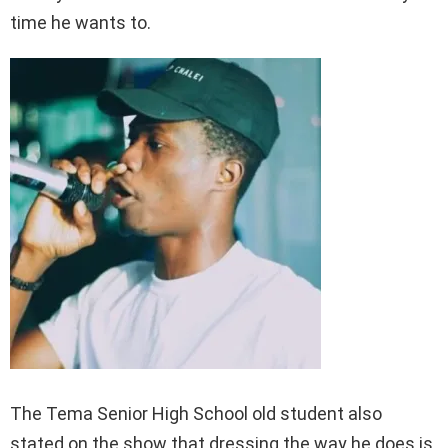
time he wants to.
The Tema Senior High School old student also
stated on the show that dressing the way he does is