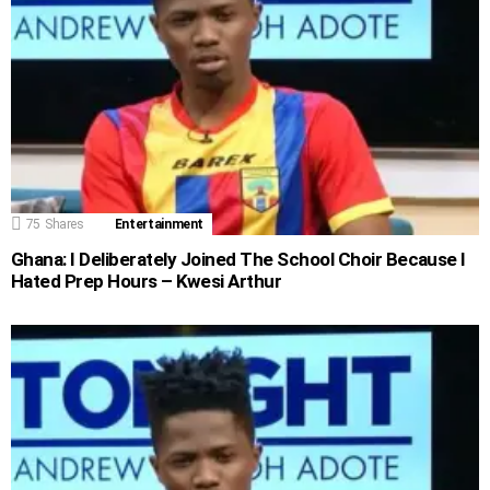
75
Shares
Entertainment
Ghana: I Deliberately Joined The School Choir Because I
Hated Prep Hours – Kwesi Arthur