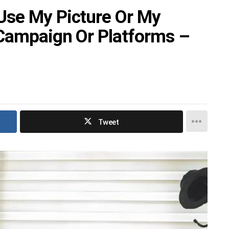
Use My Picture Or My
 Campaign Or Platforms –
Tweet