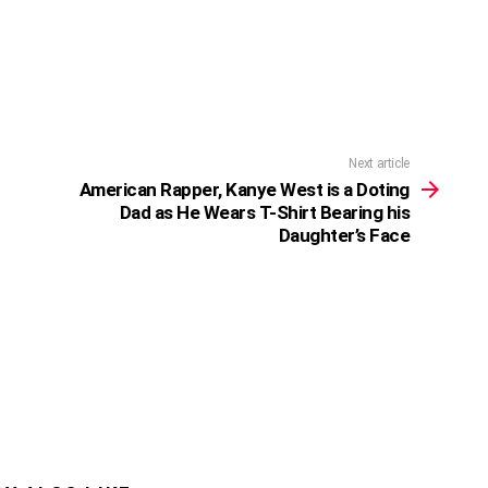
Next article
American Rapper, Kanye West is a Doting
Dad as He Wears T-Shirt Bearing his
Daughter’s Face