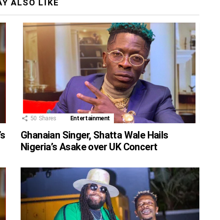
Y ALSO LIKE
50
Shares
Entertainment
’s
Ghanaian Singer, Shatta Wale Hails
Nigeria’s Asake over UK Concert