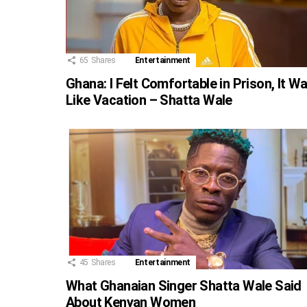
65
Shares
Entertainment
Ghana: I Felt Comfortable in Prison, It W
Like Vacation – Shatta Wale
45
Shares
Entertainment
What Ghanaian Singer Shatta Wale Said
About Kenyan Women