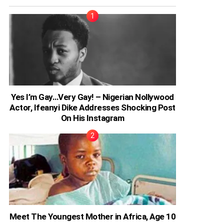
Yes I’m Gay…Very Gay! – Nigerian Nollywood
Actor, Ifeanyi Dike Addresses Shocking Post
On His Instagram
Meet The Youngest Mother in Africa, Age 10