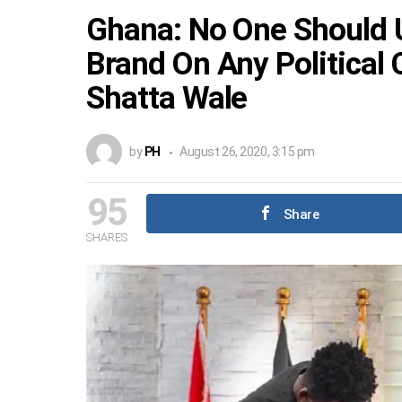
Ghana: No One Should 
Brand On Any Political
Shatta Wale
by
PH
August 26, 2020, 3:15 pm
95
Share
SHARES