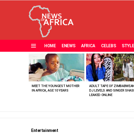
HOME
ENEWS
AFRICA
CELEBS
STYL
Menu
MOST
VIEWED
STORIES
MEET THE YOUNGEST MOTHER
ADULT TAPE OF ZIMBABWEA
IN AFRICA, AGE 10 YEARS
DJ LEVELS AND SINGER SHAS
LEAKED ONLINE
Entertainment