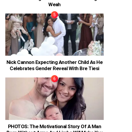
Weah
Nick Cannon Expecting Another Child As He
Celebrates Gender Reveal With Bre Tiesi
PHOTOS: The Motivational Story Of A Man