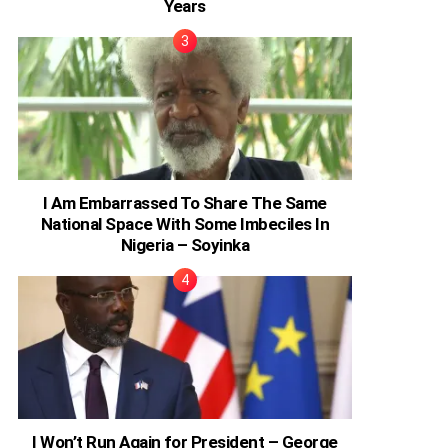
Years
I Am Embarrassed To Share The Same
National Space With Some Imbeciles In
Nigeria – Soyinka
I Won’t Run Again for President – George