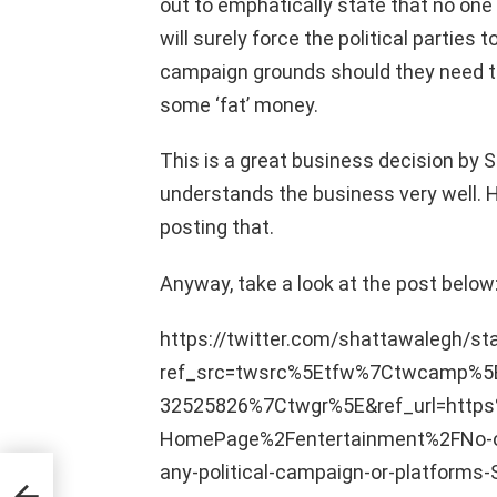
out to emphatically state that no one
will surely force the political parties
campaign grounds should they need t
some ‘fat’ money.
This is a great business decision by 
understands the business very well. 
posting that.
Anyway, take a look at the post below
https://twitter.com/shattawalegh/
ref_src=twsrc%5Etfw%7Ctwcamp%
32525826%7Ctwgr%5E&ref_url=htt
HomePage%2Fentertainment%2FNo-on
any-political-campaign-or-platform
es