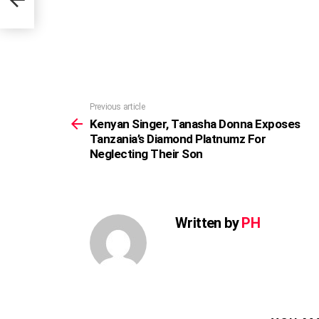
Previous article
See
more
Kenyan Singer, Tanasha Donna Exposes
Tanzania’s Diamond Platnumz For
Neglecting Their Son
Written by
PH