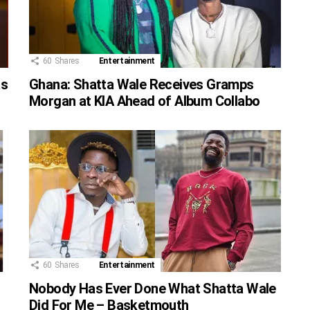
60
Shares
Entertainment
as
Ghana: Shatta Wale Receives Gramps
Morgan at KIA Ahead of Album Collabo
60
Shares
Entertainment
Nobody Has Ever Done What Shatta Wale
Did For Me – Basketmouth