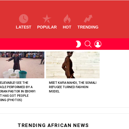
LATEST
POPULAR
HOT
TRENDING
SEARCH
LOGIN
SWITCH
SKIN
ELIEVABLE! SEE THE
MEET KAFIA MAHDI, THE SOMALI
ACLE PERFORMED BY A
REFUGEE TURNED FASHION
ERIAN PASTOR IN EBONYI
MODEL
T HAS GOT PEOPLE
KING (PHOTOS)
TRENDING AFRICAN NEWS