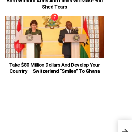
Born Without Arms And Limbs Will Make You
Shed Tears
Take $80 Million Dollars And Develop Your
Country – Switzerland “Smiles” To Ghana
Amer
Dad 