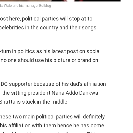
ta Wale and his manager Bulldog
t here, political parties will stop at to
elebrities in the country and their songs
rn in politics as his latest post on social
no one should use his picture or brand on
DC supporter because of his dad’s affiliation
e the sitting president Nana Addo Dankwa
Shatta is stuck in the middle.
ese two main political parties will definitely
his affiliation with them hence he has come