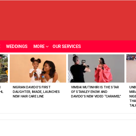
E
WEDDINGS
MORE
OUR SERVICES
N
NIGRIAN DAVIDO’S FIRST
VIMBAI MUTINHIRI IS THE STAR
UNB
HL
DAUGHTER, IMADE, LAUNCHES
OF STANLEY ENOW AND
MIR
NEW HAIR CARE LINE
DAVIDO’S NEW VIDEO “CARAMEL”
NIG
THA
TAL