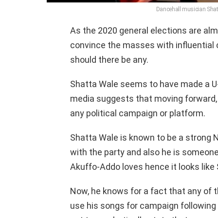
Dancehall musician Shat
As the 2020 general elections are almos
convince the masses with influential c
should there be any.
Shatta Wale seems to have made a U-tu
media suggests that moving forward, 
any political campaign or platform.
Shatta Wale is known to be a strong N
with the party and also he is someon
Akuffo-Addo loves hence it looks like 
Now, he knows for a fact that any of th
use his songs for campaign following 