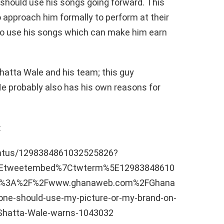
 should use his songs going forward. This
 to approach him formally to perform at their
o use his songs which can make him earn
Shatta Wale and his team; this guy
He probably also has his own reasons for
:
status/1298384861032525826?
5Etweetembed%7Ctwterm%5E12983848610
ps%3A%2F%2Fwww.ghanaweb.com%2FGhana
e-should-use-my-picture-or-my-brand-on-
s-Shatta-Wale-warns-1043032