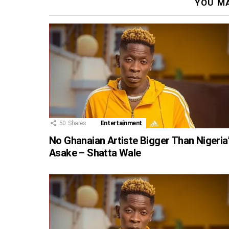
YOU MA
50
Shares
Entertainment
No Ghanaian Artiste Bigger Than Nigeria
Asake – Shatta Wale