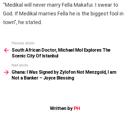
“Medikal will never marry Fella Makafui. I swear to
God. If Medikal marries Fella he is the biggest fool in
town”, he stated.
Previous article
See
more
South African Doctor, Michael Mol Explores The
Scenic City Of Istanbul
Next article
Ghana: I Was Signed by Zylofon Not Menzgold, I am
Not a Banker – Joyce Blessing
Written by
PH