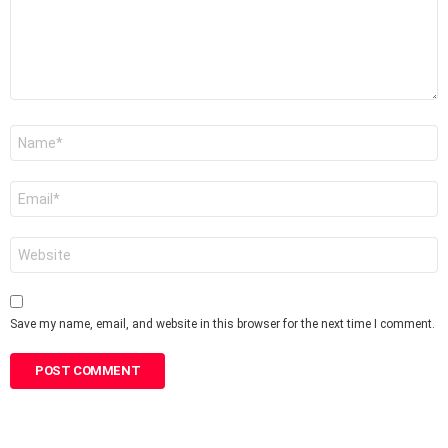
Name
*
Email
*
Website
Save my name, email, and website in this browser for the next time I comment.