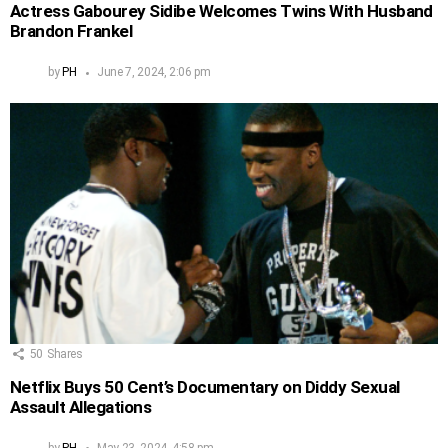
Actress Gabourey Sidibe Welcomes Twins With Husband
Brandon Frankel
by
PH
June 7, 2024, 2:06 pm
50
Shares
Netflix Buys 50 Cent’s Documentary on Diddy Sexual
Assault Allegations
by
PH
May 23, 2024, 4:58 pm