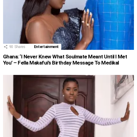
90
Shares
Entertainment
Ghana: ‘I Never Knew What Soulmate Meant Until I Met
You’ – Fella Makafui’s Birthday Message To Medikal