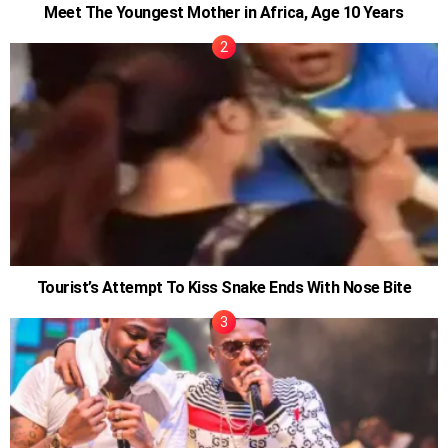
Meet The Youngest Mother in Africa, Age 10 Years
Tourist’s Attempt To Kiss Snake Ends With Nose Bite