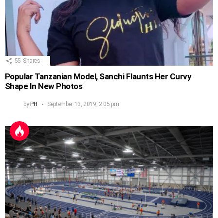
55
Shares
Popular Tanzanian Model, Sanchi Flaunts Her Curvy
Shape In New Photos
by
PH
September 13, 2019, 2:05 pm