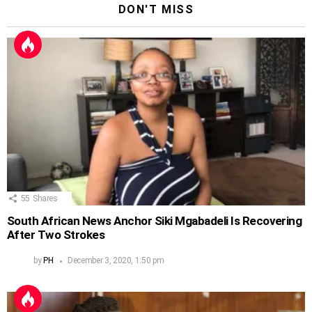
DON'T MISS
55
Shares
South African News Anchor Siki Mgabadeli Is Recovering
After Two Strokes
by
PH
December 3, 2020, 1:50 pm