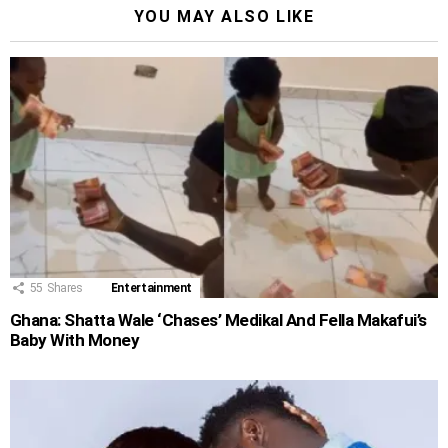
YOU MAY ALSO LIKE
55
Shares
Entertainment
Ghana: Shatta Wale ‘Chases’ Medikal And Fella Makafui’s
Baby With Money