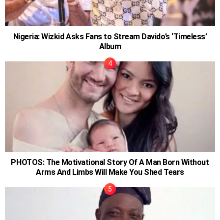
Nigeria: Wizkid Asks Fans to Stream Davido’s ‘Timeless’
Album
PHOTOS: The Motivational Story Of A Man Born Without
Arms And Limbs Will Make You Shed Tears