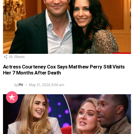
65
Shares
Actress Courteney Cox Says Matthew Perry Still Visits
Her 7 Months After Death
by
PH
May 21, 2024, 8:06 am