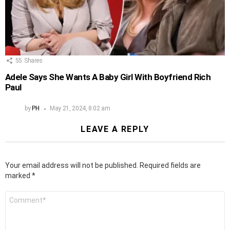
55
Shares
Adele Says She Wants A Baby Girl With Boyfriend Rich
Paul
by
PH
May 21, 2024, 8:02 am
LEAVE A REPLY
Your email address will not be published.
Required fields are
marked
*
Comment
*