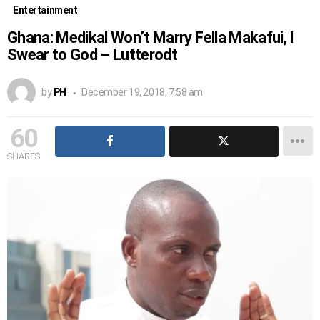
Entertainment
Ghana: Medikal Won’t Marry Fella Makafui, I
Swear to God – Lutterodt
by
PH
December 19, 2018, 7:58 am
60
SHARES