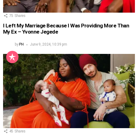
75
Shares
I Left My Marriage Because I Was Providing More Than
My Ex – Yvonne Jegede
by
PH
June 9, 2024, 10:39 pm
45
Shares