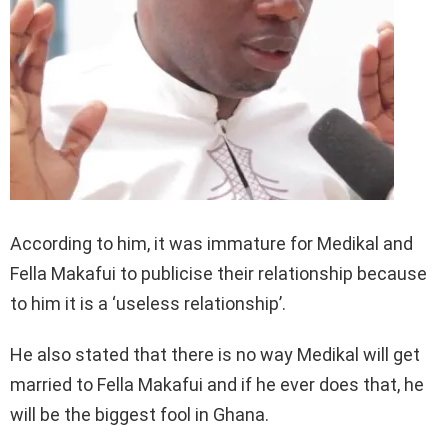
According to him, it was immature for Medikal and
Fella Makafui to publicise their relationship because
to him it is a ‘useless relationship’.
He also stated that there is no way Medikal will get
married to Fella Makafui and if he ever does that, he
will be the biggest fool in Ghana.