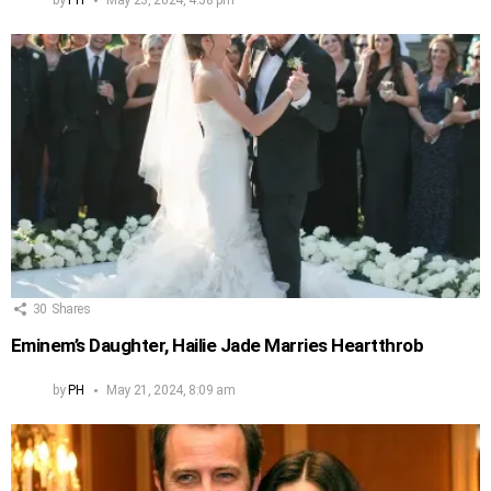
30
Shares
Eminem’s Daughter, Hailie Jade Marries Heartthrob
by
PH
May 21, 2024, 8:09 am