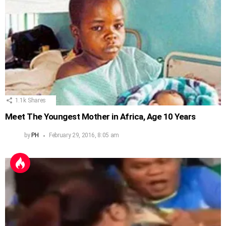
1.1k
Shares
Meet The Youngest Mother in Africa, Age 10 Years
by
PH
February 29, 2016, 8:05 am