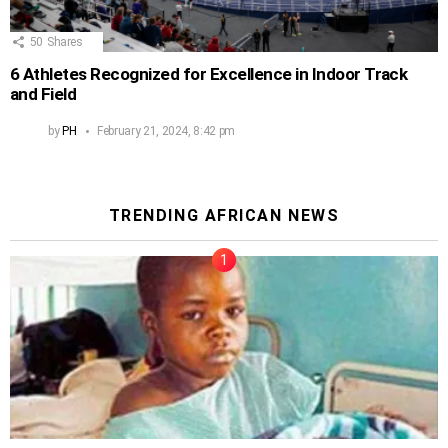
50
Shares
6 Athletes Recognized for Excellence in Indoor Track
and Field
by
PH
February 21, 2024, 8:42 pm
TRENDING AFRICAN NEWS