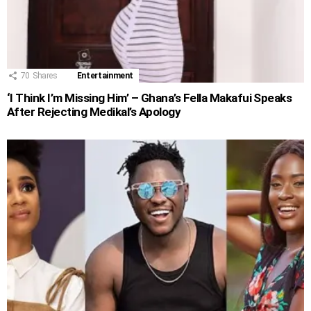
70
Shares
Entertainment
‘I Think I’m Missing Him’ – Ghana’s Fella Makafui Speaks
After Rejecting Medikal’s Apology