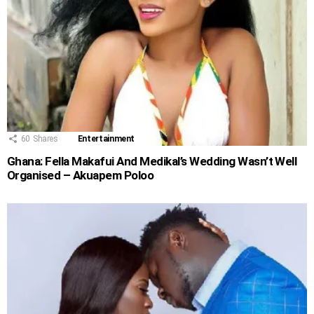
60
Shares
Entertainment
Ghana: Fella Makafui And Medikal’s Wedding Wasn’t Well
Organised – Akuapem Poloo