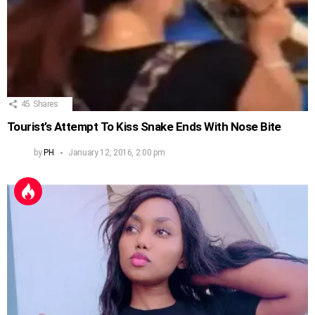
45
Shares
Tourist’s Attempt To Kiss Snake Ends With Nose Bite
by
PH
January 12, 2016, 2:00 pm