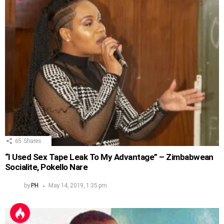
65
Shares
“I Used Sex Tape Leak To My Advantage” – Zimbabwean
Socialite, Pokello Nare
by
PH
May 14, 2019, 1:35 pm