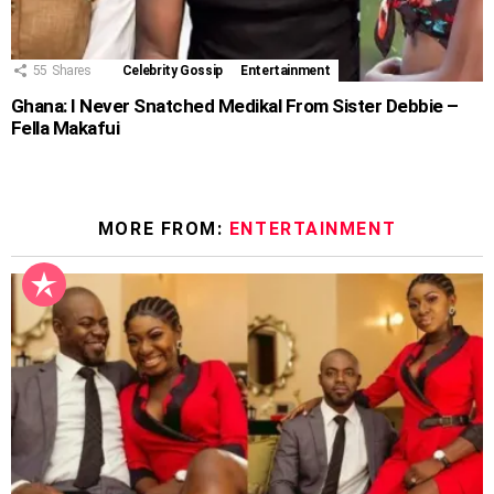
55
Shares
Celebrity Gossip
Entertainment
Ghana: I Never Snatched Medikal From Sister Debbie –
Fella Makafui
MORE FROM:
ENTERTAINMENT