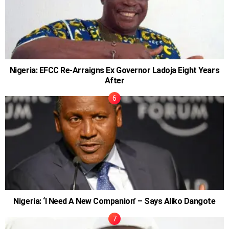
Nigeria: EFCC Re-Arraigns Ex Governor Ladoja Eight Years
After
Nigeria: ‘I Need A New Companion’ – Says Aliko Dangote