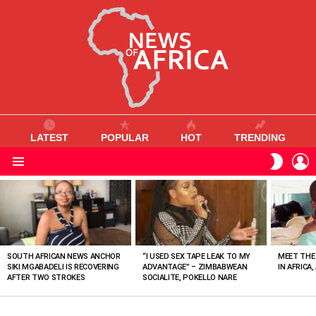
LATEST
POPULAR
HOT
TRENDING
L
SWITC
SKIN
Menu
MOST
VIEWED
STORIES
SOUTH AFRICAN NEWS ANCHOR
“I USED SEX TAPE LEAK TO MY
MEET THE
SIKI MGABADELI IS RECOVERING
ADVANTAGE” – ZIMBABWEAN
IN AFRICA,
AFTER TWO STROKES
SOCIALITE, POKELLO NARE