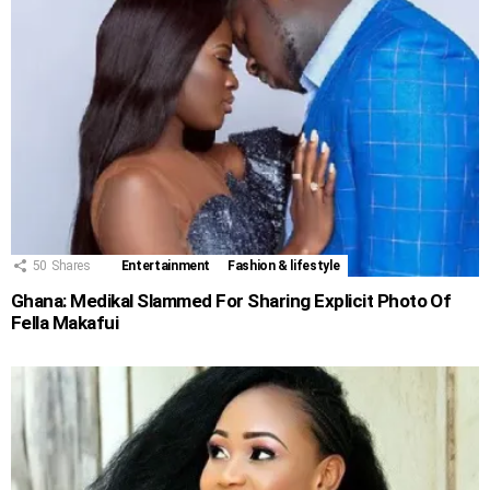
50
Shares
Entertainment
Fashion & lifestyle
Ghana: Medikal Slammed For Sharing Explicit Photo Of
Fella Makafui