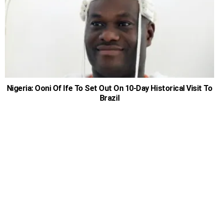
Nigeria: Ooni Of Ife To Set Out On 10-Day Historical Visit To
Brazil