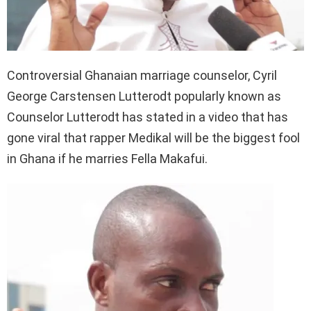
Controversial Ghanaian marriage counselor, Cyril
George Carstensen Lutterodt popularly known as
Counselor Lutterodt has stated in a video that has
gone viral that rapper Medikal will be the biggest fool
in Ghana if he marries Fella Makafui.