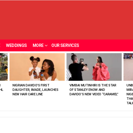
E
WEDDINGS
MORE
OUR SERVICES
N
NIGRIAN DAVIDO’S FIRST
VIMBAI MUTINHIRI IS THE STAR
UNB
HL
DAUGHTER, IMADE, LAUNCHES
OF STANLEY ENOW AND
MIR
NEW HAIR CARE LINE
DAVIDO’S NEW VIDEO “CARAMEL”
NIG
THA
TAL