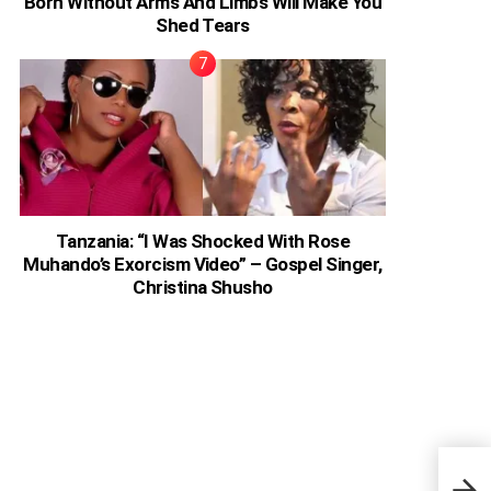
Born Without Arms And Limbs Will Make You
Shed Tears
Tanzania: “I Was Shocked With Rose
Muhando’s Exorcism Video” – Gospel Singer,
Christina Shusho
Ghan