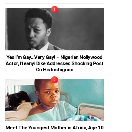
Yes I’m Gay…Very Gay! – Nigerian Nollywood
Actor, Ifeanyi Dike Addresses Shocking Post
On His Instagram
Meet The Youngest Mother in Africa, Age 10