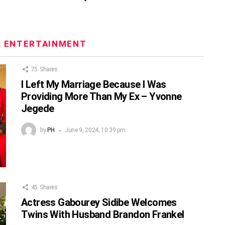
:
ENTERTAINMENT
75
Shares
I Left My Marriage Because I Was
Providing More Than My Ex – Yvonne
Jegede
by
PH
June 9, 2024, 10:39 pm
45
Shares
Actress Gabourey Sidibe Welcomes
Twins With Husband Brandon Frankel