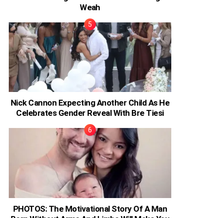
Weah
Nick Cannon Expecting Another Child As He
Celebrates Gender Reveal With Bre Tiesi
PHOTOS: The Motivational Story Of A Man