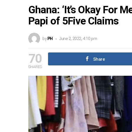
Ghana: ‘It’s Okay For 
Papi of 5Five Claims
by
PH
June 2, 2022, 4:10 pm
70
Share
SHARES