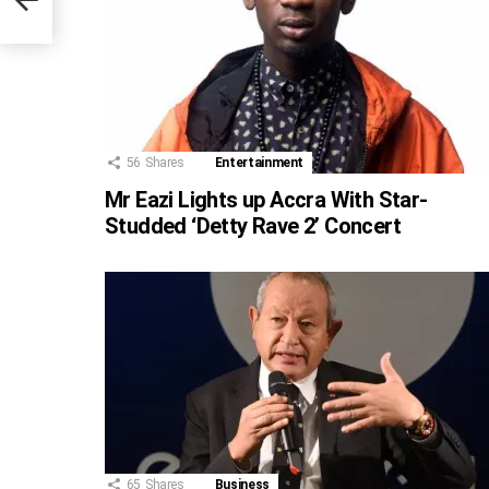
56
Shares
Entertainment
Mr Eazi Lights up Accra With Star-
Studded ‘Detty Rave 2’ Concert
65
Shares
Business