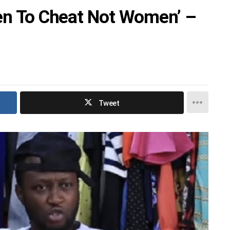
Men To Cheat Not Women’ –
Tweet