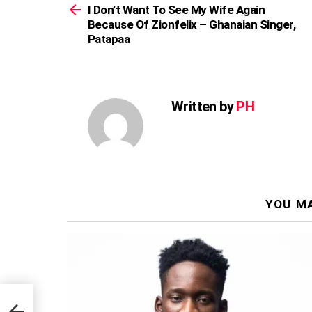
more
I Don’t Want To See My Wife Again
Because Of Zionfelix – Ghanaian Singer,
Patapaa
Written by
PH
YOU MA
er,