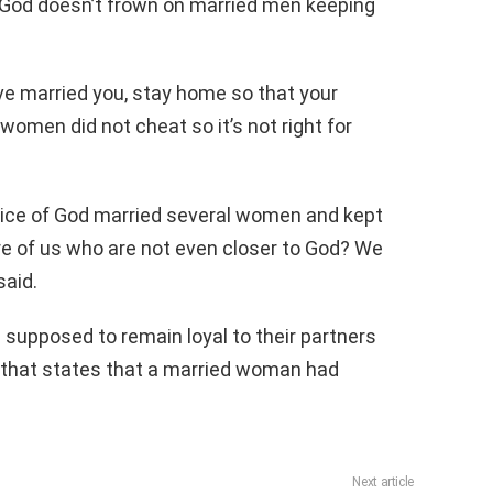
t God doesn’t frown on married men keeping
have married you, stay home so that your
 women did not cheat so it’s not right for
ice of God married several women and kept
 of us who are not even closer to God? We
said.
supposed to remain loyal to their partners
e that states that a married woman had
Next article