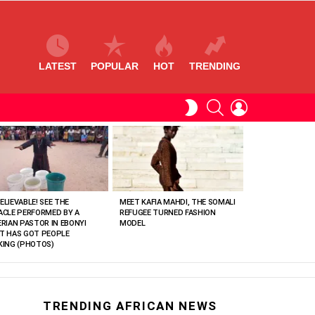
LATEST
POPULAR
HOT
TRENDING
SEARCH
LOGIN
SWITCH
SKIN
ELIEVABLE! SEE THE
MEET KAFIA MAHDI, THE SOMALI
ACLE PERFORMED BY A
REFUGEE TURNED FASHION
ERIAN PASTOR IN EBONYI
MODEL
T HAS GOT PEOPLE
KING (PHOTOS)
TRENDING AFRICAN NEWS