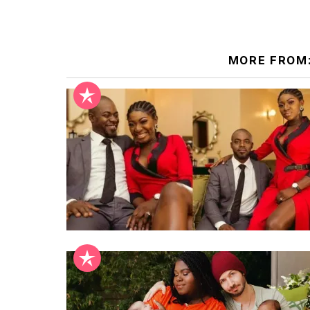
MORE FROM