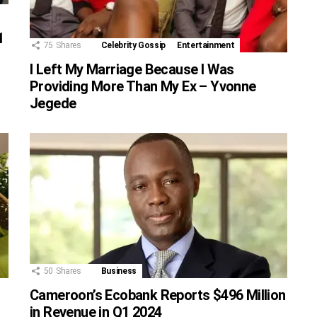
1
75
Shares
Celebrity Gossip
Entertainment
I Left My Marriage Because I Was
Providing More Than My Ex – Yvonne
Jegede
50
Shares
Business
Cameroon’s Ecobank Reports $496 Million
in Revenue in Q1 2024