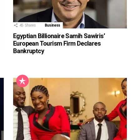
45
Shares
Business
Egyptian Billionaire Samih Sawiris’
European Tourism Firm Declares
Bankruptcy