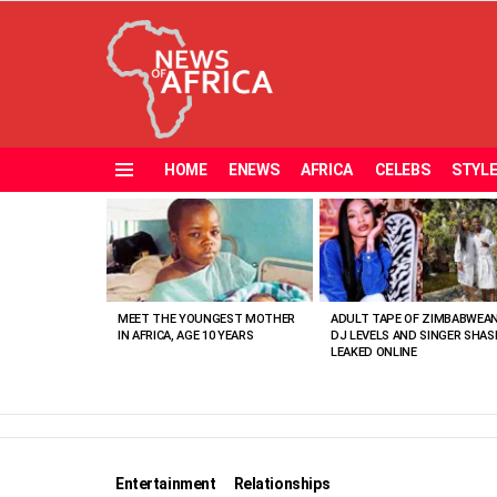
HOME
ENEWS
AFRICA
CELEBS
STYL
Menu
MOST
VIEWED
STORIES
MEET THE YOUNGEST MOTHER
ADULT TAPE OF ZIMBABWEA
IN AFRICA, AGE 10 YEARS
DJ LEVELS AND SINGER SHAS
LEAKED ONLINE
Entertainment
Relationships