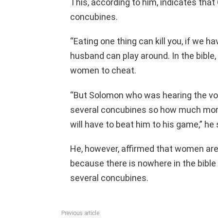
This, according to him, indicates tha
concubines.
“Eating one thing can kill you, if we 
husband can play around. In the bible,
women to cheat.
“But Solomon who was hearing the vo
several concubines so how much more
will have to beat him to his game,” he 
He, however, affirmed that women are 
because there is nowhere in the bibl
several concubines.
Previous article
See