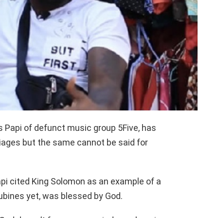
s Papi of defunct music group 5Five, has
riages but the same cannot be said for
pi cited King Solomon as an example of a
bines yet, was blessed by God.