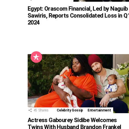
Egypt: Orascom Financial, Led by Naguib
Sawiris, Reports Consolidated Loss in Q
2024
45
Shares
Celebrity Gossip
Entertainment
Actress Gabourey Sidibe Welcomes
Twins With Husband Brandon Frankel