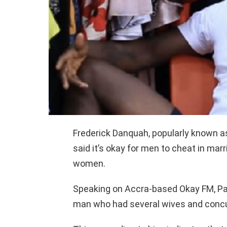
Frederick Danquah, popularly known a
said it’s okay for men to cheat in mar
women.
Speaking on Accra-based Okay FM, Pa
man who had several wives and concu