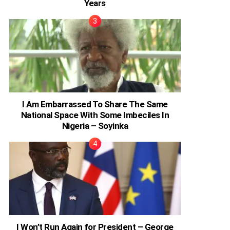
Years
I Am Embarrassed To Share The Same
National Space With Some Imbeciles In
Nigeria – Soyinka
I Won’t Run Again for President – George