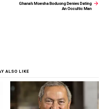
Ghana’s Moesha Boduong Denies Dating
An Occultic Man
Y ALSO LIKE