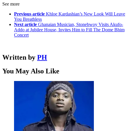
See more
Previous article
Khloe Kardashian’s New Look Will Leave
You Breathless
Next article
Ghanaian Musician, Stonebwoy Visits Akufo-
Addo at Jubilee House, Invites Him to Fill The Dome Bhim
Concert
Written by
PH
You May Also Like