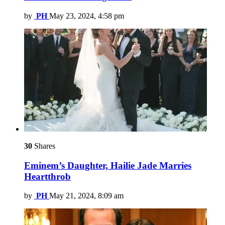
by
PH
May 23, 2024, 4:58 pm
30
Shares
Eminem’s Daughter, Hailie Jade Marries
Heartthrob
by
PH
May 21, 2024, 8:09 am