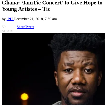
Ghana: ‘IamTic Concert’ to Give Hope to
Young Artistes – Tic
by
PH
December 21, 2018, 7:59 am
59
Share
Tweet
SHARES