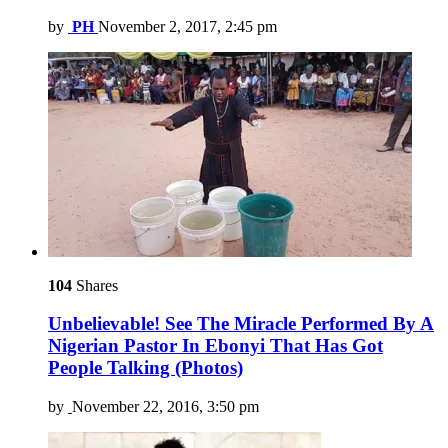
by
PH
November 2, 2017, 2:45 pm
104
Shares
Unbelievable! See The Miracle Performed By A
Nigerian Pastor In Ebonyi That Has Got
People Talking (Photos)
by
November 22, 2016, 3:50 pm