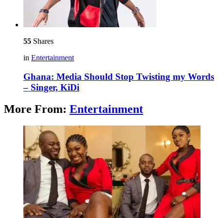
55
Shares
in
Entertainment
Ghana: Media Should Stop Twisting my Words
– Singer, KiDi
More From:
Entertainment