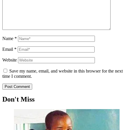
Name
*
Email
*
Website
Save my name, email, and website in this browser for the next
time I comment.
Don't Miss