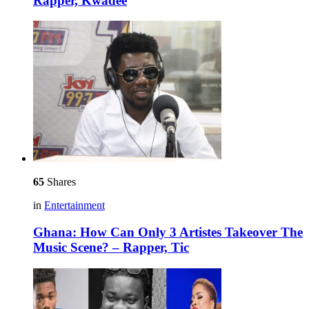
Rapper, Kwadee
65
Shares
in
Entertainment
Ghana: How Can Only 3 Artistes Takeover The
Music Scene? – Rapper, Tic