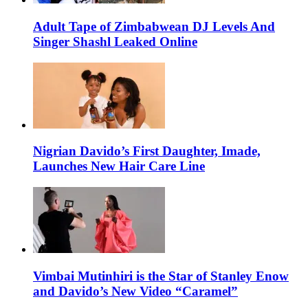
Adult Tape of Zimbabwean DJ Levels And
Singer Shashl Leaked Online
Nigrian Davido’s First Daughter, Imade,
Launches New Hair Care Line
Vimbai Mutinhiri is the Star of Stanley Enow
and Davido’s New Video “Caramel”