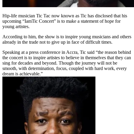
Hip-life musician Tic Tac now known as Tic has disclosed that his
upcoming “IamTic Concert” is to make a statement of hope for
young artistes.
According to him, the show is to inspire young musicians and others
already in the trade not to give up in face of difficult times.
Speaking at a press conference in Accra, Tic said “the reason behind
the concert is to inspire artistes to believe in themselves that they can
sing for decades and beyond. Though the journey will not be
smooth, with determination, focus, coupled with hard work, every
dream is achievable.”