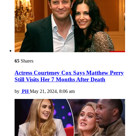
65
Shares
Actress Courteney Cox Says Matthew Perry
Still Visits Her 7 Months After Death
by
PH
May 21, 2024, 8:06 am