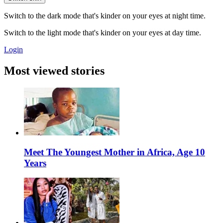
Switch to the dark mode that's kinder on your eyes at night time.
Switch to the light mode that's kinder on your eyes at day time.
Login
Most viewed stories
Meet The Youngest Mother in Africa, Age 10
Years