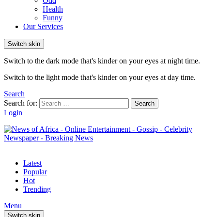
Odd
Health
Funny
Our Services
Switch skin
Switch to the dark mode that's kinder on your eyes at night time.
Switch to the light mode that's kinder on your eyes at day time.
Search
Search for:
Search
Login
Latest
Popular
Hot
Trending
Menu
Switch skin