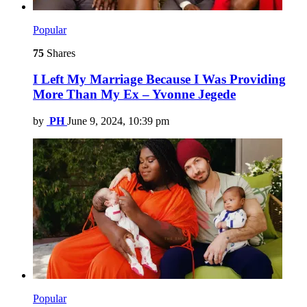
Popular
75
Shares
I Left My Marriage Because I Was Providing
More Than My Ex – Yvonne Jegede
by
PH
June 9, 2024, 10:39 pm
Popular