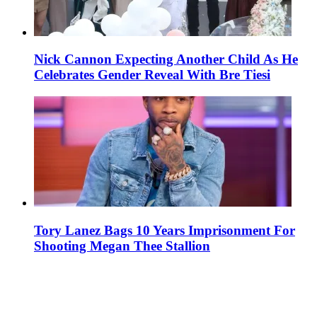
Nick Cannon Expecting Another Child As He
Celebrates Gender Reveal With Bre Tiesi
Tory Lanez Bags 10 Years Imprisonment For
Shooting Megan Thee Stallion