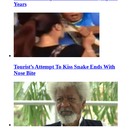
Years
Tourist’s Attempt To Kiss Snake Ends With
Nose Bite