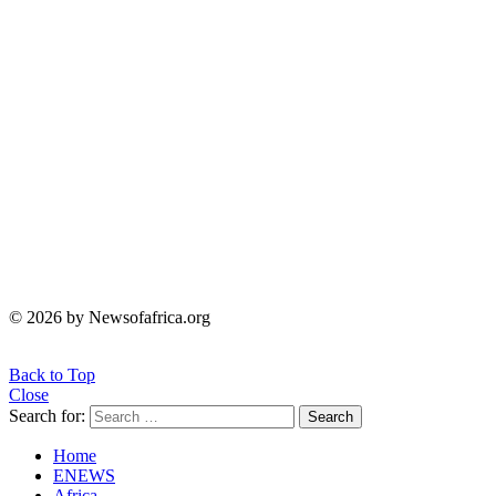
© 2026 by Newsofafrica.org
Back to Top
Close
Search for:
Search
Home
ENEWS
Africa