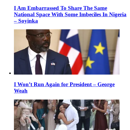
I Am Embarrassed To Share The Same
National Space With Some Imbeciles In Nigeria
– Soyinka
I Won’t Run Again for President – George
Weah