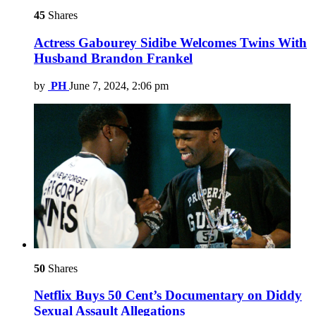
45
Shares
Actress Gabourey Sidibe Welcomes Twins With
Husband Brandon Frankel
by
PH
June 7, 2024, 2:06 pm
50
Shares
Netflix Buys 50 Cent’s Documentary on Diddy
Sexual Assault Allegations