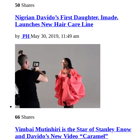
50
Shares
Nigrian Davido’s First Daughter, Imade,
Launches New Hair Care Line
by
PH
May 30, 2019, 11:49 am
66
Shares
Vimbai Mutinhiri is the Star of Stanley Enow
and Davido’s New Video “Caramel”