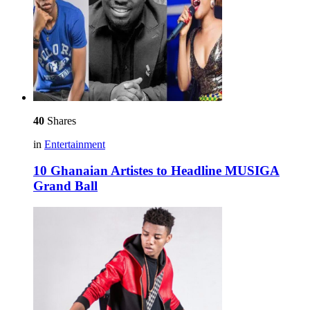
40
Shares
in
Entertainment
10 Ghanaian Artistes to Headline MUSIGA
Grand Ball