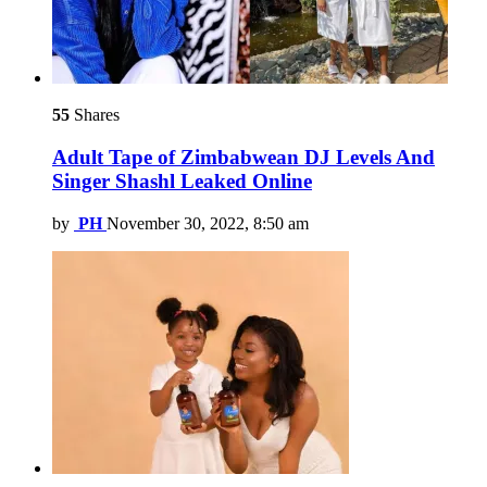
55
Shares
Adult Tape of Zimbabwean DJ Levels And
Singer Shashl Leaked Online
by
PH
November 30, 2022, 8:50 am