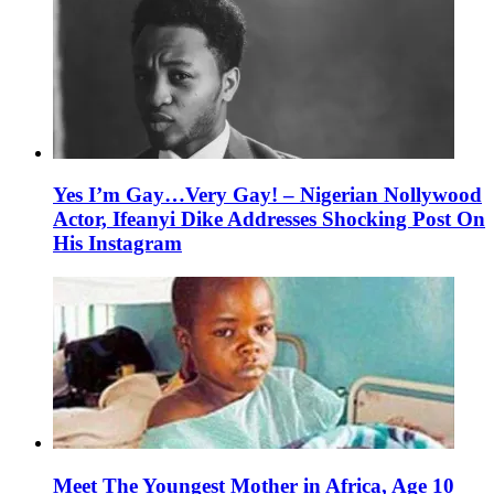
Yes I’m Gay…Very Gay! – Nigerian Nollywood
Actor, Ifeanyi Dike Addresses Shocking Post On
His Instagram
Meet The Youngest Mother in Africa, Age 10