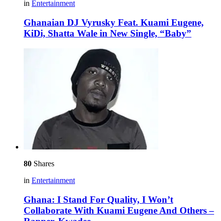
in
Entertainment
Ghanaian DJ Vyrusky Feat. Kuami Eugene,
KiDi, Shatta Wale in New Single, “Baby”
80
Shares
in
Entertainment
Ghana: I Stand For Quality, I Won’t
Collaborate With Kuami Eugene And Others –