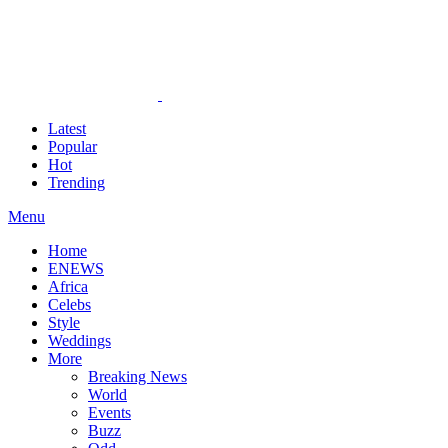
Latest
Popular
Hot
Trending
Menu
Home
ENEWS
Africa
Celebs
Style
Weddings
More
Breaking News
World
Events
Buzz