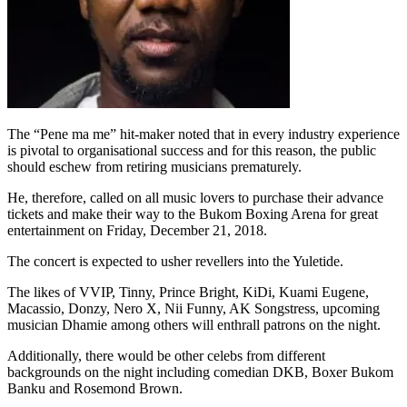
The “Pene ma me” hit-maker noted that in every industry experience
is pivotal to organisational success and for this reason, the public
should eschew from retiring musicians prematurely.
He, therefore, called on all music lovers to purchase their advance
tickets and make their way to the Bukom Boxing Arena for great
entertainment on Friday, December 21, 2018.
The concert is expected to usher revellers into the Yuletide.
The likes of VVIP, Tinny, Prince Bright, KiDi, Kuami Eugene,
Macassio, Donzy, Nero X, Nii Funny, AK Songstress, upcoming
musician Dhamie among others will enthrall patrons on the night.
Additionally, there would be other celebs from different
backgrounds on the night including comedian DKB, Boxer Bukom
Banku and Rosemond Brown.