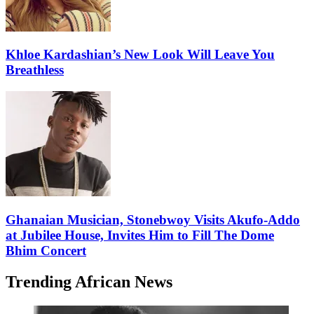
Khloe Kardashian’s New Look Will Leave You
Breathless
Ghanaian Musician, Stonebwoy Visits Akufo-Addo
at Jubilee House, Invites Him to Fill The Dome
Bhim Concert
Trending African News