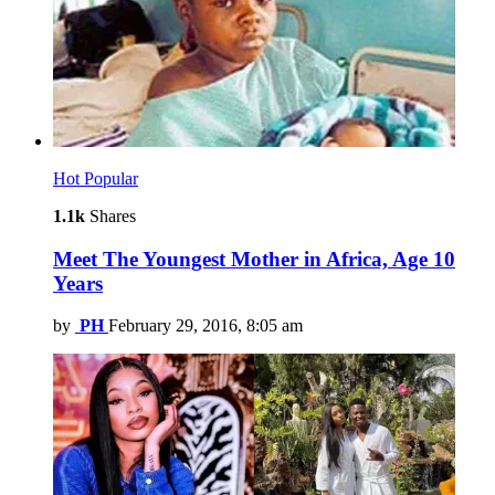
Hot
Popular
1.1k
Shares
Meet The Youngest Mother in Africa, Age 10
Years
by
PH
February 29, 2016, 8:05 am