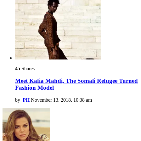
45
Shares
Meet Kafia Mahdi, The Somali Refugee Turned
Fashion Model
by
PH
November 13, 2018, 10:38 am