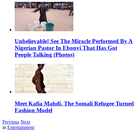
Unbelievable! See The Miracle Performed By A
Nigerian Pastor In Ebonyi That Has Got
People Talking (Photos)
Meet Kafia Mahdi, The Somali Refugee Turned
Fashion Model
Previous
Next
in
Entertainment