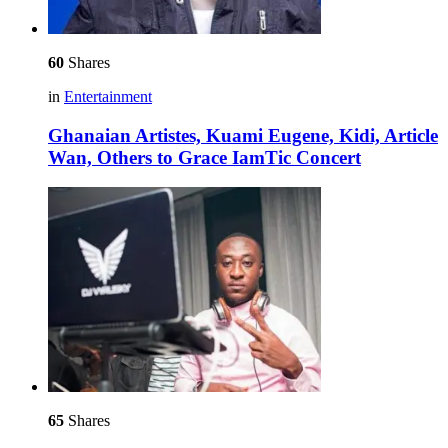
60
Shares
in
Entertainment
Ghanaian Artistes, Kuami Eugene, Kidi, Article
Wan, Others to Grace IamTic Concert
65
Shares