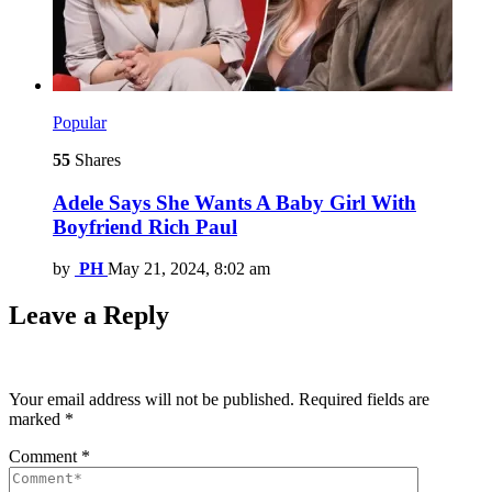
Popular
55
Shares
Adele Says She Wants A Baby Girl With
Boyfriend Rich Paul
by
PH
May 21, 2024, 8:02 am
Leave a Reply
Your email address will not be published.
Required fields are
marked
*
Comment
*