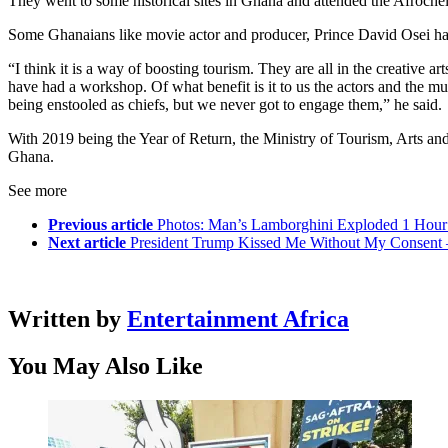
They went to some historical sites in Ghana and attended the Afrochell
Some Ghanaians like movie actor and producer, Prince David Osei had s
“I think it is a way of boosting tourism. They are all in the creative 
have had a workshop. Of what benefit is it to us the actors and the 
being enstooled as chiefs, but we never got to engage them,” he said.
With 2019 being the Year of Return, the Ministry of Tourism, Arts an
Ghana.
See more
Previous article
Photos: Man’s Lamborghini Exploded 1 Hour 
Next article
President Trump Kissed Me Without My Consent 
Written by
Entertainment Africa
You May Also Like