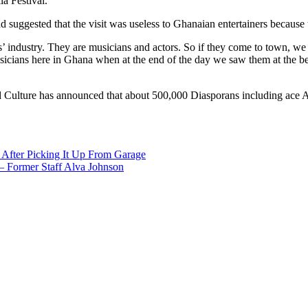
a Festival.
uggested that the visit was useless to Ghanaian entertainers because th
arts’ industry. They are musicians and actors. So if they come to town, w
musicians here in Ghana when at the end of the day we saw them at the
d Culture has announced that about 500,000 Diasporans including ace A
After Picking It Up From Garage
– Former Staff Alva Johnson