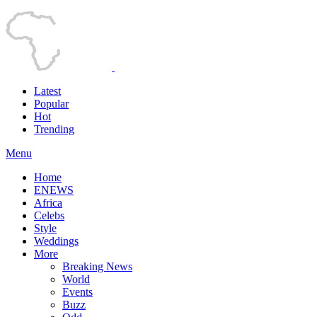
Latest
Popular
Hot
Trending
Menu
Home
ENEWS
Africa
Celebs
Style
Weddings
More
Breaking News
World
Events
Buzz