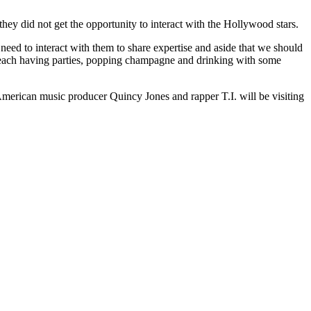
ey did not get the opportunity to interact with the Hollywood stars.
e need to interact with them to share expertise and aside that we should
 beach having parties, popping champagne and drinking with some
merican music producer Quincy Jones and rapper T.I. will be visiting