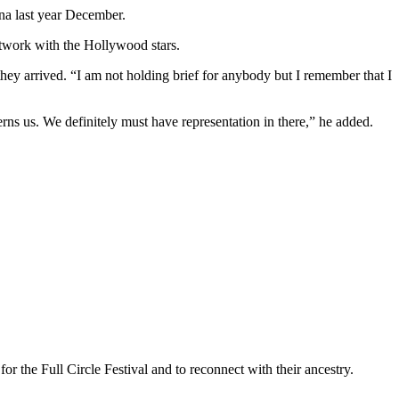
na last year December.
network with the Hollywood stars.
they arrived. “I am not holding brief for anybody but I remember that I
ns us. We definitely must have representation in there,” he added.
 the Full Circle Festival and to reconnect with their ancestry.