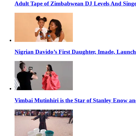
Adult Tape of Zimbabwean DJ Levels And Singe
Nigrian Davido’s First Daughter, Imade, Launc
Vimbai Mutinhiri is the Star of Stanley Enow 