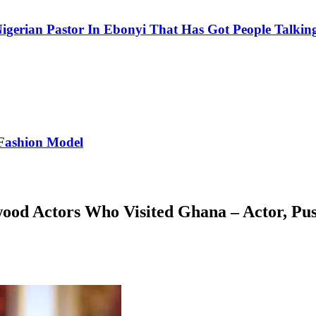
igerian Pastor In Ebonyi That Has Got People Talking
Fashion Model
wood Actors Who Visited Ghana – Actor, Pu