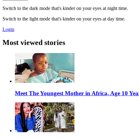
Switch to the dark mode that's kinder on your eyes at night time.
Switch to the light mode that's kinder on your eyes at day time.
Login
Most viewed stories
Meet The Youngest Mother in Africa, Age 10 Yea