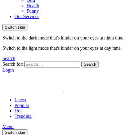
Odd
Health
Funny
Our Services
Switch skin
Switch to the dark mode that's kinder on your eyes at night time.
Switch to the light mode that's kinder on your eyes at day time.
Search
Search for:
Search
Login
Latest
Popular
Hot
Trending
Menu
Switch skin