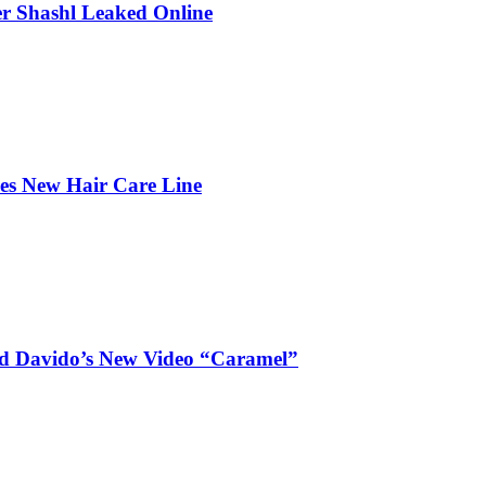
r Shashl Leaked Online
hes New Hair Care Line
and Davido’s New Video “Caramel”