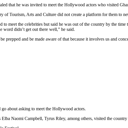
ed that he was invited to meet the Hollywood actors who visited Gha
try of Tourism, Arts and Culture did not create a platform for them to 
 to meet the celebrities but said he was out of the country by the time 
e word didn’t get out there well,” he said.
be prepped and be made aware of that because it involves us and concer
 go about asking to meet the Hollywood actors.
lba Naomi Campbell, Tyrus Riley, among others, visited the country for