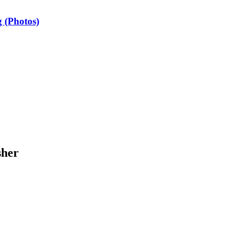
 (Photos)
sher