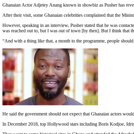
Ghanaian Actor Adjetey Anang known in showbiz as Pusher has reveal
After their visit, some Ghanaian celebrities complained that the Minis
However, speaking in an interview, Pusher stated that he was contacted
was reached out to, but I was out of town [by then]. But I think that th
“And with a thing like that, a month to the programme, people should 
He said the government should not expect that Ghanaian actors would
In December 2018, top Hollywood stars including Boris Kodjoe, Idris E