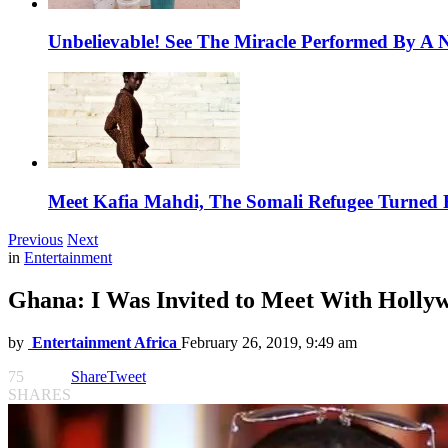
Unbelievable! See The Miracle Performed By A N
Meet Kafia Mahdi, The Somali Refugee Turned 
Previous
Next
in
Entertainment
Ghana: I Was Invited to Meet With Holly
by
Entertainment Africa
February 26, 2019, 9:49 am
75
Share
Tweet
SHARES