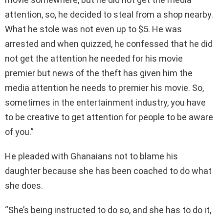
attention, so, he decided to steal from a shop nearby.
What he stole was not even up to $5. He was
arrested and when quizzed, he confessed that he did
not get the attention he needed for his movie
premier but news of the theft has given him the
media attention he needs to premier his movie. So,
sometimes in the entertainment industry, you have
to be creative to get attention for people to be aware
of you.”
He pleaded with Ghanaians not to blame his
daughter because she has been coached to do what
she does.
“She’s being instructed to do so, and she has to do it,