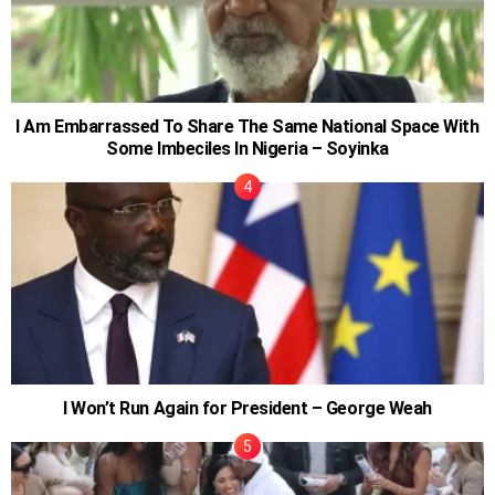
I Am Embarrassed To Share The Same National Space With
Some Imbeciles In Nigeria – Soyinka
I Won’t Run Again for President – George Weah