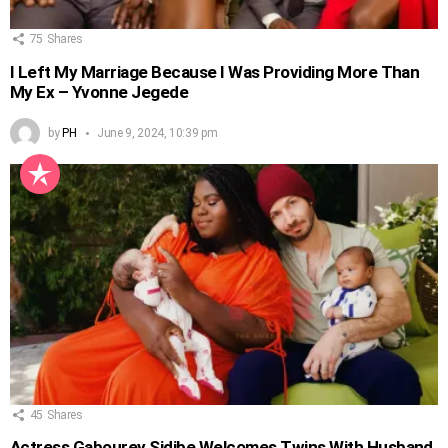
75
Shares
I Left My Marriage Because I Was Providing More Than
My Ex – Yvonne Jegede
by
PH
June 9, 2024, 10:39 pm
45
Shares
Actress Gabourey Sidibe Welcomes Twins With Husband