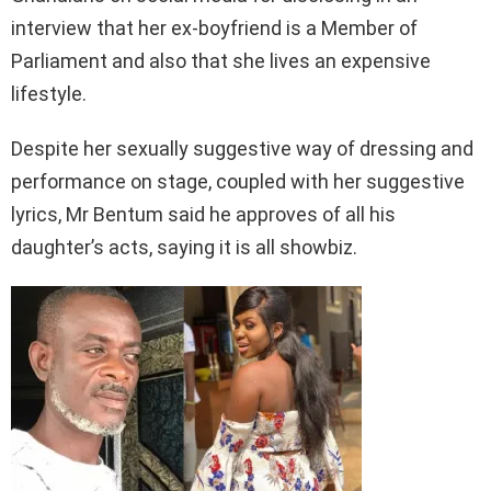
interview that her ex-boyfriend is a Member of
Parliament and also that she lives an expensive
lifestyle.
Despite her sexually suggestive way of dressing and
performance on stage, coupled with her suggestive
lyrics, Mr Bentum said he approves of all his
daughter’s acts, saying it is all showbiz.