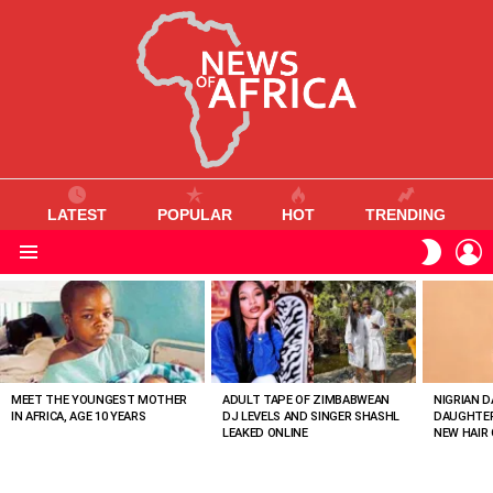
LATEST
POPULAR
HOT
TRENDING
L
SWITC
SKIN
Menu
MOST
VIEWED
STORIES
MEET THE YOUNGEST MOTHER
ADULT TAPE OF ZIMBABWEAN
NIGRIAN D
IN AFRICA, AGE 10 YEARS
DJ LEVELS AND SINGER SHASHL
DAUGHTER
LEAKED ONLINE
NEW HAIR 