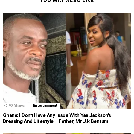
YOU MAY ALSO LIKE
90
Shares
Entertainment
Ghana: I Don’t Have Any Issue With Yaa Jackson’s
Dressing And Lifestyle – Father, Mr J.k Bentum