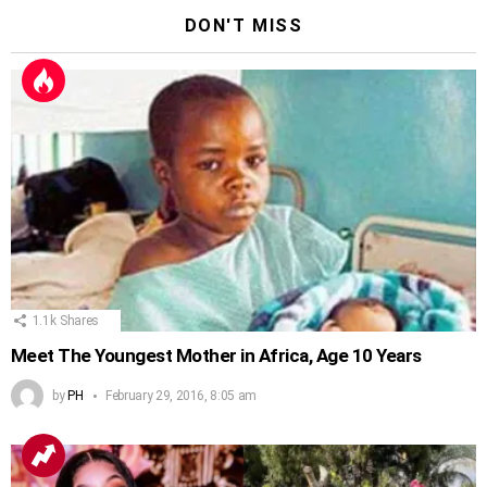
DON'T MISS
1.1k
Shares
Meet The Youngest Mother in Africa, Age 10 Years
by
PH
February 29, 2016, 8:05 am