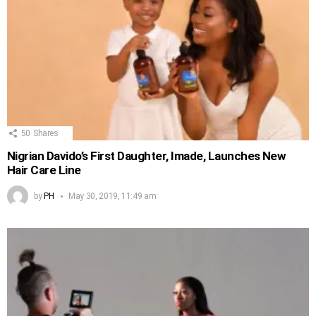
50
Shares
Nigrian Davido’s First Daughter, Imade, Launches New
Hair Care Line
by
PH
May 30, 2019, 11:49 am