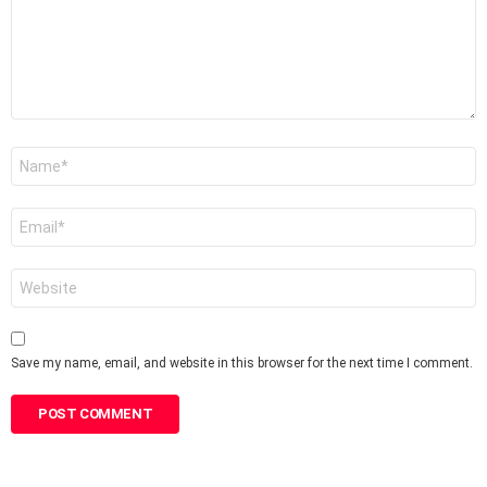
Name
*
Email
*
Website
Save my name, email, and website in this browser for the next time I comment.