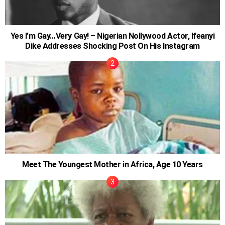
Yes I’m Gay…Very Gay! – Nigerian Nollywood Actor, Ifeanyi
Dike Addresses Shocking Post On His Instagram
Meet The Youngest Mother in Africa, Age 10 Years