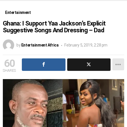
Entertainment
Ghana: I Support Yaa Jackson’s Explicit
Suggestive Songs And Dressing – Dad
by
Entertainment Africa
February 5, 2019, 2:28 pm
60
SHARES