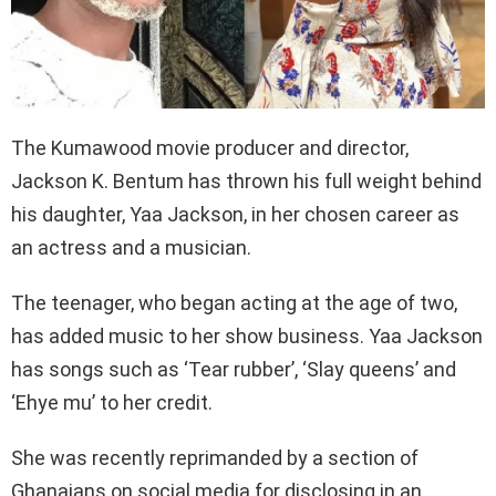
The Kumawood movie producer and director,
Jackson K. Bentum has thrown his full weight behind
his daughter, Yaa Jackson, in her chosen career as
an actress and a musician.
The teenager, who began acting at the age of two,
has added music to her show business. Yaa Jackson
has songs such as ‘Tear rubber’, ‘Slay queens’ and
‘Ehye mu’ to her credit.
She was recently reprimanded by a section of
Ghanaians on social media for disclosing in an