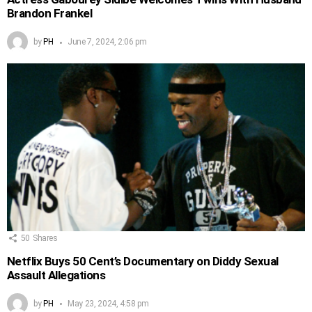
Brandon Frankel
by
PH
June 7, 2024, 2:06 pm
50
Shares
Netflix Buys 50 Cent’s Documentary on Diddy Sexual
Assault Allegations
by
PH
May 23, 2024, 4:58 pm