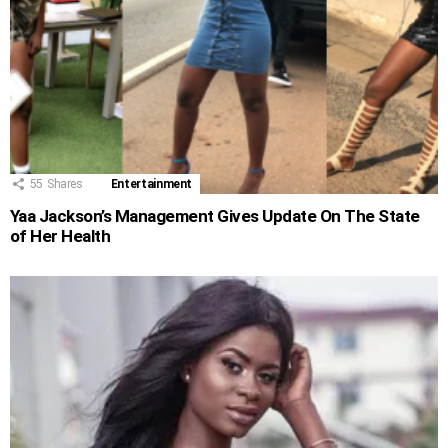
55
Shares
Entertainment
Yaa Jackson’s Management Gives Update On The State
of Her Health