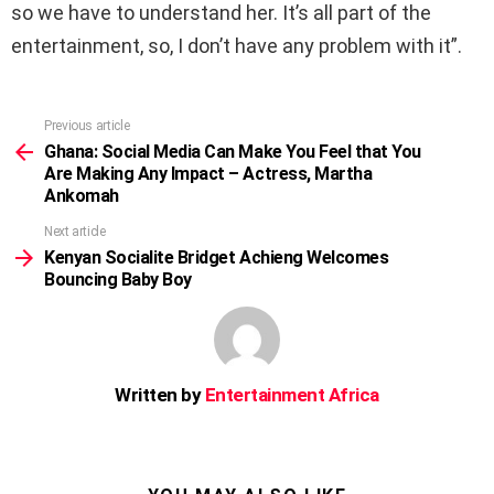
so we have to understand her. It’s all part of the
entertainment, so, I don’t have any problem with it”.
Previous article
See
more
Ghana: Social Media Can Make You Feel that You
Are Making Any Impact – Actress, Martha
Ankomah
Next article
Kenyan Socialite Bridget Achieng Welcomes
Bouncing Baby Boy
Written by
Entertainment Africa