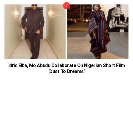
Idris Elba, Mo Abudu Collaborate On Nigerian Short Film
‘Dust To Dreams’