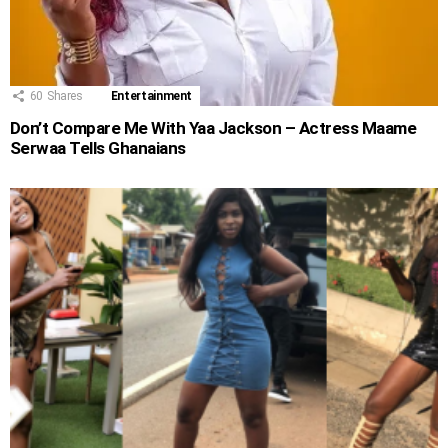
60
Shares
Entertainment
Don’t Compare Me With Yaa Jackson – Actress Maame
Serwaa Tells Ghanaians