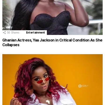
50
Shares
Entertainment
Ghanian Actress, Yaa Jackson in Critical Condition As She
Collapses