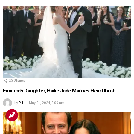
30
Shares
Eminem’s Daughter, Hailie Jade Marries Heartthrob
by
PH
May 21, 2024, 8:09 am