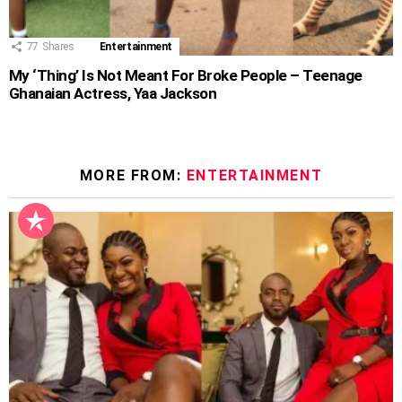
77
Shares
Entertainment
My ‘Thing’ Is Not Meant For Broke People – Teenage
Ghanaian Actress, Yaa Jackson
MORE FROM:
ENTERTAINMENT