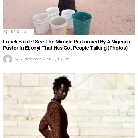
104
Shares
Unbelievable! See The Miracle Performed By A Nigerian
Pastor In Ebonyi That Has Got People Talking (Photos)
by
November 22, 2016, 3:50 pm