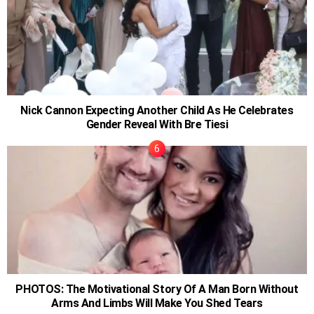
Nick Cannon Expecting Another Child As He Celebrates
Gender Reveal With Bre Tiesi
PHOTOS: The Motivational Story Of A Man Born Without
Arms And Limbs Will Make You Shed Tears