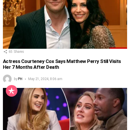
65
Shares
Actress Courteney Cox Says Matthew Perry Still Visits
Her 7 Months After Death
by
PH
May 21, 2024, 8:06 am