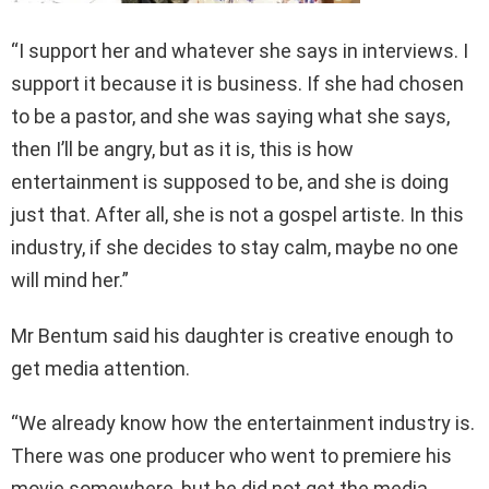
“I support her and whatever she says in interviews. I
support it because it is business. If she had chosen
to be a pastor, and she was saying what she says,
then I’ll be angry, but as it is, this is how
entertainment is supposed to be, and she is doing
just that. After all, she is not a gospel artiste. In this
industry, if she decides to stay calm, maybe no one
will mind her.”
Mr Bentum said his daughter is creative enough to
get media attention.
“We already know how the entertainment industry is.
There was one producer who went to premiere his
movie somewhere, but he did not get the media