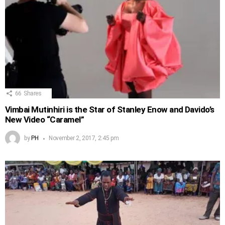
66
Shares
Vimbai Mutinhiri is the Star of Stanley Enow and Davido’s
New Video “Caramel”
by
PH
November 2, 2017, 2:45 pm