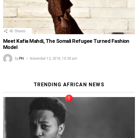
45
Shares
Meet Kafia Mahdi, The Somali Refugee Turned Fashion
Model
by
PH
November 13, 2018, 10:38 am
TRENDING AFRICAN NEWS