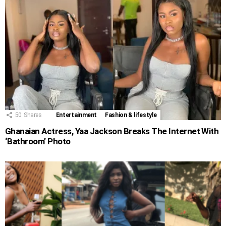
50
Shares
Entertainment
Fashion & lifestyle
Ghanaian Actress, Yaa Jackson Breaks The Internet With
‘Bathroom’ Photo