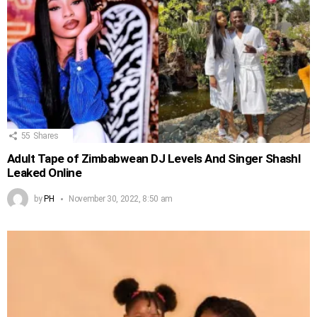
55
Shares
Adult Tape of Zimbabwean DJ Levels And Singer Shashl
Leaked Online
by
PH
November 30, 2022, 8:50 am