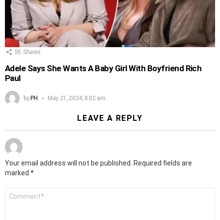
55
Shares
Adele Says She Wants A Baby Girl With Boyfriend Rich
Paul
by
PH
May 21, 2024, 8:02 am
LEAVE A REPLY
Your email address will not be published.
Required fields are
marked
*
Comment
*