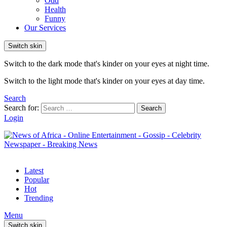
Odd
Health
Funny
Our Services
Switch skin
Switch to the dark mode that's kinder on your eyes at night time.
Switch to the light mode that's kinder on your eyes at day time.
Search
Search for:
Search
Login
Latest
Popular
Hot
Trending
Menu
Switch skin