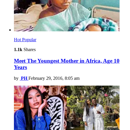
Hot
Popular
1.1k
Shares
Meet The Youngest Mother in Africa, Age 10
Years
by
PH
February 29, 2016, 8:05 am