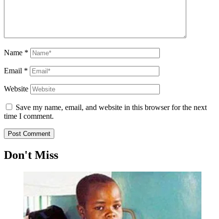
Name
*
Email
*
Website
Save my name, email, and website in this browser for the next
time I comment.
Don't Miss