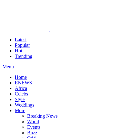
Latest
Popular
Hot
Trending
Menu
Home
ENEWS
Africa
Celebs
Style
Weddings
More
Breaking News
World
Events
Buzz