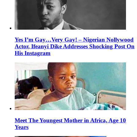
Yes I’m Gay…Very Gay! – Nigerian Nollywood
Actor, Ifeanyi Dike Addresses Shocking Post On
His Instagram
Meet The Youngest Mother in Africa, Age 10
Years