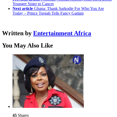
Younger Sister to Cancer
Next article
Ghana: Thank Sarkodie For Who You Are
Today – Prince Tsegah Tells Fancy Gadam
Written by
Entertainment Africa
You May Also Like
45
Shares