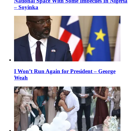
National Space With Some Imbeciles In Nigeria
– Soyinka
I Won’t Run Again for President – George
Weah