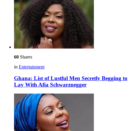
60
Shares
in
Entertainment
Ghana: List of Lustful Men Secretly Begging to
Lay With Afia Schwarznegger