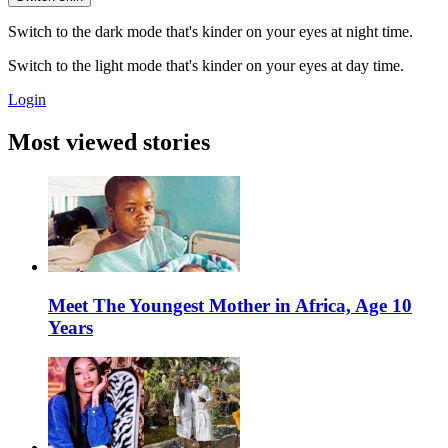
Switch to the dark mode that's kinder on your eyes at night time.
Switch to the light mode that's kinder on your eyes at day time.
Login
Most viewed stories
Meet The Youngest Mother in Africa, Age 10
Years