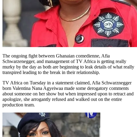
The ongoing fight between Ghanaian comedienne, Afia
Schwarzenegger, and management of TV Africa is getting really
murky by the day as both are beginning to leak details of what really
transpired leading to the break in their relationship.
TV Africa on Tuesday in a statement claimed, Afia Schwarznegger
born Valentina Nana Agyeiwaa made some derogatory comments
about someone on her show but when impressed upon to retract and
apologize, she arrogantly refused and walked out on the entire
production team.