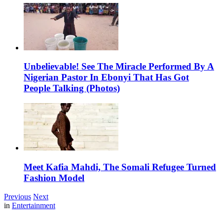
Unbelievable! See The Miracle Performed By A
Nigerian Pastor In Ebonyi That Has Got
People Talking (Photos)
Meet Kafia Mahdi, The Somali Refugee Turned
Fashion Model
Previous
Next
in
Entertainment