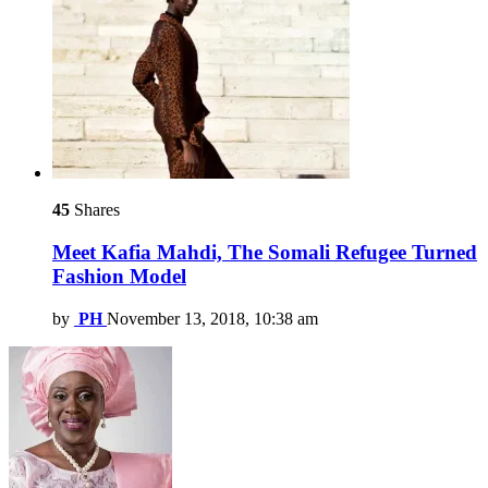
45
Shares
Meet Kafia Mahdi, The Somali Refugee Turned
Fashion Model
by
PH
November 13, 2018, 10:38 am