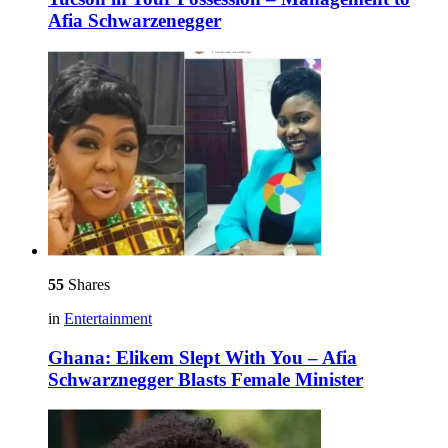
Afia Schwarzenegger
55
Shares
in
Entertainment
Ghana: Elikem Slept With You – Afia
Schwarznegger Blasts Female Minister