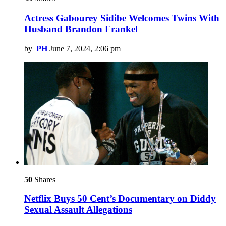
Actress Gabourey Sidibe Welcomes Twins With
Husband Brandon Frankel
by
PH
June 7, 2024, 2:06 pm
50
Shares
Netflix Buys 50 Cent’s Documentary on Diddy
Sexual Assault Allegations