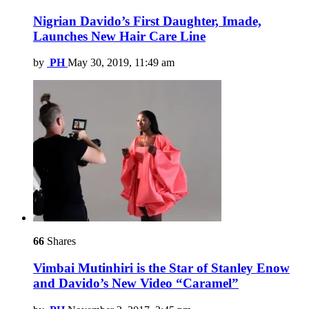
Nigrian Davido’s First Daughter, Imade,
Launches New Hair Care Line
by
PH
May 30, 2019, 11:49 am
66
Shares
Vimbai Mutinhiri is the Star of Stanley Enow
and Davido’s New Video “Caramel”