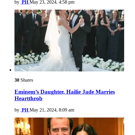
by
PH
May 23, 2024, 4:58 pm
30
Shares
Eminem’s Daughter, Hailie Jade Marries
Heartthrob
by
PH
May 21, 2024, 8:09 am