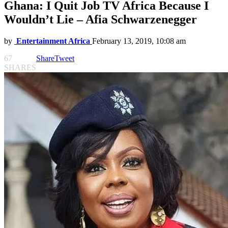
Ghana: I Quit Job TV Africa Because I
Wouldn’t Lie – Afia Schwarzenegger
by
Entertainment Africa
February 13, 2019, 10:08 am
67
Share
Tweet
SHARES