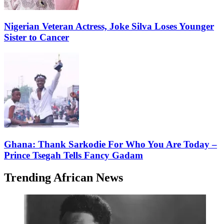
Nigerian Veteran Actress, Joke Silva Loses Younger
Sister to Cancer
Ghana: Thank Sarkodie For Who You Are Today –
Prince Tsegah Tells Fancy Gadam
Trending African News