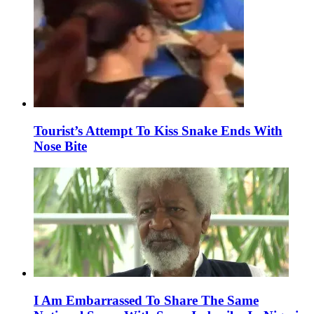
Tourist’s Attempt To Kiss Snake Ends With
Nose Bite
I Am Embarrassed To Share The Same