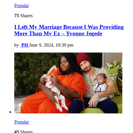
Popular
75
Shares
I Left My Marriage Because I Was Providing
More Than My Ex – Yvonne Jegede
by
PH
June 9, 2024, 10:39 pm
Popular
45
Shares