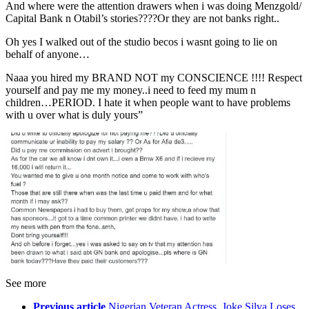
And where were the attention drawers when i was doing Menzgold/
Capital Bank n Otabil’s stories????Or they are not banks right..
Oh yes I walked out of the studio becos i wasnt going to lie on
behalf of anyone…
Naaa you hired my BRAND NOT my CONSCIENCE !!!! Respect
yourself and pay me my money..i need to feed my mum n
children…PERIOD. I hate it when people want to have problems
with u over what is duly yours”
See more
Previous article
Nigerian Veteran Actress, Joke Silva Loses