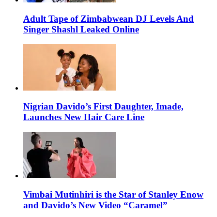
Adult Tape of Zimbabwean DJ Levels And
Singer Shashl Leaked Online
Nigrian Davido’s First Daughter, Imade,
Launches New Hair Care Line
Vimbai Mutinhiri is the Star of Stanley Enow
and Davido’s New Video “Caramel”