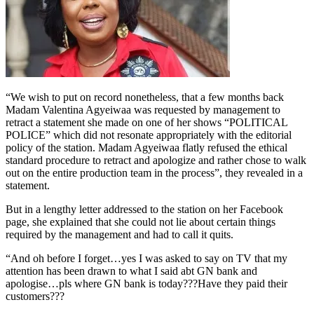
“We wish to put on record nonetheless, that a few months back
Madam Valentina Agyeiwaa was requested by management to
retract a statement she made on one of her shows “POLITICAL
POLICE” which did not resonate appropriately with the editorial
policy of the station. Madam Agyeiwaa flatly refused the ethical
standard procedure to retract and apologize and rather chose to walk
out on the entire production team in the process”, they revealed in a
statement.
But in a lengthy letter addressed to the station on her Facebook
page, she explained that she could not lie about certain things
required by the management and had to call it quits.
“And oh before I forget…yes I was asked to say on TV that my
attention has been drawn to what I said abt GN bank and
apologise…pls where GN bank is today???Have they paid their
customers???