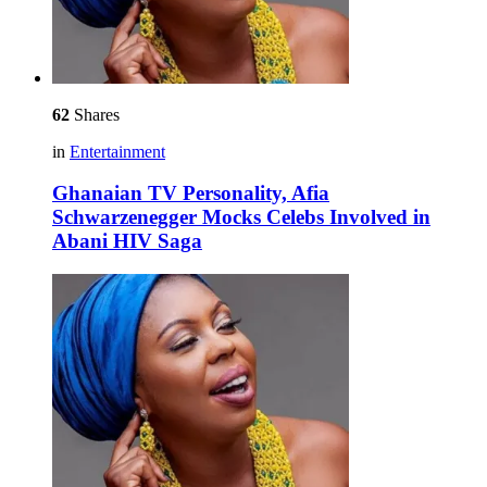
62
Shares
in
Entertainment
Ghanaian TV Personality, Afia
Schwarzenegger Mocks Celebs Involved in
Abani HIV Saga