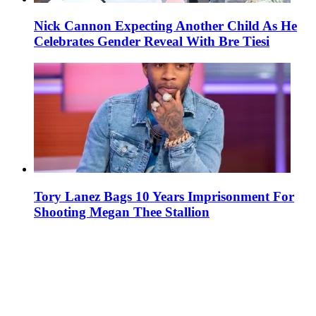
Nick Cannon Expecting Another Child As He
Celebrates Gender Reveal With Bre Tiesi
Tory Lanez Bags 10 Years Imprisonment For
Shooting Megan Thee Stallion