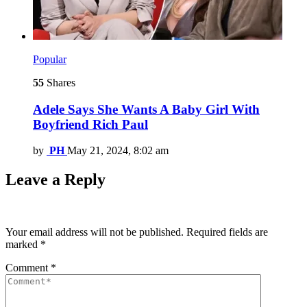
Popular
55
Shares
Adele Says She Wants A Baby Girl With
Boyfriend Rich Paul
by
PH
May 21, 2024, 8:02 am
Leave a Reply
Your email address will not be published.
Required fields are
marked
*
Comment
*