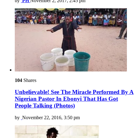
by
PH
November 2, 2017, 2:45 pm
104
Shares
Unbelievable! See The Miracle Performed By A
Nigerian Pastor In Ebonyi That Has Got
People Talking (Photos)
by
November 22, 2016, 3:50 pm