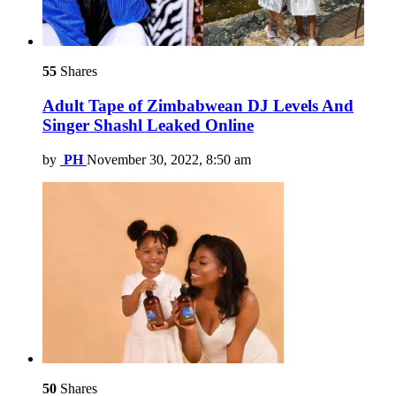
55
Shares
Adult Tape of Zimbabwean DJ Levels And
Singer Shashl Leaked Online
by
PH
November 30, 2022, 8:50 am
50
Shares