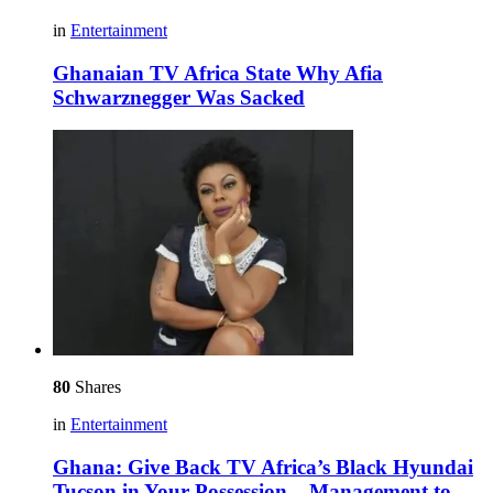
in
Entertainment
Ghanaian TV Africa State Why Afia
Schwarznegger Was Sacked
80
Shares
in
Entertainment
Ghana: Give Back TV Africa’s Black Hyundai
Tucson in Your Possession – Management to