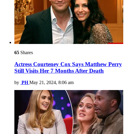
65
Shares
Actress Courteney Cox Says Matthew Perry
Still Visits Her 7 Months After Death
by
PH
May 21, 2024, 8:06 am