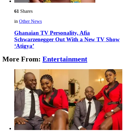
61
Shares
in
Other News
Ghanaian TV Personality, Afia
Schwarzenegger Out With a New TV Show
‘Atigya’
More From:
Entertainment