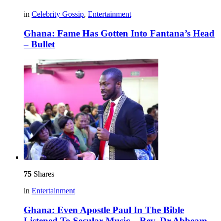
in
Celebrity Gossip
,
Entertainment
Ghana: Fame Has Gotten Into Fantana’s Head
– Bullet
75
Shares
in
Entertainment
Ghana: Even Apostle Paul In The Bible
Listened To Secular Music – Rev. Dr Abbeam