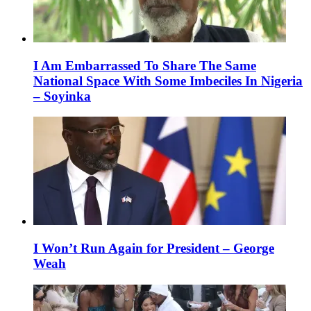
I Am Embarrassed To Share The Same
National Space With Some Imbeciles In Nigeria
– Soyinka
I Won’t Run Again for President – George
Weah