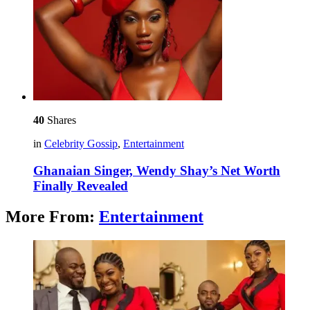
40
Shares
in
Celebrity Gossip
,
Entertainment
Ghanaian Singer, Wendy Shay’s Net Worth
Finally Revealed
More From:
Entertainment