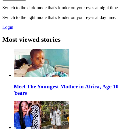
Switch to the dark mode that's kinder on your eyes at night time.
Switch to the light mode that's kinder on your eyes at day time.
Login
Most viewed stories
Meet The Youngest Mother in Africa, Age 10
Years