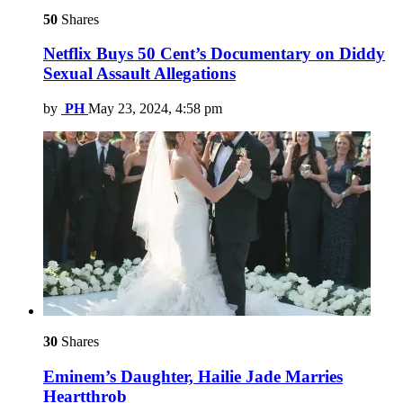
50
Shares
Netflix Buys 50 Cent’s Documentary on Diddy
Sexual Assault Allegations
by
PH
May 23, 2024, 4:58 pm
30
Shares
Eminem’s Daughter, Hailie Jade Marries
Heartthrob