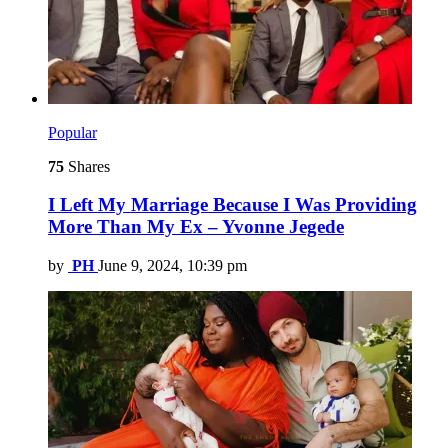
Popular
75
Shares
I Left My Marriage Because I Was Providing
More Than My Ex – Yvonne Jegede
by
PH
June 9, 2024, 10:39 pm