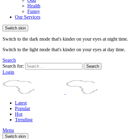
Odd
Health
Funny
Our Services
Switch skin
Switch to the dark mode that's kinder on your eyes at night time.
Switch to the light mode that's kinder on your eyes at day time.
Search
Search for:
Search
Login
Latest
Popular
Hot
Trending
Menu
Switch skin