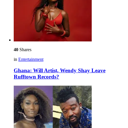
40
Shares
in
Entertainment
Ghana: Will Artist, Wendy Shay Leave
Rufftown Records?