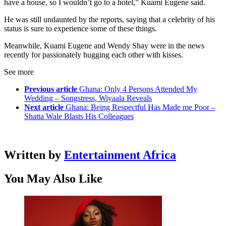
have a house, so I wouldn’t go to a hotel,” Kuami Eugene said.
He was still undaunted by the reports, saying that a celebrity of his
status is sure to experience some of these things.
Meanwhile, Kuami Eugene and Wendy Shay were in the news
recently for passionately hugging each other with kisses.
See more
Previous article
Ghana: Only 4 Persons Attended My
Wedding – Songstress, Wiyaala Reveals
Next article
Ghana: Being Respectful Has Made me Poor –
Shatta Wale Blasts His Colleagues
Written by
Entertainment Africa
You May Also Like