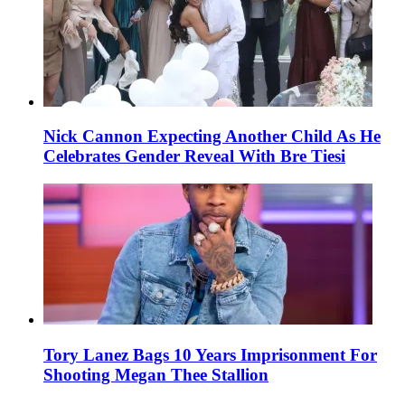
Nick Cannon Expecting Another Child As He
Celebrates Gender Reveal With Bre Tiesi
Tory Lanez Bags 10 Years Imprisonment For
Shooting Megan Thee Stallion