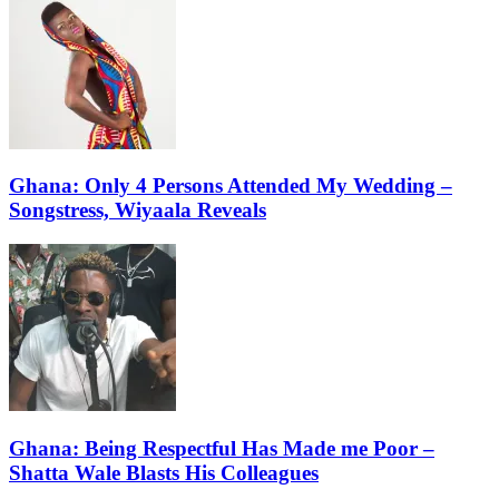
Ghana: Only 4 Persons Attended My Wedding –
Songstress, Wiyaala Reveals
Ghana: Being Respectful Has Made me Poor –
Shatta Wale Blasts His Colleagues