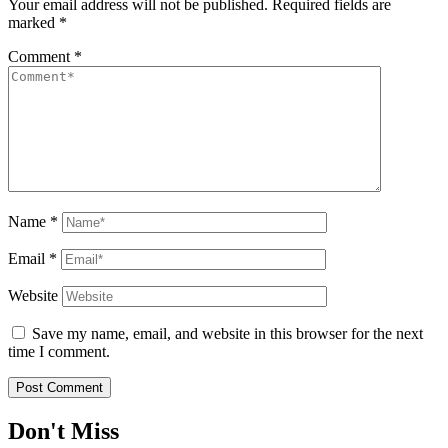
Your email address will not be published.
Required fields are
marked
*
Comment
*
Name
*
Email
*
Website
Save my name, email, and website in this browser for the next
time I comment.
Don't Miss