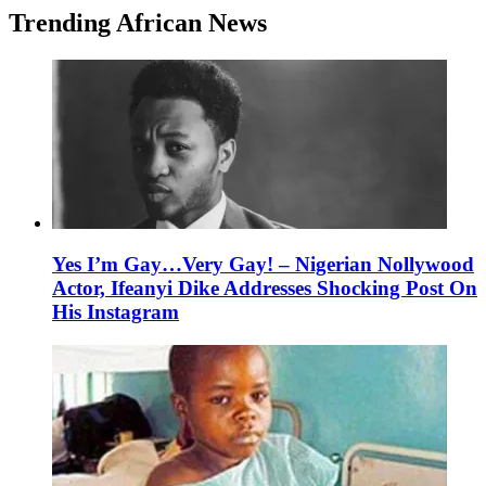
Trending African News
Yes I’m Gay…Very Gay! – Nigerian Nollywood
Actor, Ifeanyi Dike Addresses Shocking Post On
His Instagram