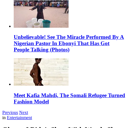
Unbelievable! See The Miracle Performed By A
Nigerian Pastor In Ebonyi That Has Got
People Talking (Photos)
Meet Kafia Mahdi, The Somali Refugee Turned
Fashion Model
Previous
Next
in
Entertainment