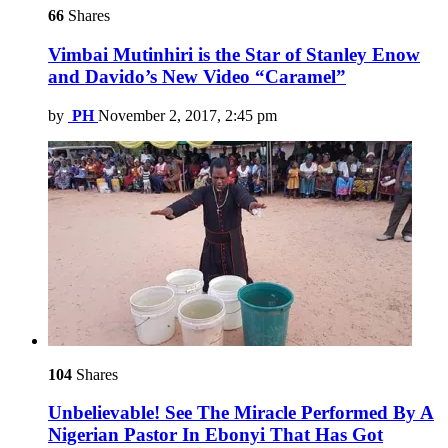
66
Shares
Vimbai Mutinhiri is the Star of Stanley Enow
and Davido’s New Video “Caramel”
by
PH
November 2, 2017, 2:45 pm
104
Shares
Unbelievable! See The Miracle Performed By A
Nigerian Pastor In Ebonyi That Has Got