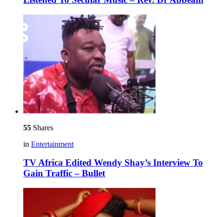
55
Shares
in
Entertainment
TV Africa Edited Wendy Shay’s Interview To
Gain Traffic – Bullet