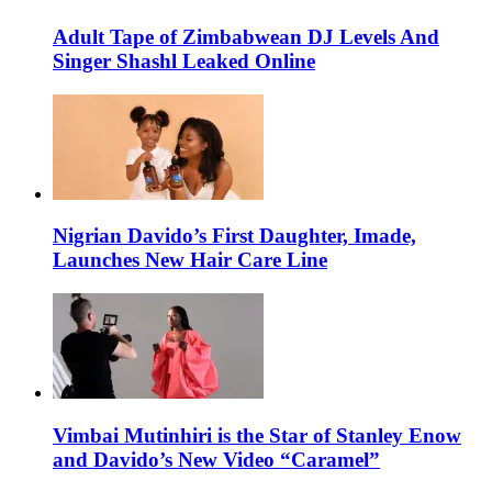
Adult Tape of Zimbabwean DJ Levels And
Singer Shashl Leaked Online
Nigrian Davido’s First Daughter, Imade,
Launches New Hair Care Line
Vimbai Mutinhiri is the Star of Stanley Enow
and Davido’s New Video “Caramel”