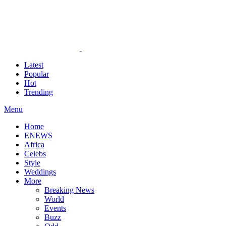
Latest
Popular
Hot
Trending
Menu
Home
ENEWS
Africa
Celebs
Style
Weddings
More
Breaking News
World
Events
Buzz