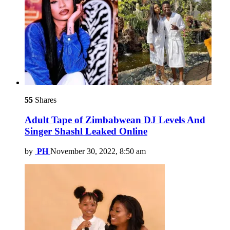
55
Shares
Adult Tape of Zimbabwean DJ Levels And
Singer Shashl Leaked Online
by
PH
November 30, 2022, 8:50 am