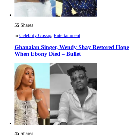
55
Shares
in
Celebrity Gossip
,
Entertainment
Ghanaian Singer, Wendy Shay Restored Hope
When Ebony Died – Bullet
45
Shares