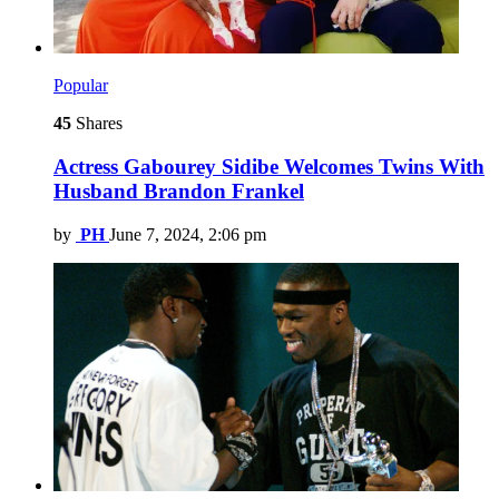
Popular
45
Shares
Actress Gabourey Sidibe Welcomes Twins With
Husband Brandon Frankel
by
PH
June 7, 2024, 2:06 pm