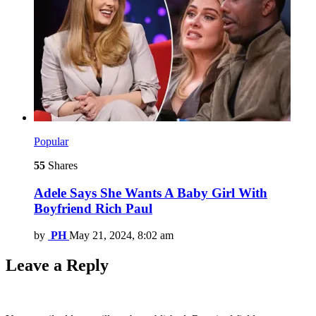
Popular
55
Shares
Adele Says She Wants A Baby Girl With
Boyfriend Rich Paul
by
PH
May 21, 2024, 8:02 am
Leave a Reply