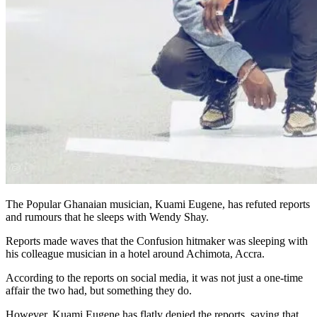
The Popular Ghanaian musician, Kuami Eugene, has refuted reports
and rumours that he sleeps with Wendy Shay.
Reports made waves that the Confusion hitmaker was sleeping with
his colleague musician in a hotel around Achimota, Accra.
According to the reports on social media, it was not just a one-time
affair the two had, but something they do.
However, Kuami Eugene has flatly denied the reports, saying that