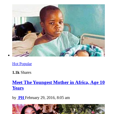
Hot
Popular
1.1k
Shares
Meet The Youngest Mother in Africa, Age 10
Years
by
PH
February 29, 2016, 8:05 am