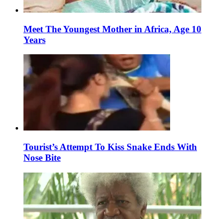
Meet The Youngest Mother in Africa, Age 10
Years
Tourist’s Attempt To Kiss Snake Ends With
Nose Bite