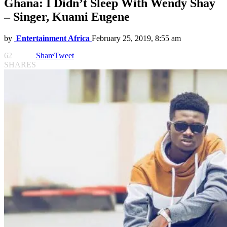
Ghana: I Didn’t Sleep With Wendy Shay
– Singer, Kuami Eugene
by
Entertainment Africa
February 25, 2019, 8:55 am
62
Share
Tweet
SHARES