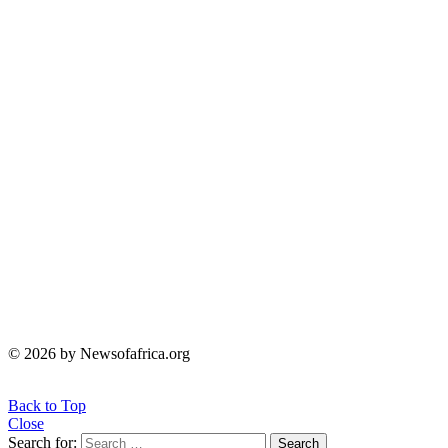
© 2026 by Newsofafrica.org
Back to Top
Close
Search for:
Search