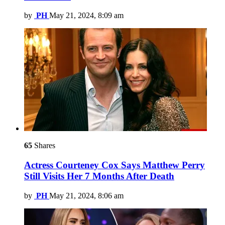
by
PH
May 21, 2024, 8:09 am
65
Shares
Actress Courteney Cox Says Matthew Perry
Still Visits Her 7 Months After Death
by
PH
May 21, 2024, 8:06 am