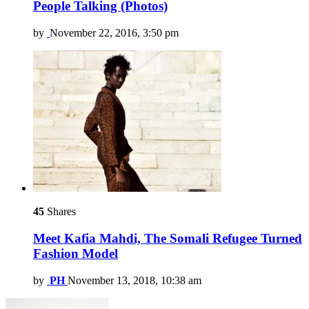
People Talking (Photos)
by
November 22, 2016, 3:50 pm
45
Shares
Meet Kafia Mahdi, The Somali Refugee Turned
Fashion Model
by
PH
November 13, 2018, 10:38 am