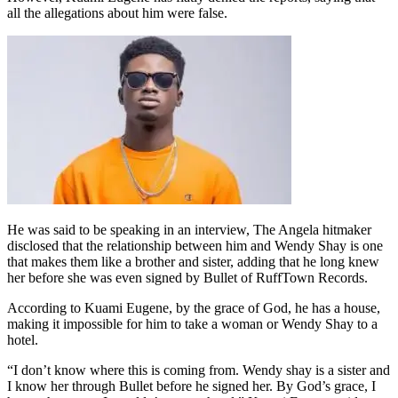
all the allegations about him were false.
He was said to be speaking in an interview, The Angela hitmaker
disclosed that the relationship between him and Wendy Shay is one
that makes them like a brother and sister, adding that he long knew
her before she was even signed by Bullet of RuffTown Records.
According to Kuami Eugene, by the grace of God, he has a house,
making it impossible for him to take a woman or Wendy Shay to a
hotel.
“I don’t know where this is coming from. Wendy shay is a sister and
I know her through Bullet before he signed her. By God’s grace, I