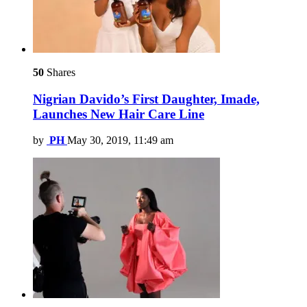
50
Shares
Nigrian Davido’s First Daughter, Imade,
Launches New Hair Care Line
by
PH
May 30, 2019, 11:49 am