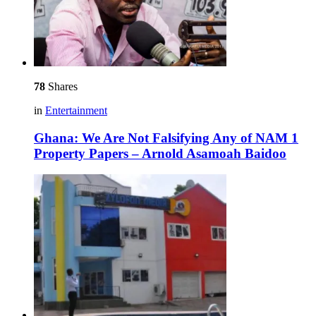
78
Shares
in
Entertainment
Ghana: We Are Not Falsifying Any of NAM 1
Property Papers – Arnold Asamoah Baidoo