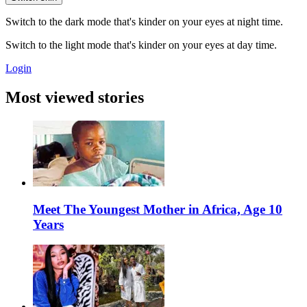
Switch to the dark mode that's kinder on your eyes at night time.
Switch to the light mode that's kinder on your eyes at day time.
Login
Most viewed stories
Meet The Youngest Mother in Africa, Age 10
Years