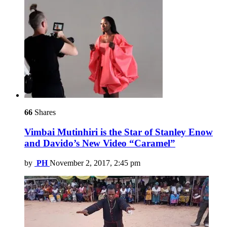
66
Shares
Vimbai Mutinhiri is the Star of Stanley Enow
and Davido’s New Video “Caramel”
by
PH
November 2, 2017, 2:45 pm