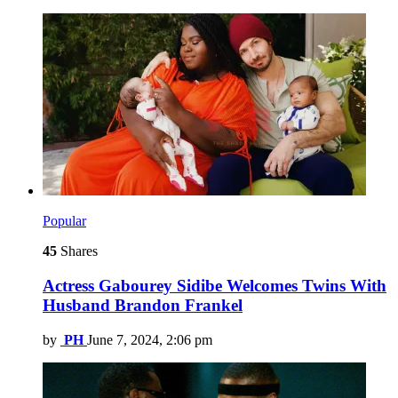
Popular
45
Shares
Actress Gabourey Sidibe Welcomes Twins With
Husband Brandon Frankel
by
PH
June 7, 2024, 2:06 pm