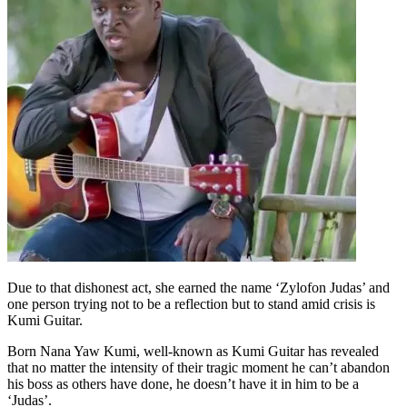
Due to that dishonest act, she earned the name ‘Zylofon Judas’ and
one person trying not to be a reflection but to stand amid crisis is
Kumi Guitar.
Born Nana Yaw Kumi, well-known as Kumi Guitar has revealed
that no matter the intensity of their tragic moment he can’t abandon
his boss as others have done, he doesn’t have it in him to be a
‘Judas’.