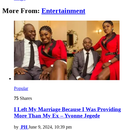
More From:
Entertainment
Popular
75
Shares
I Left My Marriage Because I Was Providing
More Than My Ex – Yvonne Jegede
by
PH
June 9, 2024, 10:39 pm