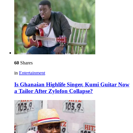
60
Shares
in
Entertainment
Is Ghanaian Highlife Singer, Kumi Guitar Now
a Tailor After Zylofon Collapse?