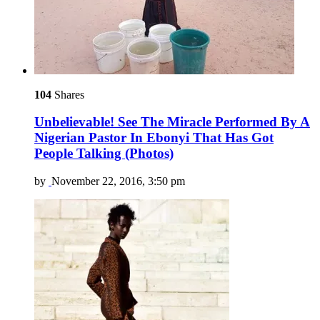
104
Shares
Unbelievable! See The Miracle Performed By A
Nigerian Pastor In Ebonyi That Has Got
People Talking (Photos)
by
November 22, 2016, 3:50 pm