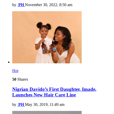
by
PH
November 30, 2022, 8:50 am
Hot
50
Shares
Nigrian Davido’s First Daughter, Imade,
Launches New Hair Care Line
by
PH
May 30, 2019, 11:49 am