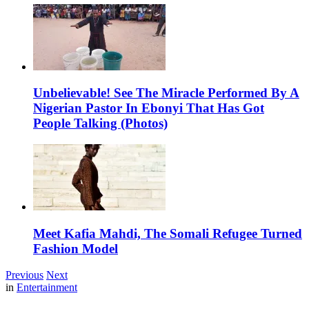
Unbelievable! See The Miracle Performed By A
Nigerian Pastor In Ebonyi That Has Got
People Talking (Photos)
Meet Kafia Mahdi, The Somali Refugee Turned
Fashion Model
Previous
Next
in
Entertainment