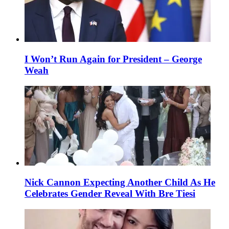
I Won’t Run Again for President – George
Weah
Nick Cannon Expecting Another Child As He
Celebrates Gender Reveal With Bre Tiesi