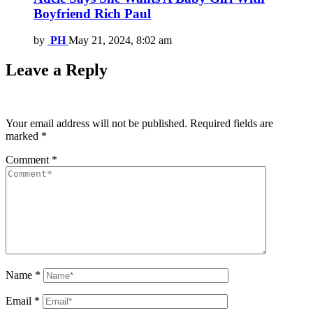
Boyfriend Rich Paul
by
PH
May 21, 2024, 8:02 am
Leave a Reply
Your email address will not be published.
Required fields are
marked
*
Comment
*
Name
*
Email
*