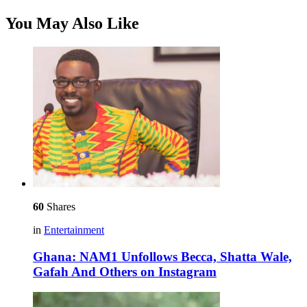
You May Also Like
60
Shares
in
Entertainment
Ghana: NAM1 Unfollows Becca, Shatta Wale,
Gafah And Others on Instagram