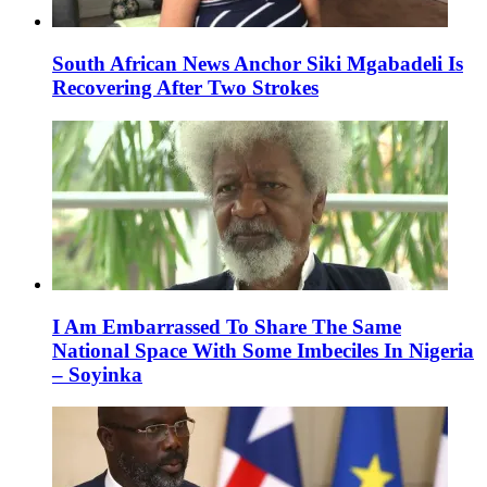
South African News Anchor Siki Mgabadeli Is
Recovering After Two Strokes
I Am Embarrassed To Share The Same
National Space With Some Imbeciles In Nigeria
– Soyinka