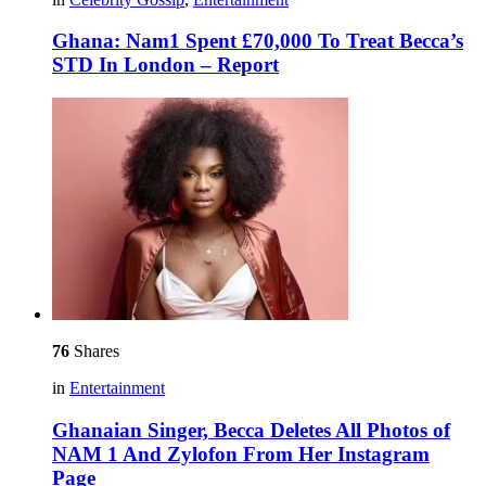
Ghana: Nam1 Spent £70,000 To Treat Becca’s
STD In London – Report
76
Shares
in
Entertainment
Ghanaian Singer, Becca Deletes All Photos of
NAM 1 And Zylofon From Her Instagram
Page