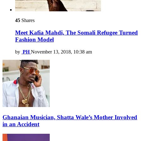
45
Shares
Meet Kafia Mahdi, The Somali Refugee Turned
Fashion Model
by
PH
November 13, 2018, 10:38 am
Ghanaian Musician, Shatta Wale’s Mother Involved
in an Accident