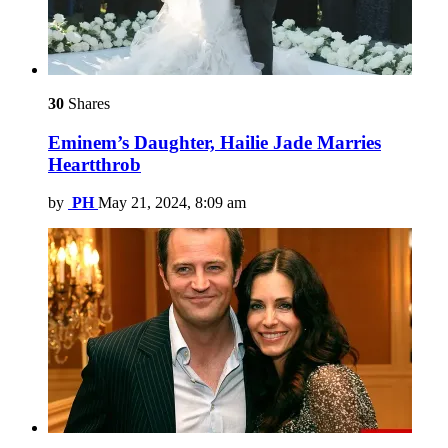
30
Shares
Eminem’s Daughter, Hailie Jade Marries
Heartthrob
by
PH
May 21, 2024, 8:09 am