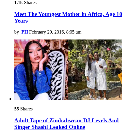
1.1k
Shares
Meet The Youngest Mother in Africa, Age 10
Years
by
PH
February 29, 2016, 8:05 am
55
Shares
Adult Tape of Zimbabwean DJ Levels And
Singer Shashl Leaked Online