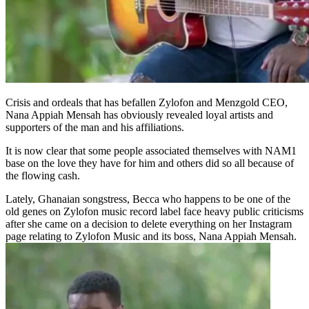
Crisis and ordeals that has befallen Zylofon and Menzgold CEO,
Nana Appiah Mensah has obviously revealed loyal artists and
supporters of the man and his affiliations.
It is now clear that some people associated themselves with NAM1
base on the love they have for him and others did so all because of
the flowing cash.
Lately, Ghanaian songstress, Becca who happens to be one of the
old genes on Zylofon music record label face heavy public criticisms
after she came on a decision to delete everything on her Instagram
page relating to Zylofon Music and its boss, Nana Appiah Mensah.