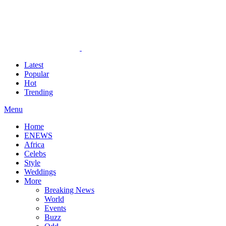
Latest
Popular
Hot
Trending
Menu
Home
ENEWS
Africa
Celebs
Style
Weddings
More
Breaking News
World
Events
Buzz