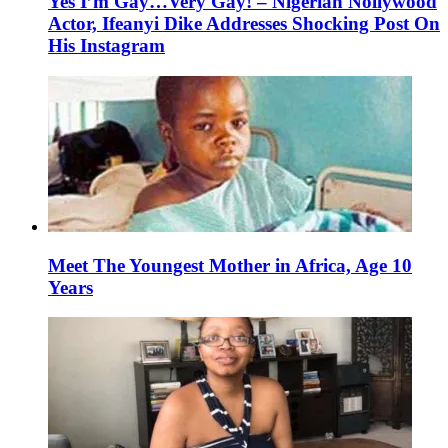
Yes I’m Gay…Very Gay! – Nigerian Nollywood
Actor, Ifeanyi Dike Addresses Shocking Post On
His Instagram
Meet The Youngest Mother in Africa, Age 10
Years