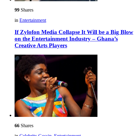
99
Shares
in
Entertainment
If Zylofon Media Collapse It Will be a Big Blow
on the Entertainment Industry – Ghana’s
Creative Arts Players
66
Shares
in
Celebrity Gossip
,
Entertainment