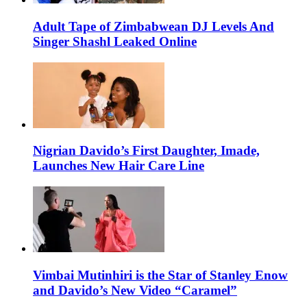
Adult Tape of Zimbabwean DJ Levels And
Singer Shashl Leaked Online
Nigrian Davido’s First Daughter, Imade,
Launches New Hair Care Line
Vimbai Mutinhiri is the Star of Stanley Enow
and Davido’s New Video “Caramel”