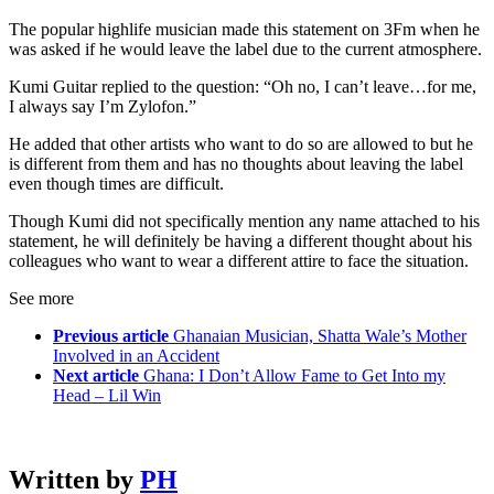
The popular highlife musician made this statement on 3Fm when he
was asked if he would leave the label due to the current atmosphere.
Kumi Guitar replied to the question: “Oh no, I can’t leave…for me,
I always say I’m Zylofon.”
He added that other artists who want to do so are allowed to but he
is different from them and has no thoughts about leaving the label
even though times are difficult.
Though Kumi did not specifically mention any name attached to his
statement, he will definitely be having a different thought about his
colleagues who want to wear a different attire to face the situation.
See more
Previous article
Ghanaian Musician, Shatta Wale’s Mother
Involved in an Accident
Next article
Ghana: I Don’t Allow Fame to Get Into my
Head – Lil Win
Written by
PH