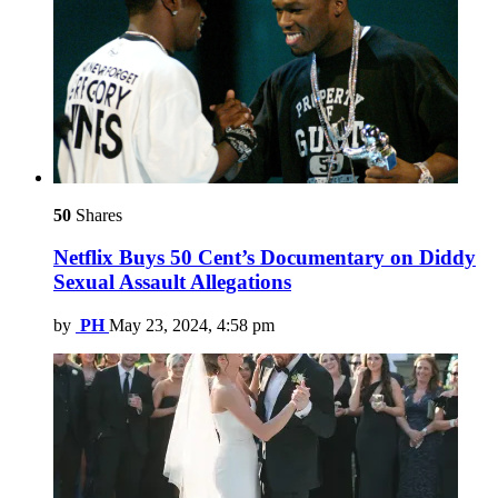
50
Shares
Netflix Buys 50 Cent’s Documentary on Diddy
Sexual Assault Allegations
by
PH
May 23, 2024, 4:58 pm