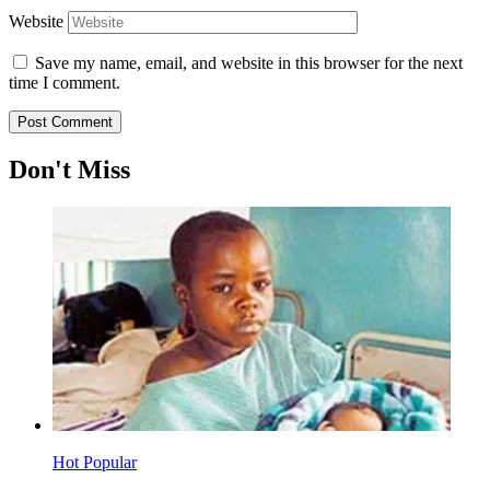
Website
Save my name, email, and website in this browser for the next
time I comment.
Don't Miss
Hot
Popular