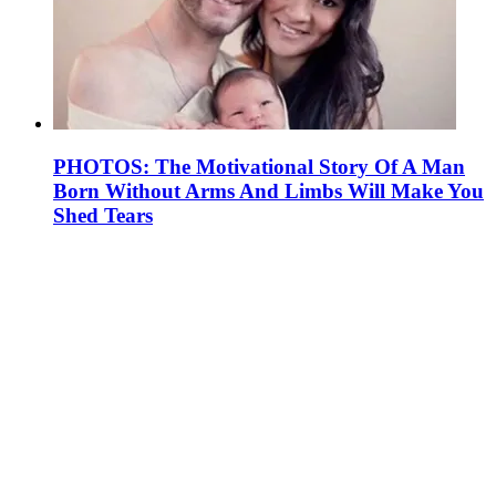
PHOTOS: The Motivational Story Of A Man
Born Without Arms And Limbs Will Make You
Shed Tears