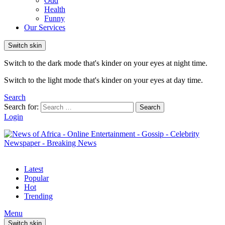
Odd
Health
Funny
Our Services
Switch skin
Switch to the dark mode that's kinder on your eyes at night time.
Switch to the light mode that's kinder on your eyes at day time.
Search
Search for:
Search
Login
Latest
Popular
Hot
Trending
Menu
Switch skin