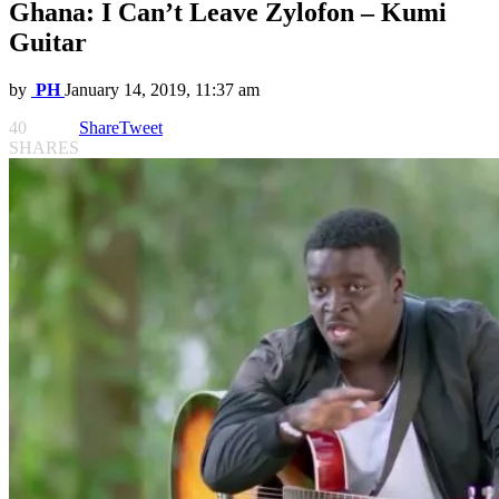
Ghana: I Can’t Leave Zylofon – Kumi
Guitar
by
PH
January 14, 2019, 11:37 am
40
Share
Tweet
SHARES