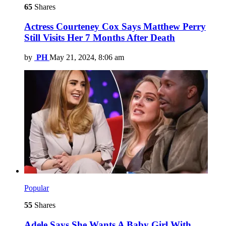
65
Shares
Actress Courteney Cox Says Matthew Perry
Still Visits Her 7 Months After Death
by
PH
May 21, 2024, 8:06 am
Popular
55
Shares
Adele Says She Wants A Baby Girl With