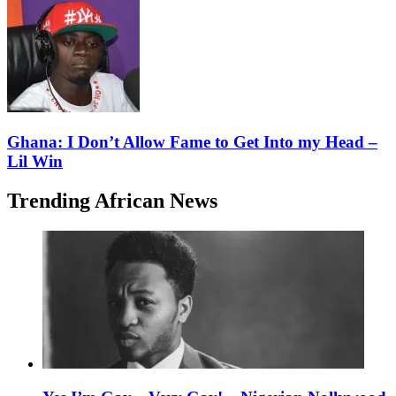
Ghana: I Don’t Allow Fame to Get Into my Head –
Lil Win
Trending African News