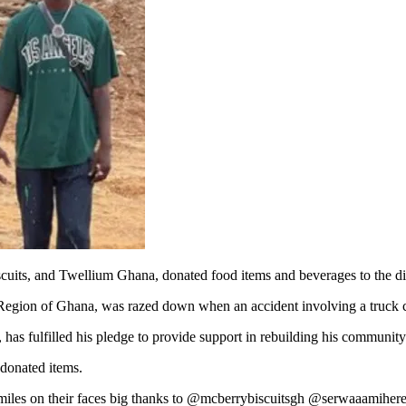
its, and Twellium Ghana, donated food items and beverages to the disp
Region of Ghana, was razed down when an accident involving a truck c
 has fulfilled his pledge to provide support in rebuilding his community
donated items.
 smiles on their faces big thanks to @mcberrybiscuitsgh @serwaaamih