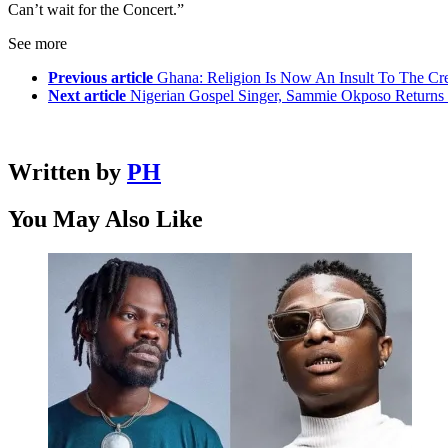
Can’t wait for the Concert.”
See more
Previous article
Ghana: Religion Is Now An Insult To The C
Next article
Nigerian Gospel Singer, Sammie Okposo Returns 
Written by
PH
You May Also Like