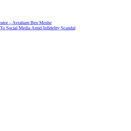
reator – Avraham Ben Moshe
To Social Media Amid Infidelity Scandal