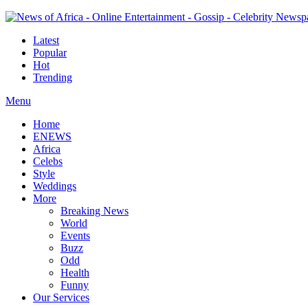
Latest
Popular
Hot
Trending
Menu
Home
ENEWS
Africa
Celebs
Style
Weddings
More
Breaking News
World
Events
Buzz
Odd
Health
Funny
Our Services