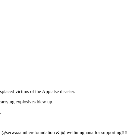
laced victims of the Appiatse disaster.
arrying explosives blew up.
.
ere @serwaaamiherefoundation & @twelliumghana for supporting!!!!