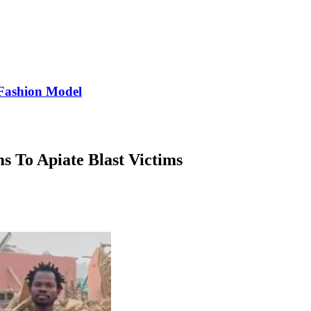
Fashion Model
s To Apiate Blast Victims