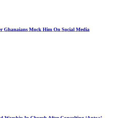
ter Ghanaians Mock Him On Social Media
d Worship In Church After Consulting ‘Antoa’