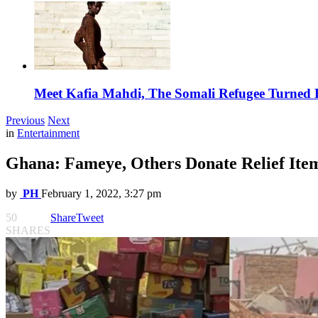
Meet Kafia Mahdi, The Somali Refugee Turned 
Previous
Next
in
Entertainment
Ghana: Fameye, Others Donate Relief Item
by
PH
February 1, 2022, 3:27 pm
50
Share
Tweet
SHARES