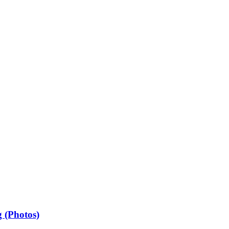
 (Photos)