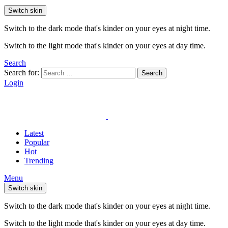
Switch skin
Switch to the dark mode that's kinder on your eyes at night time.
Switch to the light mode that's kinder on your eyes at day time.
Search
Search for:
Search
Login
Latest
Popular
Hot
Trending
Menu
Switch skin
Switch to the dark mode that's kinder on your eyes at night time.
Switch to the light mode that's kinder on your eyes at day time.