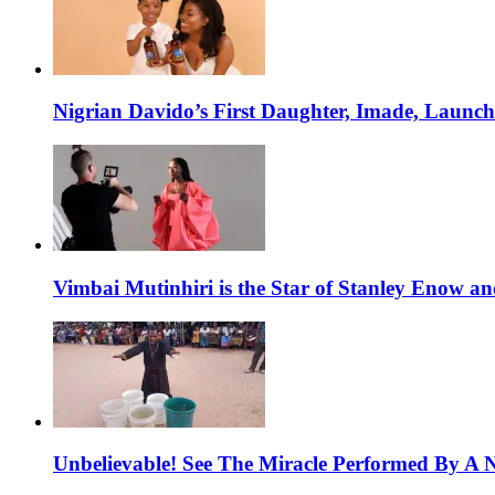
Nigrian Davido’s First Daughter, Imade, Launc
Vimbai Mutinhiri is the Star of Stanley Enow 
Unbelievable! See The Miracle Performed By A N