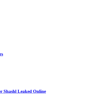
rs
r Shashl Leaked Online