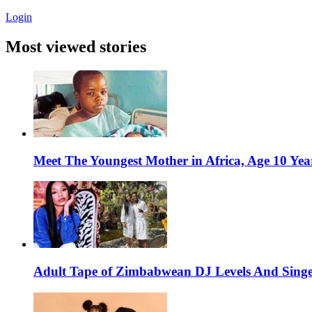
Login
Most viewed stories
Meet The Youngest Mother in Africa, Age 10 Yea
Adult Tape of Zimbabwean DJ Levels And Singe