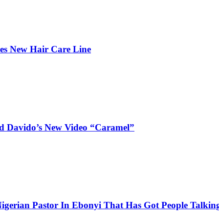
hes New Hair Care Line
and Davido’s New Video “Caramel”
igerian Pastor In Ebonyi That Has Got People Talking