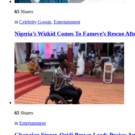
65
Shares
in
Celebrity Gossip
,
Entertainment
Nigeria’s Wizkid Comes To Fameye’s Rescue Af
65
Shares
in
Entertainment
Ghanaian Singer, Ogidi Brown Leads Praises An