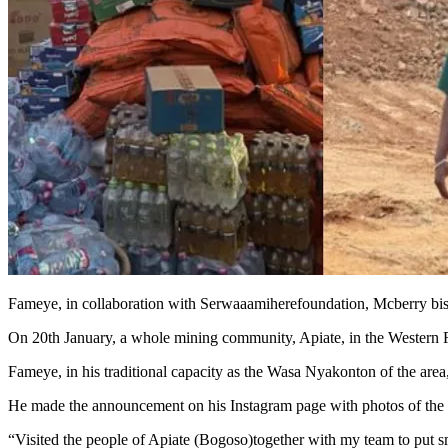
Fameye, in collaboration with Serwaaamiherefoundation, Mcberry biscu
On 20th January, a whole mining community, Apiate, in the Western 
Fameye, in his traditional capacity as the Wasa Nyakonton of the area,
He made the announcement on his Instagram page with photos of the 
“Visited the people of Apiate (Bogoso)together with my team to put