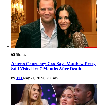
65
Shares
Actress Courteney Cox Says Matthew Perry
Still Visits Her 7 Months After Death
by
PH
May 21, 2024, 8:06 am