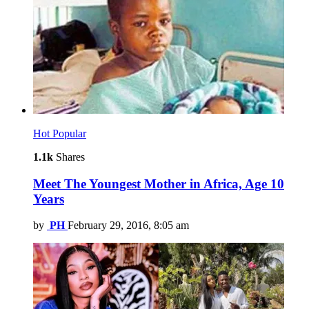
Hot
Popular
1.1k
Shares
Meet The Youngest Mother in Africa, Age 10
Years
by
PH
February 29, 2016, 8:05 am