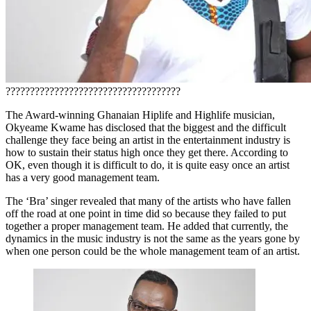
????????????????????????????????????
The Award-winning Ghanaian Hiplife and Highlife musician,
Okyeame Kwame has disclosed that the biggest and the difficult
challenge they face being an artist in the entertainment industry is
how to sustain their status high once they get there. According to
OK, even though it is difficult to do, it is quite easy once an artist
has a very good management team.
The ‘Bra’ singer revealed that many of the artists who have fallen
off the road at one point in time did so because they failed to put
together a proper management team. He added that currently, the
dynamics in the music industry is not the same as the years gone by
when one person could be the whole management team of an artist.