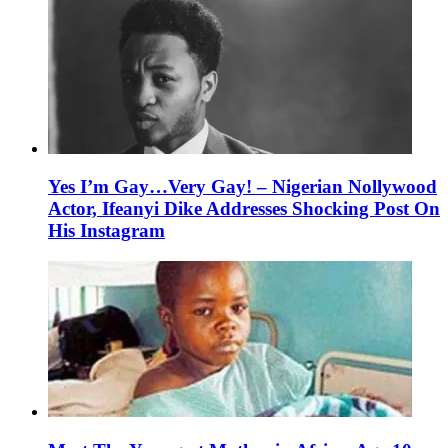
Yes I’m Gay…Very Gay! – Nigerian Nollywood
Actor, Ifeanyi Dike Addresses Shocking Post On
His Instagram