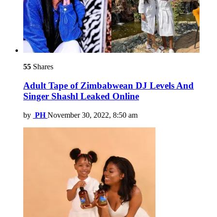
55
Shares
Adult Tape of Zimbabwean DJ Levels And
Singer Shashl Leaked Online
by
PH
November 30, 2022, 8:50 am