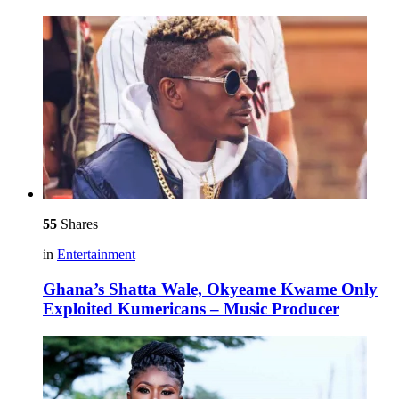
55
Shares
in
Entertainment
Ghana’s Shatta Wale, Okyeame Kwame Only
Exploited Kumericans – Music Producer