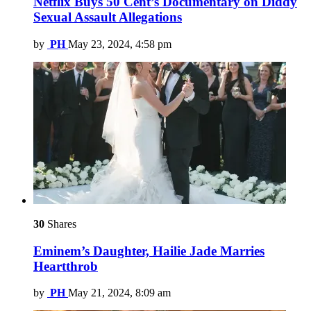
Netflix Buys 50 Cent’s Documentary on Diddy
Sexual Assault Allegations
by
PH
May 23, 2024, 4:58 pm
30
Shares
Eminem’s Daughter, Hailie Jade Marries
Heartthrob
by
PH
May 21, 2024, 8:09 am