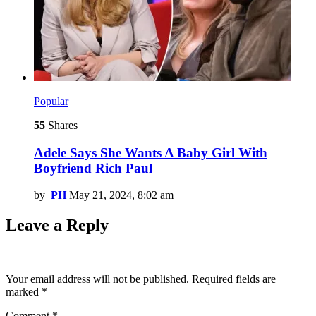
Popular
55
Shares
Adele Says She Wants A Baby Girl With
Boyfriend Rich Paul
by
PH
May 21, 2024, 8:02 am
Leave a Reply
Your email address will not be published.
Required fields are
marked
*
Comment
*