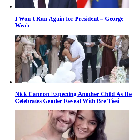
I Won’t Run Again for President – George
Weah
Nick Cannon Expecting Another Child As He
Celebrates Gender Reveal With Bre Tiesi