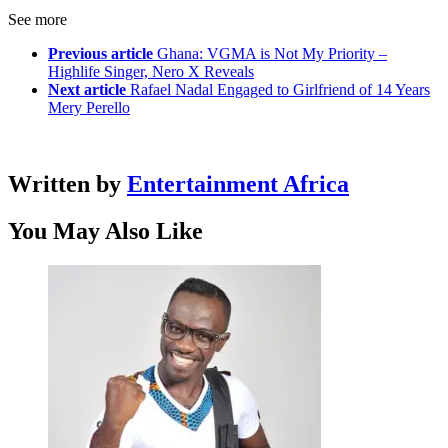
See more
Previous article
Ghana: VGMA is Not My Priority –
Highlife Singer, Nero X Reveals
Next article
Rafael Nadal Engaged to Girlfriend of 14 Years
Mery Perello
Written by
Entertainment Africa
You May Also Like