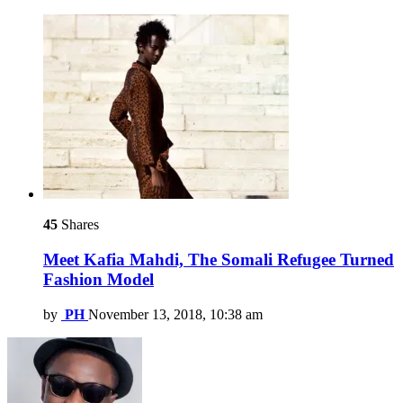
45
Shares
Meet Kafia Mahdi, The Somali Refugee Turned
Fashion Model
by
PH
November 13, 2018, 10:38 am