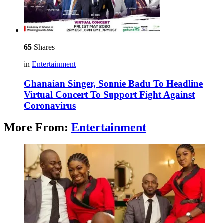
65
Shares
in
Entertainment
Ghanaian Singer, Sonnie Badu To Headline
Virtual Concert To Support Fight Against
Coronavirus
More From:
Entertainment