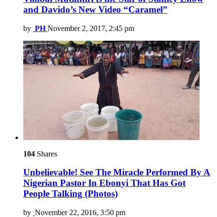
and Davido’s New Video “Caramel”
by
PH
November 2, 2017, 2:45 pm
104
Shares
Unbelievable! See The Miracle Performed By A
Nigerian Pastor In Ebonyi That Has Got
People Talking (Photos)
by
November 22, 2016, 3:50 pm