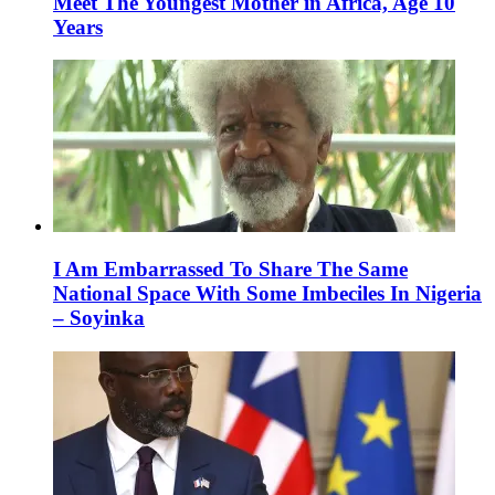
Meet The Youngest Mother in Africa, Age 10
Years
I Am Embarrassed To Share The Same
National Space With Some Imbeciles In Nigeria
– Soyinka