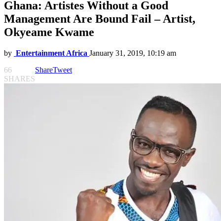
Ghana: Artistes Without a Good
Management Are Bound Fail – Artist,
Okyeame Kwame
by
Entertainment Africa
January 31, 2019, 10:19 am
66
Share
Tweet
SHARES