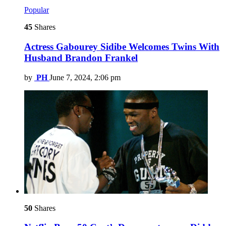
Popular
45
Shares
Actress Gabourey Sidibe Welcomes Twins With
Husband Brandon Frankel
by
PH
June 7, 2024, 2:06 pm
50
Shares