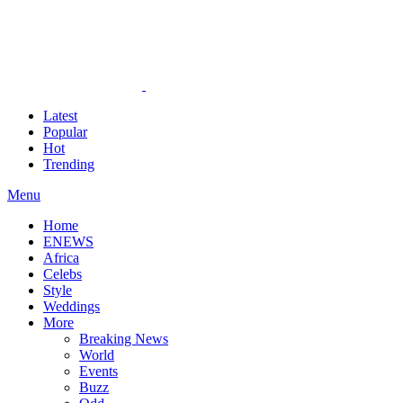
Latest
Popular
Hot
Trending
Menu
Home
ENEWS
Africa
Celebs
Style
Weddings
More
Breaking News
World
Events
Buzz