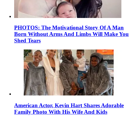
PHOTOS: The Motivational Story Of A Man
Born Without Arms And Limbs Will Make You
Shed Tears
American Actor, Kevin Hart Shares Adorable
Family Photo With His Wife And Kids