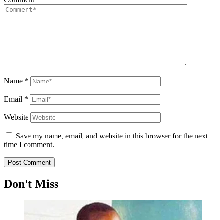
Name
*
Email
*
Website
Save my name, email, and website in this browser for the next
time I comment.
Don't Miss