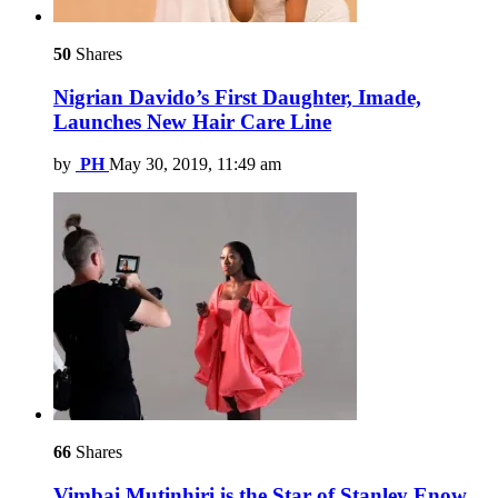
50
Shares
Nigrian Davido’s First Daughter, Imade,
Launches New Hair Care Line
by
PH
May 30, 2019, 11:49 am
66
Shares
Vimbai Mutinhiri is the Star of Stanley Enow