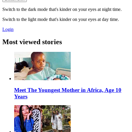
Switch to the dark mode that's kinder on your eyes at night time.
Switch to the light mode that's kinder on your eyes at day time.
Login
Most viewed stories
Meet The Youngest Mother in Africa, Age 10
Years