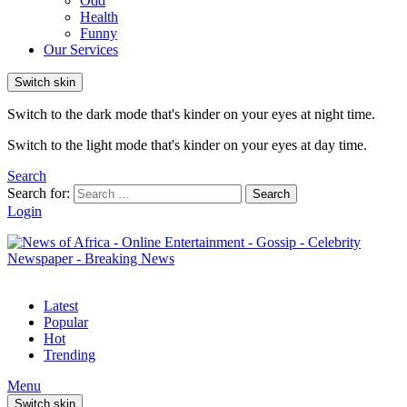
Odd
Health
Funny
Our Services
Switch skin
Switch to the dark mode that's kinder on your eyes at night time.
Switch to the light mode that's kinder on your eyes at day time.
Search
Search for:
Search
Login
Latest
Popular
Hot
Trending
Menu
Switch skin