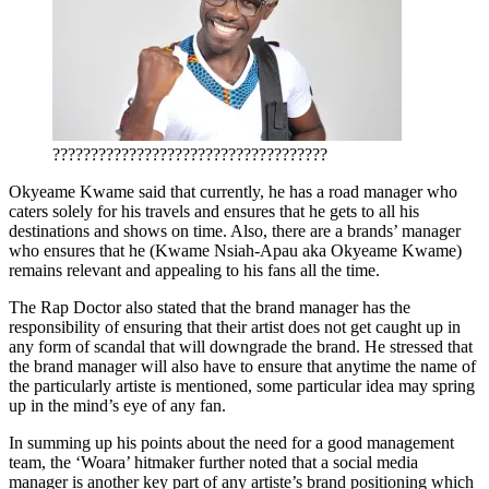
????????????????????????????????????
Okyeame Kwame said that currently, he has a road manager who
caters solely for his travels and ensures that he gets to all his
destinations and shows on time. Also, there are a brands’ manager
who ensures that he (Kwame Nsiah-Apau aka Okyeame Kwame)
remains relevant and appealing to his fans all the time.
The Rap Doctor also stated that the brand manager has the
responsibility of ensuring that their artist does not get caught up in
any form of scandal that will downgrade the brand. He stressed that
the brand manager will also have to ensure that anytime the name of
the particularly artiste is mentioned, some particular idea may spring
up in the mind’s eye of any fan.
In summing up his points about the need for a good management
team, the ‘Woara’ hitmaker further noted that a social media
manager is another key part of any artiste’s brand positioning which