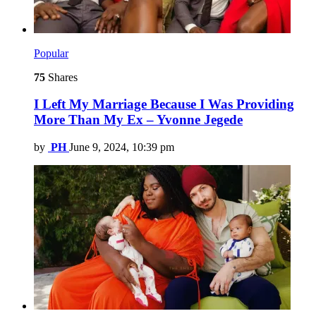
Popular
75
Shares
I Left My Marriage Because I Was Providing
More Than My Ex – Yvonne Jegede
by
PH
June 9, 2024, 10:39 pm