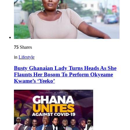
75
Shares
in
Lifestyle
Busty Ghanaian Lady Turns Heads As She
Flaunts Her Bosom To Perform Okyeame
Kwame’s ‘Yeeko’