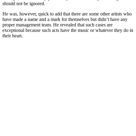
should not be ignored.
He was, however, quick to add that there are some other artists who
have made a name and a mark for themselves but didn’t have any
proper management team. He revealed that such cases are
exceptional because such acts have the music or whatever they do in
their heart.