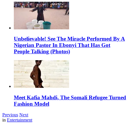
Unbelievable! See The Miracle Performed By A
Nigerian Pastor In Ebonyi That Has Got
People Talking (Photos)
Meet Kafia Mahdi, The Somali Refugee Turned
Fashion Model
Previous
Next
in
Entertainment