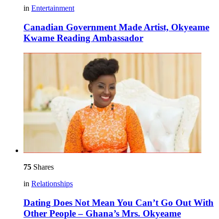
in
Entertainment
Canadian Government Made Artist, Okyeame
Kwame Reading Ambassador
75
Shares
in
Relationships
Dating Does Not Mean You Can’t Go Out With
Other People – Ghana’s Mrs. Okyeame