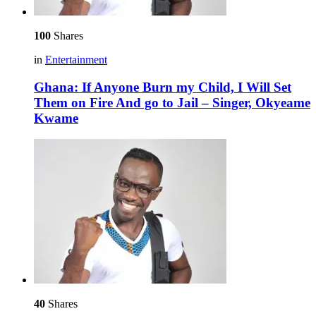
100
Shares
in
Entertainment
Ghana: If Anyone Burn my Child, I Will Set
Them on Fire And go to Jail – Singer, Okyeame
Kwame
40
Shares