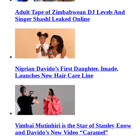
Adult Tape of Zimbabwean DJ Levels And
Singer Shashl Leaked Online
Nigrian Davido’s First Daughter, Imade,
Launches New Hair Care Line
Vimbai Mutinhiri is the Star of Stanley Enow
and Davido’s New Video “Caramel”