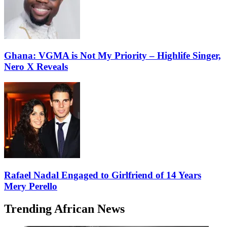
Ghana: VGMA is Not My Priority – Highlife Singer,
Nero X Reveals
Rafael Nadal Engaged to Girlfriend of 14 Years
Mery Perello
Trending African News