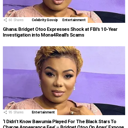
60
Shares
Celebrity Gossip
Entertainment
Ghana: Bridget Otoo Expresses Shock at FBI’s 10-Year
Investigation into Mona4Reall’s Scams
95
Shares
Entertainment
‘I Didn’t Know Bawumia Played For The Black Stars To
Charge Appearance Fee’ – Bridget Otoo On Anas’ Expose