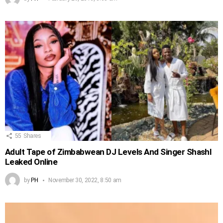
55
Shares
Adult Tape of Zimbabwean DJ Levels And Singer Shashl
Leaked Online
by
PH
November 30, 2022, 8:50 am