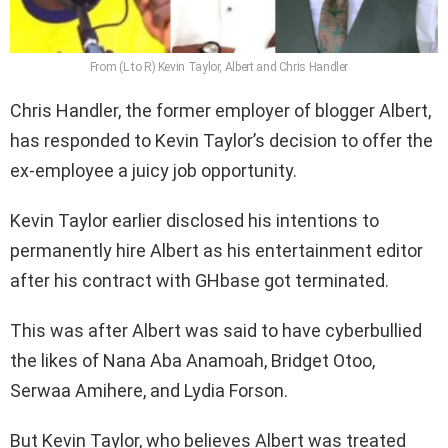
From (L to R) Kevin Taylor, Albert and Chris Handler
Chris Handler, the former employer of blogger Albert,
has responded to Kevin Taylor’s decision to offer the
ex-employee a juicy job opportunity.
Kevin Taylor earlier disclosed his intentions to
permanently hire Albert as his entertainment editor
after his contract with GHbase got terminated.
This was after Albert was said to have cyberbullied
the likes of Nana Aba Anamoah, Bridget Otoo,
Serwaa Amihere, and Lydia Forson.
But Kevin Taylor, who believes Albert was treated