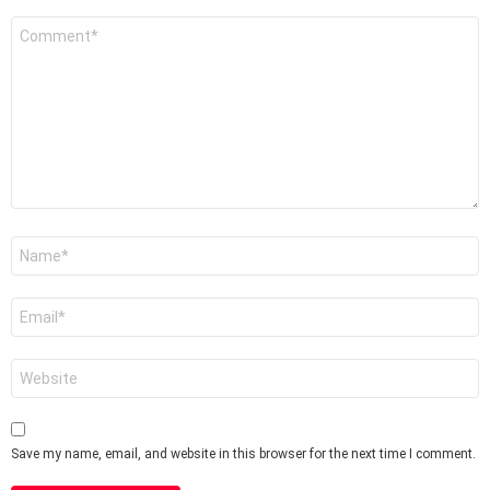
Comment
*
Name
*
Email
*
Website
Save my name, email, and website in this browser for the next time I comment.