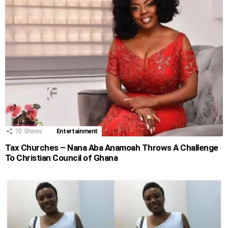
70
Shares
Entertainment
Tax Churches – Nana Aba Anamoah Throws A Challenge
To Christian Council of Ghana