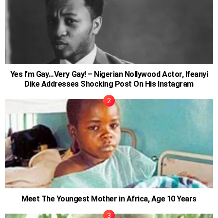
Yes I’m Gay…Very Gay! – Nigerian Nollywood Actor, Ifeanyi
Dike Addresses Shocking Post On His Instagram
Meet The Youngest Mother in Africa, Age 10 Years