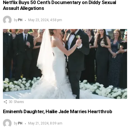
Netflix Buys 50 Cent’s Documentary on Diddy Sexual
Assault Allegations
by
PH
May 23, 2024, 4:58 pm
30
Shares
Eminem’s Daughter, Hailie Jade Marries Heartthrob
by
PH
May 21, 2024, 8:09 am