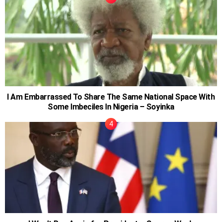
I Am Embarrassed To Share The Same National Space With
Some Imbeciles In Nigeria – Soyinka