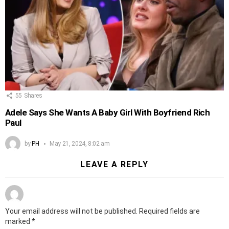
55
Shares
Adele Says She Wants A Baby Girl With Boyfriend Rich
Paul
by
PH
May 21, 2024, 8:02 am
LEAVE A REPLY
Your email address will not be published.
Required fields are
marked
*