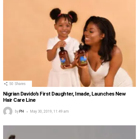
50
Shares
Nigrian Davido’s First Daughter, Imade, Launches New
Hair Care Line
by
PH
May 30, 2019, 11:49 am