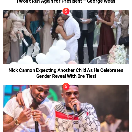
I Won’t Run Again for President – George Weah
Nick Cannon Expecting Another Child As He Celebrates
Gender Reveal With Bre Tiesi