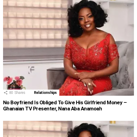
80
Shares
Relationships
No Boyfriend Is Obliged To Give His Girlfriend Money –
Ghanaian TV Presenter, Nana Aba Anamoah