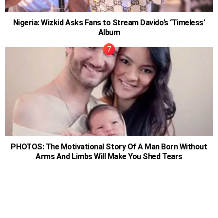
Nigeria: Wizkid Asks Fans to Stream Davido’s ‘Timeless’
Album
PHOTOS: The Motivational Story Of A Man Born Without
Arms And Limbs Will Make You Shed Tears