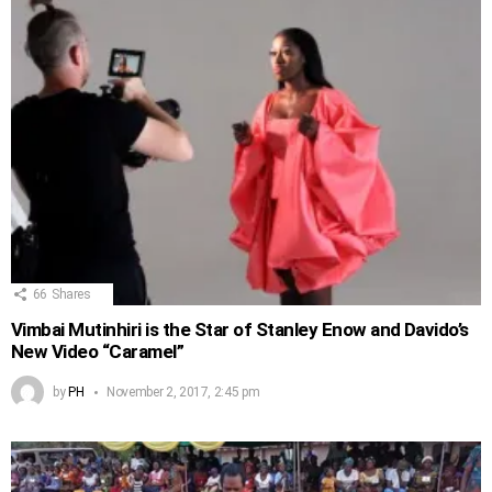
66
Shares
Vimbai Mutinhiri is the Star of Stanley Enow and Davido’s
New Video “Caramel”
by
PH
November 2, 2017, 2:45 pm