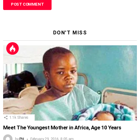
DON'T MISS
1.1k
Shares
Meet The Youngest Mother in Africa, Age 10 Years
by
PH
February 29, 2016, 8:05 am