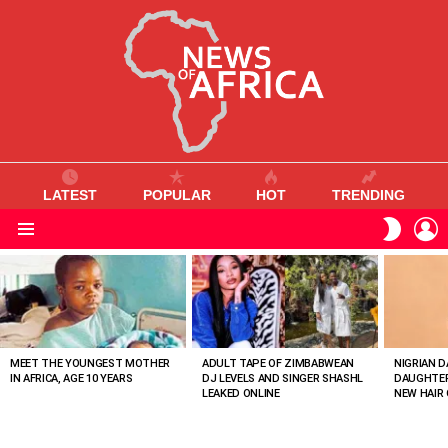
LATEST
POPULAR
HOT
TRENDING
L
SWITC
SKIN
Menu
MOST
VIEWED
STORIES
MEET THE YOUNGEST MOTHER
ADULT TAPE OF ZIMBABWEAN
NIGRIAN D
IN AFRICA, AGE 10 YEARS
DJ LEVELS AND SINGER SHASHL
DAUGHTER
LEAKED ONLINE
NEW HAIR 