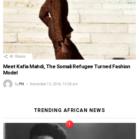
45
Shares
Meet Kafia Mahdi, The Somali Refugee Turned Fashion
Model
by
PH
November 13, 2018, 10:38 am
TRENDING AFRICAN NEWS