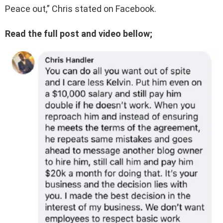
Peace out,” Chris stated on Facebook.
Read the full post and video bellow;