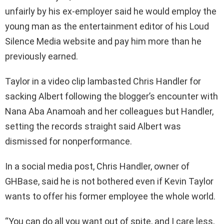
unfairly by his ex-employer said he would employ the
young man as the entertainment editor of his Loud
Silence Media website and pay him more than he
previously earned.
Taylor in a video clip lambasted Chris Handler for
sacking Albert following the blogger’s encounter with
Nana Aba Anamoah and her colleagues but Handler,
setting the records straight said Albert was
dismissed for nonperformance.
In a social media post, Chris Handler, owner of
GHBase, said he is not bothered even if Kevin Taylor
wants to offer his former employee the whole world.
“You can do all you want out of spite, and I care less,