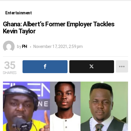
Entertainment
Ghana: Albert’s Former Employer Tackles
Kevin Taylor
by
PH
November 17, 2021, 2:59 pm
35
SHARES