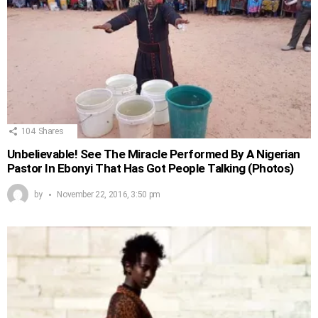
104
Shares
Unbelievable! See The Miracle Performed By A Nigerian
Pastor In Ebonyi That Has Got People Talking (Photos)
by
November 22, 2016, 3:50 pm