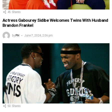
45
Shares
Actress Gabourey Sidibe Welcomes Twins With Husband
Brandon Frankel
by
PH
June 7, 2024, 2:06 pm
50
Shares