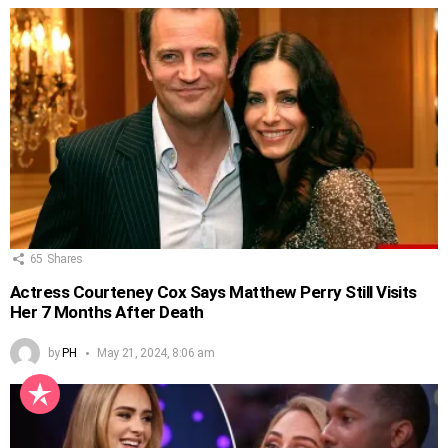
65
Shares
Actress Courteney Cox Says Matthew Perry Still Visits
Her 7 Months After Death
by
PH
May 21, 2024, 8:06 am