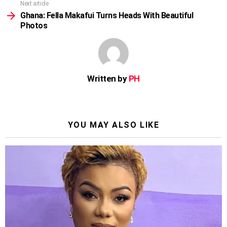
Next article
Ghana: Fella Makafui Turns Heads With Beautiful
Photos
Written by
PH
YOU MAY ALSO LIKE