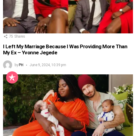
75
Shares
I Left My Marriage Because I Was Providing More Than
My Ex – Yvonne Jegede
by
PH
June 9, 2024, 10:39 pm