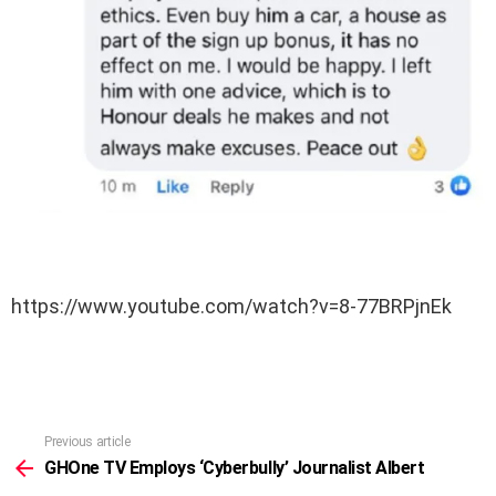
https://www.youtube.com/watch?v=8-77BRPjnEk
Previous article
See
more
GHOne TV Employs ‘Cyberbully’ Journalist Albert