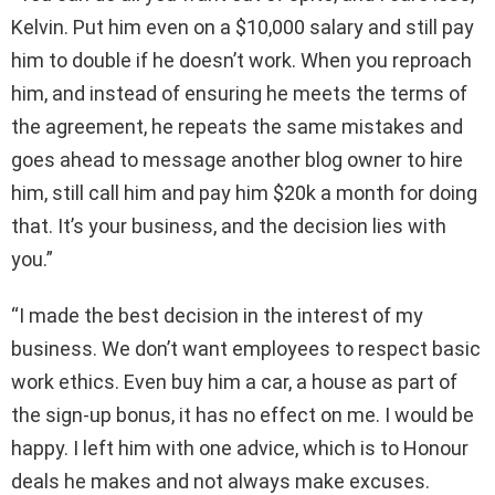
Kelvin. Put him even on a $10,000 salary and still pay
him to double if he doesn’t work. When you reproach
him, and instead of ensuring he meets the terms of
the agreement, he repeats the same mistakes and
goes ahead to message another blog owner to hire
him, still call him and pay him $20k a month for doing
that. It’s your business, and the decision lies with
you.”
“I made the best decision in the interest of my
business. We don’t want employees to respect basic
work ethics. Even buy him a car, a house as part of
the sign-up bonus, it has no effect on me. I would be
happy. I left him with one advice, which is to Honour
deals he makes and not always make excuses.