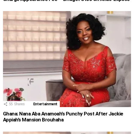
55
Shares
Entertainment
Ghana: Nana Aba Anamoah’s Punchy Post After Jackie
Appiah’s Mansion Brouhaha