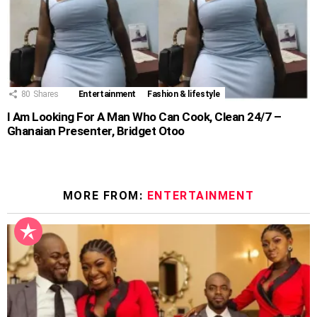
80
Shares
Entertainment
Fashion & lifestyle
I Am Looking For A Man Who Can Cook, Clean 24/7 –
Ghanaian Presenter, Bridget Otoo
MORE FROM:
ENTERTAINMENT