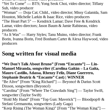
“Yet To Come” — BTS; Yong Seok Choi, video director; Tiffany
Suh, video producer
“Woman” — Doja Cat; Child., video director; Missy Galanida, Sam
Houston, Michelle Larkin & Isaac Rice, video producers
“The Heart Part 5” — Kendrick Lamar; Dave Free & Kendrick
Lamar, video directors; Jason Baum & Jamie Rabineau, video
producers
“As It Was” — Harry Styles; Tanu Muino, video director; Frank
Borin, Ivanna Borin, Fred Bonham Carter & Alexa Haywood, video
producers
Song written for visual media
“We Don’t Talk About Bruno” [From “Encanto”] — Lin-
Manuel Miranda, songwriter (Carolina Gaitán – La Gaita,
Mauro Castillo, Adassa, Rhenzy Feliz, Diane Guerrero,
Stephanie Beatriz & “Encanto” Cast) | WINNER
“Be Alive” [From “King Richard”] — Beyoncé & Darius Scott
Dixson, songwriters (Beyoncé)
“Carolina” [From “Where The Crawdads Sing”] — Taylor Swift,
songwriter (Taylor Swift)
“Hold My Hand” [From “Top Gun: Maverick”] — Bloodpop® &
Stefani Germanotta, songwriters (Lady Gaga)
“Keep Rising (The Woman King)” [From “The Woman King”] —