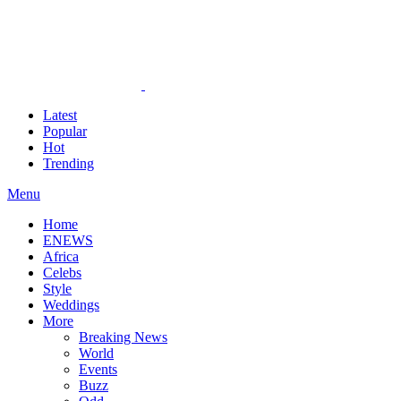
Latest
Popular
Hot
Trending
Menu
Home
ENEWS
Africa
Celebs
Style
Weddings
More
Breaking News
World
Events
Buzz