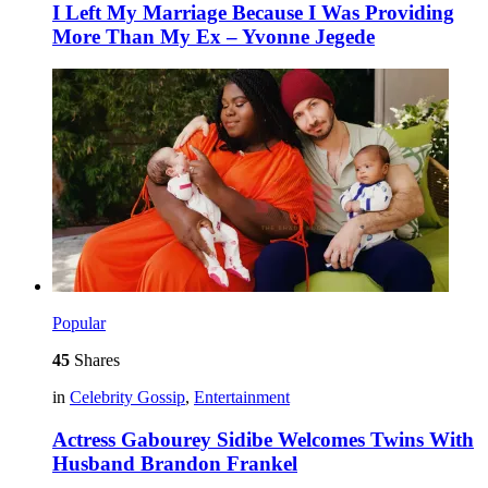
I Left My Marriage Because I Was Providing
More Than My Ex – Yvonne Jegede
Popular
45
Shares
in
Celebrity Gossip
,
Entertainment
Actress Gabourey Sidibe Welcomes Twins With
Husband Brandon Frankel