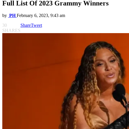
Full List Of 2023 Grammy Winners
by
PH
February 6, 2023, 9:43 am
30
Share
Tweet
SHARES