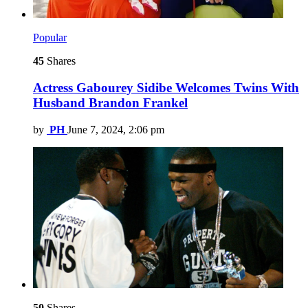
Popular
45
Shares
Actress Gabourey Sidibe Welcomes Twins With
Husband Brandon Frankel
by
PH
June 7, 2024, 2:06 pm
50
Shares