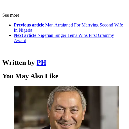
See more
Previous article
Man Arraigned For Marrying Second Wife
In Nigeria
Next article
Nigerian Singer Tems Wins First Grammy
Award
Written by
PH
You May Also Like