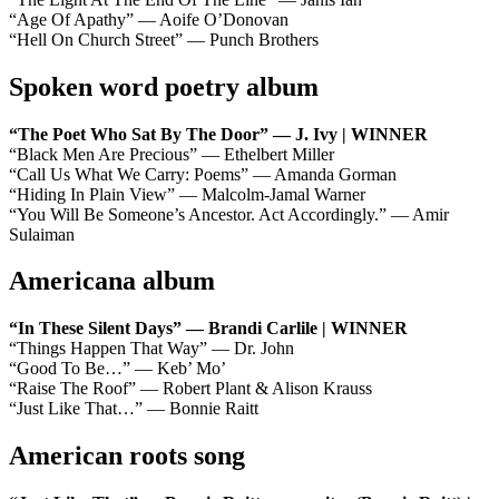
“Age Of Apathy” — Aoife O’Donovan
“Hell On Church Street” — Punch Brothers
Spoken word poetry album
“The Poet Who Sat By The Door” — J. Ivy | WINNER
“Black Men Are Precious” — Ethelbert Miller
“Call Us What We Carry: Poems” — Amanda Gorman
“Hiding In Plain View” — Malcolm-Jamal Warner
“You Will Be Someone’s Ancestor. Act Accordingly.” — Amir
Sulaiman
Americana album
“In These Silent Days” — Brandi Carlile | WINNER
“Things Happen That Way” — Dr. John
“Good To Be…” — Keb’ Mo’
“Raise The Roof” — Robert Plant & Alison Krauss
“Just Like That…” — Bonnie Raitt
American roots song