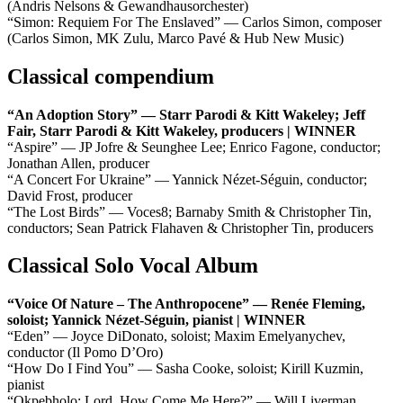
(Andris Nelsons & Gewandhausorchester)
“Simon: Requiem For The Enslaved” — Carlos Simon, composer
(Carlos Simon, MK Zulu, Marco Pavé & Hub New Music)
Classical compendium
“An Adoption Story” — Starr Parodi & Kitt Wakeley; Jeff
Fair, Starr Parodi & Kitt Wakeley, producers | WINNER
“Aspire” — JP Jofre & Seunghee Lee; Enrico Fagone, conductor;
Jonathan Allen, producer
“A Concert For Ukraine” — Yannick Nézet-Séguin, conductor;
David Frost, producer
“The Lost Birds” — Voces8; Barnaby Smith & Christopher Tin,
conductors; Sean Patrick Flahaven & Christopher Tin, producers
Classical Solo Vocal Album
“Voice Of Nature – The Anthropocene” — Renée Fleming,
soloist; Yannick Nézet-Séguin, pianist | WINNER
“Eden” — Joyce DiDonato, soloist; Maxim Emelyanychev,
conductor (Il Pomo D’Oro)
“How Do I Find You” — Sasha Cooke, soloist; Kirill Kuzmin,
pianist
“Okpebholo: Lord, How Come Me Here?” — Will Liverman,