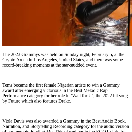
The 2023 Grammys was held on Sunday night, February 5, at the
Crypto Arena in Los Angeles, United States, and there was some
record-breaking moments at the star-studded event.
Tems became the first female Nigerian artiste to win a Grammy
award after emerging victorious in the Best Melodic Rap
Performance category for her role in ‘Wait for U’, the 2022 hit song
by Future which also features Drake.
Viola Davis was also awarded a Grammy in the Best Audio Book,
Narration, and Storytelling Recording category for the audio version
of her memoir, Finding Me. This placed her in the EGOT club, for