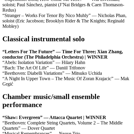
soloist; Paul Sánchez, pianist (J’Nai Bridges & Caen Thomason-
Redus)
“Stranger – Works For Tenor By Nico Muhly” — Nicholas Phan,
soloist (Eric Jacobson; Brooklyn Rider & The Knights; Reginald
Mobley)
Classical instrumental solo
“Letters For The Future” — Time For Three; Xian Zhang,
conductor (The Philadelphia Orchestra) | WINNER
“Abels: Isolation Variation” — Hilary Hahn
“Bach: The Art Of Life” — Daniil Trifonov
“Beethoven: Diabelli Variations” — Mitsuko Uchida
“A Night In Upper Town – The Music Of Zoran Krajacic” — Mak
Grgić
Chamber music/small ensemble
performance
“Shaw: Evergreen” — Attacca Quartet | WINNER
“Beethoven: Complete String Quartets, Volume 2 – The Middle
Quartets” — Dover Quartet
“Musical Remembrances” — Neave Trio