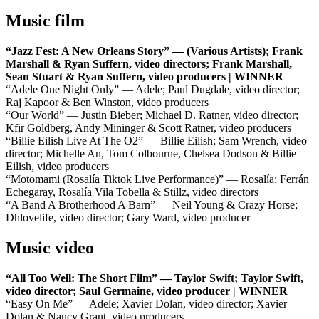
Music film
“Jazz Fest: A New Orleans Story” — (Various Artists); Frank
Marshall & Ryan Suffern, video directors; Frank Marshall,
Sean Stuart & Ryan Suffern, video producers | WINNER
“Adele One Night Only” — Adele; Paul Dugdale, video director;
Raj Kapoor & Ben Winston, video producers
“Our World” — Justin Bieber; Michael D. Ratner, video director;
Kfir Goldberg, Andy Mininger & Scott Ratner, video producers
“Billie Eilish Live At The O2” — Billie Eilish; Sam Wrench, video
director; Michelle An, Tom Colbourne, Chelsea Dodson & Billie
Eilish, video producers
“Motomami (Rosalía Tiktok Live Performance)” — Rosalía; Ferrán
Echegaray, Rosalía Vila Tobella & Stillz, video directors
“A Band A Brotherhood A Barn” — Neil Young & Crazy Horse;
Dhlovelife, video director; Gary Ward, video producer
Music video
“All Too Well: The Short Film” — Taylor Swift; Taylor Swift,
video director; Saul Germaine, video producer | WINNER
“Easy On Me” — Adele; Xavier Dolan, video director; Xavier
Dolan & Nancy Grant, video producers