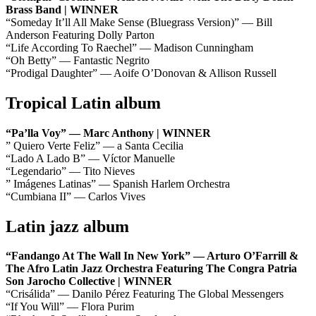
Brass Band | WINNER
“Someday It’ll All Make Sense (Bluegrass Version)” — Bill
Anderson Featuring Dolly Parton
“Life According To Raechel” — Madison Cunningham
“Oh Betty” — Fantastic Negrito
“Prodigal Daughter” — Aoife O’Donovan & Allison Russell
Tropical Latin album
“Pa’lla Voy” — Marc Anthony | WINNER
” Quiero Verte Feliz” — a Santa Cecilia
“Lado A Lado B” — Víctor Manuelle
“Legendario” — Tito Nieves
” Imágenes Latinas” — Spanish Harlem Orchestra
“Cumbiana II” — Carlos Vives
Latin jazz album
“Fandango At The Wall In New York” — Arturo O’Farrill &
The Afro Latin Jazz Orchestra Featuring The Congra Patria
Son Jarocho Collective | WINNER
“Crisálida” — Danilo Pérez Featuring The Global Messengers
“If You Will” — Flora Purim