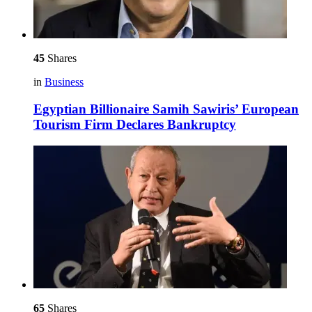
45
Shares
in
Business
Egyptian Billionaire Samih Sawiris’ European
Tourism Firm Declares Bankruptcy
65
Shares