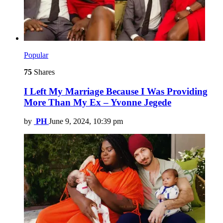
Popular
75
Shares
I Left My Marriage Because I Was Providing
More Than My Ex – Yvonne Jegede
by
PH
June 9, 2024, 10:39 pm