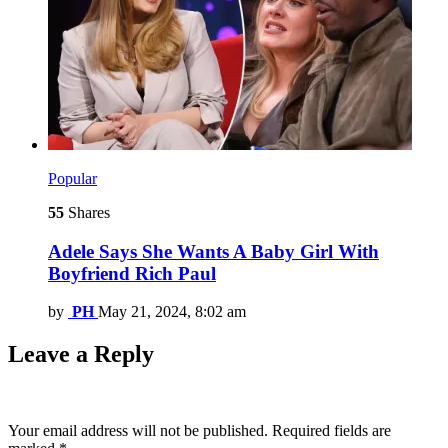
Popular
55
Shares
Adele Says She Wants A Baby Girl With
Boyfriend Rich Paul
by
PH
May 21, 2024, 8:02 am
Leave a Reply
Your email address will not be published.
Required fields are