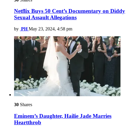
Netflix Buys 50 Cent’s Documentary on Diddy
Sexual Assault Allegations
by
PH
May 23, 2024, 4:58 pm
30
Shares
Eminem’s Daughter, Hailie Jade Marries
Heartthrob