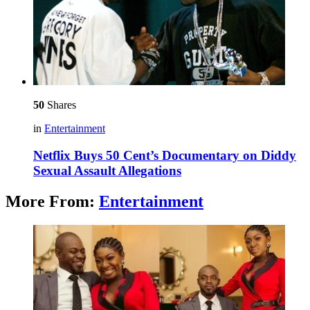
50
Shares
in
Entertainment
Netflix Buys 50 Cent’s Documentary on Diddy
Sexual Assault Allegations
More From:
Entertainment