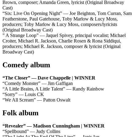
Brown, composer; Amanda Green, lyricist (Original Broadway
Cast)
“Six: Live On Opening Night” — Joe Beighton, Tom Curran, Sam
Featherstone, Paul Gatehouse, Toby Marlow & Lucy Moss,
producers; Toby Marlow & Lucy Moss, composers/lyricists
(Original Broadway Cast)
” A Strange Loop” — Jaquel Spivey, principal vocalist; Michael
Croiter, Michael R. Jackson, Charlie Rosen & Rona Siddiqui,
producers; Michael R. Jackson, composer & lyricist (Original
Broadway Cast)
Comedy album
“The Closer” — Dave Chappelle | WINNER
“Comedy Monster” — Jim Gaffigan
“A Little Brains, A Little Talent” — Randy Rainbow
“Sorry” — Louis CK
“We All Scream” — Patton Oswalt
Folk album
“Revealer” — Madison Cunningham | WINNER
“Spellbound” — Judy Collins
“The Light At The End Of The Line” — Janis Ian