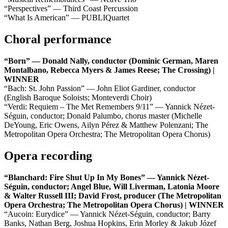
“Perspectives” — Third Coast Percussion
“What Is American” — PUBLIQuartet
Choral performance
“Born” — Donald Nally, conductor (Dominic German, Maren
Montalbano, Rebecca Myers & James Reese; The Crossing) |
WINNER
“Bach: St. John Passion” — John Eliot Gardiner, conductor
(English Baroque Soloists; Monteverdi Choir)
“Verdi: Requiem – The Met Remembers 9/11” — Yannick Nézet-
Séguin, conductor; Donald Palumbo, chorus master (Michelle
DeYoung, Eric Owens, Ailyn Pérez & Matthew Polenzani; The
Metropolitan Opera Orchestra; The Metropolitan Opera Chorus)
Opera recording
“Blanchard: Fire Shut Up In My Bones” — Yannick Nézet-
Séguin, conductor; Angel Blue, Will Liverman, Latonia Moore
& Walter Russell III; David Frost, producer (The Metropolitan
Opera Orchestra; The Metropolitan Opera Chorus) | WINNER
“Aucoin: Eurydice” — Yannick Nézet-Séguin, conductor; Barry
Banks, Nathan Berg, Joshua Hopkins, Erin Morley & Jakub Józef