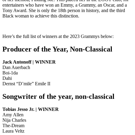
entertainers who have won an Emmy, a Grammy, an Oscar, and a
Tony Award. She is only the 18th person in history, and the third
Black woman to achieve this distinction.
Here’s the full list of winners at the 2023 Grammys below:
Producer of the Year, Non-Classical
Jack Antonoff | WINNER
Dan Auerbach
Boi-1da
Dahi
Dernst “D’mile” Emile II
Songwriter of the year, non-classical
Tobias Jesso Jr. | WINNER
Amy Allen
Nija Charles
The-Dream
Laura Veltz