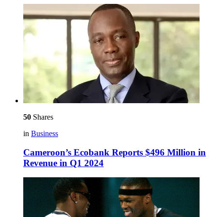
50
Shares
in
Business
Cameroon’s Ecobank Reports $496 Million in
Revenue in Q1 2024