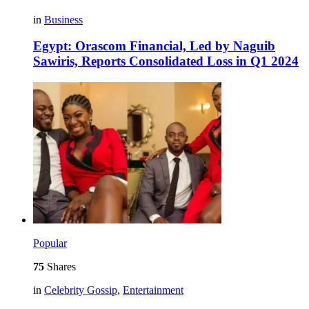
in
Business
Egypt: Orascom Financial, Led by Naguib
Sawiris, Reports Consolidated Loss in Q1 2024
Popular
75
Shares
in
Celebrity Gossip
,
Entertainment