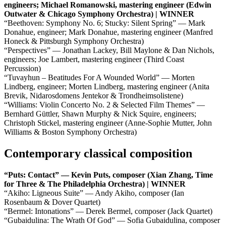
engineers; Michael Romanowski, mastering engineer (Edwin
Outwater & Chicago Symphony Orchestra) | WINNER
“Beethoven: Symphony No. 6; Stucky: Silent Spring” — Mark
Donahue, engineer; Mark Donahue, mastering engineer (Manfred
Honeck & Pittsburgh Symphony Orchestra)
“Perspectives” — Jonathan Lackey, Bill Maylone & Dan Nichols,
engineers; Joe Lambert, mastering engineer (Third Coast
Percussion)
“Tuvayhun – Beatitudes For A Wounded World” — Morten
Lindberg, engineer; Morten Lindberg, mastering engineer (Anita
Brevik, Nidarosdomens Jentekor & Trondheimsolistene)
“Williams: Violin Concerto No. 2 & Selected Film Themes” —
Bernhard Güttler, Shawn Murphy & Nick Squire, engineers;
Christoph Stickel, mastering engineer (Anne-Sophie Mutter, John
Williams & Boston Symphony Orchestra)
Contemporary classical composition
“Puts: Contact” — Kevin Puts, composer (Xian Zhang, Time
for Three & The Philadelphia Orchestra) | WINNER
“Akiho: Ligneous Suite” — Andy Akiho, composer (Ian
Rosenbaum & Dover Quartet)
“Bermel: Intonations” — Derek Bermel, composer (Jack Quartet)
“Gubaidulina: The Wrath Of God” — Sofia Gubaidulina, composer