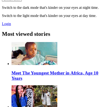
Switch to the dark mode that's kinder on your eyes at night time.
Switch to the light mode that's kinder on your eyes at day time.
Login
Most viewed stories
Meet The Youngest Mother in Africa, Age 10
Years