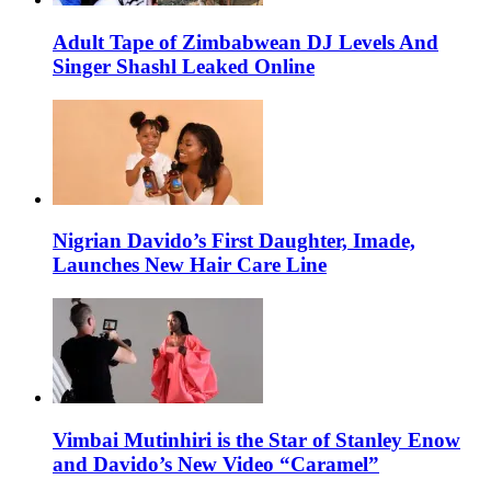
Adult Tape of Zimbabwean DJ Levels And
Singer Shashl Leaked Online
Nigrian Davido’s First Daughter, Imade,
Launches New Hair Care Line
Vimbai Mutinhiri is the Star of Stanley Enow
and Davido’s New Video “Caramel”