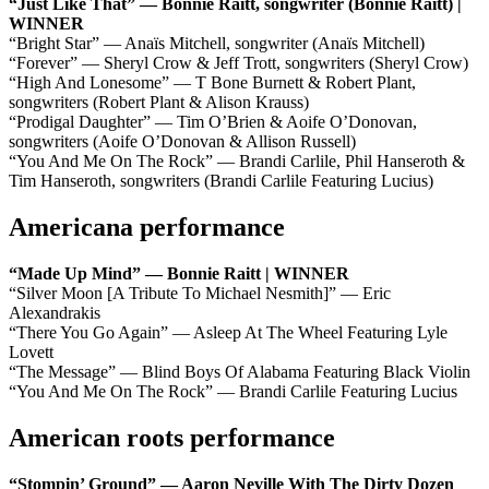
“Just Like That” — Bonnie Raitt, songwriter (Bonnie Raitt) |
WINNER
“Bright Star” — Anaïs Mitchell, songwriter (Anaïs Mitchell)
“Forever” — Sheryl Crow & Jeff Trott, songwriters (Sheryl Crow)
“High And Lonesome” — T Bone Burnett & Robert Plant,
songwriters (Robert Plant & Alison Krauss)
“Prodigal Daughter” — Tim O’Brien & Aoife O’Donovan,
songwriters (Aoife O’Donovan & Allison Russell)
“You And Me On The Rock” — Brandi Carlile, Phil Hanseroth &
Tim Hanseroth, songwriters (Brandi Carlile Featuring Lucius)
Americana performance
“Made Up Mind” — Bonnie Raitt | WINNER
“Silver Moon [A Tribute To Michael Nesmith]” — Eric
Alexandrakis
“There You Go Again” — Asleep At The Wheel Featuring Lyle
Lovett
“The Message” — Blind Boys Of Alabama Featuring Black Violin
“You And Me On The Rock” — Brandi Carlile Featuring Lucius
American roots performance
“Stompin’ Ground” — Aaron Neville With The Dirty Dozen