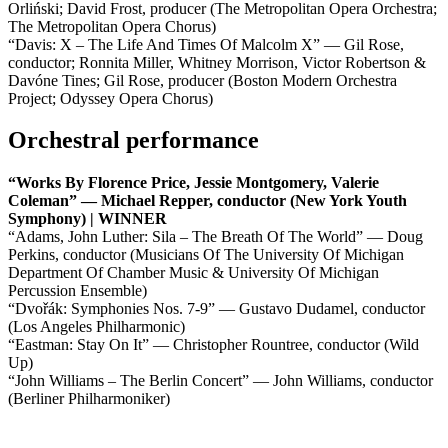
Orliński; David Frost, producer (The Metropolitan Opera Orchestra;
The Metropolitan Opera Chorus)
“Davis: X – The Life And Times Of Malcolm X” — Gil Rose,
conductor; Ronnita Miller, Whitney Morrison, Victor Robertson &
Davóne Tines; Gil Rose, producer (Boston Modern Orchestra
Project; Odyssey Opera Chorus)
Orchestral performance
“Works By Florence Price, Jessie Montgomery, Valerie
Coleman” — Michael Repper, conductor (New York Youth
Symphony) | WINNER
“Adams, John Luther: Sila – The Breath Of The World” — Doug
Perkins, conductor (Musicians Of The University Of Michigan
Department Of Chamber Music & University Of Michigan
Percussion Ensemble)
“Dvořák: Symphonies Nos. 7-9” — Gustavo Dudamel, conductor
(Los Angeles Philharmonic)
“Eastman: Stay On It” — Christopher Rountree, conductor (Wild
Up)
“John Williams – The Berlin Concert” — John Williams, conductor
(Berliner Philharmoniker)