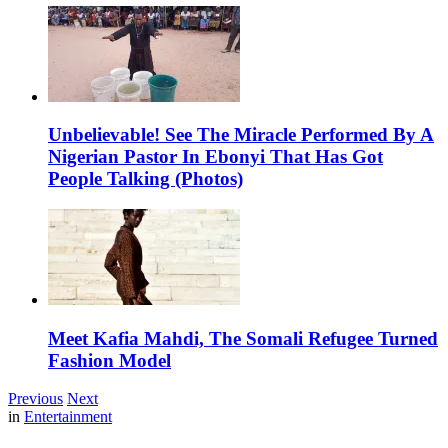
Unbelievable! See The Miracle Performed By A
Nigerian Pastor In Ebonyi That Has Got
People Talking (Photos)
Meet Kafia Mahdi, The Somali Refugee Turned
Fashion Model
Previous
Next
in
Entertainment