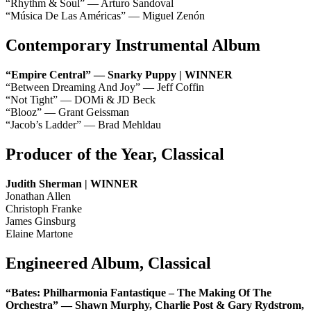
“Rhythm & Soul” — Arturo Sandoval
“Música De Las Américas” — Miguel Zenón
Contemporary Instrumental Album
“Empire Central” — Snarky Puppy | WINNER
“Between Dreaming And Joy” — Jeff Coffin
“Not Tight” — DOMi & JD Beck
“Blooz” — Grant Geissman
“Jacob’s Ladder” — Brad Mehldau
Producer of the Year, Classical
Judith Sherman | WINNER
Jonathan Allen
Christoph Franke
James Ginsburg
Elaine Martone
Engineered Album, Classical
“Bates: Philharmonia Fantastique – The Making Of The
Orchestra” — Shawn Murphy, Charlie Post & Gary Rydstrom,