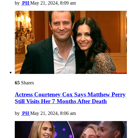
by
PH
May 21, 2024, 8:09 am
65
Shares
Actress Courteney Cox Says Matthew Perry
Still Visits Her 7 Months After Death
by
PH
May 21, 2024, 8:06 am