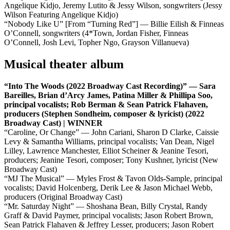
Angelique Kidjo, Jeremy Lutito & Jessy Wilson, songwriters (Jessy
Wilson Featuring Angelique Kidjo)
“Nobody Like U” [From “Turning Red”] — Billie Eilish & Finneas
O’Connell, songwriters (4*Town, Jordan Fisher, Finneas
O’Connell, Josh Levi, Topher Ngo, Grayson Villanueva)
Musical theater album
“Into The Woods (2022 Broadway Cast Recording)” — Sara
Bareilles, Brian d’Arcy James, Patina Miller & Phillipa Soo,
principal vocalists; Rob Berman & Sean Patrick Flahaven,
producers (Stephen Sondheim, composer & lyricist) (2022
Broadway Cast) | WINNER
“Caroline, Or Change” — John Cariani, Sharon D Clarke, Caissie
Levy & Samantha Williams, principal vocalists; Van Dean, Nigel
Lilley, Lawrence Manchester, Elliot Scheiner & Jeanine Tesori,
producers; Jeanine Tesori, composer; Tony Kushner, lyricist (New
Broadway Cast)
“MJ The Musical” — Myles Frost & Tavon Olds-Sample, principal
vocalists; David Holcenberg, Derik Lee & Jason Michael Webb,
producers (Original Broadway Cast)
“Mr. Saturday Night” — Shoshana Bean, Billy Crystal, Randy
Graff & David Paymer, principal vocalists; Jason Robert Brown,
Sean Patrick Flahaven & Jeffrey Lesser, producers; Jason Robert