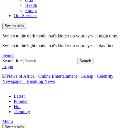
Odd
Health
Funny
Our Services
Switch skin
Switch to the dark mode that's kinder on your eyes at night time.
Switch to the light mode that's kinder on your eyes at day time.
Search
Search for:
Search
Login
Latest
Popular
Hot
Trending
Menu
Switch skin