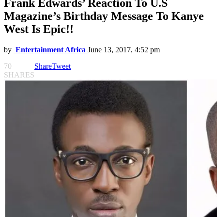
Frank Edwards’ Reaction To U.S
Magazine’s Birthday Message To Kanye
West Is Epic!!
by
Entertainment Africa
June 13, 2017, 4:52 pm
70
Share
Tweet
SHARES