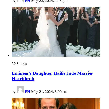
by
PH
May 23, 2024, 4:58 pm
30
Shares
Eminem’s Daughter, Hailie Jade Marries
Heartthrob
by
PH
May 21, 2024, 8:09 am