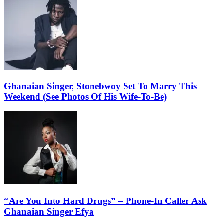
Ghanaian Singer, Stonebwoy Set To Marry This
Weekend (See Photos Of His Wife-To-Be)
“Are You Into Hard Drugs” – Phone-In Caller Ask
Ghanaian Singer Efya