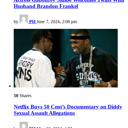
Husband Brandon Frankel
by
PH
June 7, 2024, 2:06 pm
50
Shares
Netflix Buys 50 Cent’s Documentary on Diddy
Sexual Assault Allegations