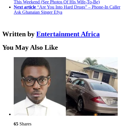
This Weekend (See Photos Of His Wife-To-Be)
Next article
“Are You Into Hard Drugs” – Phone-In Caller
Ask Ghanaian Singer Efya
Written by
Entertainment Africa
You May Also Like
65
Shares