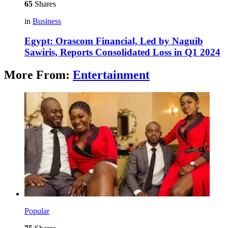
65
Shares
in
Business
Egypt: Orascom Financial, Led by Naguib
Sawiris, Reports Consolidated Loss in Q1 2024
More From:
Entertainment
Popular