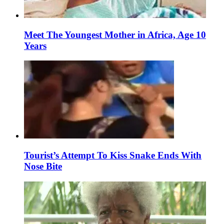
Meet The Youngest Mother in Africa, Age 10
Years
Tourist’s Attempt To Kiss Snake Ends With
Nose Bite