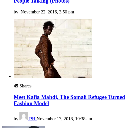
People Talking (Photos)
by
November 22, 2016, 3:50 pm
45
Shares
Meet Kafia Mahdi, The Somali Refugee Turned
Fashion Model
by
PH
November 13, 2018, 10:38 am