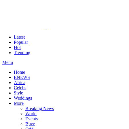
Latest
Popular
Hot
Trending
Menu
Home
ENEWS
Africa
Celebs
Style
Weddings
More
Breaking News
World
Events
Buzz