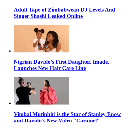
Adult Tape of Zimbabwean DJ Levels And
Singer Shashl Leaked Online
Nigrian Davido’s First Daughter, Imade,
Launches New Hair Care Line
Vimbai Mutinhiri is the Star of Stanley Enow
and Davido’s New Video “Caramel”