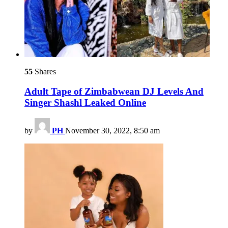
55
Shares
Adult Tape of Zimbabwean DJ Levels And
Singer Shashl Leaked Online
by
PH
November 30, 2022, 8:50 am