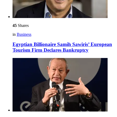
45
Shares
in
Business
Egyptian Billionaire Samih Sawiris’ European
Tourism Firm Declares Bankruptcy