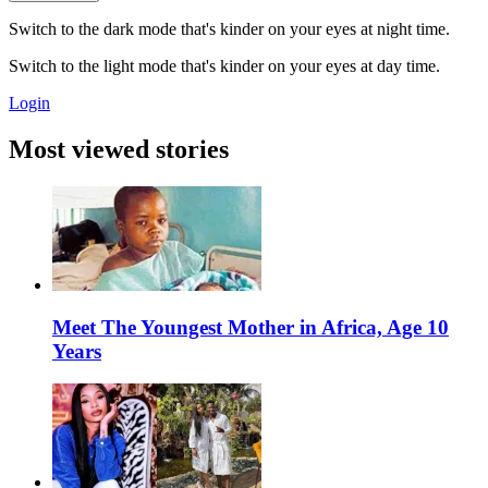
Switch to the dark mode that's kinder on your eyes at night time.
Switch to the light mode that's kinder on your eyes at day time.
Login
Most viewed stories
Meet The Youngest Mother in Africa, Age 10
Years