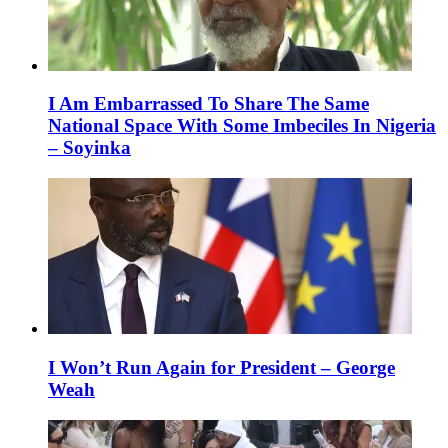
I Am Embarrassed To Share The Same
National Space With Some Imbeciles In Nigeria
– Soyinka
I Won’t Run Again for President – George
Weah