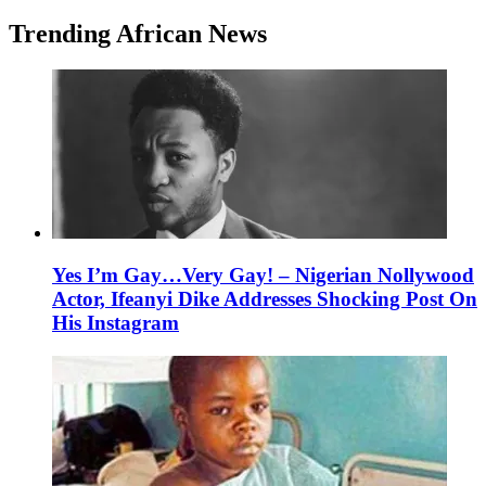
Trending African News
Yes I’m Gay…Very Gay! – Nigerian Nollywood
Actor, Ifeanyi Dike Addresses Shocking Post On
His Instagram