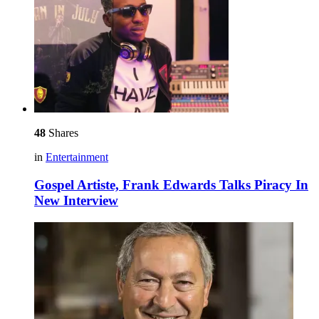
48
Shares
in
Entertainment
Gospel Artiste, Frank Edwards Talks Piracy In
New Interview