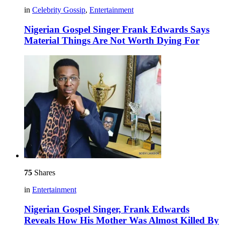
in
Celebrity Gossip
,
Entertainment
Nigerian Gospel Singer Frank Edwards Says
Material Things Are Not Worth Dying For
75
Shares
in
Entertainment
Nigerian Gospel Singer, Frank Edwards
Reveals How His Mother Was Almost Killed By