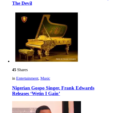
The Devil
45
Shares
in
Entertainment
,
Music
Nigerian Gospo Singer, Frank Edwards
Releases ‘Wetin I Gain’