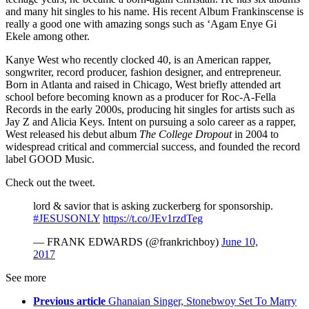
and many hit singles to his name. His recent Album Frankinscense is
really a good one with amazing songs such as ‘Agam Enye Gi
Ekele among other.
Kanye West who recently clocked 40, is an American rapper,
songwriter, record producer, fashion designer, and entrepreneur.
Born in Atlanta and raised in Chicago, West briefly attended art
school before becoming known as a producer for Roc-A-Fella
Records in the early 2000s, producing hit singles for artists such as
Jay Z and Alicia Keys. Intent on pursuing a solo career as a rapper,
West released his debut album
The College Dropout
in 2004 to
widespread critical and commercial success, and founded the record
label GOOD Music.
Check out the tweet.
lord & savior that is asking zuckerberg for sponsorship.
#JESUSONLY
https://t.co/JEv1rzdTeg
— FRANK EDWARDS (@frankrichboy)
June 10,
2017
See more
Previous article
Ghanaian Singer, Stonebwoy Set To Marry