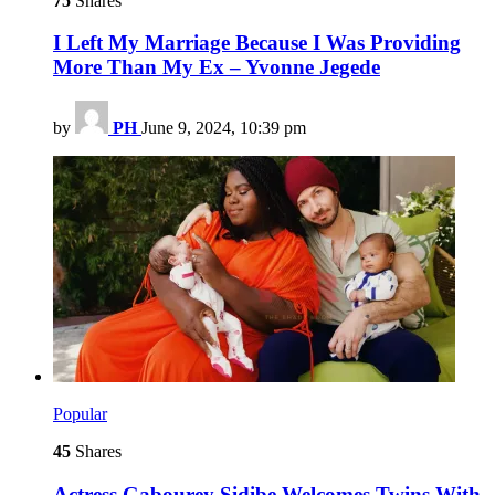
75
Shares
I Left My Marriage Because I Was Providing
More Than My Ex – Yvonne Jegede
by
PH
June 9, 2024, 10:39 pm
Popular
45
Shares
Actress Gabourey Sidibe Welcomes Twins With