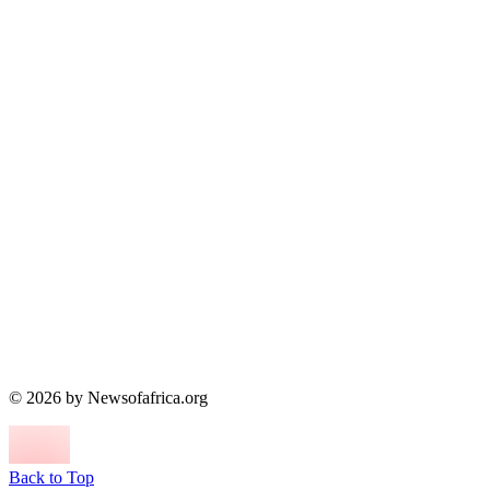
© 2026 by Newsofafrica.org
Back to Top