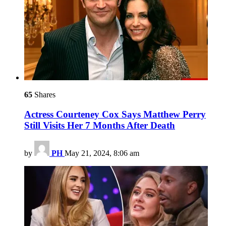
65
Shares
Actress Courteney Cox Says Matthew Perry
Still Visits Her 7 Months After Death
by
PH
May 21, 2024, 8:06 am