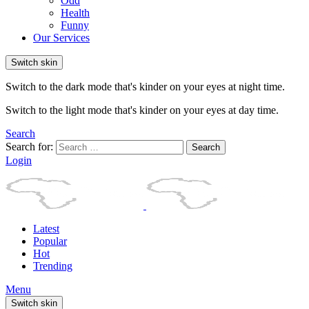
Odd
Health
Funny
Our Services
Switch skin
Switch to the dark mode that's kinder on your eyes at night time.
Switch to the light mode that's kinder on your eyes at day time.
Search
Search for:
Search
Login
Latest
Popular
Hot
Trending
Menu
Switch skin