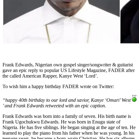
Frank Edwards, Nigerian own gospel singer/songwriter & guitarist
gave an epic reply to popular US Lifestyle Magazine, FADER after
the called American Rapper, Kanye West ‘Lord’.
To wish him a happy birthday FADER wrote on Twitter:
“happy 40th birthday to our lord and savior, Kanye ‘Omari’ West
’ and Frank Edwards retweeted with an epic caption.
Frank Edwards was born into a family of seven. His birth name is
Frank Ugochukwu Edwards. He was born in Enugu state of
Nigeria. He has five siblings. He began singing at the age of ten. He
learned to play the piano from his father when he was young. In his
teenage years, he became a born-again Christian. He has six albums