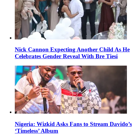
Nick Cannon Expecting Another Child As He
Celebrates Gender Reveal With Bre Tiesi
Nigeria: Wizkid Asks Fans to Stream Davido’s
‘Timeless’ Album