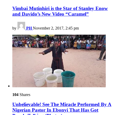
Vimbai Mutinhiri is the Star of Stanley Enow
and Davido’s New Video “Caramel”
by
PH
November 2, 2017, 2:45 pm
104
Shares
Unbelievable! See The Miracle Performed By A
Nigerian Pastor In Ebonyi That Has Got