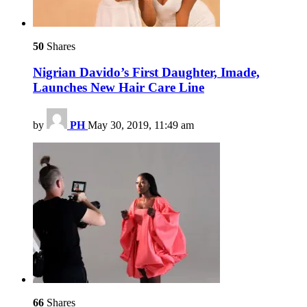
50
Shares
Nigrian Davido’s First Daughter, Imade,
Launches New Hair Care Line
by
PH
May 30, 2019, 11:49 am
66
Shares