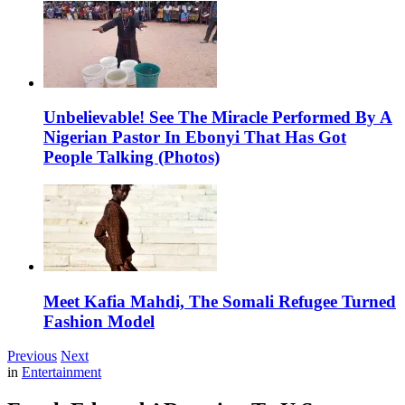
Unbelievable! See The Miracle Performed By A
Nigerian Pastor In Ebonyi That Has Got
People Talking (Photos)
Meet Kafia Mahdi, The Somali Refugee Turned
Fashion Model
Previous
Next
in
Entertainment