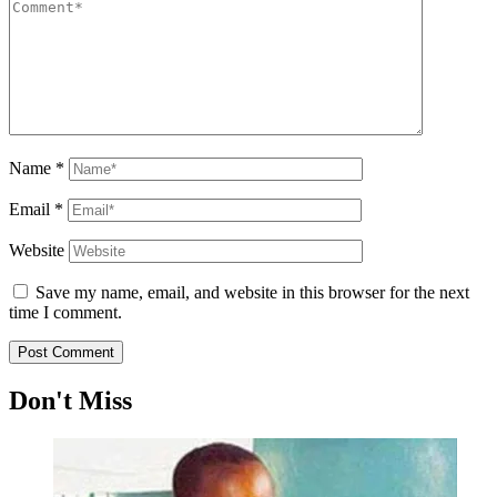
Name
*
Email
*
Website
Save my name, email, and website in this browser for the next
time I comment.
Don't Miss