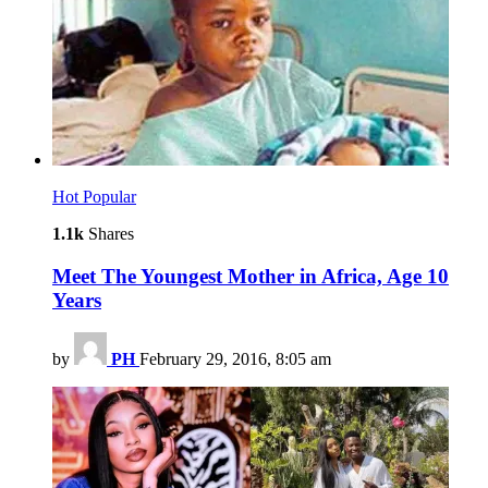
Hot
Popular
1.1k
Shares
Meet The Youngest Mother in Africa, Age 10
Years
by
PH
February 29, 2016, 8:05 am