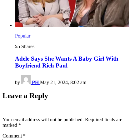
Popular
55
Shares
Adele Says She Wants A Baby Girl With
Boyfriend Rich Paul
by
PH
May 21, 2024, 8:02 am
Leave a Reply
Your email address will not be published.
Required fields are
marked
*
Comment
*