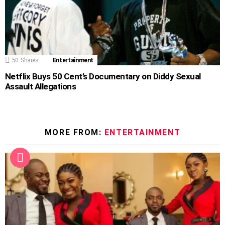
50
Shares
Entertainment
Netflix Buys 50 Cent’s Documentary on Diddy Sexual
Assault Allegations
MORE FROM:
ENTERTAINMENT