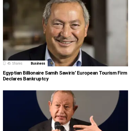
45
Shares
Business
Egyptian Billionaire Samih Sawiris’ European Tourism Firm
Declares Bankruptcy