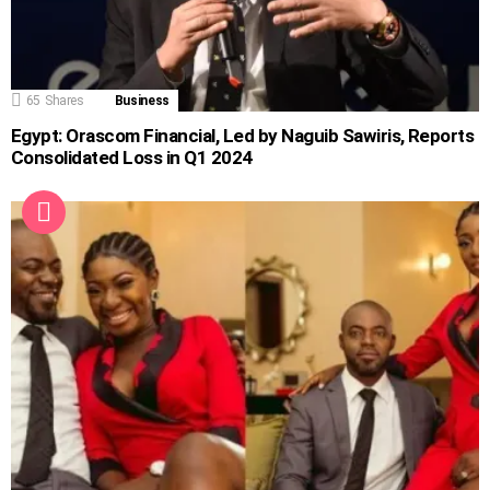
65
Shares
Business
Egypt: Orascom Financial, Led by Naguib Sawiris, Reports
Consolidated Loss in Q1 2024