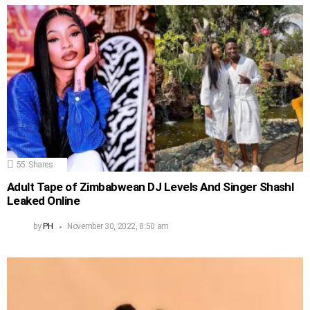
55
Shares
Adult Tape of Zimbabwean DJ Levels And Singer Shashl
Leaked Online
by
PH
November 30, 2022, 8:50 am