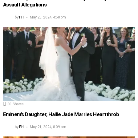
Assault Allegations
by
PH
May 23, 2024, 4:58 pm
30
Shares
Eminem’s Daughter, Hailie Jade Marries Heartthrob
by
PH
May 21, 2024, 8:09 am