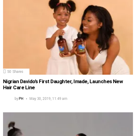
50
Shares
Nigrian Davido’s First Daughter, Imade, Launches New
Hair Care Line
by
PH
May 30, 2019, 11:49 am