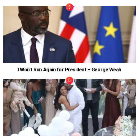
I Won’t Run Again for President – George Weah