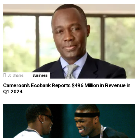
50
Shares
Business
Cameroon’s Ecobank Reports $496 Million in Revenue in
Q1 2024