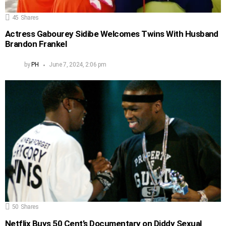
45
Shares
Actress Gabourey Sidibe Welcomes Twins With Husband
Brandon Frankel
by
PH
June 7, 2024, 2:06 pm
50
Shares
Netflix Buys 50 Cent’s Documentary on Diddy Sexual