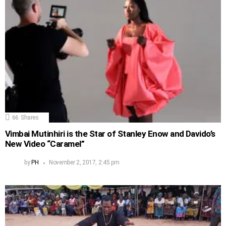
66
Shares
Vimbai Mutinhiri is the Star of Stanley Enow and Davido’s
New Video “Caramel”
by
PH
November 2, 2017, 2:45 pm