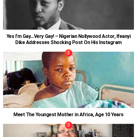
Yes I’m Gay…Very Gay! – Nigerian Nollywood Actor, Ifeanyi
Dike Addresses Shocking Post On His Instagram
Meet The Youngest Mother in Africa, Age 10 Years