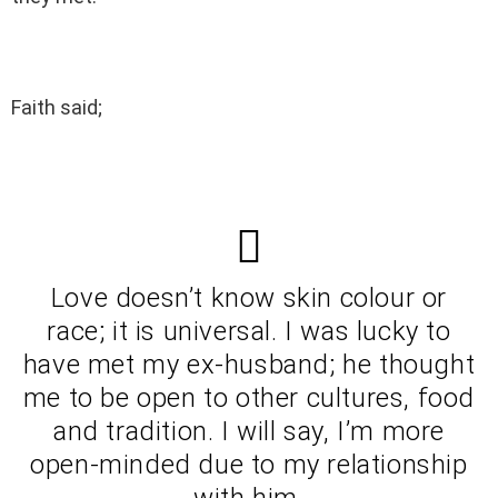
Faith said;
Love doesn’t know skin colour or
race; it is universal. I was lucky to
have met my ex-husband; he thought
me to be open to other cultures, food
and tradition. I will say, I’m more
open-minded due to my relationship
with him.