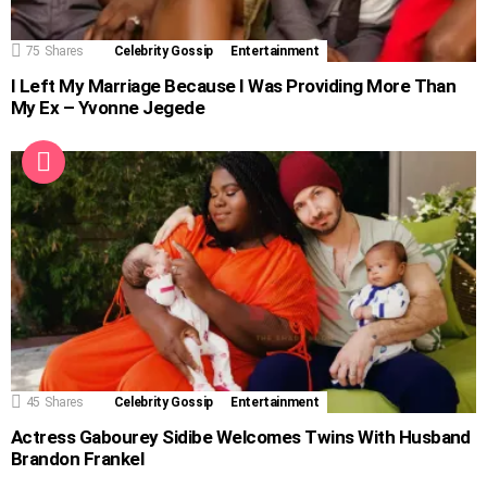
75
Shares
Celebrity Gossip
Entertainment
I Left My Marriage Because I Was Providing More Than
My Ex – Yvonne Jegede
45
Shares
Celebrity Gossip
Entertainment
Actress Gabourey Sidibe Welcomes Twins With Husband
Brandon Frankel