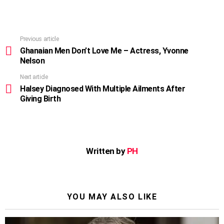
Previous article
See
more
Ghanaian Men Don’t Love Me – Actress, Yvonne
Nelson
Next article
Halsey Diagnosed With Multiple Ailments After
Giving Birth
Written by
PH
YOU MAY ALSO LIKE