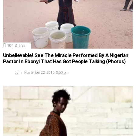
104
Shares
Unbelievable! See The Miracle Performed By A Nigerian
Pastor In Ebonyi That Has Got People Talking (Photos)
by
November 22, 2016, 3:50 pm