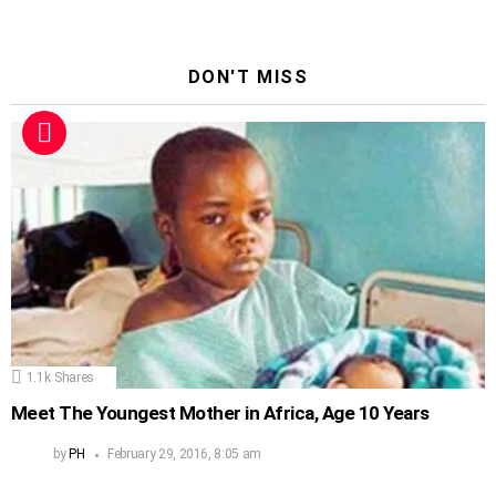
DON'T MISS
1.1k
Shares
Meet The Youngest Mother in Africa, Age 10 Years
by
PH
February 29, 2016, 8:05 am