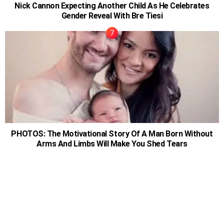
Nick Cannon Expecting Another Child As He Celebrates
Gender Reveal With Bre Tiesi
PHOTOS: The Motivational Story Of A Man Born Without
Arms And Limbs Will Make You Shed Tears