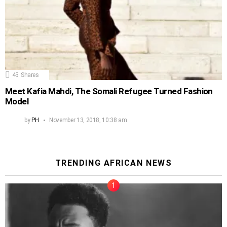
45
Shares
Meet Kafia Mahdi, The Somali Refugee Turned Fashion
Model
by
PH
November 13, 2018, 10:38 am
TRENDING AFRICAN NEWS