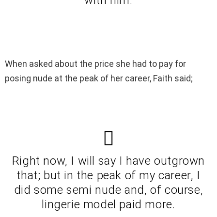
When asked about the price she had to pay for
posing nude at the peak of her career, Faith said;
Right now, I will say I have outgrown
that; but in the peak of my career, I
did some semi nude and, of course,
lingerie model paid more.