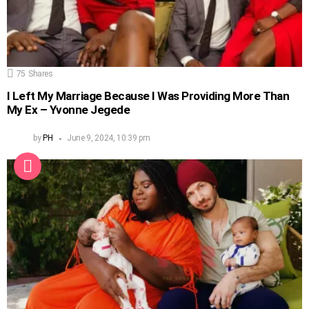
75
Shares
I Left My Marriage Because I Was Providing More Than
My Ex – Yvonne Jegede
by
PH
June 9, 2024, 10:39 pm