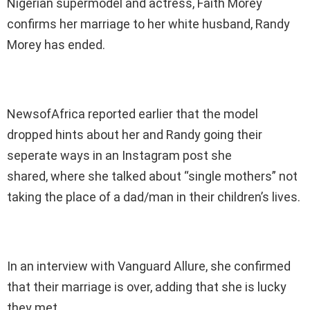
Nigerian supermodel and actress, Faith Morey
confirms her marriage to her white husband, Randy
Morey has ended.
NewsofAfrica reported earlier that the model
dropped hints about her and Randy going their
seperate ways in an Instagram post she
shared, where she talked about “single mothers” not
taking the place of a dad/man in their children’s lives.
In an interview with Vanguard Allure, she confirmed
that their marriage is over, adding that she is lucky
they met.