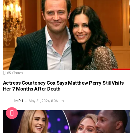
65
Shares
Actress Courteney Cox Says Matthew Perry Still Visits
Her 7 Months After Death
by
PH
May 21, 2024, 8:06 am