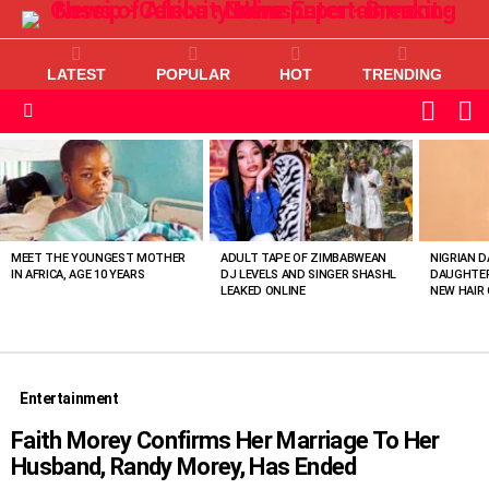
LATEST
POPULAR
HOT
TRENDING
L
SWITC
SKIN
Menu
MOST
VIEWED
STORIES
MEET THE YOUNGEST MOTHER
ADULT TAPE OF ZIMBABWEAN
NIGRIAN D
IN AFRICA, AGE 10 YEARS
DJ LEVELS AND SINGER SHASHL
DAUGHTER
LEAKED ONLINE
NEW HAIR 
Entertainment
Faith Morey Confirms Her Marriage To Her
Husband, Randy Morey, Has Ended