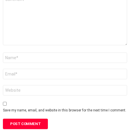
*
Name
*
Email
*
Website
Save my name, email, and website in this browser for the next time I comment.