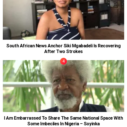
South African News Anchor Siki Mgabadeli Is Recovering
After Two Strokes
I Am Embarrassed To Share The Same National Space With
Some Imbeciles In Nigeria – Soyinka