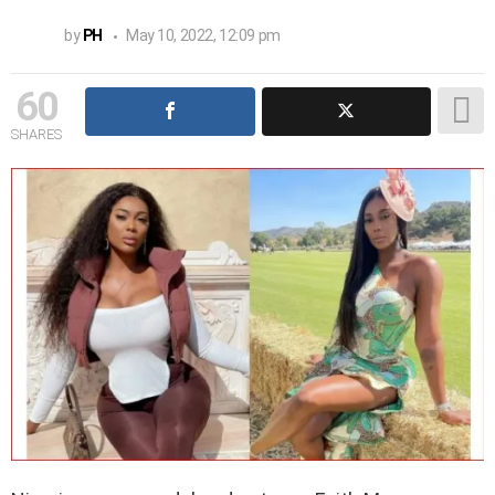
by
PH
May 10, 2022, 12:09 pm
60
SHARES