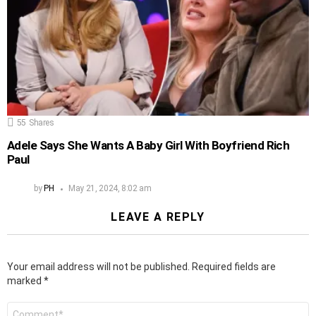
55
Shares
Adele Says She Wants A Baby Girl With Boyfriend Rich
Paul
by
PH
May 21, 2024, 8:02 am
LEAVE A REPLY
Your email address will not be published.
Required fields are
marked
*
Comment