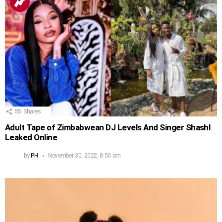
55
Shares
Adult Tape of Zimbabwean DJ Levels And Singer Shashl
Leaked Online
by
PH
November 30, 2022, 8:50 am