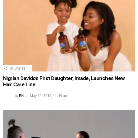
50
Shares
Nigrian Davido’s First Daughter, Imade, Launches New
Hair Care Line
by
PH
May 30, 2019, 11:49 am