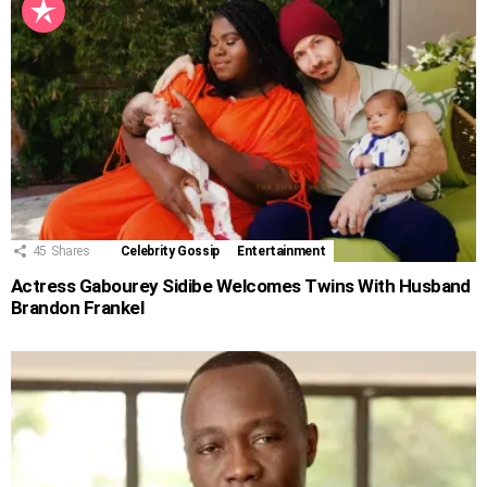
45
Shares
Celebrity Gossip
Entertainment
Actress Gabourey Sidibe Welcomes Twins With Husband
Brandon Frankel