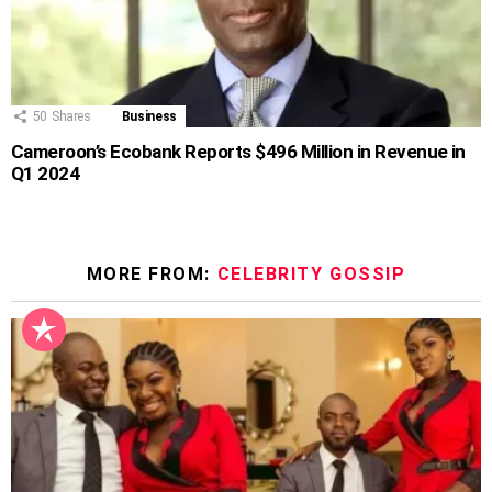
50
Shares
Business
Cameroon’s Ecobank Reports $496 Million in Revenue in
Q1 2024
MORE FROM:
CELEBRITY GOSSIP