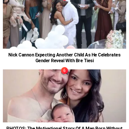
Nick Cannon Expecting Another Child As He Celebrates
Gender Reveal With Bre Tiesi
PHOTOS: The Motivational Story Of A Man Born Without