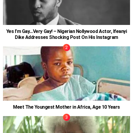
Yes I’m Gay…Very Gay! – Nigerian Nollywood Actor, Ifeanyi
Dike Addresses Shocking Post On His Instagram
Meet The Youngest Mother in Africa, Age 10 Years