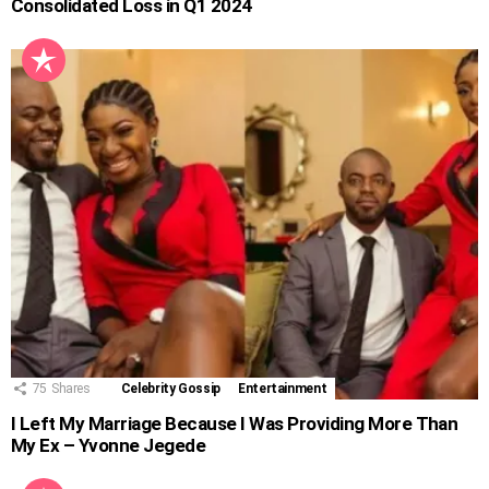
Consolidated Loss in Q1 2024
75
Shares
Celebrity Gossip
Entertainment
I Left My Marriage Because I Was Providing More Than
My Ex – Yvonne Jegede