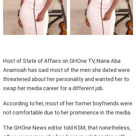
Host of State of Affairs on GHOne TV, Nana Aba
Anamoah has said most of the men she dated were
threatened about her personality and wanted her to
swap her media career for a different job.
According to her, most of her former boyfriends were
not comfortable due to her prominence in the media.
The GHOne News editor told KSM, that nonetheless,