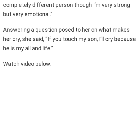
completely different person though I’m very strong
but very emotional.”
Answering a question posed to her on what makes
her cry, she said, “If you touch my son, I’ll cry because
he is my all and life.”
Watch video below: