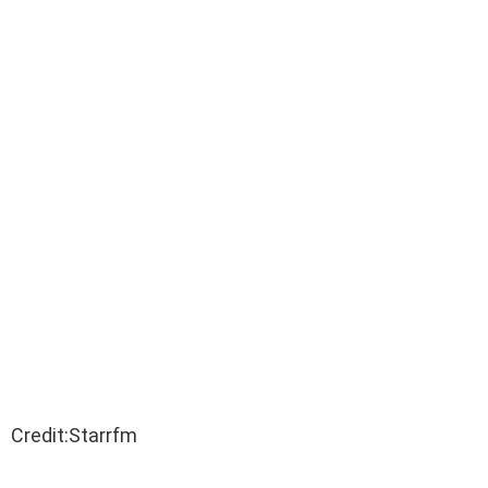
Credit:Starrfm