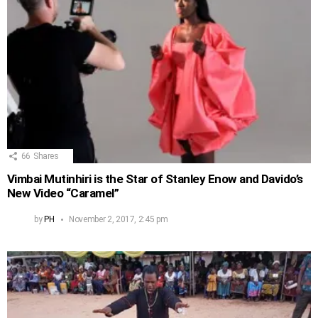
66
Shares
Vimbai Mutinhiri is the Star of Stanley Enow and Davido’s
New Video “Caramel”
by
PH
November 2, 2017, 2:45 pm