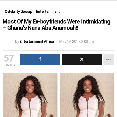
Celebrity Gossip
Entertainment
Most Of My Ex-boyfriends Were Intimidating
– Ghana’s Nana Aba Anamoah!!
by
Entertainment Africa
May 19, 2017, 2:00 pm
57
SHARES