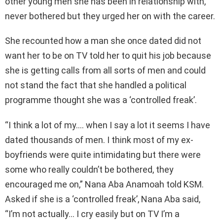
other young men she has been in relationship with,
never bothered but they urged her on with the career.
She recounted how a man she once dated did not
want her to be on TV told her to quit his job because
she is getting calls from all sorts of men and could
not stand the fact that she handled a political
programme thought she was a ‘controlled freak’.
“I think a lot of my…. when I say a lot it seems I have
dated thousands of men. I think most of my ex-
boyfriends were quite intimidating but there were
some who really couldn’t be bothered, they
encouraged me on,” Nana Aba Anamoah told KSM.
Asked if she is a ‘controlled freak’, Nana Aba said,
“I’m not actually… I cry easily but on TV I’m a