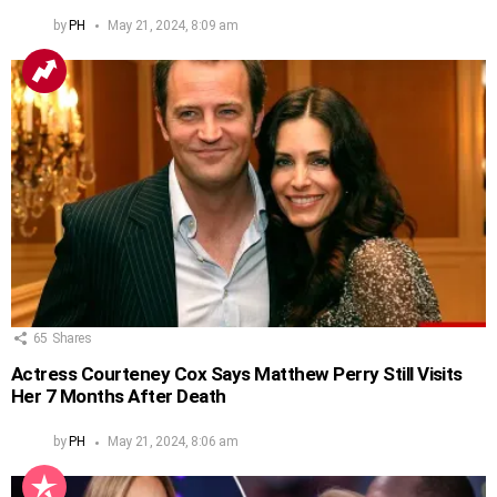
by
PH
May 21, 2024, 8:09 am
65
Shares
Actress Courteney Cox Says Matthew Perry Still Visits
Her 7 Months After Death
by
PH
May 21, 2024, 8:06 am