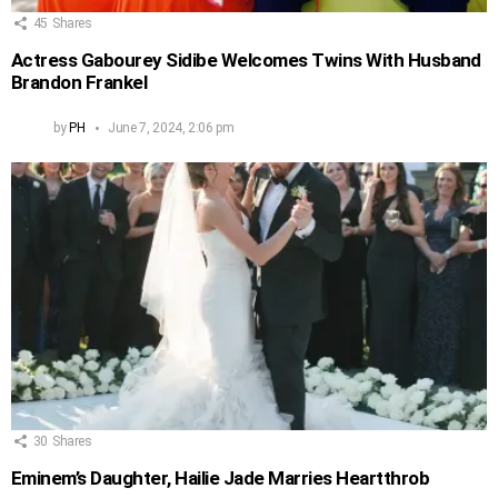
45
Shares
Actress Gabourey Sidibe Welcomes Twins With Husband
Brandon Frankel
by
PH
June 7, 2024, 2:06 pm
30
Shares
Eminem’s Daughter, Hailie Jade Marries Heartthrob