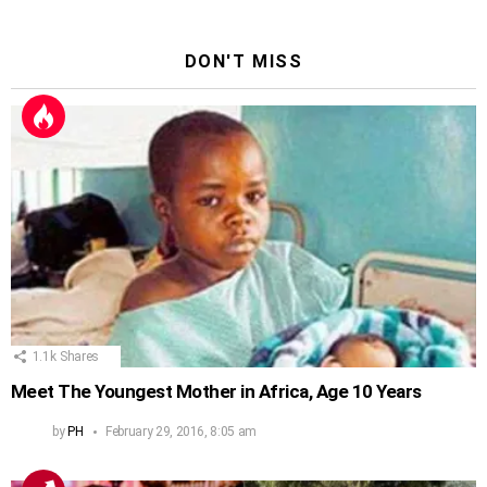
DON'T MISS
1.1k
Shares
Meet The Youngest Mother in Africa, Age 10 Years
by
PH
February 29, 2016, 8:05 am