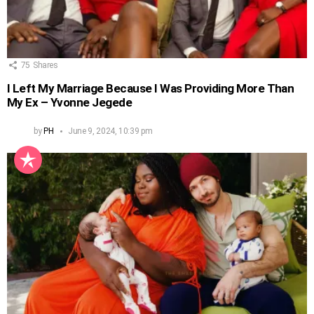
75
Shares
I Left My Marriage Because I Was Providing More Than
My Ex – Yvonne Jegede
by
PH
June 9, 2024, 10:39 pm