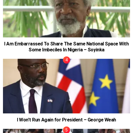
I Am Embarrassed To Share The Same National Space With
Some Imbeciles In Nigeria – Soyinka
I Won’t Run Again for President – George Weah