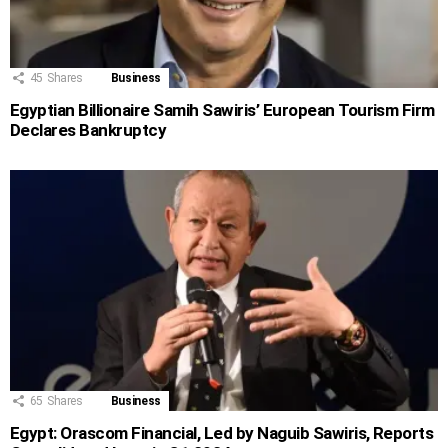
45
Shares
Business
Egyptian Billionaire Samih Sawiris’ European Tourism Firm
Declares Bankruptcy
65
Shares
Business
Egypt: Orascom Financial, Led by Naguib Sawiris, Reports