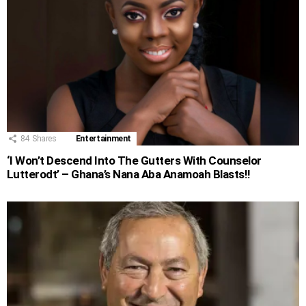
84
Shares
Entertainment
‘I Won’t Descend Into The Gutters With Counselor
Lutterodt’ – Ghana’s Nana Aba Anamoah Blasts!!