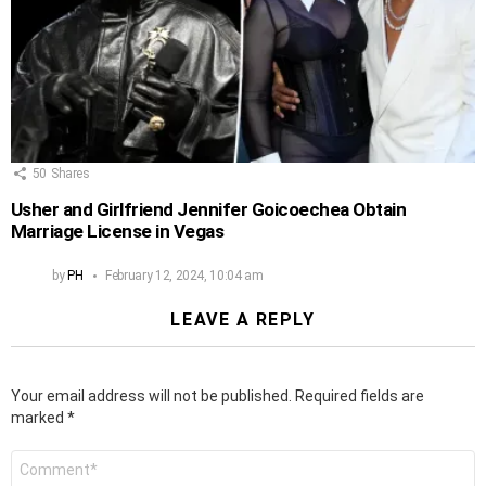
50
Shares
Usher and Girlfriend Jennifer Goicoechea Obtain
Marriage License in Vegas
by
PH
February 12, 2024, 10:04 am
LEAVE A REPLY
Your email address will not be published.
Required fields are
marked
*
Comment
*