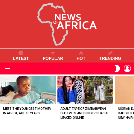
LATEST
POPULAR
HOT
TRENDING
L
SWITC
SKIN
Menu
MOST
VIEWED
STORIES
MEET THE YOUNGEST MOTHER
ADULT TAPE OF ZIMBABWEAN
NIGRIAN D
IN AFRICA, AGE 10 YEARS
DJ LEVELS AND SINGER SHASHL
DAUGHTER
LEAKED ONLINE
NEW HAIR 