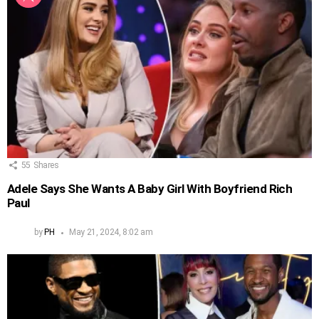
55
Shares
Adele Says She Wants A Baby Girl With Boyfriend Rich
Paul
by
PH
May 21, 2024, 8:02 am