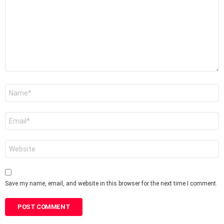
Name
*
Email
*
Website
Save my name, email, and website in this browser for the next time I comment.