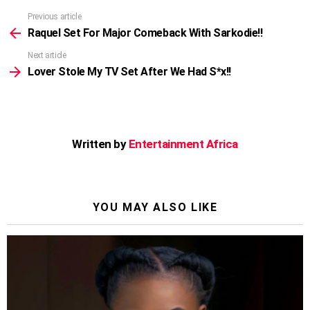
Previous article
See
more
Raquel Set For Major Comeback With Sarkodie!!
Next article
Lover Stole My TV Set After We Had S*x!!
Written by
Entertainment Africa
YOU MAY ALSO LIKE