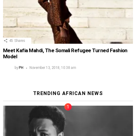
45
Shares
Meet Kafia Mahdi, The Somali Refugee Turned Fashion
Model
by
PH
November 13, 2018, 10:38 am
TRENDING AFRICAN NEWS