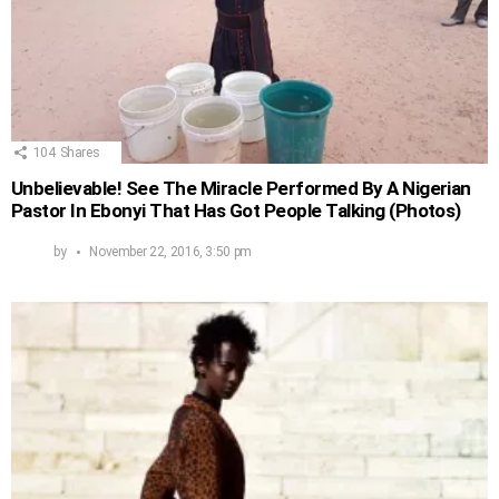
104
Shares
Unbelievable! See The Miracle Performed By A Nigerian
Pastor In Ebonyi That Has Got People Talking (Photos)
by
November 22, 2016, 3:50 pm