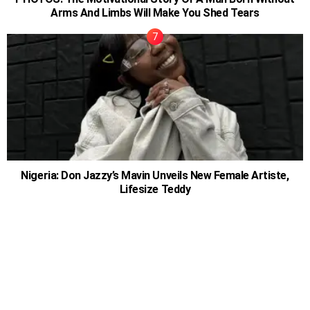
Arms And Limbs Will Make You Shed Tears
Nigeria: Don Jazzy’s Mavin Unveils New Female Artiste,
Lifesize Teddy