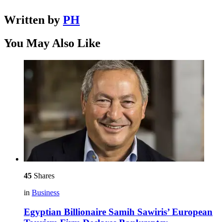
Written by
PH
You May Also Like
45
Shares
in
Business
Egyptian Billionaire Samih Sawiris’ European