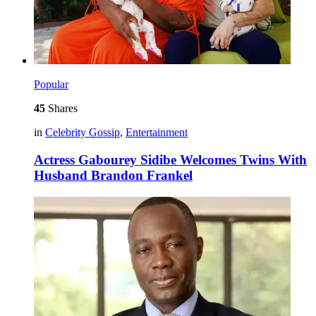
Popular
45
Shares
in
Celebrity Gossip
,
Entertainment
Actress Gabourey Sidibe Welcomes Twins With
Husband Brandon Frankel