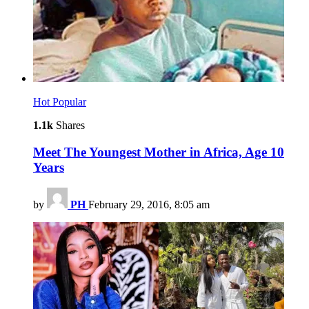
Hot
Popular
1.1k
Shares
Meet The Youngest Mother in Africa, Age 10
Years
by
PH
February 29, 2016, 8:05 am