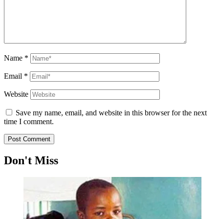
Name
*
Email
*
Website
Save my name, email, and website in this browser for the next
time I comment.
Don't Miss