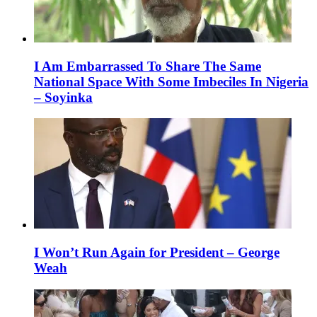
I Am Embarrassed To Share The Same
National Space With Some Imbeciles In Nigeria
– Soyinka
I Won’t Run Again for President – George
Weah