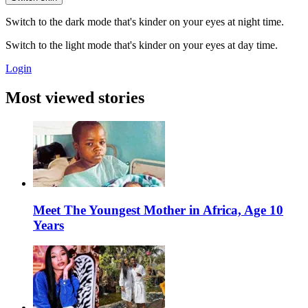
Switch to the dark mode that's kinder on your eyes at night time.
Switch to the light mode that's kinder on your eyes at day time.
Login
Most viewed stories
Meet The Youngest Mother in Africa, Age 10
Years