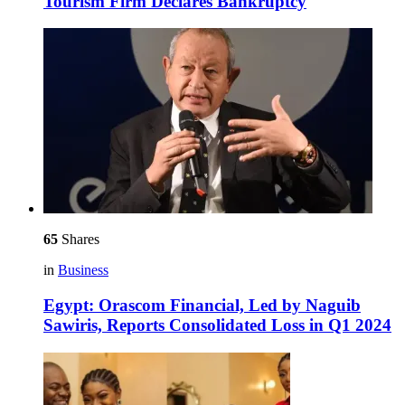
Tourism Firm Declares Bankruptcy
65
Shares
in
Business
Egypt: Orascom Financial, Led by Naguib
Sawiris, Reports Consolidated Loss in Q1 2024