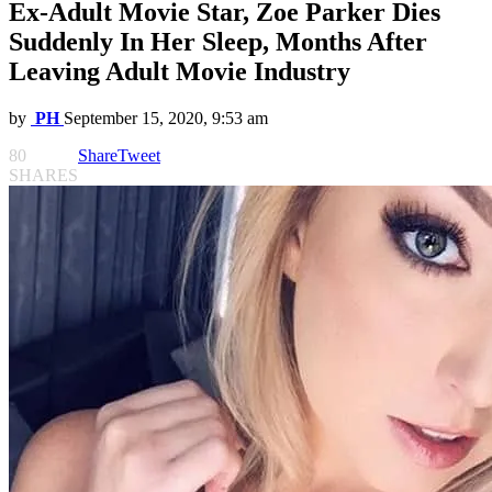
Ex-Adult Movie Star, Zoe Parker Dies
Suddenly In Her Sleep, Months After
Leaving Adult Movie Industry
by
PH
September 15, 2020, 9:53 am
80
Share
Tweet
SHARES