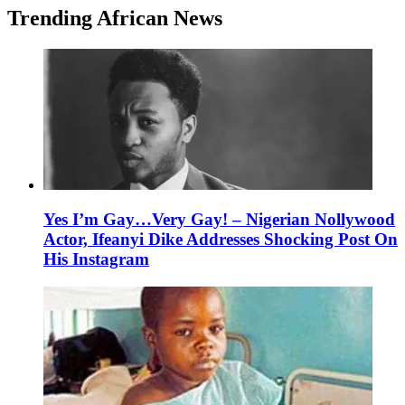
Trending African News
Yes I’m Gay…Very Gay! – Nigerian Nollywood
Actor, Ifeanyi Dike Addresses Shocking Post On
His Instagram