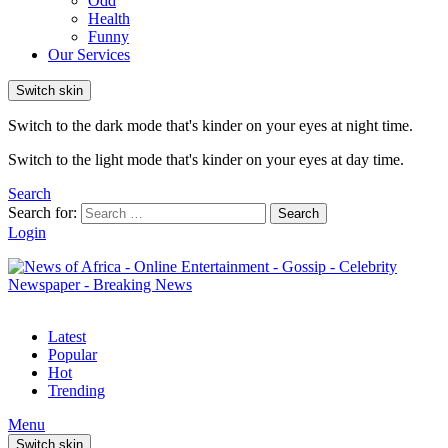
Odd
Health
Funny
Our Services
Switch skin
Switch to the dark mode that's kinder on your eyes at night time.
Switch to the light mode that's kinder on your eyes at day time.
Search
Search for:
Search
Login
Latest
Popular
Hot
Trending
Menu
Switch skin