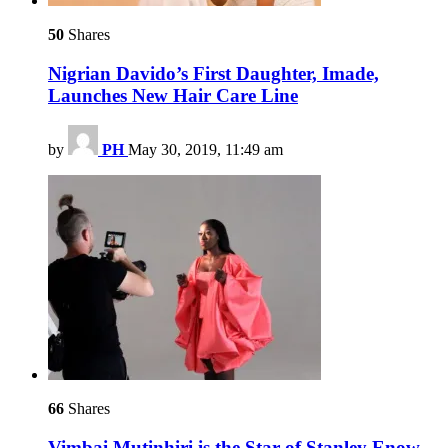
50
Shares
Nigrian Davido’s First Daughter, Imade,
Launches New Hair Care Line
by
PH
May 30, 2019, 11:49 am
66
Shares
Vimbai Mutinhiri is the Star of Stanley Enow