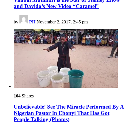
and Davido’s New Video “Caramel”
by
PH
November 2, 2017, 2:45 pm
104
Shares
Unbelievable! See The Miracle Performed By A
Nigerian Pastor In Ebonyi That Has Got
People Talking (Photos)