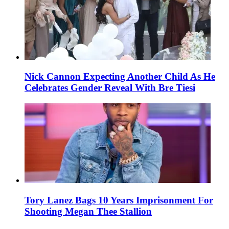
Nick Cannon Expecting Another Child As He
Celebrates Gender Reveal With Bre Tiesi
Tory Lanez Bags 10 Years Imprisonment For
Shooting Megan Thee Stallion