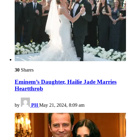
30
Shares
Eminem’s Daughter, Hailie Jade Marries
Heartthrob
by
PH
May 21, 2024, 8:09 am