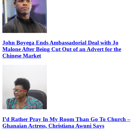
John Boyega Ends Ambassadorial Deal with Jo
Malone After Being Cut Out of an Advert for the
Chinese Market
I’d Rather Pray In My Room Than Go To Church –
Ghanaian Actress, Christiana Awuni Says