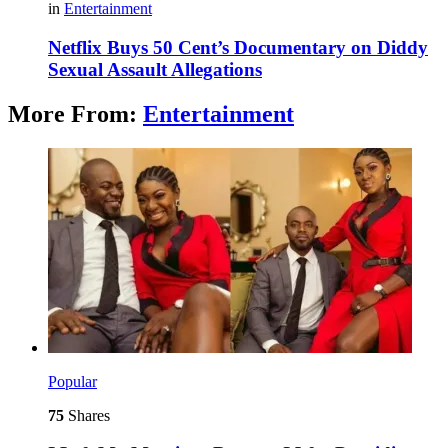
in
Entertainment
Netflix Buys 50 Cent’s Documentary on Diddy
Sexual Assault Allegations
More From:
Entertainment
Popular
75
Shares