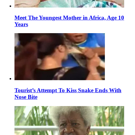
Meet The Youngest Mother in Africa, Age 10
Years
Tourist’s Attempt To Kiss Snake Ends With
Nose Bite