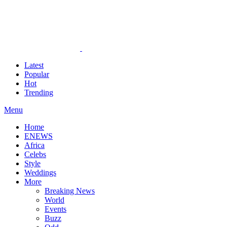
Latest
Popular
Hot
Trending
Menu
Home
ENEWS
Africa
Celebs
Style
Weddings
More
Breaking News
World
Events
Buzz