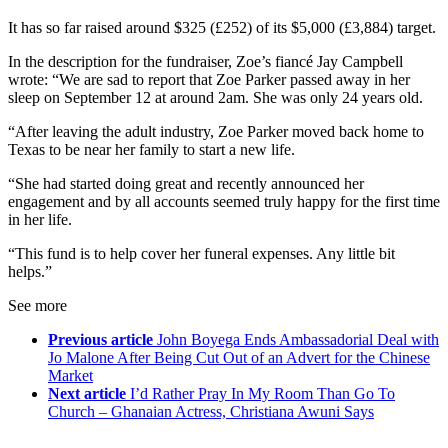
It has so far raised around $325 (£252) of its $5,000 (£3,884) target.
In the description for the fundraiser, Zoe’s fiancé Jay Campbell
wrote: “We are sad to report that Zoe Parker passed away in her
sleep on September 12 at around 2am. She was only 24 years old.
“After leaving the adult industry, Zoe Parker moved back home to
Texas to be near her family to start a new life.
“She had started doing great and recently announced her
engagement and by all accounts seemed truly happy for the first time
in her life.
“This fund is to help cover her funeral expenses. Any little bit
helps.”
See more
Previous article
John Boyega Ends Ambassadorial Deal with
Jo Malone After Being Cut Out of an Advert for the Chinese
Market
Next article
I’d Rather Pray In My Room Than Go To
Church – Ghanaian Actress, Christiana Awuni Says