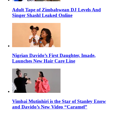
Adult Tape of Zimbabwean DJ Levels And
Singer Shashl Leaked Online
Nigrian Davido’s First Daughter, Imade,
Launches New Hair Care Line
Vimbai Mutinhiri is the Star of Stanley Enow
and Davido’s New Video “Caramel”