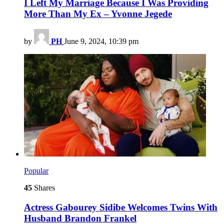
I Left My Marriage Because I Was Providing
More Than My Ex – Yvonne Jegede
by
PH
June 9, 2024, 10:39 pm
Popular
45
Shares
Actress Gabourey Sidibe Welcomes Twins With
Husband Brandon Frankel