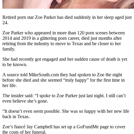
Retired porn star Zoe Parker has died suddenly in her sleep aged just
24.
Zoe Parker who appeared in more than 120 porn scenes between
2014 and 2019 in a glittering porn career, died just months after
retiring from the industry to move to Texas and be closer to her
family.
She had recently got engaged and her sudden cause of death is yet
to be known.
A source told MikeSouth.com they had spoken to Zoe the night
before she died and she seemed “truly happy” for the first time in
her life.
The insider said: “I spoke to Zoe Parker just last night. I still can’t
even believe she’s gone.
“It doesn’t even seem possible. She was so happy with her new life
back in Texas.
Zoe’s fiancé Jay Campbell has set up a GoFundMe page to cover
the costs of her funeral.