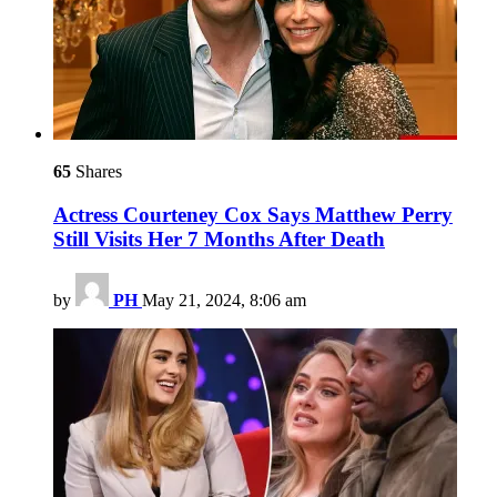
65
Shares
Actress Courteney Cox Says Matthew Perry
Still Visits Her 7 Months After Death
by
PH
May 21, 2024, 8:06 am