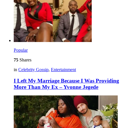
Popular
75
Shares
in
Celebrity Gossip
,
Entertainment
I Left My Marriage Because I Was Providing
More Than My Ex – Yvonne Jegede