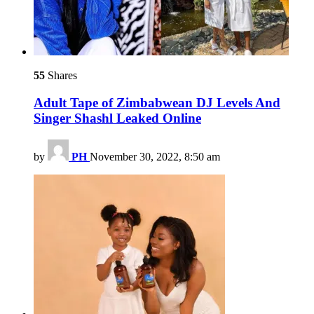
55
Shares
Adult Tape of Zimbabwean DJ Levels And
Singer Shashl Leaked Online
by
PH
November 30, 2022, 8:50 am