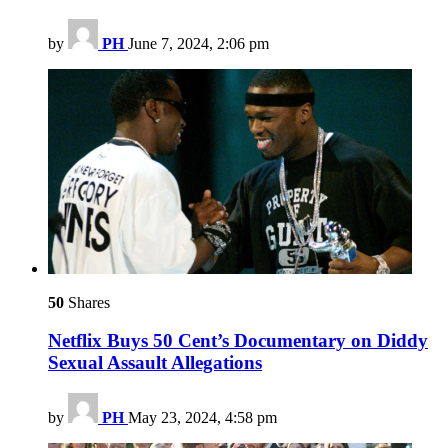
by
PH
June 7, 2024, 2:06 pm
50
Shares
Netflix Buys 50 Cent’s Documentary on Diddy
Sexual Assault Allegations
by
PH
May 23, 2024, 4:58 pm