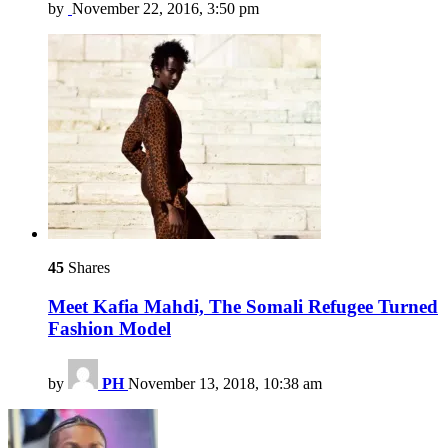
by
November 22, 2016, 3:50 pm
45
Shares
Meet Kafia Mahdi, The Somali Refugee Turned
Fashion Model
by
PH
November 13, 2018, 10:38 am