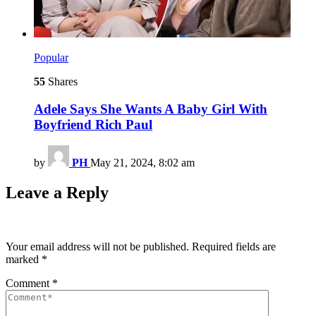
Popular
55
Shares
Adele Says She Wants A Baby Girl With
Boyfriend Rich Paul
by
PH
May 21, 2024, 8:02 am
Leave a Reply
Your email address will not be published.
Required fields are
marked
*
Comment
*