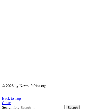
© 2026 by Newsofafrica.org
Back to Top
Close
Search for:
Search