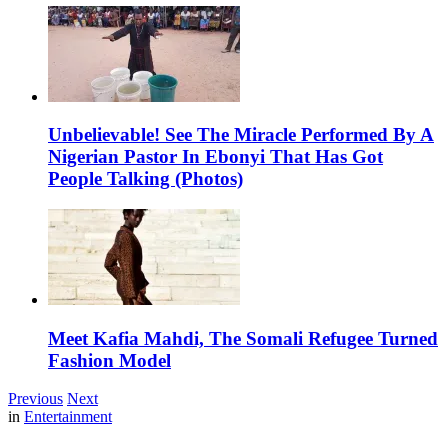
Unbelievable! See The Miracle Performed By A
Nigerian Pastor In Ebonyi That Has Got
People Talking (Photos)
Meet Kafia Mahdi, The Somali Refugee Turned
Fashion Model
Previous
Next
in
Entertainment