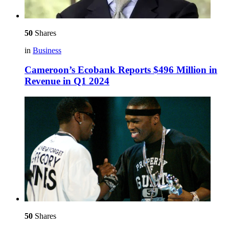
50
Shares
in
Business
Cameroon’s Ecobank Reports $496 Million in
Revenue in Q1 2024
50
Shares